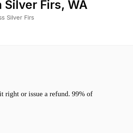
n
Silver Firs
,
WA
 Silver Firs
 right or issue a refund. 99% of