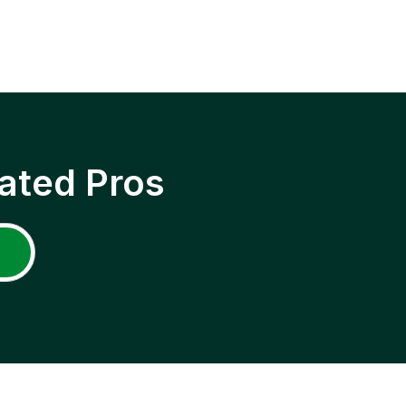
ated Pros