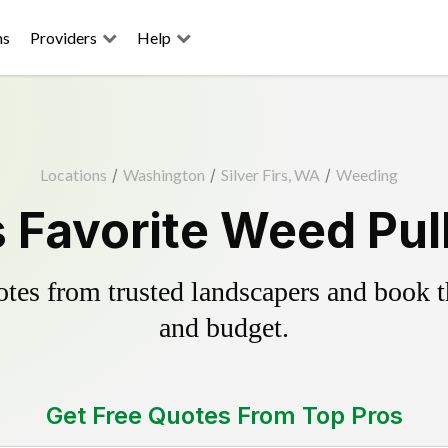
ns
Providers
Help
Locations
/
Washington
/
Silver Firs, WA
/
Weeding
's Favorite Weed Pul
es from trusted landscapers and book the
and budget.
Get Free Quotes From Top Pros