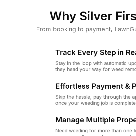
Why
Silver Fir
From booking to payment, LawnGur
Track Every Step in Re
Stay in the loop with automatic upd
they head your way for weed remo
Effortless Payment & 
Skip the hassle, pay through the 
once your weeding job is complete
Manage Multiple Prope
Need weeding for more than one lo