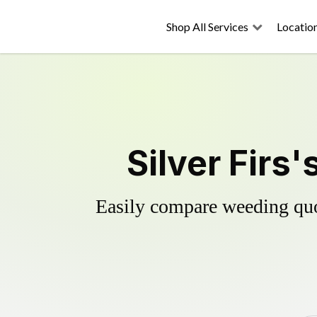
Shop All Services
Locatio
Silver Firs
Easily compare weeding quot