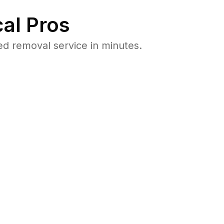
al Pros
ed removal service in minutes.