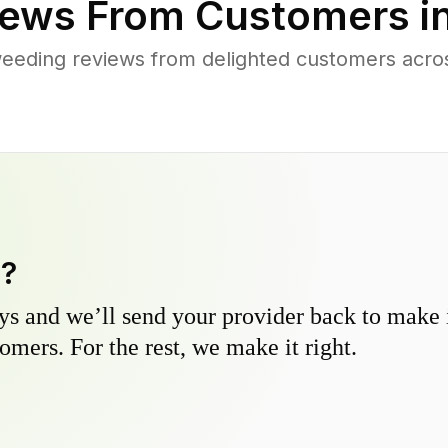
ews From Customers i
eeding reviews from delighted customers across
y?
s and we’ll send your provider back to make it
omers. For the rest, we make it right.