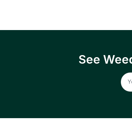
See Weed