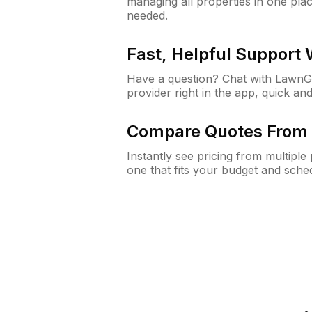
managing all properties in one plac
needed.
Fast, Helpful Support
Have a question? Chat with Lawn
provider right in the app, quick and
Compare Quotes From 
Instantly see pricing from multipl
one that fits your budget and sche