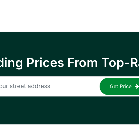
ing Prices From Top-R
Get Price