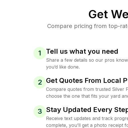
Get We
Compare pricing from top-rate
Tell us what you need
1
Share a few details so our pros kno
you’d like done.
Get Quotes From Local P
2
Compare quotes from trusted Silver F
choose the one that fits your yard an
Stay Updated Every Step
3
Receive text updates and track progre
complete, you’ll get a photo receipt f