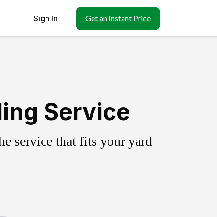
Sign In
Get an Instant Price
ling Service
 service that fits your yard