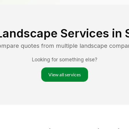
Landscape Services in
compare quotes from multiple landscape compa
Looking for something else?
View all services