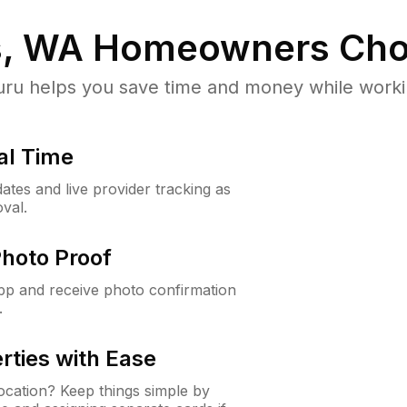
s, WA
Homeowners Cho
u helps you save time and money while working
al Time
ates and live provider tracking as
val.
Photo Proof
app and receive photo confirmation
.
rties with Ease
cation? Keep things simple by