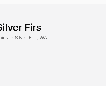
Silver Firs
nies in
Silver Firs
,
WA