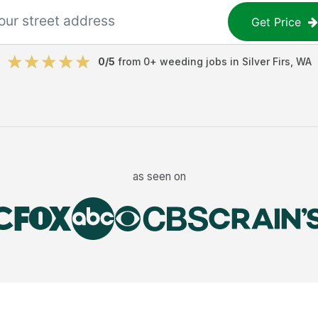
Get Price
0
/5
from
0
+
weeding jobs
in
Silver Firs
,
WA
as seen on