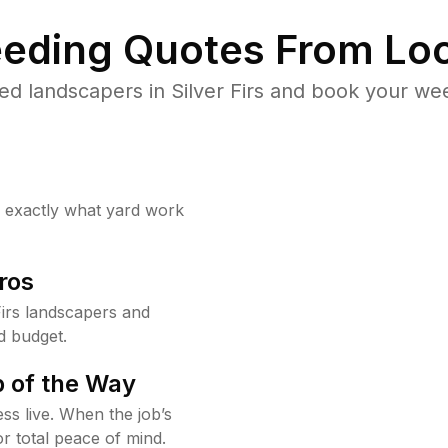
eding Quotes From Loc
d landscapers in Silver Firs and book your we
w exactly what yard work
ros
irs landscapers and
d budget.
 of the Way
ss live. When the job’s
or total peace of mind.