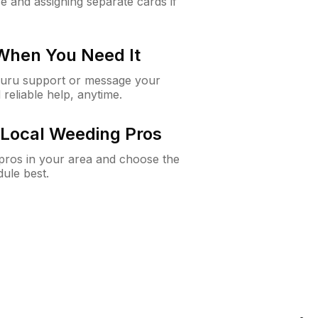
e and assigning separate cards if
 When You Need It
Guru support or message your
 reliable help, anytime.
Local Weeding Pros
e pros in your area and choose the
dule best.