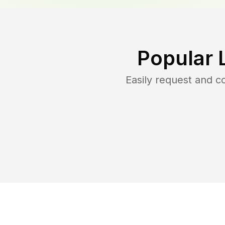
Popular 
Easily request and 