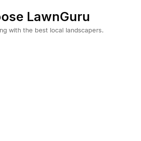
ose LawnGuru
 with the best local landscapers.