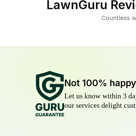
LawnGuru Revi
Countless w
Not 100% happ
Let us know within 3 day
our services delight cust