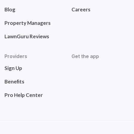
Blog
Careers
Property Managers
LawnGuru Reviews
Providers
Get the app
Sign Up
Benefits
Pro Help Center