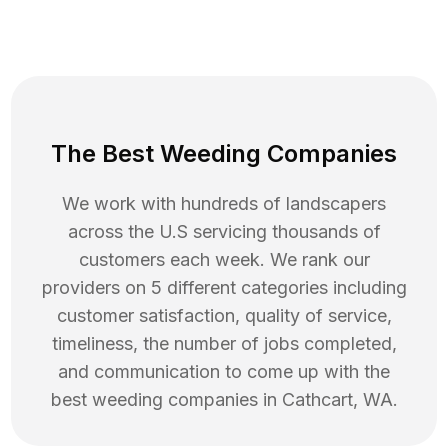
The Best Weeding Companies
We work with hundreds of landscapers
across the U.S servicing thousands of
customers each week. We rank our
providers on 5 different categories including
customer satisfaction, quality of service,
timeliness, the number of jobs completed,
and communication to come up with the
best
weeding
companies in
Cathcart
,
WA
.