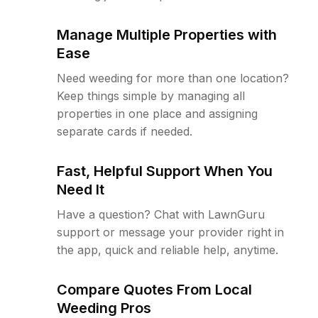
Manage Multiple Properties with
Ease
Need weeding for more than one location?
Keep things simple by managing all
properties in one place and assigning
separate cards if needed.
Fast, Helpful Support When You
Need It
Have a question? Chat with LawnGuru
support or message your provider right in
the app, quick and reliable help, anytime.
Compare Quotes From Local
Weeding Pros