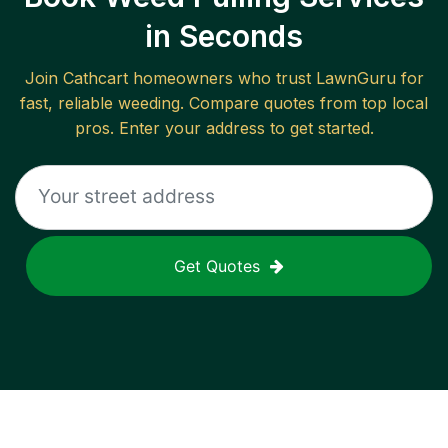
in Seconds
Join
Cathcart
homeowners who trust LawnGuru for
fast, reliable
weeding
. Compare quotes from top local
pros. Enter your address to get started.
Get Quotes