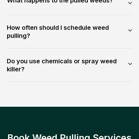
What happens to the pulled weeds?
How often should I schedule weed
pulling?
Do you use chemicals or spray weed
killer?
Book Weed Pulling Services