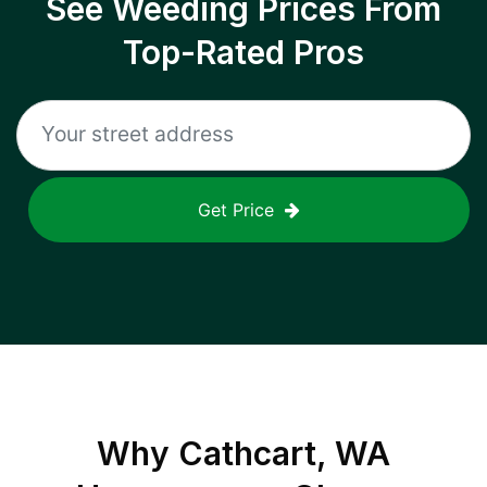
See Weeding Prices From
Top-Rated Pros
Get Price
Why
Cathcart, WA