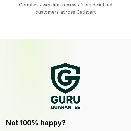
Countless weeding reviews from delighted
customers across Cathcart
Not 100% happy?