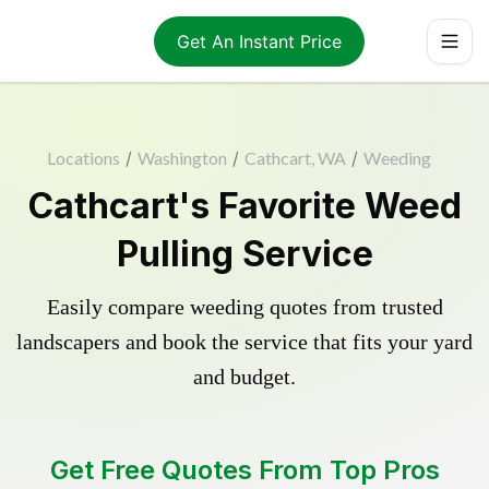
Get An Instant Price
Locations
/
Washington
/
Cathcart, WA
/
Weeding
Cathcart's Favorite Weed
Pulling Service
Easily compare weeding quotes from trusted
landscapers and book the service that fits your yard
and budget.
Get Free Quotes From Top Pros