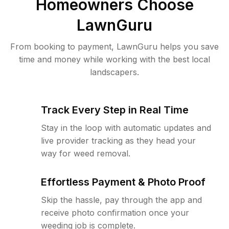
Homeowners Choose
LawnGuru
From booking to payment, LawnGuru helps you save
time and money while working with the best local
landscapers.
Track Every Step in Real Time
Stay in the loop with automatic updates and
live provider tracking as they head your
way for weed removal.
Effortless Payment & Photo Proof
Skip the hassle, pay through the app and
receive photo confirmation once your
weeding job is complete.