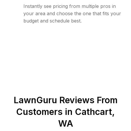
Instantly see pricing from multiple pros in
your area and choose the one that fits your
budget and schedule best.
LawnGuru Reviews From
Customers in
Cathcart
,
WA