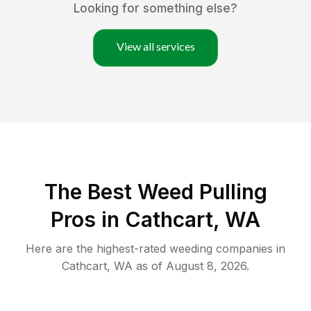
Looking for something else?
View all services
The Best Weed Pulling
Pros in Cathcart, WA
Here are the highest-rated
weeding
companies in
Cathcart
,
WA
as of
August 8, 2026
.