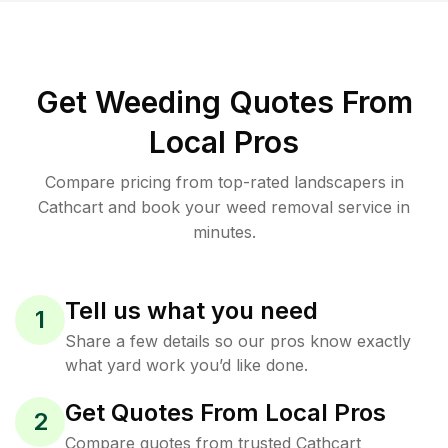
Get Weeding Quotes From
Local Pros
Compare pricing from top-rated landscapers in
Cathcart and book your weed removal service in
minutes.
Tell us what you need
1
Share a few details so our pros know exactly
what yard work you’d like done.
Get Quotes From Local Pros
2
Compare quotes from trusted Cathcart