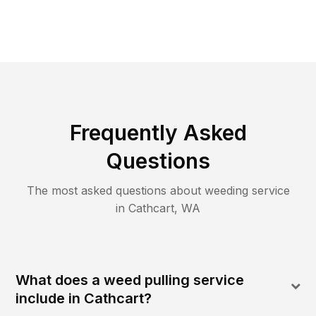
Frequently Asked
Questions
The most asked questions about
weeding
service
in
Cathcart
,
WA
What does a weed pulling service
include in Cathcart?