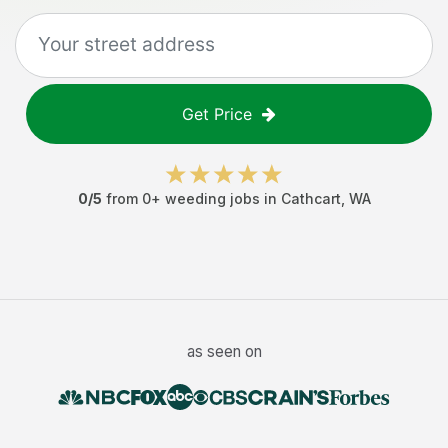
Get Price
0
/5
from
0
+
weeding jobs
in
Cathcart
,
WA
as seen on