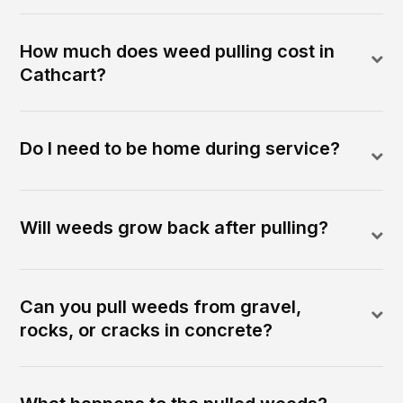
How much does weed pulling cost in
Cathcart?
Do I need to be home during service?
Will weeds grow back after pulling?
Can you pull weeds from gravel,
rocks, or cracks in concrete?