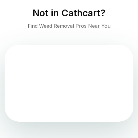
Not in
Cathcart
?
Find Weed Removal Pros Near You