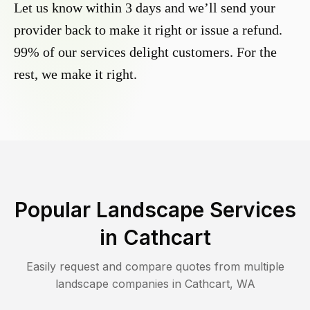
Let us know within 3 days and we’ll send your
provider back to make it right or issue a refund.
99% of our services delight customers. For the
rest, we make it right.
Popular Landscape Services
in
Cathcart
Easily request and compare quotes from multiple
landscape companies in
Cathcart
,
WA