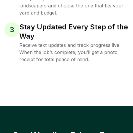
landscapers and choose the one that fits your
yard and budget.
Stay Updated Every Step of the
3
Way
Receive text updates and track progress live.
When the job’s complete, you’ll get a photo
receipt for total peace of mind.