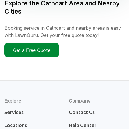
Explore the
Cathcart
Area and Nearby
Cities
Booking service in Cathcart and nearby areas is easy
with LawnGuru. Get your free quote today!
Get a Free Quote
Explore
Company
Services
Contact Us
Locations
Help Center