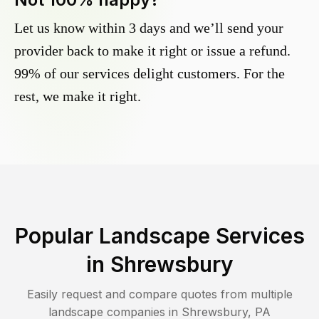
Let us know within 3 days and we’ll send your
provider back to make it right or issue a refund.
99% of our services delight customers. For the
rest, we make it right.
Popular Landscape Services
in
Shrewsbury
Easily request and compare quotes from multiple
landscape companies in
Shrewsbury
,
PA