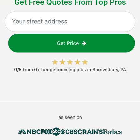
Get Free Quotes From Top Pros
Get Price
0
/5
from
0
+
hedge trimming jobs
in
Shrewsbury
,
PA
as seen on