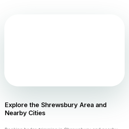
Explore the
Shrewsbury
Area and
Nearby Cities