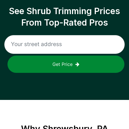
See Shrub Trimming Prices
From Top-Rated Pros
Get Price
Why
Shrewsbury, PA