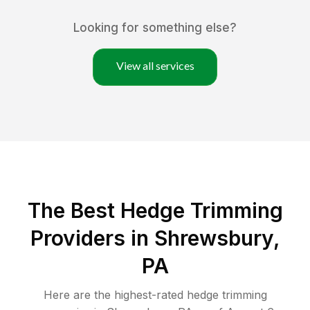
Looking for something else?
View all services
The Best Hedge Trimming
Providers in Shrewsbury,
PA
Here are the highest-rated
hedge trimming