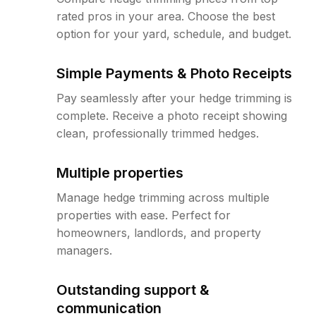
rated pros in your area. Choose the best
option for your yard, schedule, and budget.
Simple Payments & Photo Receipts
Pay seamlessly after your hedge trimming is
complete. Receive a photo receipt showing
clean, professionally trimmed hedges.
Multiple properties
Manage hedge trimming across multiple
properties with ease. Perfect for
homeowners, landlords, and property
managers.
Outstanding support &
communication