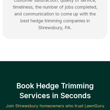
customer satisfaction, quality of service,
timeliness, the number of jobs completed,
and communication to come up with the
best
hedge trimming
companies in
Shrewsbury
,
PA
.
Book Hedge Trimming
Services in Seconds
Join
Shrewsbury
homeowners who trust LawnGuru