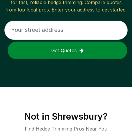
for fast, reliable
hedge trimming
. Compare quotes
from top local pros. Enter your address to get started.
Get Quotes
Not in
Shrewsbury
?
Find Hedge Trimming Pros Near You