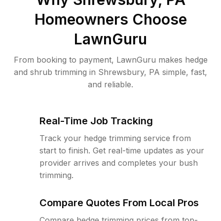
Homeowners Choose
LawnGuru
From booking to payment, LawnGuru makes hedge
and shrub trimming in Shrewsbury, PA simple, fast,
and reliable.
Real-Time Job Tracking
Track your hedge trimming service from
start to finish. Get real-time updates as your
provider arrives and completes your bush
trimming.
Compare Quotes From Local Pros
Compare hedge trimming prices from top-