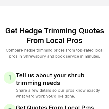
Get Hedge Trimming Quotes
From Local Pros
Compare hedge trimming prices from top-rated local
pros in Shrewsbury and book service in minutes.
Tell us about your shrub
1
trimming needs
Share a few details so our pros know exactly
what yard work you’d like done.
Get Quotes From Local Pros