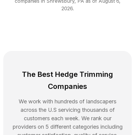
companies in
Shrewsbury
,
PA
as of
August 6,
2026
.
The Best Hedge Trimming
Companies
We work with hundreds of landscapers
across the U.S servicing thousands of
customers each week. We rank our
providers on 5 different categories including