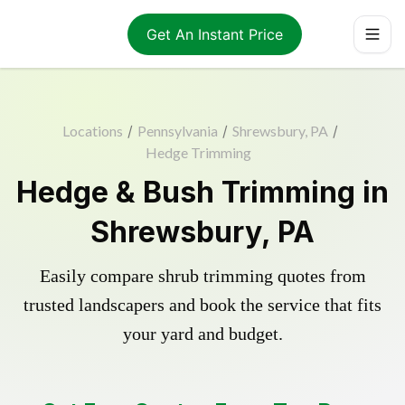
Get An Instant Price
Locations
/
Pennsylvania
/
Shrewsbury, PA
/
Hedge Trimming
Hedge & Bush Trimming in
Shrewsbury, PA
Easily compare shrub trimming quotes from
trusted landscapers and book the service that fits
your yard and budget.