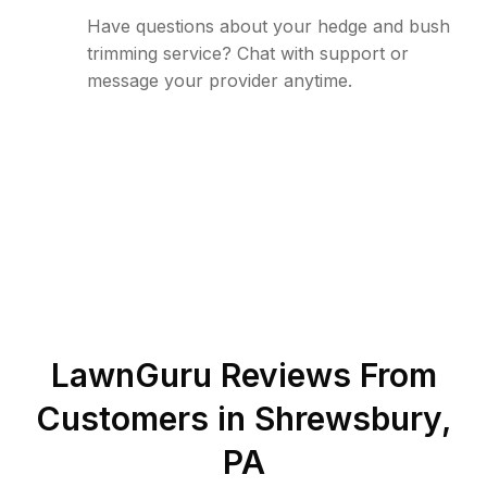
Have questions about your hedge and bush
trimming service? Chat with support or
message your provider anytime.
LawnGuru Reviews From
Customers in
Shrewsbury
,
PA