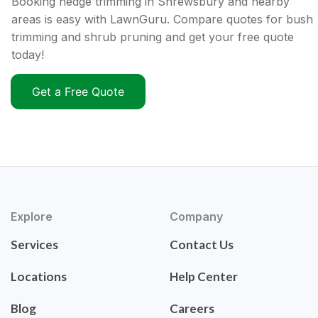
Booking hedge trimming in Shrewsbury and nearby
areas is easy with LawnGuru. Compare quotes for bush
trimming and shrub pruning and get your free quote
today!
Get a Free Quote
Explore
Company
Services
Contact Us
Locations
Help Center
Blog
Careers