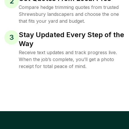
2
Compare hedge trimming quotes from trusted
Shrewsbury landscapers and choose the one
that fits your yard and budget.
Stay Updated Every Step of the
3
Way
Receive text updates and track progress live.
When the job’s complete, you’ll get a photo
receipt for total peace of mind.