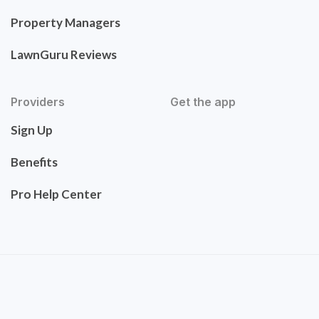
Property Managers
LawnGuru Reviews
Providers
Get the app
Sign Up
Benefits
Pro Help Center