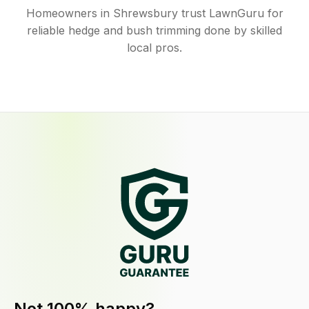
Homeowners in Shrewsbury trust LawnGuru for
reliable hedge and bush trimming done by skilled
local pros.
Not 100% happy?