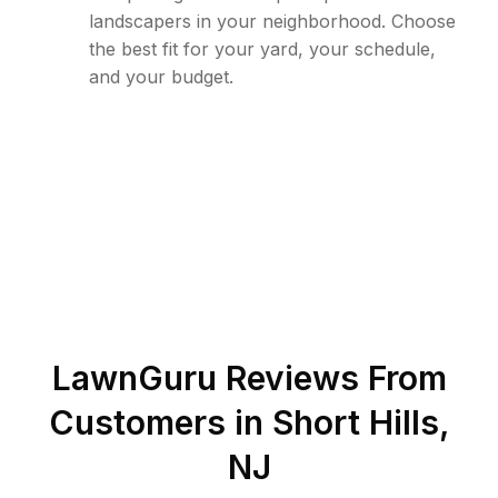
landscapers in your neighborhood. Choose
the best fit for your yard, your schedule,
and your budget.
LawnGuru Reviews From
Customers in
Short Hills
,
NJ