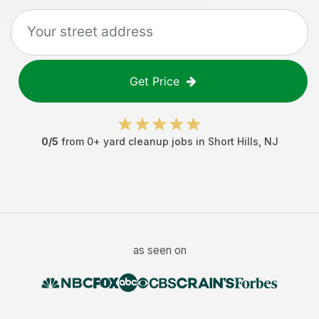
Get Price
0
/5
from
0
+
yard cleanup jobs
in
Short Hills
,
NJ
as seen on