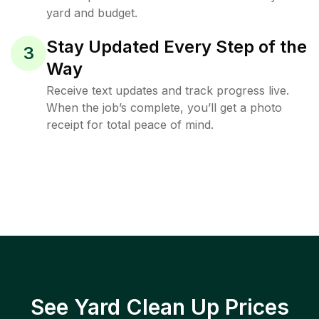
yard and budget.
Stay Updated Every Step of the
3
Way
Receive text updates and track progress live.
When the job’s complete, you’ll get a photo
receipt for total peace of mind.
See Yard Clean Up Prices