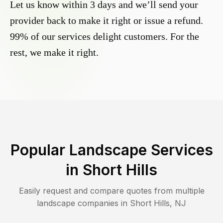
Let us know within 3 days and we’ll send your
provider back to make it right or issue a refund.
99% of our services delight customers. For the
rest, we make it right.
Popular Landscape Services
in
Short Hills
Easily request and compare quotes from multiple
landscape companies in
Short Hills
,
NJ