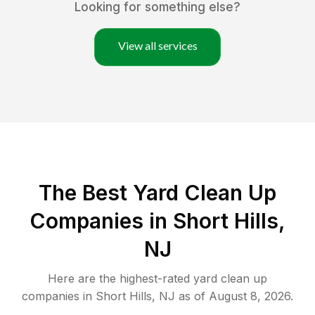
Looking for something else?
View all services
The Best Yard Clean Up
Companies in Short Hills,
NJ
Here are the highest-rated
yard clean up
companies in
Short Hills
,
NJ
as of
August 8, 2026
.