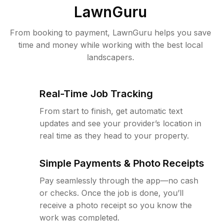
LawnGuru
From booking to payment, LawnGuru helps you save
time and money while working with the best local
landscapers.
Real-Time Job Tracking
From start to finish, get automatic text
updates and see your provider’s location in
real time as they head to your property.
Simple Payments & Photo Receipts
Pay seamlessly through the app—no cash
or checks. Once the job is done, you’ll
receive a photo receipt so you know the
work was completed.