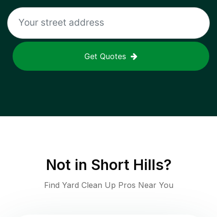
Get Quotes
Not in
Short Hills
?
Find Yard Clean Up Pros Near You