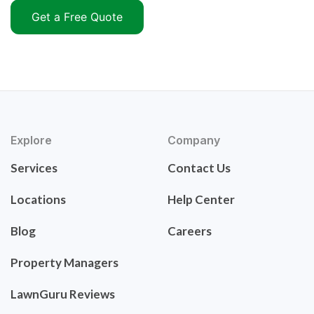
Get a Free Quote
Explore
Company
Services
Contact Us
Locations
Help Center
Blog
Careers
Property Managers
LawnGuru Reviews