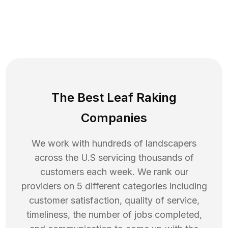
The Best Leaf Raking
Companies
We work with hundreds of landscapers
across the U.S servicing thousands of
customers each week. We rank our
providers on 5 different categories including
customer satisfaction, quality of service,
timeliness, the number of jobs completed,