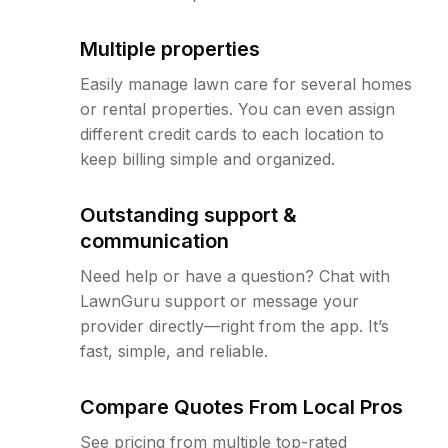
Multiple properties
Easily manage lawn care for several homes
or rental properties. You can even assign
different credit cards to each location to
keep billing simple and organized.
Outstanding support &
communication
Need help or have a question? Chat with
LawnGuru support or message your
provider directly—right from the app. It’s
fast, simple, and reliable.
Compare Quotes From Local Pros
See pricing from multiple top-rated