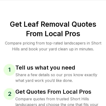
Get Leaf Removal Quotes
From Local Pros
Compare pricing from top-rated landscapers in Short
Hills and book your yard clean up in minutes.
Tell us what you need
1
Share a few details so our pros know exactly
what yard work you’d like done.
Get Quotes From Local Pros
2
Compare quotes from trusted Short Hills
landscapers and choose the one that fits your