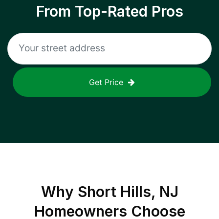
From Top-Rated Pros
Get Price
Why
Short Hills, NJ
Homeowners Choose