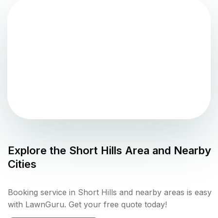
Explore the
Short Hills
Area and Nearby
Cities
Booking service in Short Hills and nearby areas is easy
with LawnGuru. Get your free quote today!