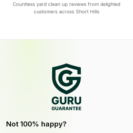
Countless yard clean up reviews from delighted
customers across Short Hills
Not 100% happy?