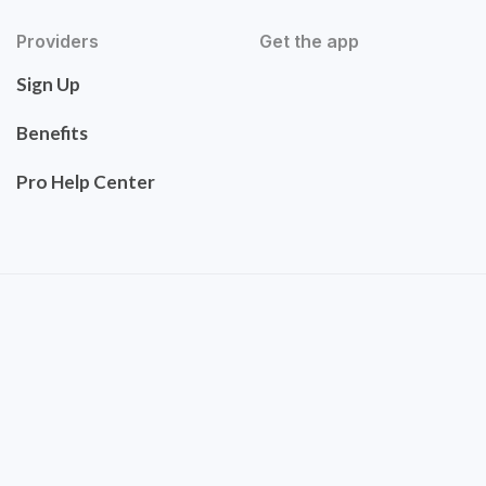
Providers
Get the app
Sign Up
Benefits
Pro Help Center