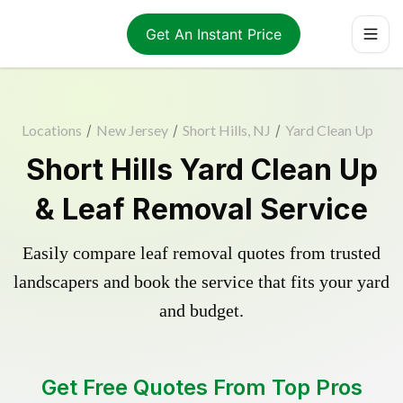
Get An Instant Price
Locations
/
New Jersey
/
Short Hills, NJ
/
Yard Clean Up
Short Hills Yard Clean Up
& Leaf Removal Service
Easily compare leaf removal quotes from trusted
landscapers and book the service that fits your yard
and budget.
Get Free Quotes From Top Pros