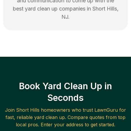
and communication to come up with the
best
yard clean up
companies in
Short Hills
,
NJ
.
Book Yard Clean Up in
Seconds
Join
Short Hills
homeowners who trust LawnGuru for
fast, reliable
yard clean up
. Compare quotes from top
local pros. Enter your address to get started.