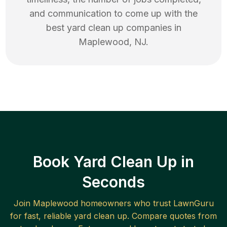
and communication to come up with the
best
yard clean up
companies in
Maplewood
,
NJ
.
Book Yard Clean Up in
Seconds
Join
Maplewood
homeowners who trust LawnGuru
for fast, reliable
yard clean up
. Compare quotes from