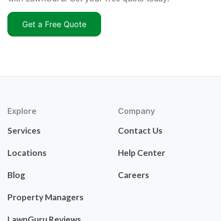
Get a Free Quote
Explore
Company
Services
Contact Us
Locations
Help Center
Blog
Careers
Property Managers
LawnGuru Reviews