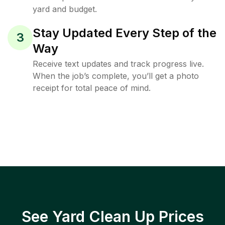
yard and budget.
Stay Updated Every Step of the
3
Way
Receive text updates and track progress live.
When the job’s complete, you’ll get a photo
receipt for total peace of mind.
See Yard Clean Up Prices