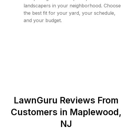
landscapers in your neighborhood. Choose
the best fit for your yard, your schedule,
and your budget.
LawnGuru Reviews From
Customers in
Maplewood
,
NJ