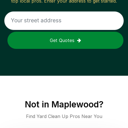
top local pros. Enter your address to get started.
Get Quotes
Not in
Maplewood
?
Find Yard Clean Up Pros Near You