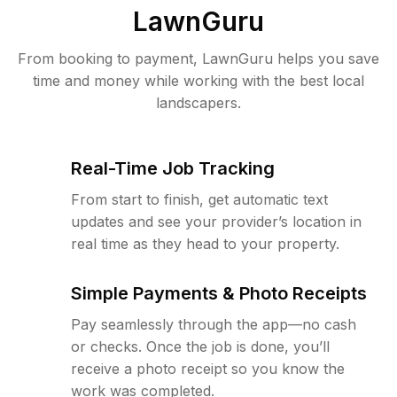
LawnGuru
From booking to payment, LawnGuru helps you save
time and money while working with the best local
landscapers.
Real-Time Job Tracking
From start to finish, get automatic text
updates and see your provider’s location in
real time as they head to your property.
Simple Payments & Photo Receipts
Pay seamlessly through the app—no cash
or checks. Once the job is done, you’ll
receive a photo receipt so you know the
work was completed.