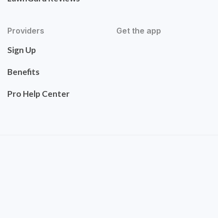
Providers
Get the app
Sign Up
Benefits
Pro Help Center