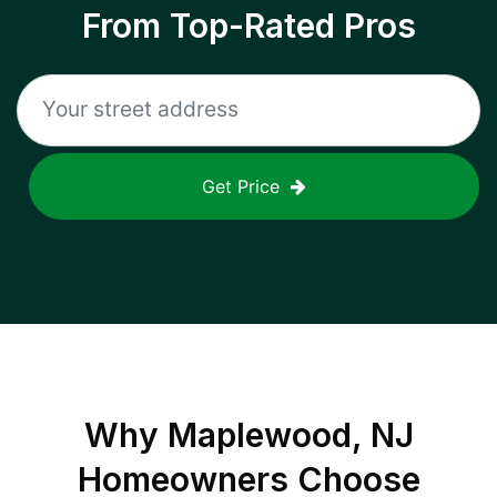
From Top-Rated Pros
Get Price
Why
Maplewood, NJ
Homeowners Choose