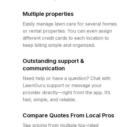
Multiple properties
Easily manage lawn care for several homes
or rental properties. You can even assign
different credit cards to each location to
keep billing simple and organized.
Outstanding support &
communication
Need help or have a question? Chat with
LawnGuru support or message your
provider directly—right from the app. It’s
fast, simple, and reliable.
Compare Quotes From Local Pros
See pricing from multiple top-rated