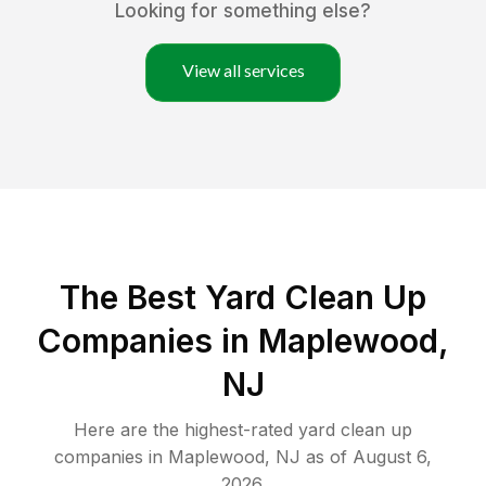
Looking for something else?
View all services
The Best Yard Clean Up
Companies in Maplewood,
NJ
Here are the highest-rated
yard clean up
companies in
Maplewood
,
NJ
as of
August 6,
2026
.