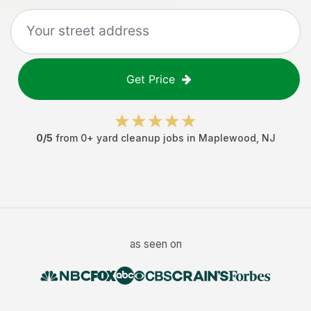
Get Price
0
/5
from
0
+
yard cleanup jobs
in
Maplewood
,
NJ
as seen on