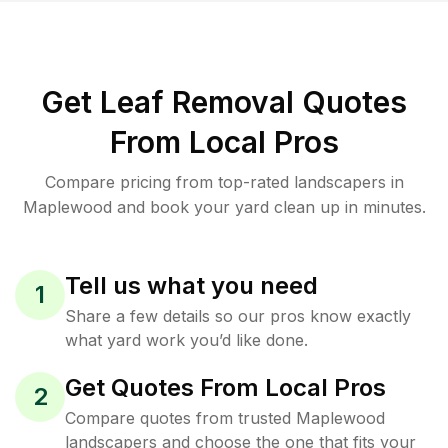
Get Leaf Removal Quotes
From Local Pros
Compare pricing from top-rated landscapers in
Maplewood and book your yard clean up in minutes.
Tell us what you need
1
Share a few details so our pros know exactly
what yard work you’d like done.
Get Quotes From Local Pros
2
Compare quotes from trusted Maplewood
landscapers and choose the one that fits your