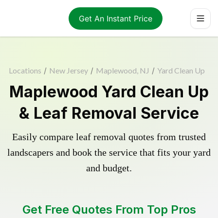
Get An Instant Price
Locations
/
New Jersey
/
Maplewood, NJ
/
Yard Clean Up
Maplewood Yard Clean Up
& Leaf Removal Service
Easily compare leaf removal quotes from trusted
landscapers and book the service that fits your yard
and budget.
Get Free Quotes From Top Pros