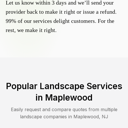
Let us know within 3 days and we’ll send your
provider back to make it right or issue a refund.
99% of our services delight customers. For the
rest, we make it right.
Popular Landscape Services
in
Maplewood
Easily request and compare quotes from multiple
landscape companies in
Maplewood
,
NJ