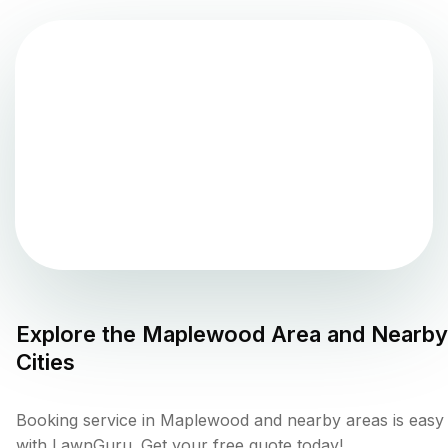
Explore the
Maplewood
Area and Nearby
Cities
Booking service in Maplewood and nearby areas is easy
with LawnGuru. Get your free quote today!