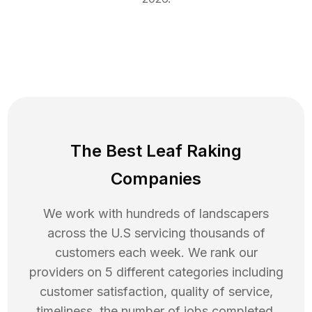
The Best Leaf Raking
Companies
We work with hundreds of landscapers
across the U.S servicing thousands of
customers each week. We rank our
providers on 5 different categories including
customer satisfaction, quality of service,
timeliness, the number of jobs completed,