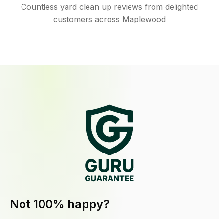
Countless yard clean up reviews from delighted
customers across Maplewood
Not 100% happy?