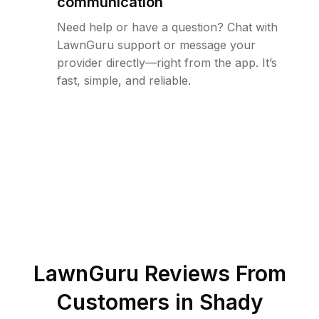
communication
Need help or have a question? Chat with
LawnGuru support or message your
provider directly—right from the app. It’s
fast, simple, and reliable.
LawnGuru Reviews From
Customers in
Shady