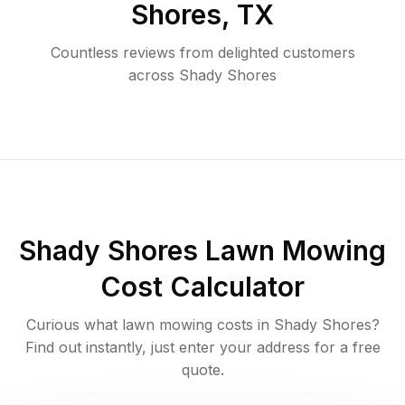
Shores
,
TX
Countless reviews from delighted customers
across
Shady Shores
Shady Shores
Lawn Mowing
Cost Calculator
Curious what lawn mowing costs in
Shady Shores
?
Find out instantly, just enter your address for a free
quote.