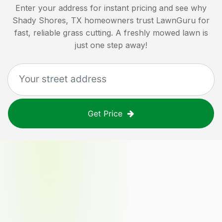
Enter your address for instant pricing and see why
Shady Shores, TX
homeowners trust LawnGuru for
fast, reliable grass cutting. A freshly mowed lawn is
just one step away!
Get Price