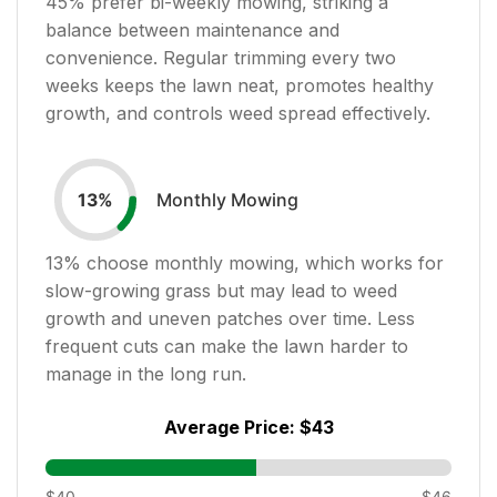
45
% prefer bi-weekly mowing, striking a
balance between maintenance and
convenience. Regular trimming every two
weeks keeps the lawn neat, promotes healthy
growth, and controls weed spread effectively.
Monthly Mowing
13
%
13
% choose monthly mowing, which works for
slow-growing grass but may lead to weed
growth and uneven patches over time. Less
frequent cuts can make the lawn harder to
manage in the long run.
Average Price:
$43
$40
$46