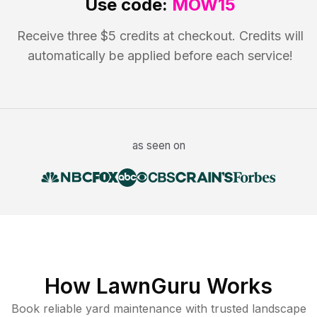
Use code:
MOW15
Receive three $5 credits at checkout. Credits will
automatically be applied before each service!
as seen on
How LawnGuru Works
Book reliable
yard maintenance
with trusted
landscape