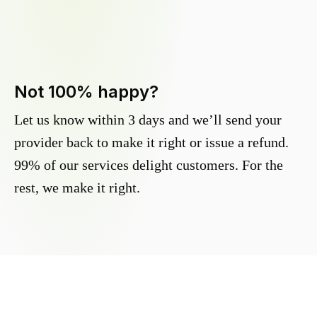
Not 100% happy?
Let us know within 3 days and we’ll send your
provider back to make it right or issue a refund.
99% of our services delight customers. For the
rest, we make it right.