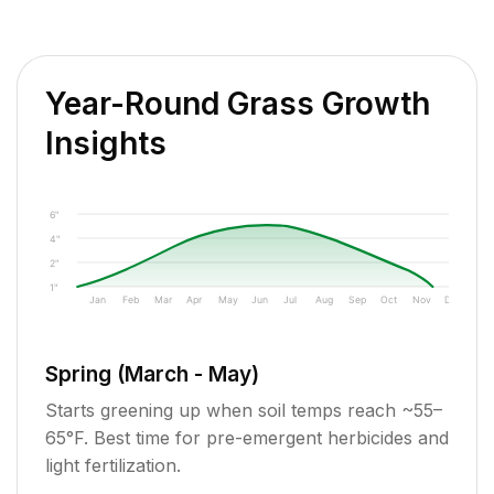
Year-Round Grass Growth
Insights
6"
4"
2"
1"
Jan
Feb
Mar
Apr
May
Jun
Jul
Aug
Sep
Oct
Nov
Dec
Spring (March - May)
Starts greening up when soil temps reach ~55–
65°F. Best time for pre-emergent herbicides and
light fertilization.