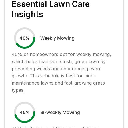
Essential Lawn Care
Insights
Weekly Mowing
40
%
40
% of homeowners opt for weekly mowing,
which helps maintain a lush, green lawn by
preventing weeds and encouraging even
growth. This schedule is best for high-
maintenance lawns and fast-growing grass
types.
Bi-weekly Mowing
45
%