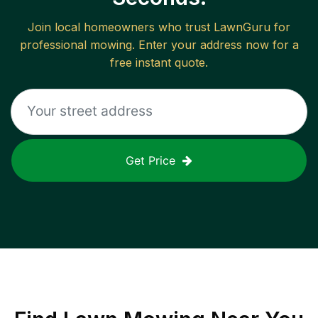
Join local homeowners who trust LawnGuru for
professional mowing. Enter your address now for a
free instant quote.
Get Price