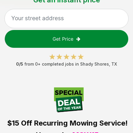
Get Price
0
/5
from
0
+ completed jobs in
Shady Shores
,
TX
$15 Off
Recurring Mowing Service!