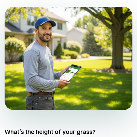
What’s the height of your grass?