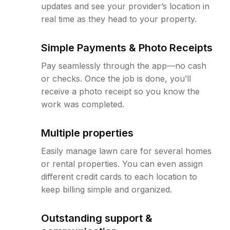
updates and see your provider’s location in
real time as they head to your property.
Simple Payments & Photo Receipts
Pay seamlessly through the app—no cash
or checks. Once the job is done, you’ll
receive a photo receipt so you know the
work was completed.
Multiple properties
Easily manage lawn care for several homes
or rental properties. You can even assign
different credit cards to each location to
keep billing simple and organized.
Outstanding support &