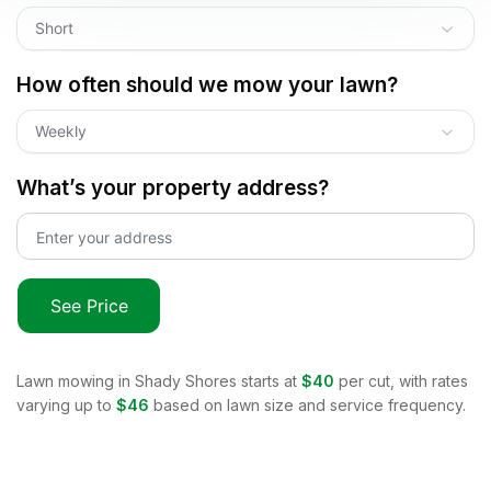
Short
How often should we mow your lawn?
Weekly
What’s your property address?
See Price
Lawn mowing in
Shady Shores
starts at
$40
per cut, with rates
varying up to
$46
based on lawn size and service frequency.