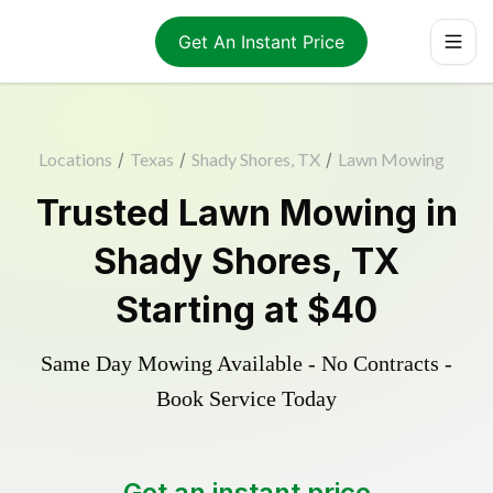
Get An Instant Price
Locations
/
Texas
/
Shady Shores, TX
/
Lawn Mowing
Trusted
Lawn Mowing
in
Shady Shores
,
TX
Starting at
$40
Same Day Mowing Available - No Contracts -
Book Service Today
Get an instant price