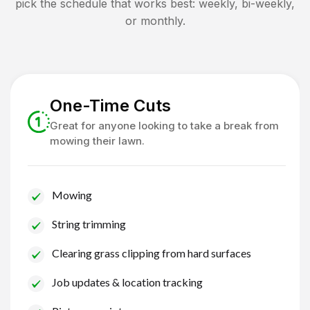
pick the schedule that works best: weekly, bi-weekly,
or monthly.
One-Time Cuts
Great for anyone looking to take a break from
mowing their lawn.
Mowing
String trimming
Clearing grass clipping from hard surfaces
Job updates & location tracking