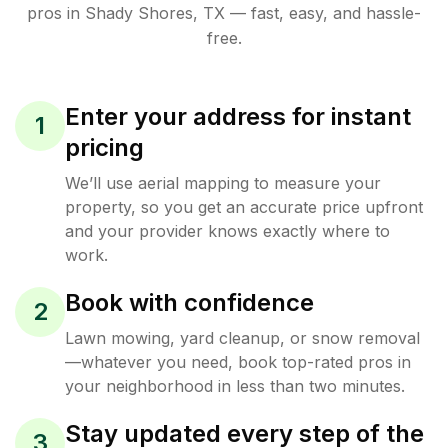
pros in
Shady Shores
,
TX
— fast, easy, and hassle-
free.
Enter your address for instant
1
pricing
We’ll use aerial mapping to measure your
property, so you get an accurate price upfront
and your provider knows exactly where to
work.
Book with confidence
2
Lawn mowing, yard cleanup, or snow removal
—whatever you need, book top-rated pros in
your neighborhood in less than two minutes.
Stay updated every step of the
3