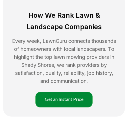
How We Rank
Lawn
&
Landscape Companies
Every week, LawnGuru connects thousands
of homeowners with local landscapers. To
highlight the top
lawn mowing
providers in
Shady Shores
, we rank providers by
satisfaction, quality, reliability, job history,
and communication.
Get an Instant Price