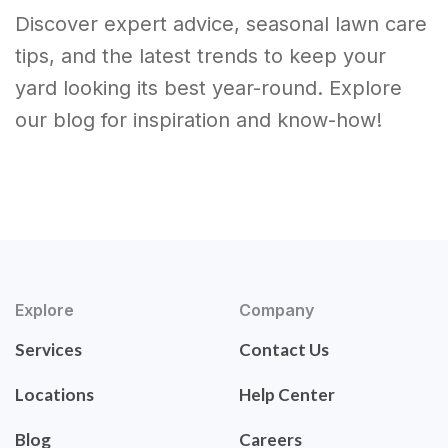
Discover expert advice, seasonal lawn care
tips, and the latest trends to keep your
yard looking its best year-round. Explore
our blog for inspiration and know-how!
Explore
Company
Services
Contact Us
Locations
Help Center
Blog
Careers