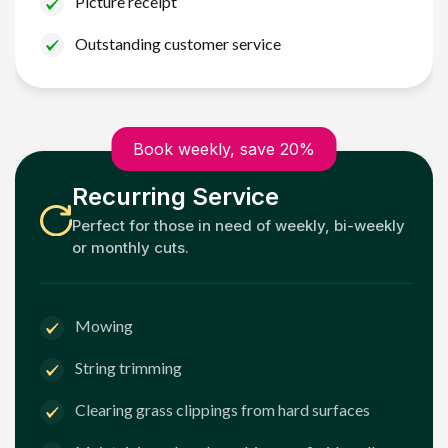
Picture receipt
Outstanding customer service
Book weekly, save 20%
Recurring Service
Perfect for those in need of weekly, bi-weekly
or monthly cuts.
Mowing
String trimming
Clearing grass clippings from hard surfaces