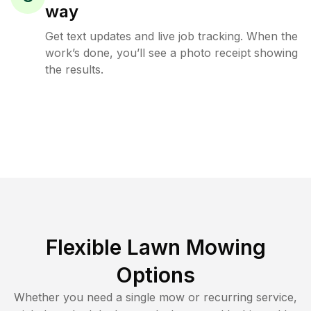
way
Get text updates and live job tracking. When the
work’s done, you’ll see a photo receipt showing
the results.
Flexible Lawn Mowing
Options
Whether you need a single mow or recurring service,