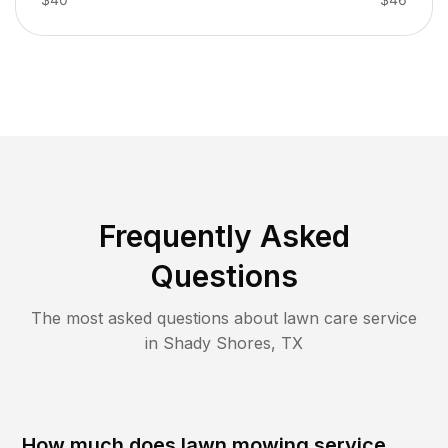
Frequently Asked
Questions
The most asked questions about lawn care service
in
Shady Shores
,
TX
How much does lawn mowing service