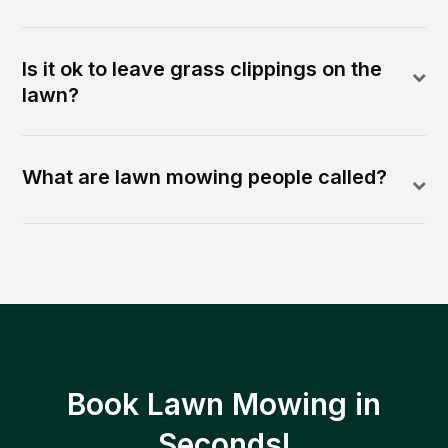
Is it ok to leave grass clippings on the
lawn?
What are lawn mowing people called?
Book Lawn Mowing in
Seconds!