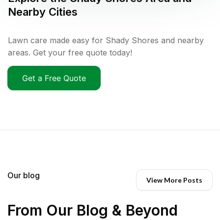
Nearby Cities
Lawn care made easy for Shady Shores and nearby
areas. Get your free quote today!
Get a Free Quote
Our blog
View More Posts
From Our Blog & Beyond