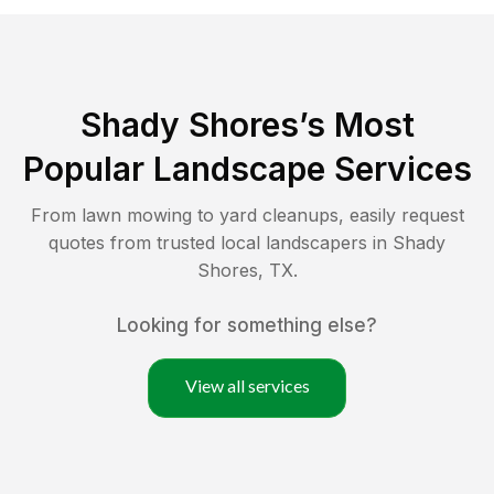
Shady Shores
’s Most
Popular Landscape Services
From lawn mowing to yard cleanups, easily request
quotes from trusted local landscapers in
Shady
Shores
,
TX
.
Looking for something else?
View all services