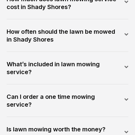
cost in Shady Shores?
How often should the lawn be mowed
in Shady Shores
What’s included in lawn mowing
service?
Can I order a one time mowing
service?
Is lawn mowing worth the money?