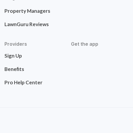
Property Managers
LawnGuru Reviews
Providers
Get the app
Sign Up
Benefits
Pro Help Center