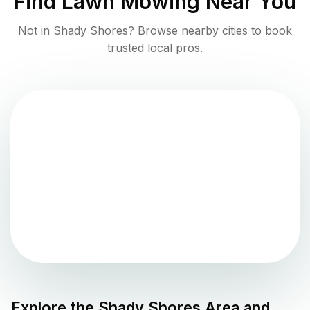
Find
Lawn Mowing
Near You
Not in
Shady Shores
? Browse nearby cities to book
trusted local pros.
Explore the
Shady Shores
Area and