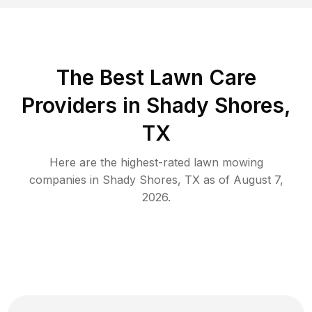
The Best
Lawn Care
Providers in
Shady Shores
,
TX
Here are the highest-rated
lawn mowing
companies in
Shady Shores
,
TX
as of
August 7,
2026
.