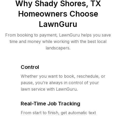
Why
Shady Shores, TX
Homeowners Choose
LawnGuru
From booking to payment, LawnGuru helps you save
time and money while working with the best local
landscapers.
Control
Whether you want to book, reschedule, or
pause, you’re always in control of your
lawn service with LawnGuru.
Real-Time Job Tracking
From start to finish, get automatic text