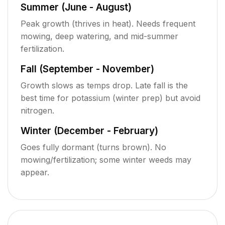
Summer (June - August)
Peak growth (thrives in heat). Needs frequent
mowing, deep watering, and mid-summer
fertilization.
Fall (September - November)
Growth slows as temps drop. Late fall is the
best time for potassium (winter prep) but avoid
nitrogen.
Winter (December - February)
Goes fully dormant (turns brown). No
mowing/fertilization; some winter weeds may
appear.