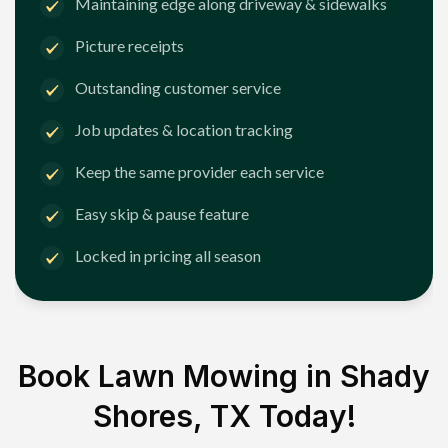
Maintaining edge along driveway & sidewalks
Picture receipts
Outstanding customer service
Job updates & location tracking
Keep the same provider each service
Easy skip & pause feature
Locked in pricing all season
Book Lawn Mowing in
Shady
Shores, TX
Today!