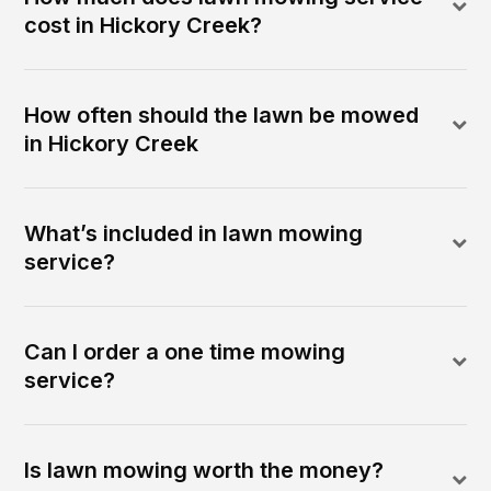
cost in Hickory Creek?
How often should the lawn be mowed
in Hickory Creek
What’s included in lawn mowing
service?
Can I order a one time mowing
service?
Is lawn mowing worth the money?