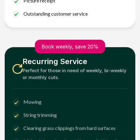
Picture receipt
Outstanding customer service
Book weekly, save 20%
Recurring Service
Perfect for those in need of weekly, bi-weekly
or monthly cuts.
Mowing
String trimming
Clearing grass clippings from hard surfaces