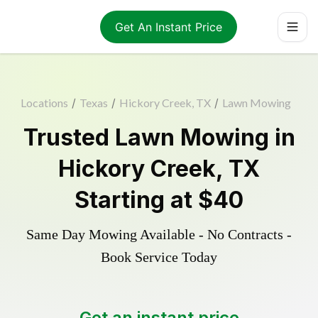
Get An Instant Price
Locations
/
Texas
/
Hickory Creek, TX
/
Lawn Mowing
Trusted
Lawn Mowing
in
Hickory Creek
,
TX
Starting at
$40
Same Day Mowing Available - No Contracts -
Book Service Today
Get an instant price