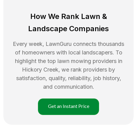
How We Rank
Lawn
&
Landscape Companies
Every week, LawnGuru connects thousands
of homeowners with local landscapers. To
highlight the top
lawn mowing
providers in
Hickory Creek
, we rank providers by
satisfaction, quality, reliability, job history,
and communication.
Get an Instant Price