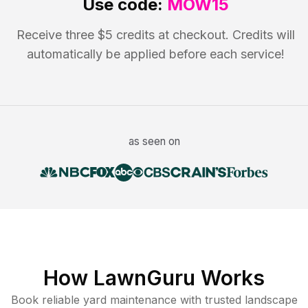
Use code:
MOW15
Receive three $5 credits at checkout. Credits will
automatically be applied before each service!
as seen on
How LawnGuru Works
Book reliable
yard maintenance
with trusted
landscape