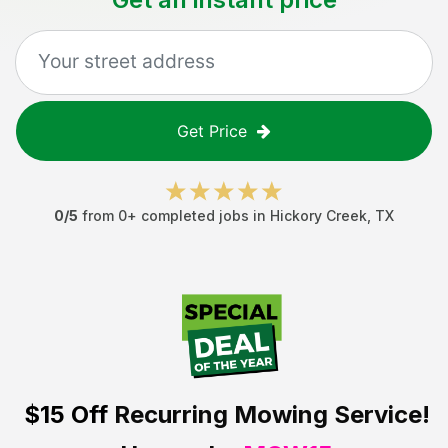
Get Price
0
/5
from
0
+ completed jobs in
Hickory Creek
,
TX
$15 Off
Recurring Mowing Service!