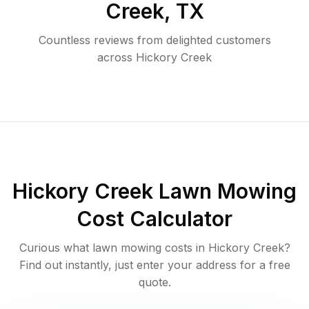
Creek
,
TX
Countless reviews from delighted customers
across
Hickory Creek
Hickory Creek
Lawn Mowing
Cost Calculator
Curious what lawn mowing costs in
Hickory Creek
?
Find out instantly, just enter your address for a free
quote.