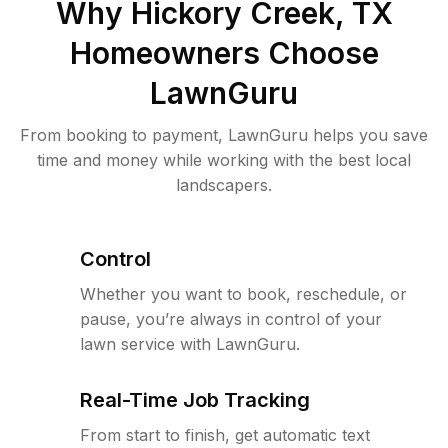
Why
Hickory Creek, TX
Homeowners Choose
LawnGuru
From booking to payment, LawnGuru helps you save
time and money while working with the best local
landscapers.
Control
Whether you want to book, reschedule, or
pause, you’re always in control of your
lawn service with LawnGuru.
Real-Time Job Tracking
From start to finish, get automatic text