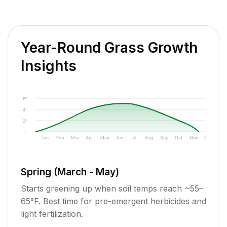
Year-Round Grass Growth
Insights
6"
4"
2"
1"
Jan
Feb
Mar
Apr
May
Jun
Jul
Aug
Sep
Oct
Nov
Dec
Spring (March - May)
Starts greening up when soil temps reach ~55–
65°F. Best time for pre-emergent herbicides and
light fertilization.