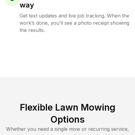
way
Get text updates and live job tracking. When the
work’s done, you’ll see a photo receipt showing
the results.
Flexible Lawn Mowing
Options
Whether you need a single mow or recurring service,