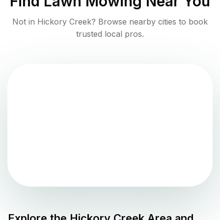
Find
Lawn Mowing
Near You
Not in
Hickory Creek
? Browse nearby cities to book
trusted local pros.
Explore the
Hickory Creek
Area and