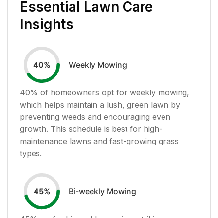
Essential Lawn Care
Insights
Weekly Mowing
40
%
40
% of homeowners opt for weekly mowing,
which helps maintain a lush, green lawn by
preventing weeds and encouraging even
growth. This schedule is best for high-
maintenance lawns and fast-growing grass
types.
Bi-weekly Mowing
45
%