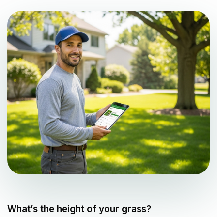
What’s the height of your grass?