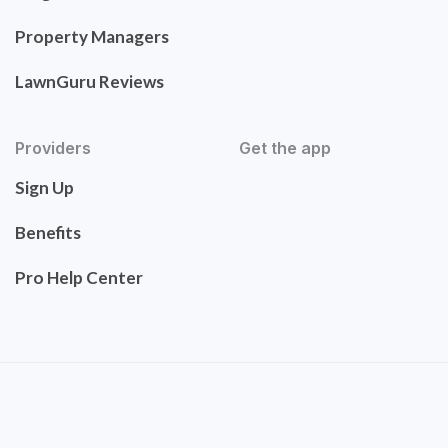
Property Managers
LawnGuru Reviews
Providers
Get the app
Sign Up
Benefits
Pro Help Center