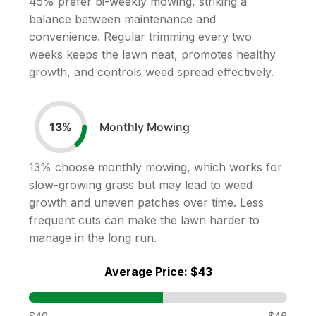
45
% prefer bi-weekly mowing, striking a
balance between maintenance and
convenience. Regular trimming every two
weeks keeps the lawn neat, promotes healthy
growth, and controls weed spread effectively.
Monthly Mowing
13
%
13
% choose monthly mowing, which works for
slow-growing grass but may lead to weed
growth and uneven patches over time. Less
frequent cuts can make the lawn harder to
manage in the long run.
Average Price:
$43
$40
$46