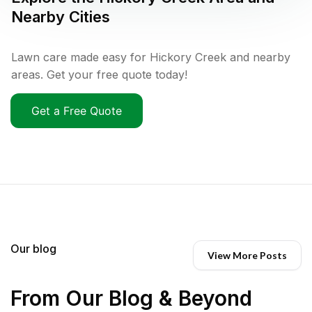
Nearby Cities
Lawn care made easy for Hickory Creek and nearby
areas. Get your free quote today!
Get a Free Quote
Our blog
View More Posts
From Our Blog & Beyond