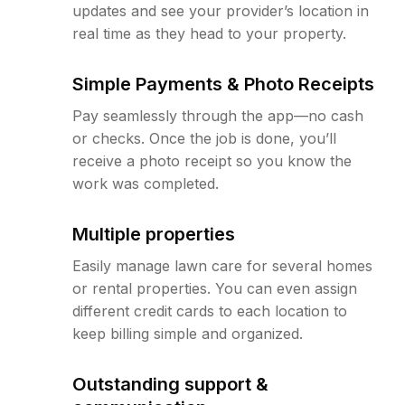
updates and see your provider’s location in
real time as they head to your property.
Simple Payments & Photo Receipts
Pay seamlessly through the app—no cash
or checks. Once the job is done, you’ll
receive a photo receipt so you know the
work was completed.
Multiple properties
Easily manage lawn care for several homes
or rental properties. You can even assign
different credit cards to each location to
keep billing simple and organized.
Outstanding support &