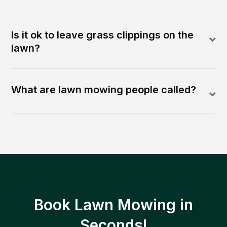
Is it ok to leave grass clippings on the
lawn?
What are lawn mowing people called?
Book Lawn Mowing in
Seconds!