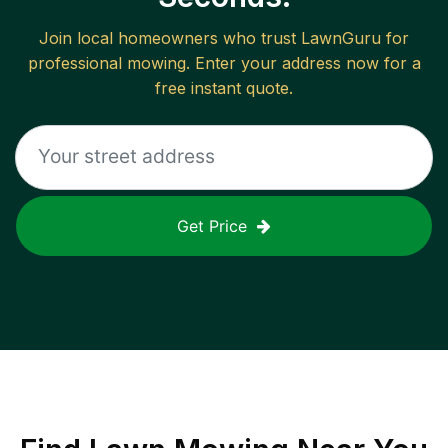
Join local homeowners who trust LawnGuru for
professional mowing. Enter your address now for a
free instant quote.
Get Price