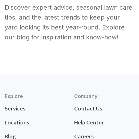
Discover expert advice, seasonal lawn care
tips, and the latest trends to keep your
yard looking its best year-round. Explore
our blog for inspiration and know-how!
Explore
Company
Services
Contact Us
Locations
Help Center
Blog
Careers