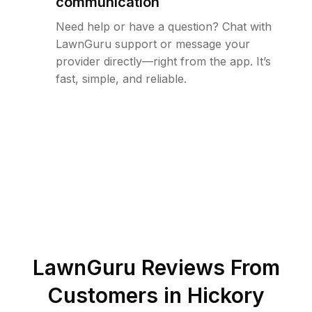
communication
Need help or have a question? Chat with
LawnGuru support or message your
provider directly—right from the app. It’s
fast, simple, and reliable.
LawnGuru Reviews From
Customers in
Hickory