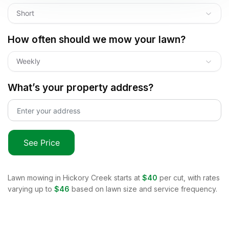
Short
How often should we mow your lawn?
Weekly
What’s your property address?
See Price
Lawn mowing in
Hickory Creek
starts at
$40
per cut, with rates
varying up to
$46
based on lawn size and service frequency.