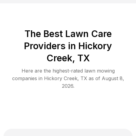
The Best
Lawn Care
Providers in
Hickory
Creek
,
TX
Here are the highest-rated
lawn mowing
companies in
Hickory Creek
,
TX
as of
August 8,
2026
.