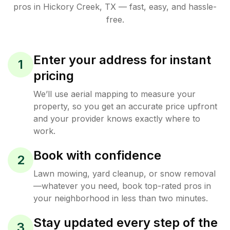
pros in
Hickory Creek
,
TX
— fast, easy, and hassle-
free.
Enter your address for instant
1
pricing
We’ll use aerial mapping to measure your
property, so you get an accurate price upfront
and your provider knows exactly where to
work.
Book with confidence
2
Lawn mowing, yard cleanup, or snow removal
—whatever you need, book top-rated pros in
your neighborhood in less than two minutes.
Stay updated every step of the
3