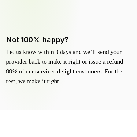
Not 100% happy?
Let us know within 3 days and we’ll send your
provider back to make it right or issue a refund.
99% of our services delight customers. For the
rest, we make it right.