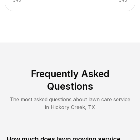
Frequently Asked
Questions
The most asked questions about lawn care service
in
Hickory Creek
,
TX
How much does lawn mowing service