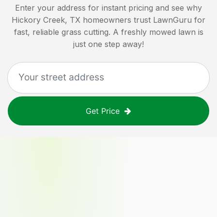
Enter your address for instant pricing and see why
Hickory Creek, TX
homeowners trust LawnGuru for
fast, reliable grass cutting. A freshly mowed lawn is
just one step away!
Get Price