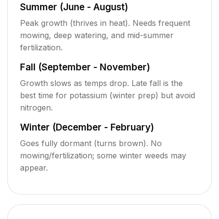
Summer (June - August)
Peak growth (thrives in heat). Needs frequent
mowing, deep watering, and mid-summer
fertilization.
Fall (September - November)
Growth slows as temps drop. Late fall is the
best time for potassium (winter prep) but avoid
nitrogen.
Winter (December - February)
Goes fully dormant (turns brown). No
mowing/fertilization; some winter weeds may
appear.