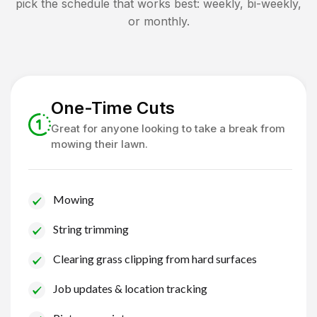
pick the schedule that works best: weekly, bi-weekly,
or monthly.
One-Time Cuts
Great for anyone looking to take a break from
mowing their lawn.
Mowing
String trimming
Clearing grass clipping from hard surfaces
Job updates & location tracking