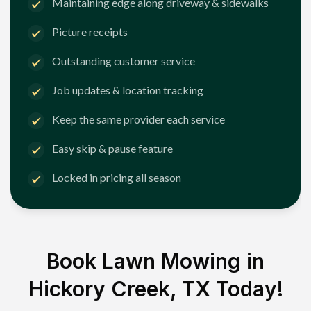
Maintaining edge along driveway & sidewalks
Picture receipts
Outstanding customer service
Job updates & location tracking
Keep the same provider each service
Easy skip & pause feature
Locked in pricing all season
Book Lawn Mowing in
Hickory Creek, TX
Today!