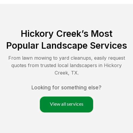
Hickory Creek
’s Most
Popular Landscape Services
From lawn mowing to yard cleanups, easily request
quotes from trusted local landscapers in
Hickory
Creek
,
TX
.
Looking for something else?
View all services