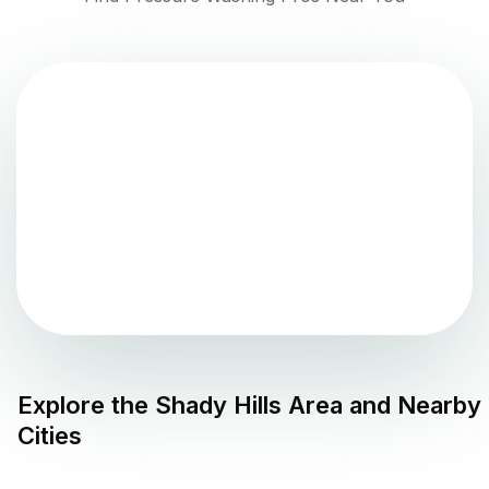
Explore the
Shady Hills
Area and Nearby
Cities