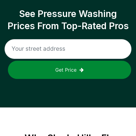
See Pressure Washing
Prices From Top-Rated Pros
Get Price