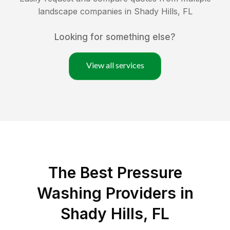
landscape companies in
Shady Hills
,
FL
Looking for something else?
View all services
The Best Pressure
Washing Providers in
Shady Hills, FL