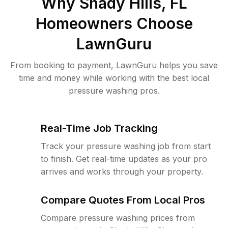
Why
Shady Hills, FL
Homeowners Choose
LawnGuru
From booking to payment, LawnGuru helps you save
time and money while working with the best local
pressure washing pros.
Real-Time Job Tracking
Track your pressure washing job from start
to finish. Get real-time updates as your pro
arrives and works through your property.
Compare Quotes From Local Pros
Compare pressure washing prices from