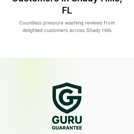
FL
Countless pressure washing reviews from
delighted customers across Shady Hills