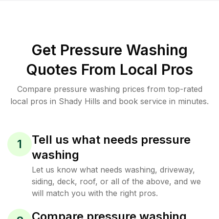
Get Pressure Washing
Quotes From Local Pros
Compare pressure washing prices from top-rated
local pros in Shady Hills and book service in minutes.
Tell us what needs pressure
1
washing
Let us know what needs washing, driveway,
siding, deck, roof, or all of the above, and we
will match you with the right pros.
Compare pressure washing