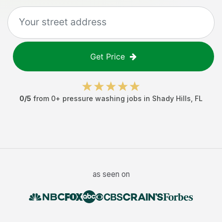
Get Price
0
/5
from
0
+
pressure washing jobs
in
Shady Hills
,
FL
as seen on