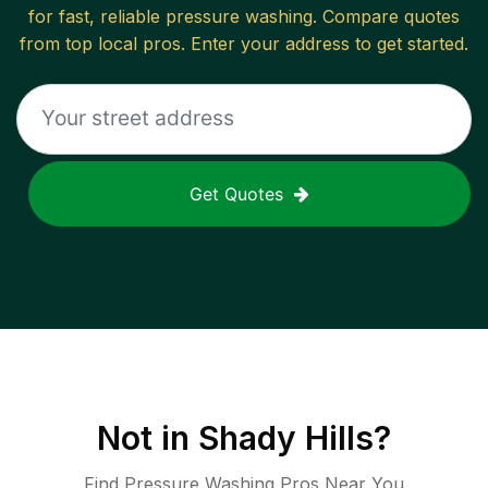
for fast, reliable
pressure washing
. Compare quotes
from top local pros. Enter your address to get started.
Get Quotes
Not in
Shady Hills
?
Find Pressure Washing Pros Near You