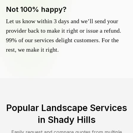
Not 100% happy?
Let us know within 3 days and we’ll send your
provider back to make it right or issue a refund.
99% of our services delight customers. For the
rest, we make it right.
Popular Landscape Services
in
Shady Hills
Easily request and compare quotes from multiple