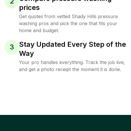
2
prices
Get quotes from vetted Shady Hills pressure
washing pros and pick the one that fits your
home and budget.
Stay Updated Every Step of the
3
Way
Your pro handles everything. Track the job live,
and get a photo receipt the moment it is done.