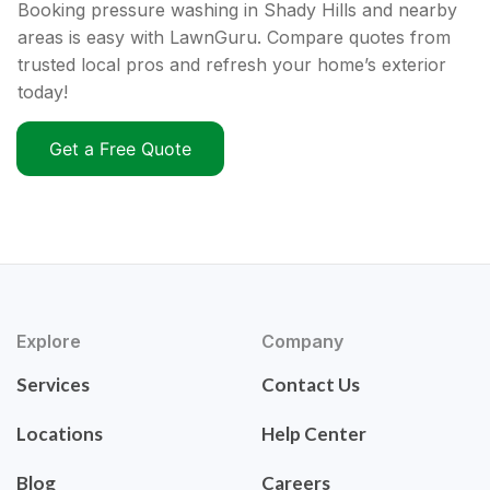
Booking pressure washing in Shady Hills and nearby
areas is easy with LawnGuru. Compare quotes from
trusted local pros and refresh your home’s exterior
today!
Get a Free Quote
Explore
Company
Services
Contact Us
Locations
Help Center
Blog
Careers