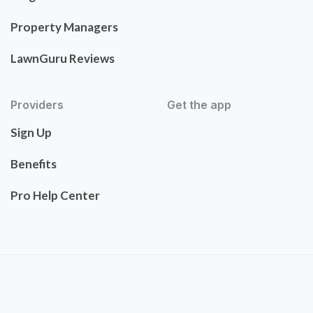
Property Managers
LawnGuru Reviews
Providers
Get the app
Sign Up
Benefits
Pro Help Center