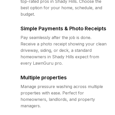
top-rated pros in Shady Hills. Choose the
best option for your home, schedule, and
budget.
Simple Payments & Photo Receipts
Pay seamlessly after the job is done.
Receive a photo receipt showing your clean
driveway, siding, or deck, a standard
homeowners in Shady Hills expect from
every LawnGuru pro.
Multiple properties
Manage pressure washing across multiple
properties with ease. Perfect for
homeowners, landlords, and property
managers.