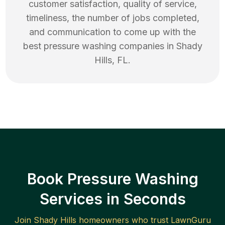
customer satisfaction, quality of service,
timeliness, the number of jobs completed,
and communication to come up with the
best
pressure washing
companies in
Shady
Hills
,
FL
.
Book Pressure Washing
Services in Seconds
Join
Shady Hills
homeowners who trust LawnGuru