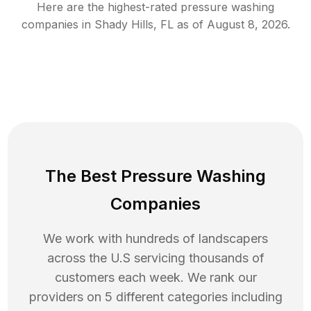
Here are the highest-rated
pressure washing
companies in
Shady Hills
,
FL
as of
August 8, 2026
.
The Best Pressure Washing
Companies
We work with hundreds of landscapers
across the U.S servicing thousands of
customers each week. We rank our
providers on 5 different categories including