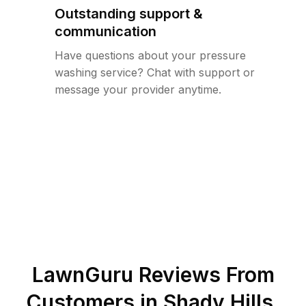
Outstanding support &
communication
Have questions about your pressure
washing service? Chat with support or
message your provider anytime.
LawnGuru Reviews From
Customers in
Shady Hills
,