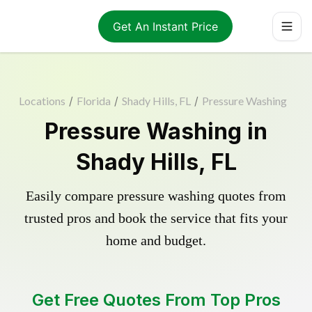
Get An Instant Price
Locations
/
Florida
/
Shady Hills, FL
/
Pressure Washing
Pressure Washing in
Shady Hills, FL
Easily compare pressure washing quotes from
trusted pros and book the service that fits your
home and budget.
Get Free Quotes From Top Pros