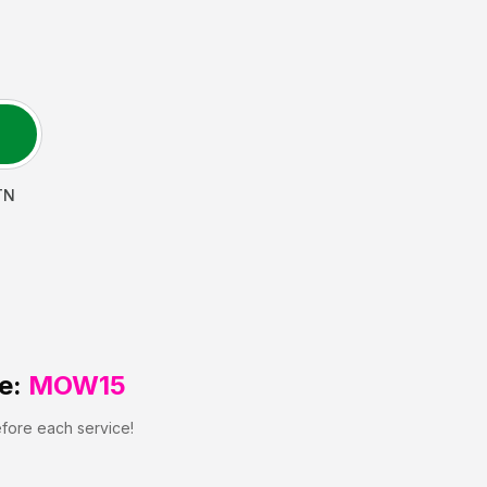
TN
e:
MOW15
efore each service!