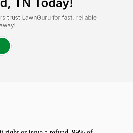
nd, TN
Today!
 trust LawnGuru for fast, reliable
 away!
 right or issue a refund. 99% of