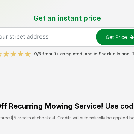
Get an instant price
Get Price
0
/5
from
0
+ completed jobs in
Shackle Island
,
ff
Recurring Mowing Service! Use cod
hree $5 credits at checkout. Credits will automatically be applied b