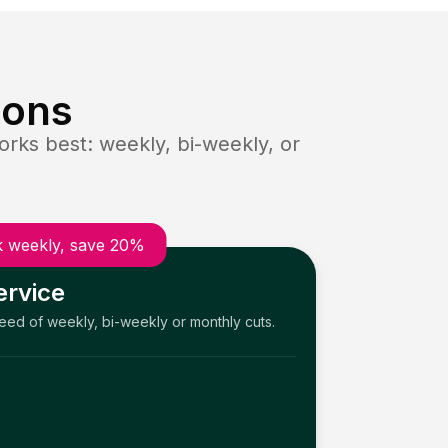
ions
rks best: weekly, bi-weekly, or
 weekly, save 20%
ervice
need of weekly, bi-weekly or monthly cuts.