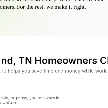
omers. For the rest, we make it right.
and, TN
Homeowners C
u helps you save time and money while working
ule, or pause, you’re always in
 LawnGuru.