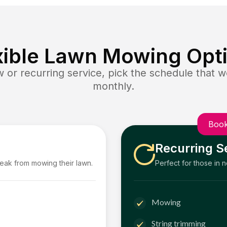
xible Lawn Mowing Opt
or recurring service, pick the schedule that wo
monthly.
Book
Recurring S
reak from mowing their lawn.
Perfect for those in 
Mowing
String trimming