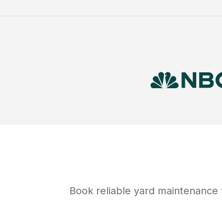
Book reliable
yard maintenance