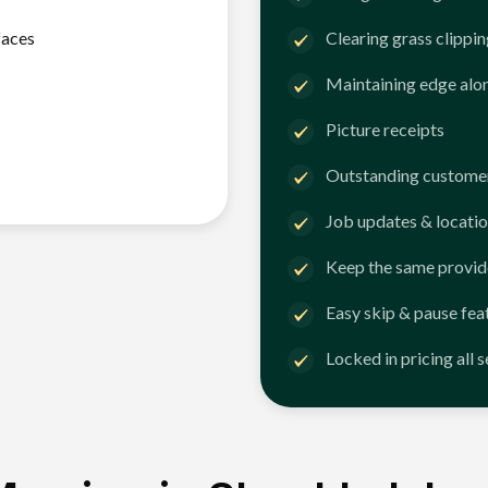
faces
Clearing grass clippi
Maintaining edge alo
Picture receipts
Outstanding customer
Job updates & locatio
Keep the same provid
Easy skip & pause fea
Locked in pricing all 