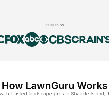
as seen on
How LawnGuru Works
with trusted
landscape
pros in
Shackle Island
,