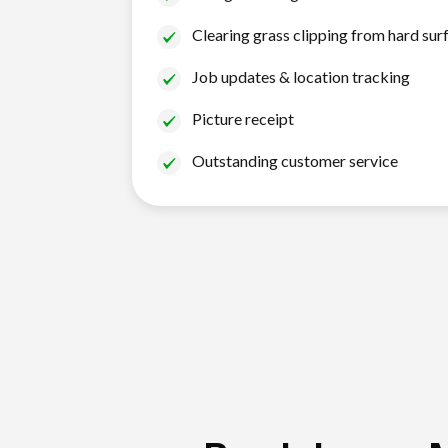
Clearing grass clipping from hard sur
Job updates & location tracking
Picture receipt
Outstanding customer service