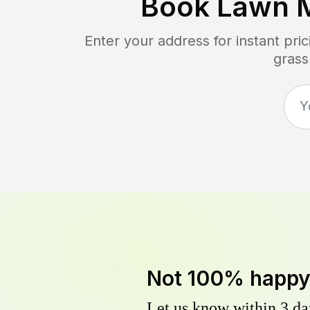
Book Lawn 
Enter your address for instant pr
grass
Not 100% happ
Let us know within 3 day