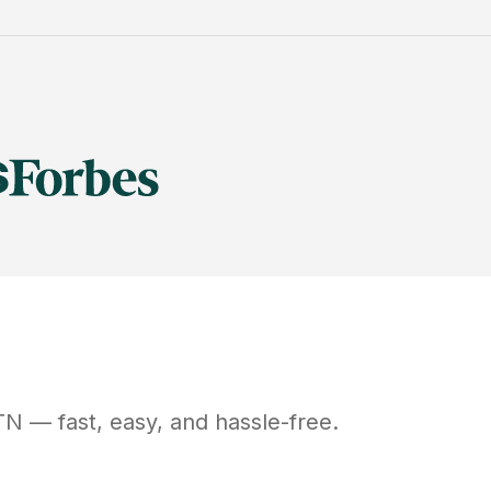
TN
— fast, easy, and hassle-free.