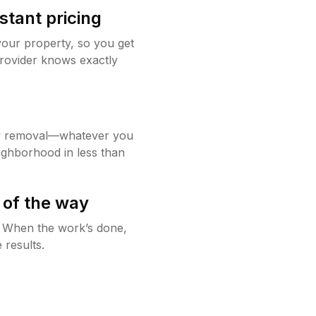
stant pricing
your property, so you get
rovider knows exactly
w removal—whatever you
ighborhood in less than
 of the way
g. When the work’s done,
 results.