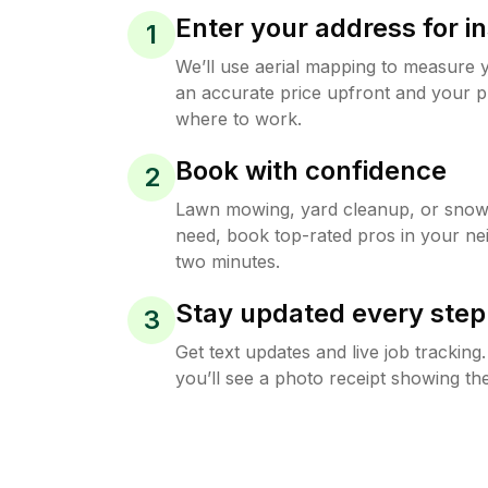
Enter your address for in
1
We’ll use aerial mapping to measure 
an accurate price upfront and your p
where to work.
Book with confidence
2
Lawn mowing, yard cleanup, or sno
need, book top-rated pros in your ne
two minutes.
Stay updated every step
3
Get text updates and live job trackin
you’ll see a photo receipt showing the