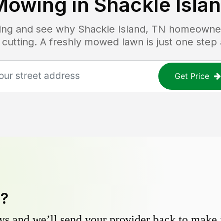
Mowing in
Shackle Isla
icing and see why
Shackle Island, TN
homeowners
 cutting. A freshly mowed lawn is just one step
Get Price
y?
s and we’ll send your provider back to make it