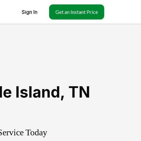
Sign In
Get an Instant Price
e Island
,
TN
Service Today