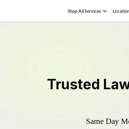
Shop All Services
Locatio
Trusted
Law
Same Day Mow