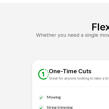
Fle
Whether you need a single mow 
One-Time Cuts
Great for anyone looking to take a b
Mowing
String trimming