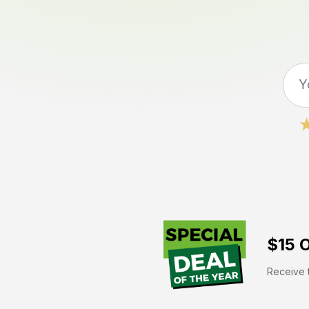
$15 O
Receive t