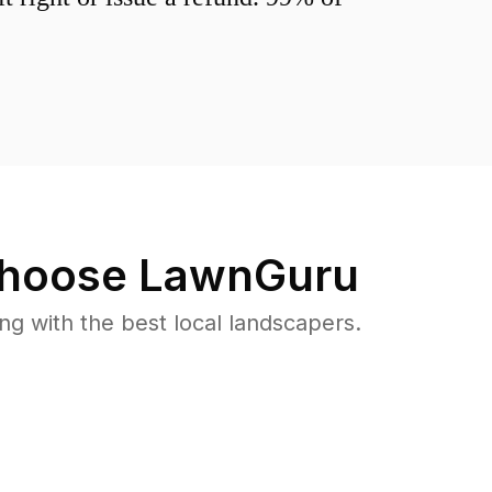
hoose LawnGuru
 with the best local landscapers.