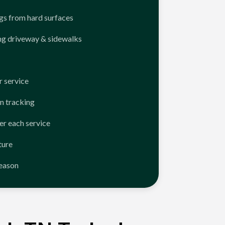
ngs from hard surfaces
ng driveway & sidewalks
 service
n tracking
er each service
ture
season