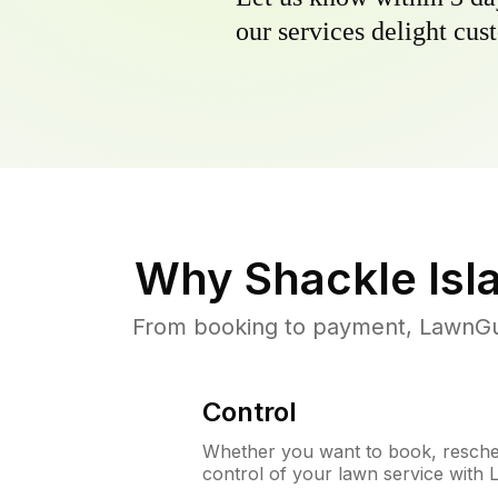
our services delight cust
Why
Shackle Isl
From booking to payment, LawnGur
Control
Whether you want to book, resched
control of your lawn service with