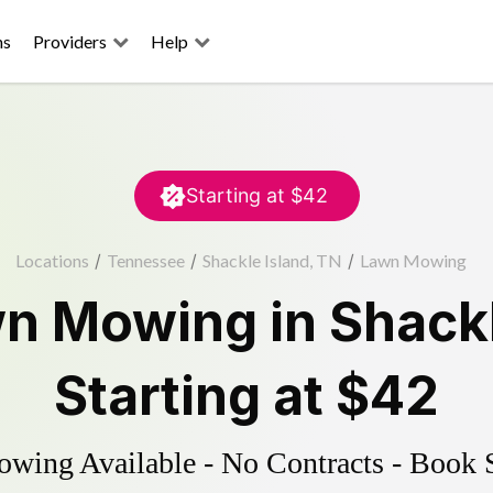
ns
Providers
Help
Starting at
$42
Locations
/
Tennessee
/
Shackle Island, TN
/
Lawn Mowing
n Mowing
in
Shackl
Starting at
$42
ing Available - No Contracts - Book 