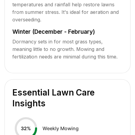
temperatures and rainfall help restore lawns
from summer stress. It's ideal for aeration and
overseeding.
Winter (December - February)
Dormancy sets in for most grass types,
meaning little to no growth. Mowing and
fertilization needs are minimal during this time.
Essential Lawn Care
Insights
Weekly Mowing
32
%