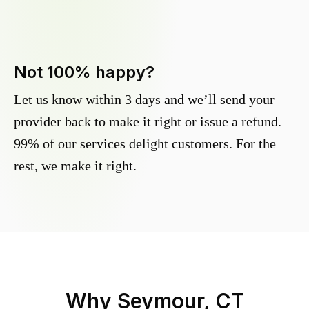
Not 100% happy?
Let us know within 3 days and we’ll send your
provider back to make it right or issue a refund.
99% of our services delight customers. For the
rest, we make it right.
Why
Seymour, CT