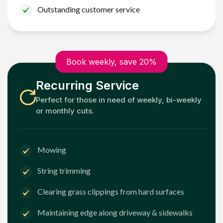
Outstanding customer service
Book weekly, save 20%
Recurring Service
Perfect for those in need of weekly, bi-weekly
or monthly cuts.
Mowing
String trimming
Clearing grass clippings from hard surfaces
Maintaining edge along driveway & sidewalks