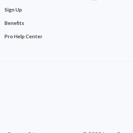
Sign Up
Benefits
Pro Help Center