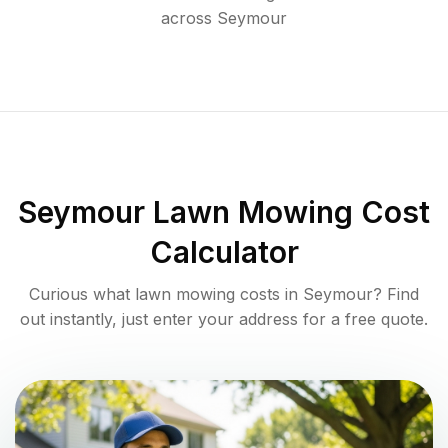
across
Seymour
Seymour
Lawn Mowing Cost
Calculator
Curious what lawn mowing costs in
Seymour
? Find
out instantly, just enter your address for a free quote.