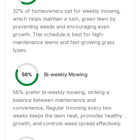
32
% of homeowners opt for weekly mowing,
which helps maintain a lush, green lawn by
preventing weeds and encouraging even
growth. This schedule is best for high-
maintenance lawns and fast-growing grass
types.
Bi-weekly Mowing
56
%
56
% prefer bi-weekly mowing, striking a
balance between maintenance and
convenience. Regular trimming every two
weeks keeps the lawn neat, promotes healthy
growth, and controls weed spread effectively.