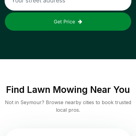
Get Price
Find
Lawn Mowing
Near You
Not in
Seymour
? Browse nearby cities to book trusted
local pros.