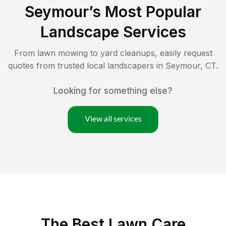
Seymour
’s Most Popular
Landscape Services
From lawn mowing to yard cleanups, easily request
quotes from trusted local landscapers in
Seymour
,
CT
.
Looking for something else?
View all services
The Best
Lawn Care