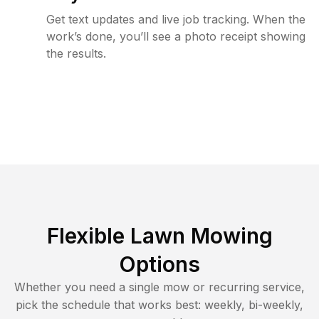
Get text updates and live job tracking. When the
work’s done, you’ll see a photo receipt showing
the results.
Flexible Lawn Mowing
Options
Whether you need a single mow or recurring service,
pick the schedule that works best: weekly, bi-weekly,