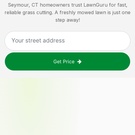
Seymour, CT
homeowners trust LawnGuru for fast,
reliable grass cutting. A freshly mowed lawn is just one
step away!
Get Price