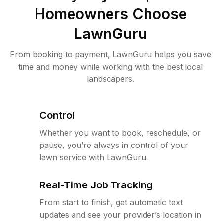
Homeowners Choose
LawnGuru
From booking to payment, LawnGuru helps you save
time and money while working with the best local
landscapers.
Control
Whether you want to book, reschedule, or
pause, you’re always in control of your
lawn service with LawnGuru.
Real-Time Job Tracking
From start to finish, get automatic text
updates and see your provider’s location in