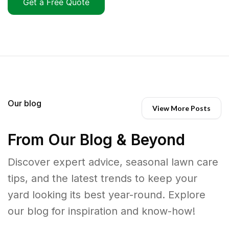
Get a Free Quote
Our blog
View More Posts
From Our Blog & Beyond
Discover expert advice, seasonal lawn care
tips, and the latest trends to keep your
yard looking its best year-round. Explore
our blog for inspiration and know-how!