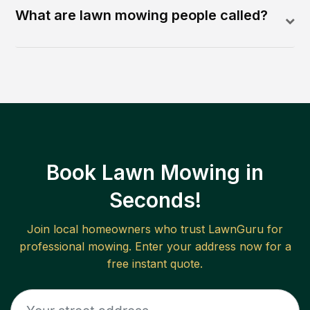
What are lawn mowing people called?
Book Lawn Mowing in
Seconds!
Join local homeowners who trust LawnGuru for
professional mowing. Enter your address now for a
free instant quote.