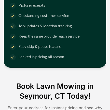
Picture receipts
Outstanding customer service
Job updates & location tracking
Keep the same provider each service
Easy skip & pause feature
Locked in pricing all season
Book Lawn Mowing in
Seymour, CT
Today!
Enter your address for instant pricing and see why