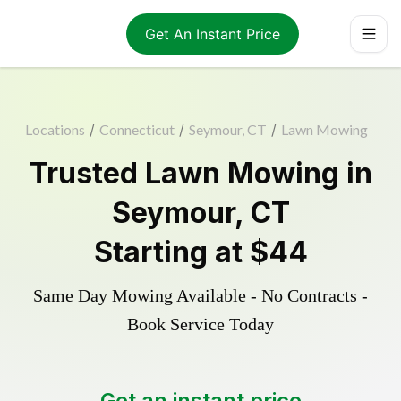
Get An Instant Price
Locations
/
Connecticut
/
Seymour, CT
/
Lawn Mowing
Trusted
Lawn Mowing
in
Seymour
,
CT
Starting at
$44
Same Day Mowing Available - No Contracts -
Book Service Today
Get an instant price