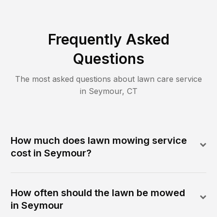
Frequently Asked
Questions
The most asked questions about lawn care service
in
Seymour
,
CT
How much does lawn mowing service
cost in Seymour?
How often should the lawn be mowed
in Seymour