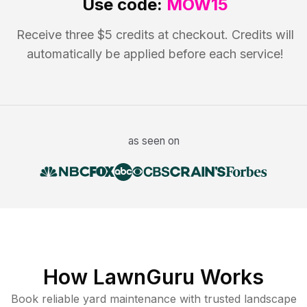
Use code:
MOW15
Receive three $5 credits at checkout. Credits will
automatically be applied before each service!
as seen on
How LawnGuru Works
Book reliable
yard maintenance
with trusted
landscape