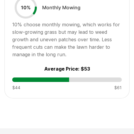
Monthly Mowing
10
%
10
% choose monthly mowing, which works for
slow-growing grass but may lead to weed
growth and uneven patches over time. Less
frequent cuts can make the lawn harder to
manage in the long run.
Average Price:
$53
$44
$61