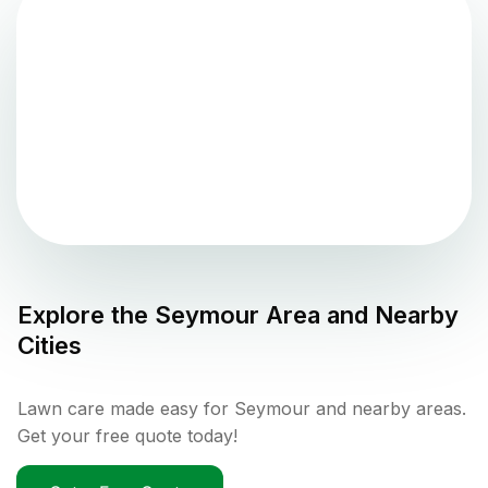
Explore the
Seymour
Area and Nearby
Cities
Lawn care made easy for Seymour and nearby areas.
Get your free quote today!