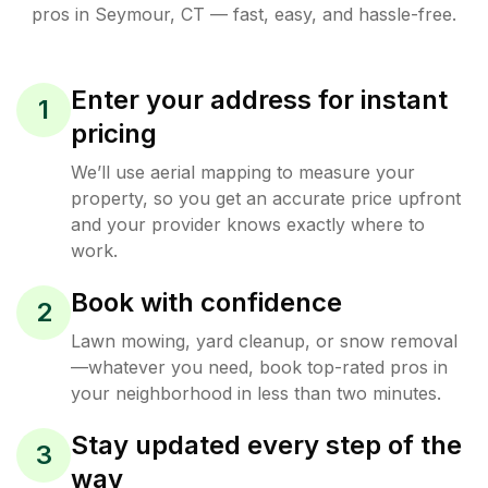
pros in
Seymour
,
CT
— fast, easy, and hassle-free.
Enter your address for instant
1
pricing
We’ll use aerial mapping to measure your
property, so you get an accurate price upfront
and your provider knows exactly where to
work.
Book with confidence
2
Lawn mowing, yard cleanup, or snow removal
—whatever you need, book top-rated pros in
your neighborhood in less than two minutes.
Stay updated every step of the
3
way