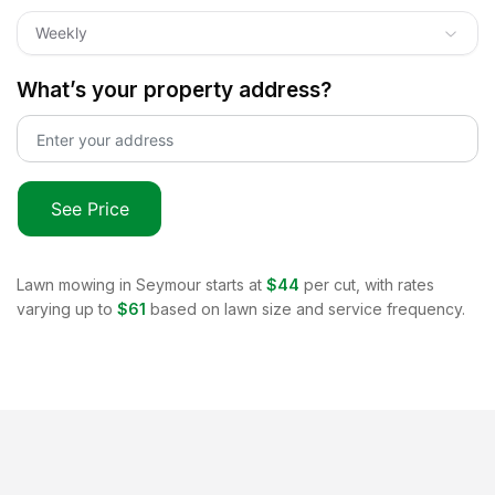
Weekly
What’s your property address?
See Price
Lawn mowing in
Seymour
starts at
$44
per cut, with rates
varying up to
$61
based on lawn size and service frequency.