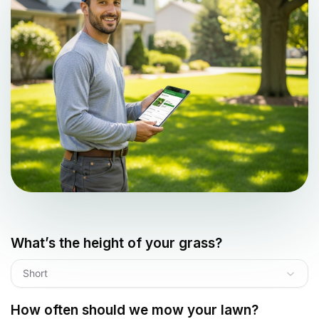
What’s the height of your grass?
Short
How often should we mow your lawn?