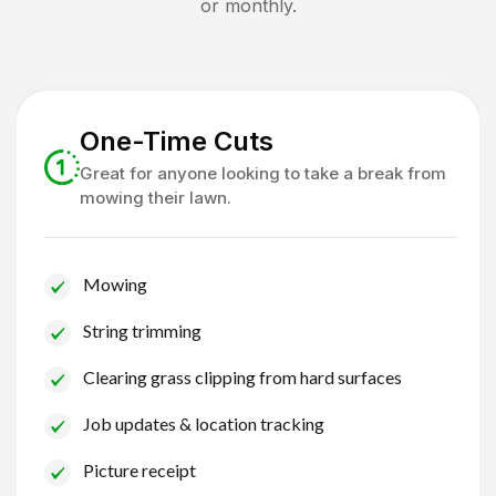
or monthly.
One-Time Cuts
Great for anyone looking to take a break from
mowing their lawn.
Mowing
String trimming
Clearing grass clipping from hard surfaces
Job updates & location tracking
Picture receipt