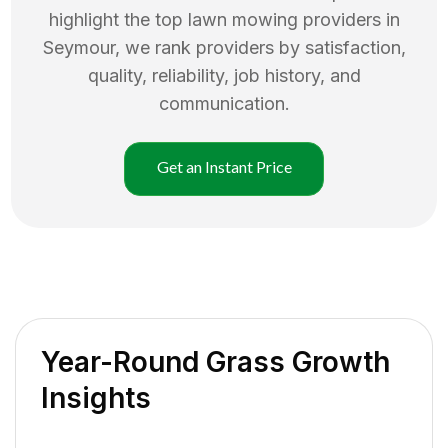
highlight the top
lawn mowing
providers in
Seymour
, we rank providers by satisfaction,
quality, reliability, job history, and
communication.
Get an Instant Price
Year-Round Grass Growth
Insights