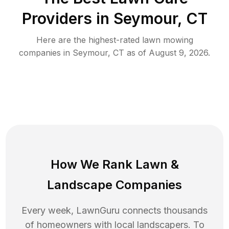
Providers in
Seymour
,
CT
Here are the highest-rated
lawn mowing
companies in
Seymour
,
CT
as of
August 9, 2026
.
How We Rank
Lawn
&
Landscape Companies
Every week, LawnGuru connects thousands
of homeowners with local landscapers. To