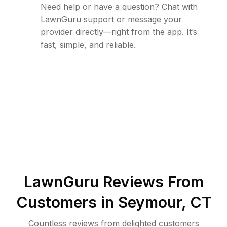
Need help or have a question? Chat with
LawnGuru support or message your
provider directly—right from the app. It’s
fast, simple, and reliable.
LawnGuru Reviews From
Customers in
Seymour
,
CT
Countless reviews from delighted customers