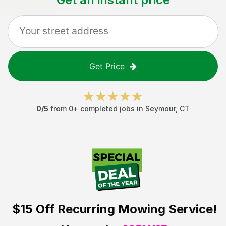
Get Price
0
/5
from
0
+ completed jobs in
Seymour
,
CT
$15 Off
Recurring Mowing Service!