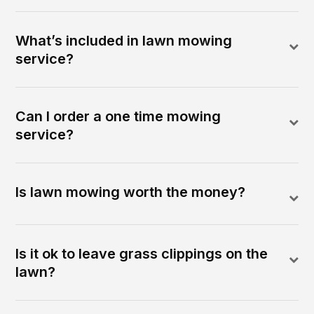
What’s included in lawn mowing
service?
Can I order a one time mowing
service?
Is lawn mowing worth the money?
Is it ok to leave grass clippings on the
lawn?