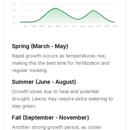
6"
4"
2"
0"
Jan
Feb
Mar
Apr
May
Jun
Jul
Aug
Sep
Oct
Nov
Dec
Spring (March - May)
Rapid growth occurs as temperatures rise,
making this the best time for fertilization and
regular mowing.
Summer (June - August)
Growth slows due to heat and potential
drought. Lawns may require extra watering to
stay green.
Fall (September - November)
Another strong growth period, as cooler