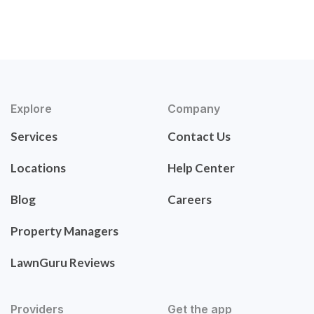
Explore
Company
Services
Contact Us
Locations
Help Center
Blog
Careers
Property Managers
LawnGuru Reviews
Providers
Get the app