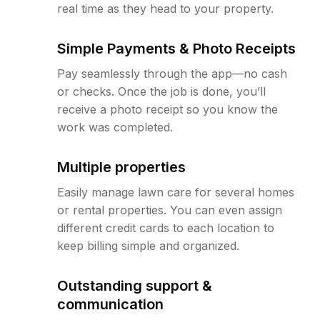
real time as they head to your property.
Simple Payments & Photo Receipts
Pay seamlessly through the app—no cash
or checks. Once the job is done, you’ll
receive a photo receipt so you know the
work was completed.
Multiple properties
Easily manage lawn care for several homes
or rental properties. You can even assign
different credit cards to each location to
keep billing simple and organized.
Outstanding support &
communication