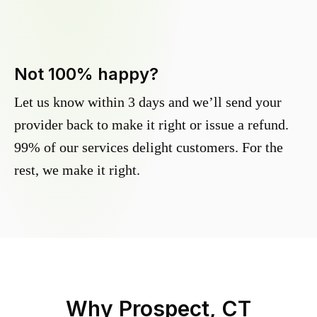
Not 100% happy?
Let us know within 3 days and we’ll send your
provider back to make it right or issue a refund.
99% of our services delight customers. For the
rest, we make it right.
Why
Prospect, CT