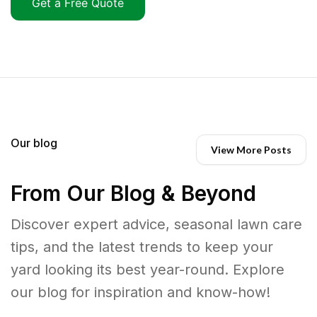
Get a Free Quote
Our blog
View More Posts
From Our Blog & Beyond
Discover expert advice, seasonal lawn care
tips, and the latest trends to keep your
yard looking its best year-round. Explore
our blog for inspiration and know-how!