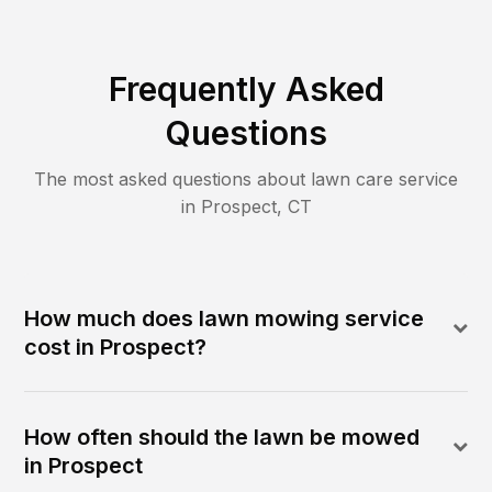
Frequently Asked
Questions
The most asked questions about lawn care service
in
Prospect
,
CT
How much does lawn mowing service
cost in Prospect?
How often should the lawn be mowed
in Prospect