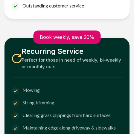
Outstanding customer service
Book weekly, save 20%
Recurring Service
Perfect for those in need of weekly, bi-weekly
or monthly cuts.
Mowing
String trimming
Clearing grass clippings from hard surfaces
Maintaining edge along driveway & sidewalks