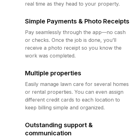
real time as they head to your property.
Simple Payments & Photo Receipts
Pay seamlessly through the app—no cash
or checks. Once the job is done, you’ll
receive a photo receipt so you know the
work was completed.
Multiple properties
Easily manage lawn care for several homes
or rental properties. You can even assign
different credit cards to each location to
keep billing simple and organized.
Outstanding support &
communication