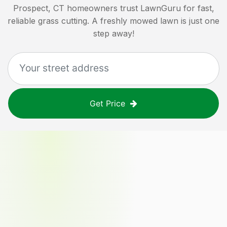
Prospect, CT
homeowners trust LawnGuru for fast,
reliable grass cutting. A freshly mowed lawn is just one
step away!
Get Price