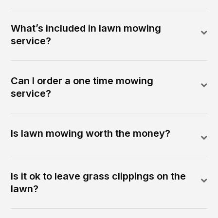
What’s included in lawn mowing
service?
Can I order a one time mowing
service?
Is lawn mowing worth the money?
Is it ok to leave grass clippings on the
lawn?