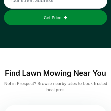
Get Price
Find
Lawn Mowing
Near You
Not in
Prospect
? Browse nearby cities to book trusted
local pros.