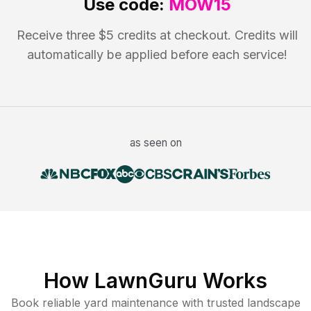
Use code:
MOW15
Receive three $5 credits at checkout. Credits will
automatically be applied before each service!
as seen on
How LawnGuru Works
Book reliable
yard maintenance
with trusted
landscape