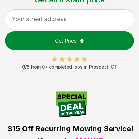
Get Price
0
/5
from
0
+ completed jobs in
Prospect
,
CT
$15 Off
Recurring Mowing Service!