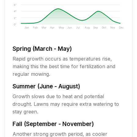
6"
4"
2"
0"
Jan
Feb
Mar
Apr
May
Jun
Jul
Aug
Sep
Oct
Nov
Dec
Spring (March - May)
Rapid growth occurs as temperatures rise,
making this the best time for fertilization and
regular mowing.
Summer (June - August)
Growth slows due to heat and potential
drought. Lawns may require extra watering to
stay green.
Fall (September - November)
Another strong growth period, as cooler