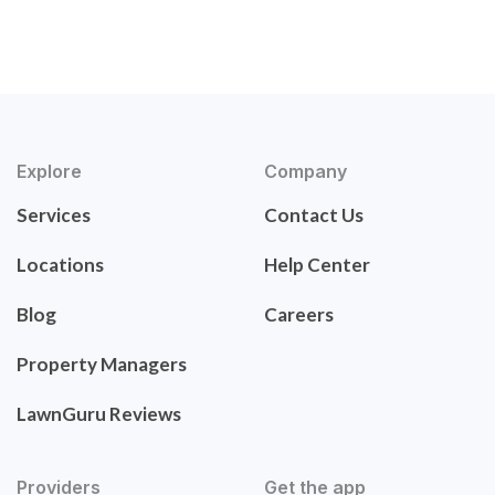
Explore
Company
Services
Contact Us
Locations
Help Center
Blog
Careers
Property Managers
LawnGuru Reviews
Providers
Get the app