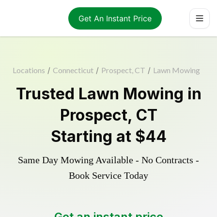
Get An Instant Price
Locations
/
Connecticut
/
Prospect, CT
/
Lawn Mowing
Trusted
Lawn Mowing
in
Prospect
,
CT
Starting at
$44
Same Day Mowing Available - No Contracts -
Book Service Today
Get an instant price