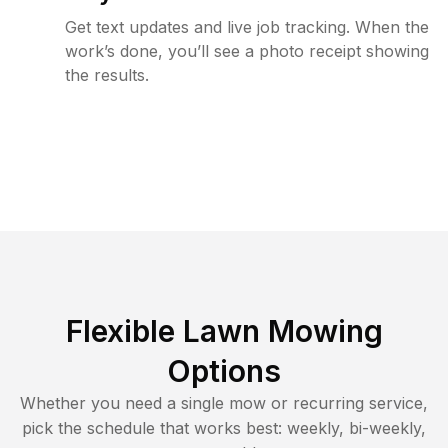
Get text updates and live job tracking. When the
work’s done, you’ll see a photo receipt showing
the results.
Flexible Lawn Mowing
Options
Whether you need a single mow or recurring service,
pick the schedule that works best: weekly, bi-weekly,