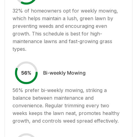
32
% of homeowners opt for weekly mowing,
which helps maintain a lush, green lawn by
preventing weeds and encouraging even
growth. This schedule is best for high-
maintenance lawns and fast-growing grass
types.
Bi-weekly Mowing
56
%
56
% prefer bi-weekly mowing, striking a
balance between maintenance and
convenience. Regular trimming every two
weeks keeps the lawn neat, promotes healthy
growth, and controls weed spread effectively.