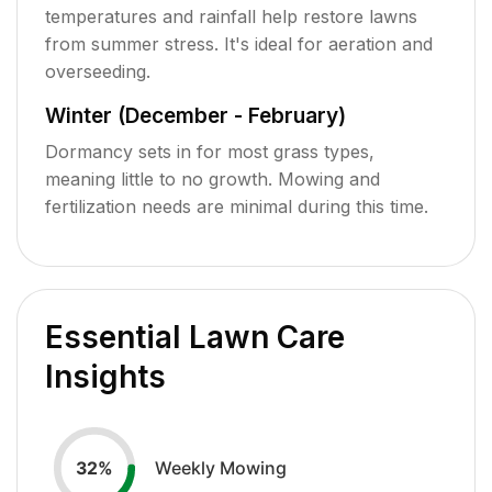
temperatures and rainfall help restore lawns
from summer stress. It's ideal for aeration and
overseeding.
Winter (December - February)
Dormancy sets in for most grass types,
meaning little to no growth. Mowing and
fertilization needs are minimal during this time.
Essential Lawn Care
Insights
Weekly Mowing
32
%