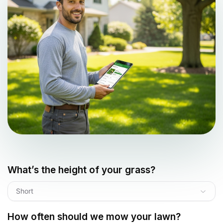
What’s the height of your grass?
Short
How often should we mow your lawn?