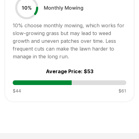
Monthly Mowing
10
%
10
% choose monthly mowing, which works for
slow-growing grass but may lead to weed
growth and uneven patches over time. Less
frequent cuts can make the lawn harder to
manage in the long run.
Average Price:
$53
$44
$61