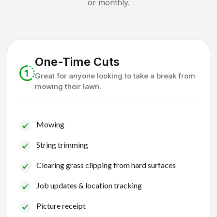
or monthly.
One-Time Cuts
Great for anyone looking to take a break from
mowing their lawn.
Mowing
String trimming
Clearing grass clipping from hard surfaces
Job updates & location tracking
Picture receipt