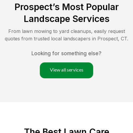
Prospect
’s Most Popular
Landscape Services
From lawn mowing to yard cleanups, easily request
quotes from trusted local landscapers in
Prospect
,
CT
.
Looking for something else?
View all services
The Best
Lawn Care