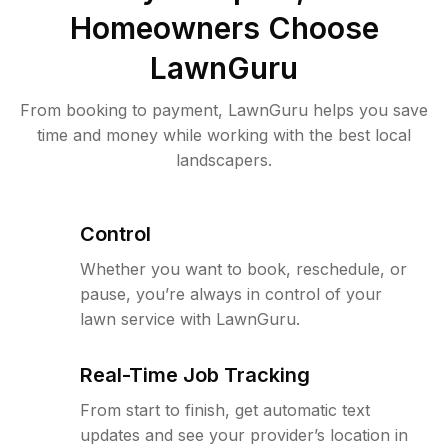
Homeowners Choose
LawnGuru
From booking to payment, LawnGuru helps you save
time and money while working with the best local
landscapers.
Control
Whether you want to book, reschedule, or
pause, you’re always in control of your
lawn service with LawnGuru.
Real-Time Job Tracking
From start to finish, get automatic text
updates and see your provider’s location in