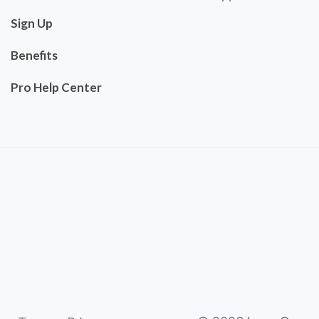
Sign Up
Benefits
Pro Help Center