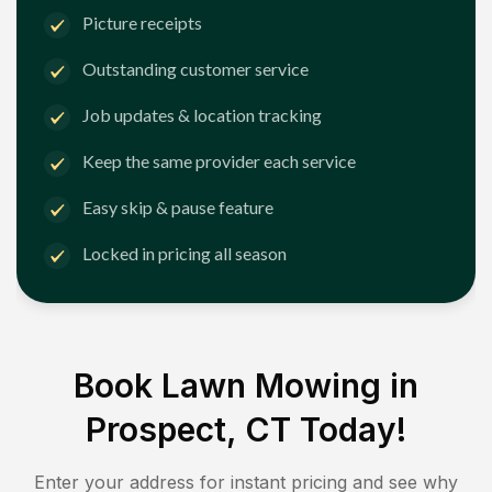
Picture receipts
Outstanding customer service
Job updates & location tracking
Keep the same provider each service
Easy skip & pause feature
Locked in pricing all season
Book Lawn Mowing in
Prospect, CT
Today!
Enter your address for instant pricing and see why