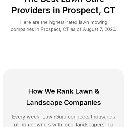
Providers in
Prospect
,
CT
Here are the highest-rated
lawn mowing
companies in
Prospect
,
CT
as of
August 7, 2026
.
How We Rank
Lawn
&
Landscape Companies
Every week, LawnGuru connects thousands
of homeowners with local landscapers. To