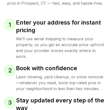
pros in
Prospect
,
CT
— fast, easy, and hassle-free.
Enter your address for instant
1
pricing
We’ll use aerial mapping to measure your
property, so you get an accurate price upfront
and your provider knows exactly where to
work.
Book with confidence
2
Lawn mowing, yard cleanup, or snow removal
—whatever you need, book top-rated pros in
your neighborhood in less than two minutes.
Stay updated every step of the
3
way