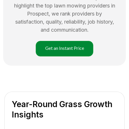
highlight the top
lawn mowing
providers in
Prospect
, we rank providers by
satisfaction, quality, reliability, job history,
and communication.
Get an Instant Price
Year-Round Grass Growth
Insights