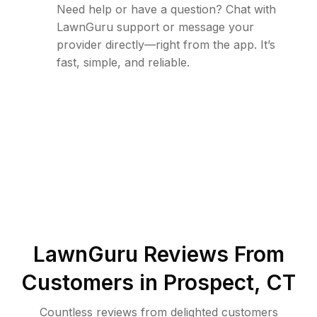
Need help or have a question? Chat with
LawnGuru support or message your
provider directly—right from the app. It’s
fast, simple, and reliable.
LawnGuru Reviews From
Customers in
Prospect
,
CT
Countless reviews from delighted customers