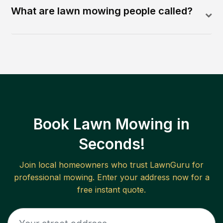
What are lawn mowing people called?
Book Lawn Mowing in
Seconds!
Join local homeowners who trust LawnGuru for
professional mowing. Enter your address now for a
free instant quote.