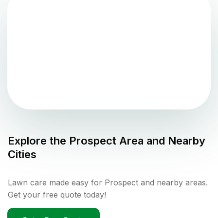
Explore the
Prospect
Area and Nearby
Cities
Lawn care made easy for Prospect and nearby areas.
Get your free quote today!