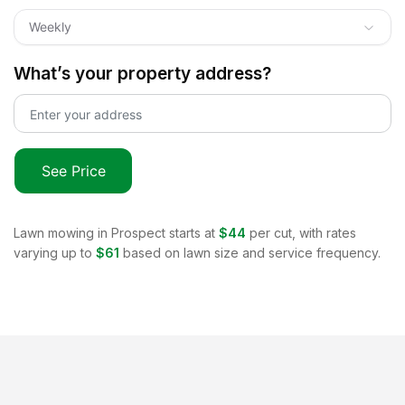
Weekly
What’s your property address?
See Price
Lawn mowing in
Prospect
starts at
$44
per cut, with rates
varying up to
$61
based on lawn size and service frequency.