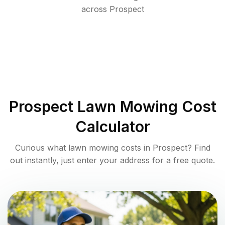
across
Prospect
Prospect
Lawn Mowing Cost
Calculator
Curious what lawn mowing costs in
Prospect
? Find
out instantly, just enter your address for a free quote.