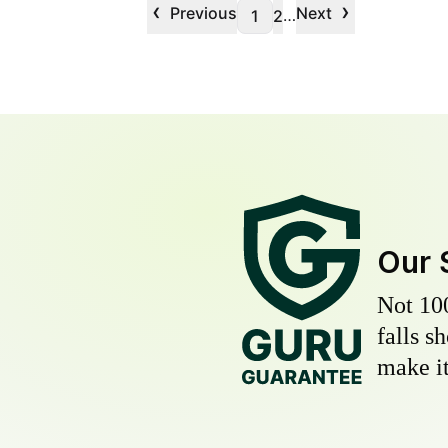
‹
›
Previous
Next
…
1
2
Our 
Not 10
falls s
make it