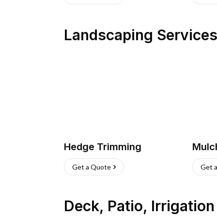
Landscaping Service
Hedge Trimming
Mulc
Get a Quote
Get 
Deck, Patio, Irrigatio