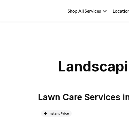
Shop All Services
Locatio
Landscapin
Lawn Care Services
i
Instant Price