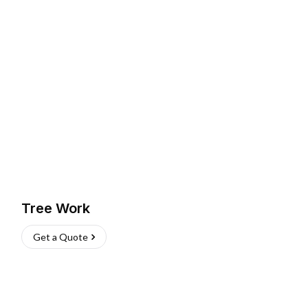
Tree Work
Get a Quote