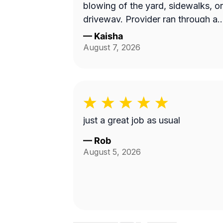
blowing of the yard, sidewalks, or
driveway. Provider ran through a
10 min job with no concern with
—
Kaisha
the quality of work...
August 7, 2026
Unacceptable! Blocked!
just a great job as usual
—
Rob
August 5, 2026