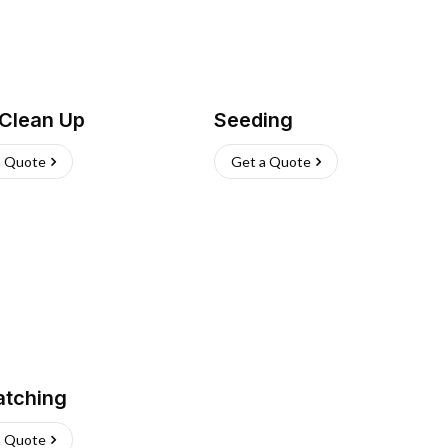
 Clean Up
Seeding
a Quote
Get a Quote
atching
a Quote