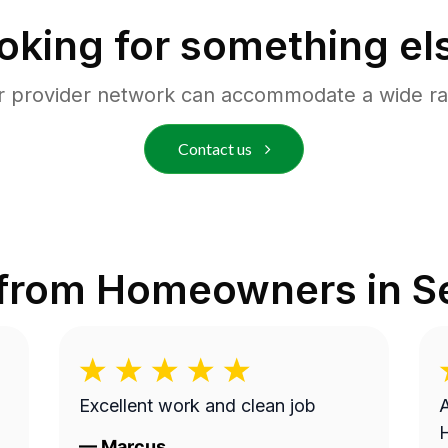
oking for something el
r provider network can accommodate a wide ra
Contact us
 from Homeowners in
S
Excellent work and clean job
A
—
Marcus