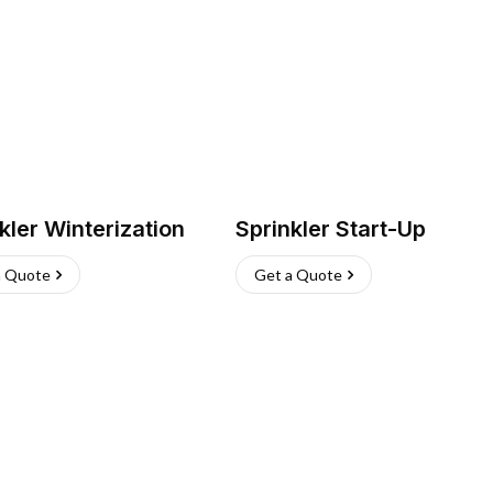
kler Winterization
Sprinkler Start-Up
a Quote
Get a Quote