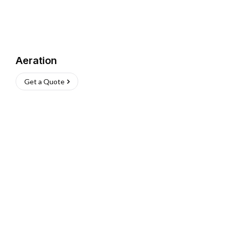
Aeration
Get a Quote