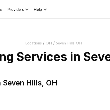
ns
Providers
Help
Locations
/
OH
/
Seven Hills, OH
g Services in Seve
n
Seven Hills
,
OH