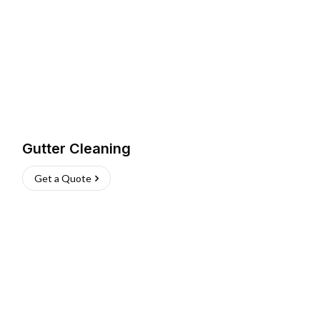
Gutter Cleaning
Get a Quote