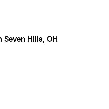
n
Seven Hills
,
OH