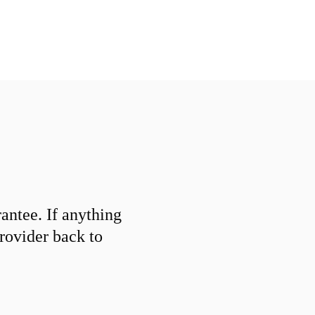
ntee. If anything
provider back to