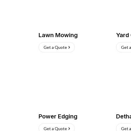
Lawn Mowing
Yard
Get a Quote
Get 
Power Edging
Deth
Get a Quote
Get 