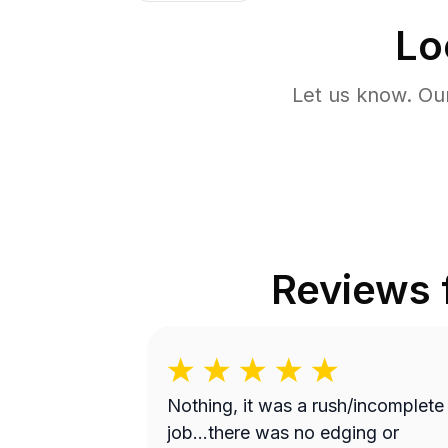
Lo
Let us know. Ou
Reviews
Nothing, it was a rush/incomplete
job...there was no edging or