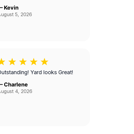
—
Kevin
ugust 5, 2026
utstanding! Yard looks Great!
—
Charlene
ugust 4, 2026