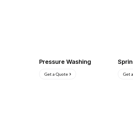
Pressure Washing
Sprin
Get a Quote
Get 