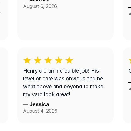
August 6, 2026
A
Henry did an incredible job! His
O
level of care was obvious and he
went above and beyond to make
A
my yard look great!
—
Jessica
August 4, 2026