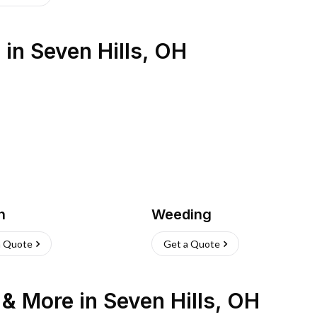
s
in
Seven Hills
,
OH
h
Weeding
a Quote
Get a Quote
n & More
in
Seven Hills
,
OH