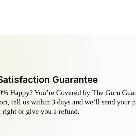
Satisfaction Guarantee
0% Happy? You’re Covered by The Guru Guara
hort, tell us within 3 days and we’ll send your 
 right or give you a refund.