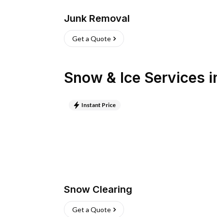
Junk Removal
Get a Quote
Snow & Ice Services
i
Instant Price
Snow Clearing
Get a Quote