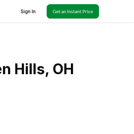
Sign In
Get an Instant Price
n Hills, OH