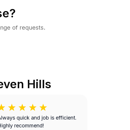
se?
nge of requests.
even Hills
lways quick and job is efficient.
Highly recommend!