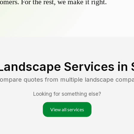
omers. For the rest, we make it right.
Landscape Services in
 compare quotes from multiple landscape compa
Looking for something else?
View all services