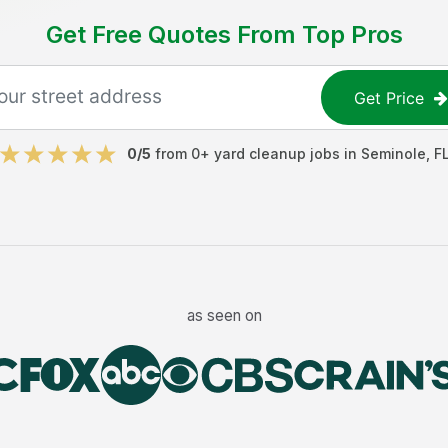
Get Free Quotes From Top Pros
Get Price
0
/5
from
0
+
yard cleanup jobs
in
Seminole
,
F
as seen on