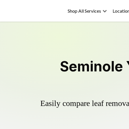
Shop All Services
Locatio
Seminole 
Easily compare leaf removal