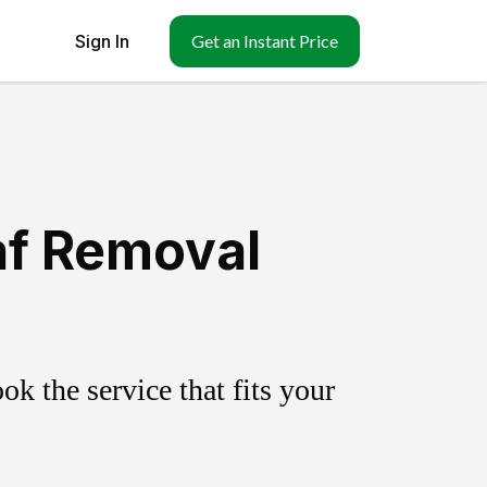
Sign In
Get an Instant Price
af Removal
k the service that fits your