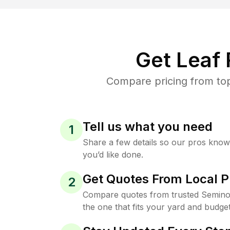
Get Leaf
Compare pricing from top
Tell us what you need
1
Share a few details so our pros kno
you’d like done.
Get Quotes From Local P
2
Compare quotes from trusted Semino
the one that fits your yard and budget