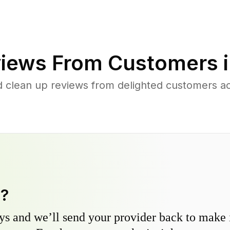
iews From Customers 
d clean up reviews from delighted customers a
y?
s and we’ll send your provider back to make it