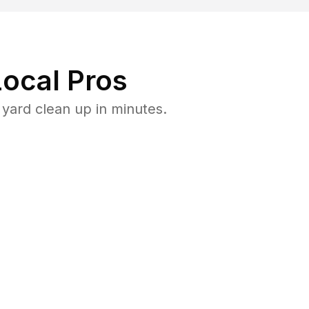
ocal Pros
yard clean up in minutes.