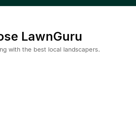
se LawnGuru
 with the best local landscapers.