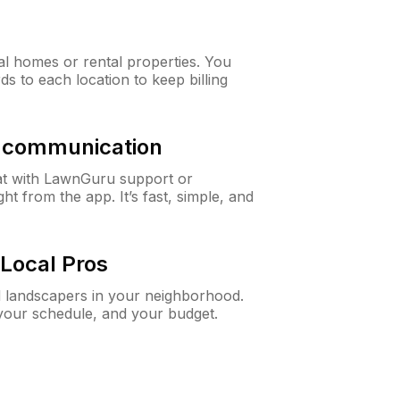
al homes or rental properties. You
ds to each location to keep billing
& communication
at with LawnGuru support or
t from the app. It’s fast, simple, and
Local Pros
d landscapers in your neighborhood.
 your schedule, and your budget.