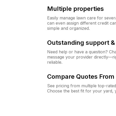
Multiple properties
Easily manage lawn care for sever
can even assign different credit car
simple and organized.
Outstanding support 
Need help or have a question? Ch
message your provider directly—righ
reliable.
Compare Quotes From 
See pricing from multiple top-rate
Choose the best fit for your yard,