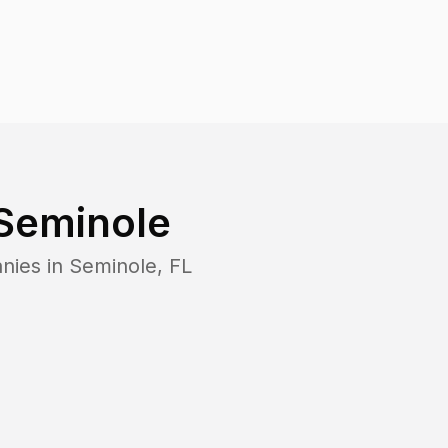
Seminole
nies in
Seminole
,
FL