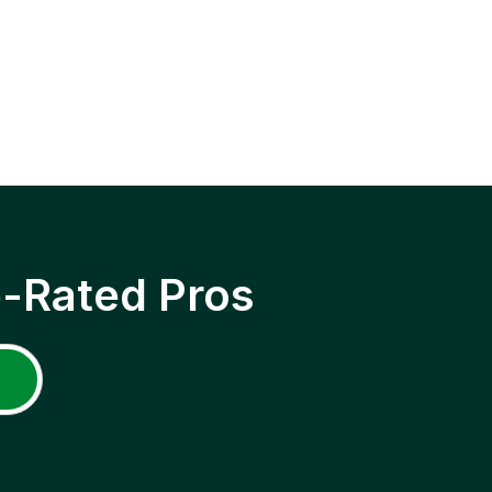
p-Rated Pros