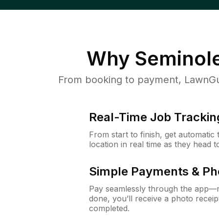
Why
Seminole
From booking to payment, LawnGur
Real-Time Job Trackin
From start to finish, get automatic
location in real time as they head 
Simple Payments & Ph
Pay seamlessly through the app—n
done, you’ll receive a photo rece
completed.