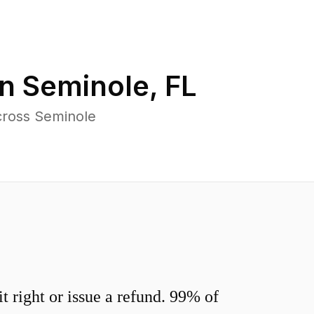
in
Seminole
,
FL
cross Seminole
 right or issue a refund. 99% of