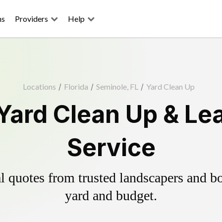
ns
Providers
Help
Locations
/
Florida
/
Seminole, FL
/
Yard Clean Up
Yard Clean Up & Le
Service
 quotes from trusted landscapers and boo
yard and budget.