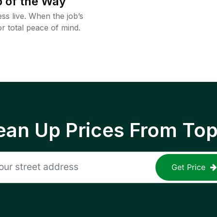
 of the Way
ss live. When the job’s
or total peace of mind.
ean Up Prices From To
Get Price