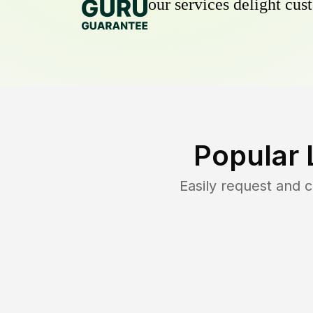
our services delight cust
Popular 
Easily request and