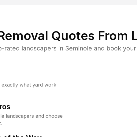
 Removal Quotes From L
-rated landscapers in Seminole and book your 
w exactly what yard work
ros
le landscapers and choose
.