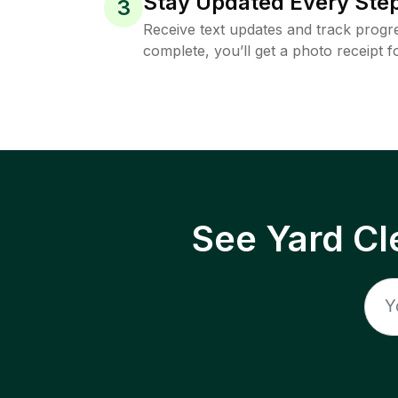
Stay Updated Every Step
3
Receive text updates and track progre
complete, you’ll get a photo receipt f
See Yard Cl