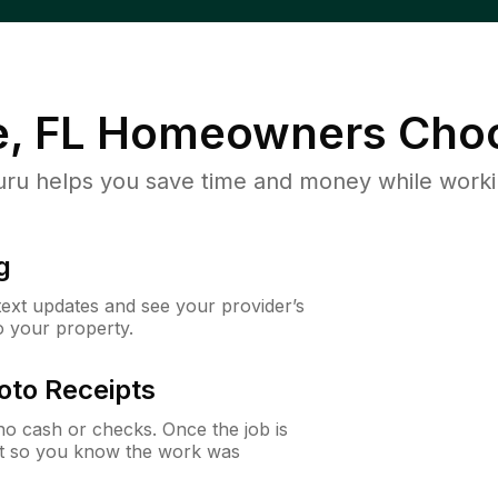
, FL
Homeowners Choo
u helps you save time and money while working
g
 text updates and see your provider’s
to your property.
oto Receipts
o cash or checks. Once the job is
ipt so you know the work was