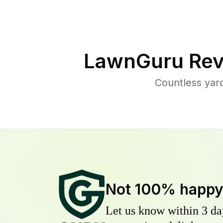
LawnGuru Rev
Countless yar
Not 100% happ
Let us know within 3 day