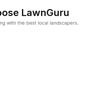
ose LawnGuru
 with the best local landscapers.