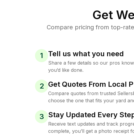
Get We
Compare pricing from top-rate
Tell us what you need
1
Share a few details so our pros kno
you’d like done.
Get Quotes From Local P
2
Compare quotes from trusted Sellers
choose the one that fits your yard an
Stay Updated Every Step
3
Receive text updates and track progre
complete, you’ll get a photo receipt f