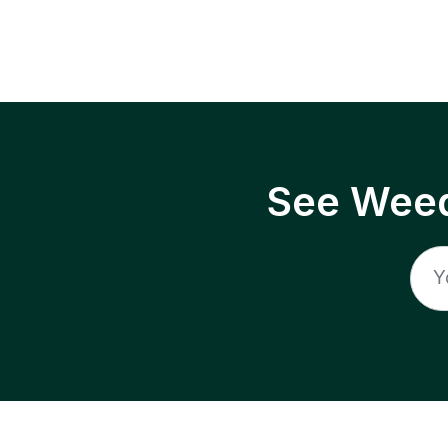
See Weed