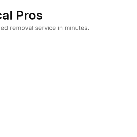
al Pros
ed removal service in minutes.