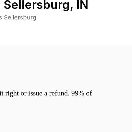
n
Sellersburg
,
IN
s Sellersburg
 right or issue a refund. 99% of