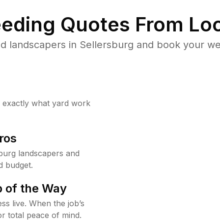
eding Quotes From Loc
d landscapers in Sellersburg and book your we
w exactly what yard work
ros
burg landscapers and
d budget.
 of the Way
ss live. When the job’s
or total peace of mind.