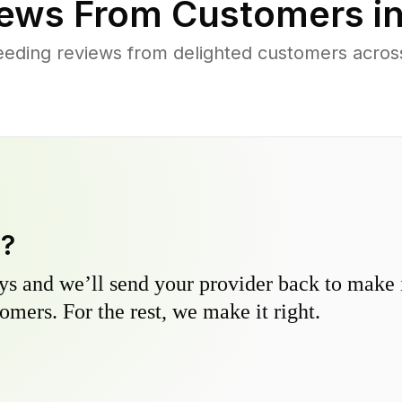
ews From Customers i
eding reviews from delighted customers acros
y?
s and we’ll send your provider back to make it
omers. For the rest, we make it right.