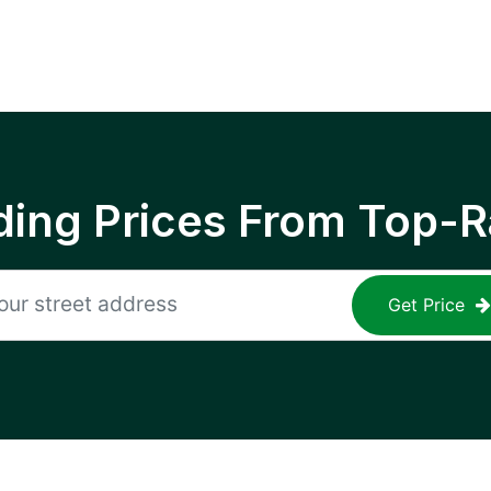
ing Prices From Top-R
Get Price