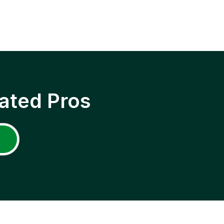
ated Pros