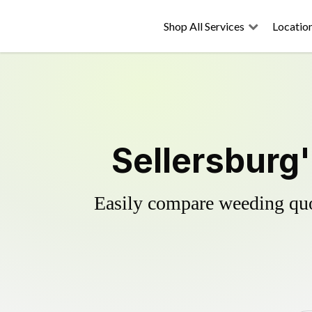
Shop All Services
Locatio
Sellersburg'
Easily compare weeding quot