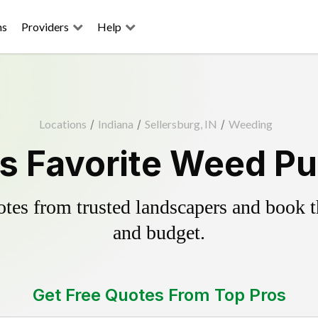
ns
Providers
Help
Locations
/
Indiana
/
Sellersburg, IN
/
Weeding
s Favorite Weed Pu
es from trusted landscapers and book the
and budget.
Get Free Quotes From Top Pros