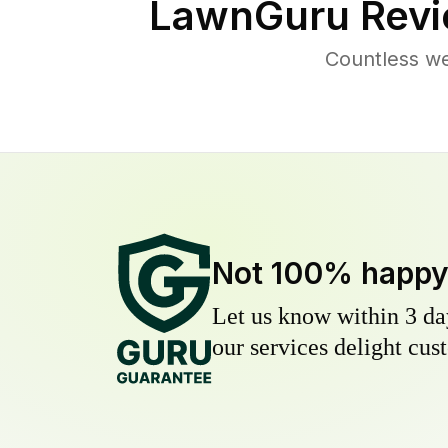
LawnGuru Revi
Countless we
Not 100% happ
Let us know within 3 day
our services delight cust