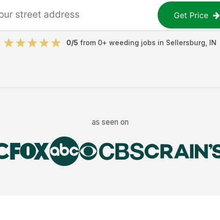
Get Price
0
/5
from
0
+
weeding jobs
in
Sellersburg
,
IN
as seen on