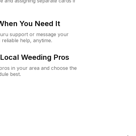
e and assigning separate cards if
 When You Need It
Guru support or message your
 reliable help, anytime.
Local Weeding Pros
e pros in your area and choose the
dule best.