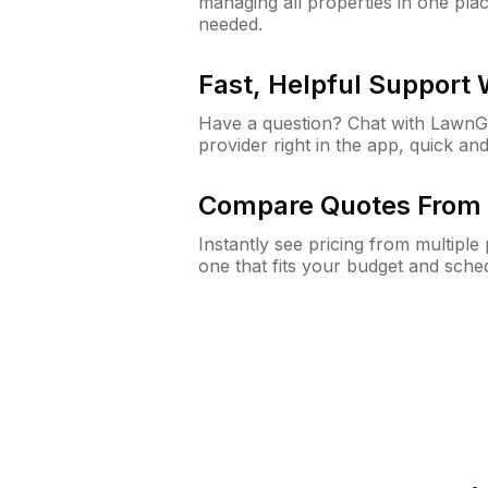
managing all properties in one plac
needed.
Fast, Helpful Support
Have a question? Chat with Lawn
provider right in the app, quick and
Compare Quotes From 
Instantly see pricing from multipl
one that fits your budget and sche