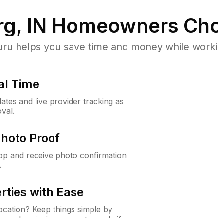
rg, IN
Homeowners Cho
u helps you save time and money while working
al Time
ates and live provider tracking as
val.
Photo Proof
app and receive photo confirmation
.
rties with Ease
cation? Keep things simple by