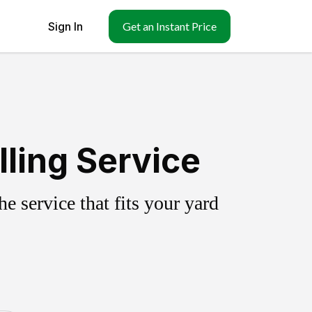
Sign In
Get an Instant Price
lling Service
 service that fits your yard