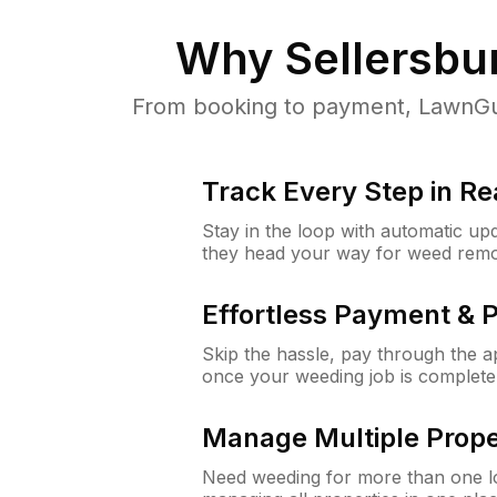
Why
Sellersbu
From booking to payment, LawnGur
Track Every Step in Re
Stay in the loop with automatic upd
they head your way for weed remo
Effortless Payment & 
Skip the hassle, pay through the 
once your weeding job is complete
Manage Multiple Prope
Need weeding for more than one lo