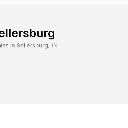
ellersburg
ies in
Sellersburg
,
IN