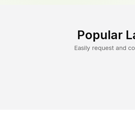
Popular L
Easily request and 