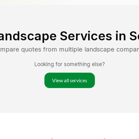
andscape Services in
S
compare quotes from multiple landscape compan
Looking for something else?
View all services