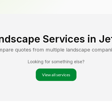
ndscape Services in
Je
ompare quotes from multiple landscape compani
Looking for something else?
View all services