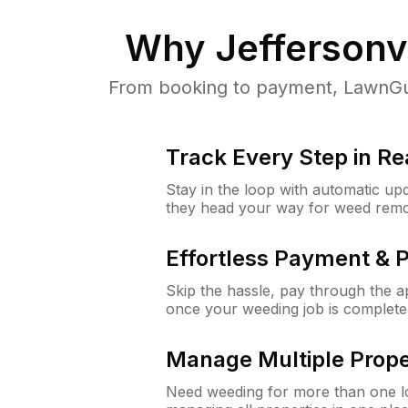
Why
Jeffersonvi
From booking to payment, LawnGur
Track Every Step in Re
Stay in the loop with automatic upd
they head your way for weed remo
Effortless Payment & 
Skip the hassle, pay through the 
once your weeding job is complete
Manage Multiple Prope
Need weeding for more than one lo