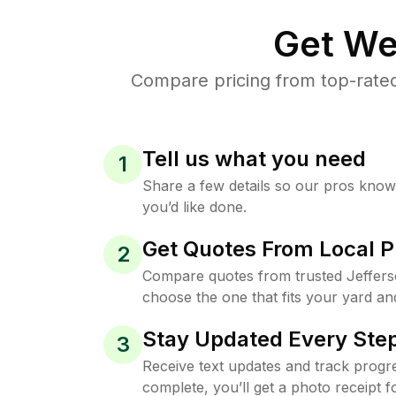
Get We
Compare pricing from top-rated
Tell us what you need
1
Share a few details so our pros kno
you’d like done.
Get Quotes From Local P
2
Compare quotes from trusted Jeffers
choose the one that fits your yard an
Stay Updated Every Step
3
Receive text updates and track progre
complete, you’ll get a photo receipt f