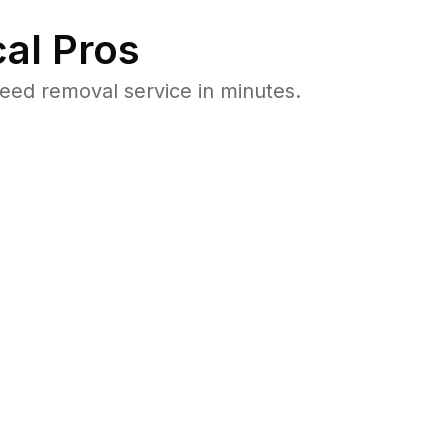
al Pros
eed removal service in minutes.