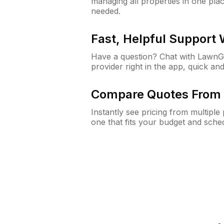
managing all properties in one plac
needed.
Fast, Helpful Support
Have a question? Chat with Lawn
provider right in the app, quick and
Compare Quotes From 
Instantly see pricing from multipl
one that fits your budget and sche