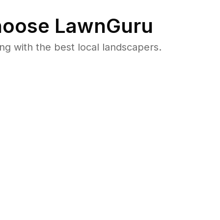
oose LawnGuru
 with the best local landscapers.