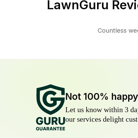
LawnGuru Revi
Countless wee
Not 100% happ
Let us know within 3 day
our services delight cust