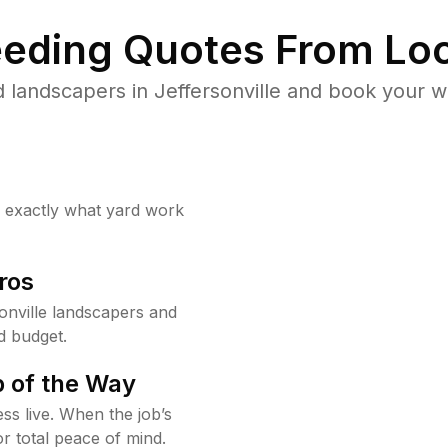
eding Quotes From Loc
 landscapers in Jeffersonville and book your w
w exactly what yard work
ros
onville landscapers and
d budget.
 of the Way
ss live. When the job’s
or total peace of mind.