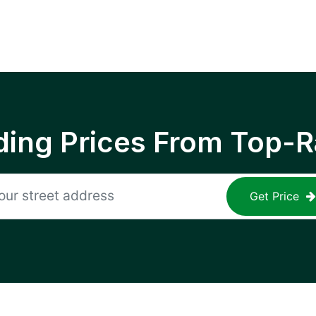
ing Prices From Top-R
Get Price