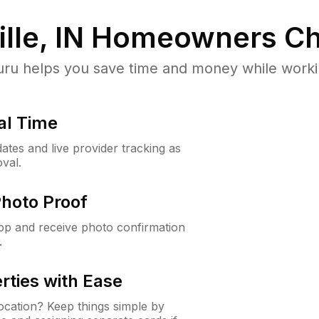
lle, IN
Homeowners Ch
u helps you save time and money while working
al Time
ates and live provider tracking as
val.
Photo Proof
app and receive photo confirmation
.
rties with Ease
cation? Keep things simple by