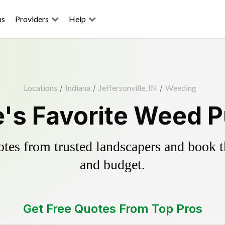
ns
Providers
Help
Locations
/
Indiana
/
Jeffersonville, IN
/
Weeding
e's Favorite Weed P
es from trusted landscapers and book the
and budget.
Get Free Quotes From Top Pros