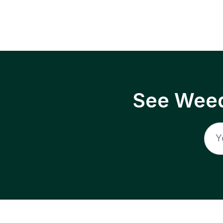
See Weed