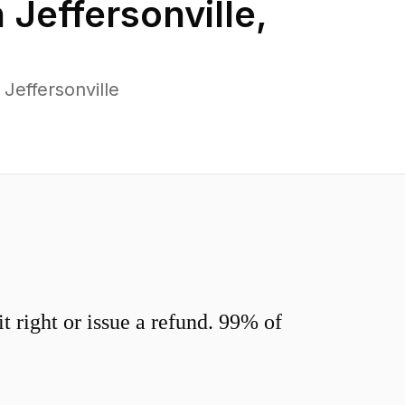
n
Jeffersonville
,
Jeffersonville
 right or issue a refund. 99% of