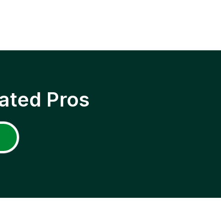
ated Pros