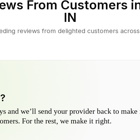
ews From Customers i
IN
ding reviews from delighted customers across 
y?
s and we’ll send your provider back to make it
omers. For the rest, we make it right.