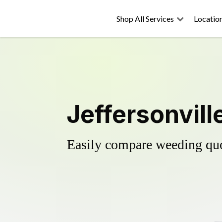
Shop All Services
Locatio
Jeffersonvill
Easily compare weeding quot