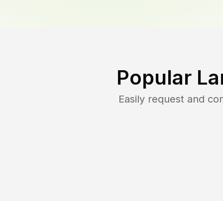
Popular La
Easily request and c