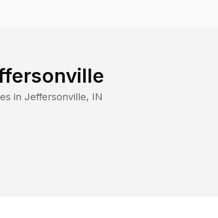
ffersonville
es in
Jeffersonville
,
IN