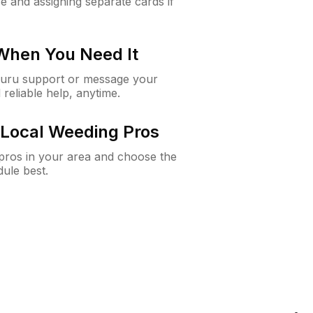
e and assigning separate cards if
 When You Need It
Guru support or message your
 reliable help, anytime.
Local Weeding Pros
e pros in your area and choose the
dule best.