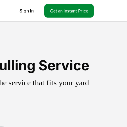
Sign In
Get an Instant Price
ulling Service
 service that fits your yard