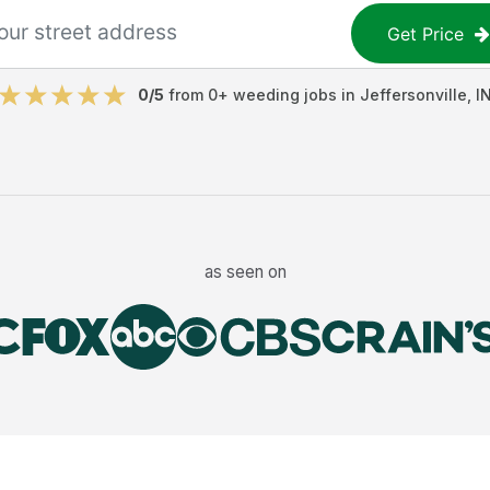
Get Price
0
/5
from
0
+
weeding jobs
in
Jeffersonville
,
I
as seen on