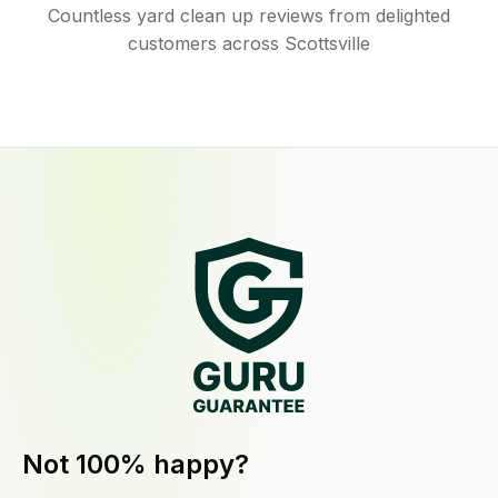
Countless yard clean up reviews from delighted
customers across Scottsville
Not 100% happy?