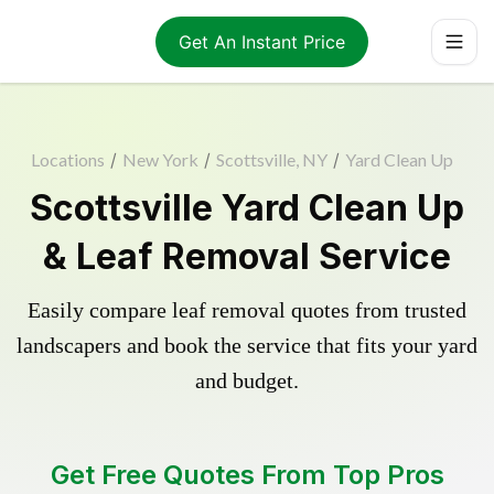
Get An Instant Price
Locations
/
New York
/
Scottsville, NY
/
Yard Clean Up
Scottsville Yard Clean Up
& Leaf Removal Service
Easily compare leaf removal quotes from trusted
landscapers and book the service that fits your yard
and budget.
Get Free Quotes From Top Pros