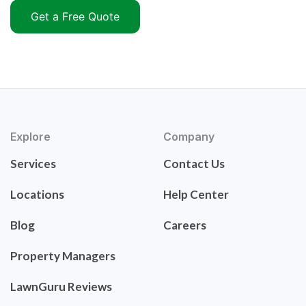
Get a Free Quote
Explore
Company
Services
Contact Us
Locations
Help Center
Blog
Careers
Property Managers
LawnGuru Reviews