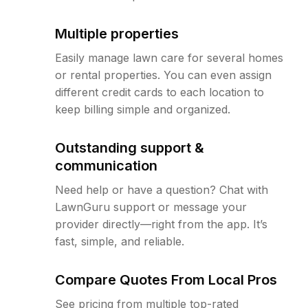
Multiple properties
Easily manage lawn care for several homes
or rental properties. You can even assign
different credit cards to each location to
keep billing simple and organized.
Outstanding support &
communication
Need help or have a question? Chat with
LawnGuru support or message your
provider directly—right from the app. It’s
fast, simple, and reliable.
Compare Quotes From Local Pros
See pricing from multiple top-rated