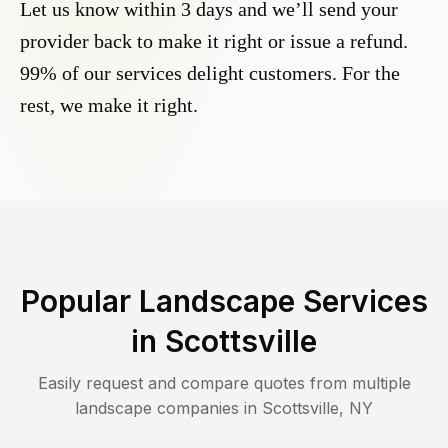
Let us know within 3 days and we’ll send your
provider back to make it right or issue a refund.
99% of our services delight customers. For the
rest, we make it right.
Popular Landscape Services
in
Scottsville
Easily request and compare quotes from multiple
landscape companies in
Scottsville
,
NY