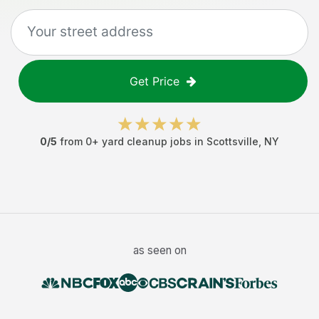
Get Price
0
/5
from
0
+
yard cleanup jobs
in
Scottsville
,
NY
as seen on