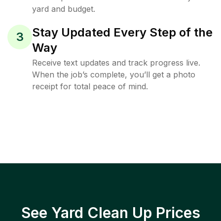
yard and budget.
Stay Updated Every Step of the
3
Way
Receive text updates and track progress live.
When the job’s complete, you’ll get a photo
receipt for total peace of mind.
See Yard Clean Up Prices