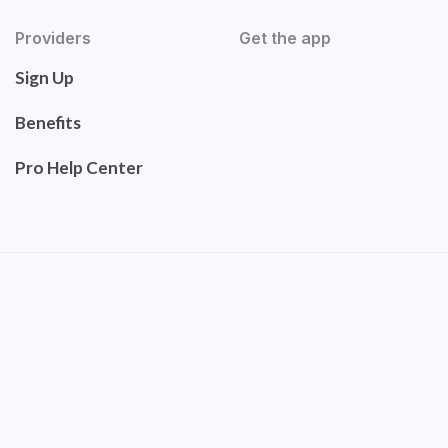
Providers
Get the app
Sign Up
Benefits
Pro Help Center