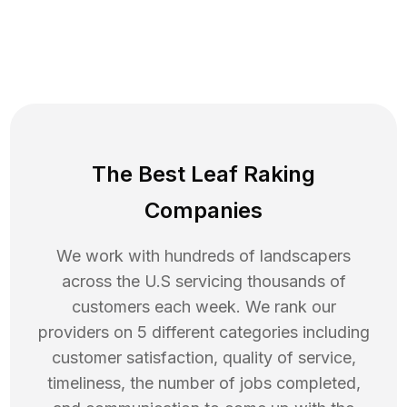
The Best Leaf Raking
Companies
We work with hundreds of landscapers
across the U.S servicing thousands of
customers each week. We rank our
providers on 5 different categories including
customer satisfaction, quality of service,
timeliness, the number of jobs completed,