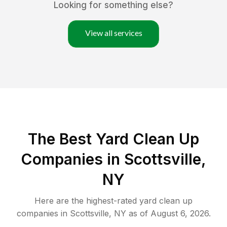
Looking for something else?
View all services
The Best Yard Clean Up
Companies in Scottsville,
NY
Here are the highest-rated
yard clean up
companies in
Scottsville
,
NY
as of
August 6, 2026
.