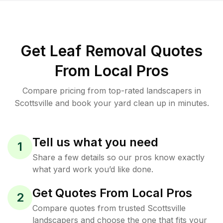
Get Leaf Removal Quotes
From Local Pros
Compare pricing from top-rated landscapers in
Scottsville and book your yard clean up in minutes.
Tell us what you need
1
Share a few details so our pros know exactly
what yard work you’d like done.
Get Quotes From Local Pros
2
Compare quotes from trusted Scottsville
landscapers and choose the one that fits your