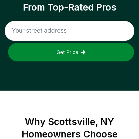
From Top-Rated Pros
Get Price
Why
Scottsville, NY
Homeowners Choose