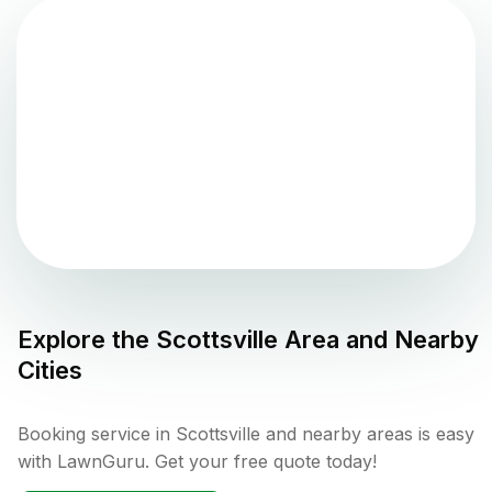
Explore the
Scottsville
Area and Nearby
Cities
Booking service in Scottsville and nearby areas is easy
with LawnGuru. Get your free quote today!