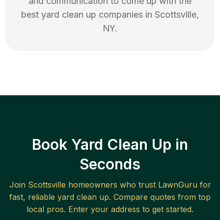
and communication to come up with the
best
yard clean up
companies in
Scottsville
,
NY
.
Book Yard Clean Up in
Seconds
Join
Scottsville
homeowners who trust LawnGuru for
fast, reliable
yard clean up
. Compare quotes from top
local pros. Enter your address to get started.