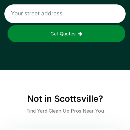
Get Quotes
Not in
Scottsville
?
Find Yard Clean Up Pros Near You