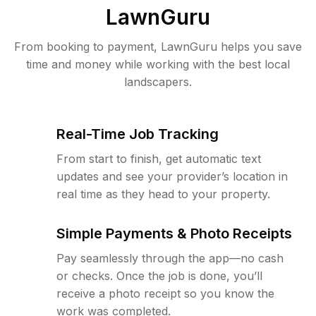
LawnGuru
From booking to payment, LawnGuru helps you save
time and money while working with the best local
landscapers.
Real-Time Job Tracking
From start to finish, get automatic text
updates and see your provider’s location in
real time as they head to your property.
Simple Payments & Photo Receipts
Pay seamlessly through the app—no cash
or checks. Once the job is done, you’ll
receive a photo receipt so you know the
work was completed.