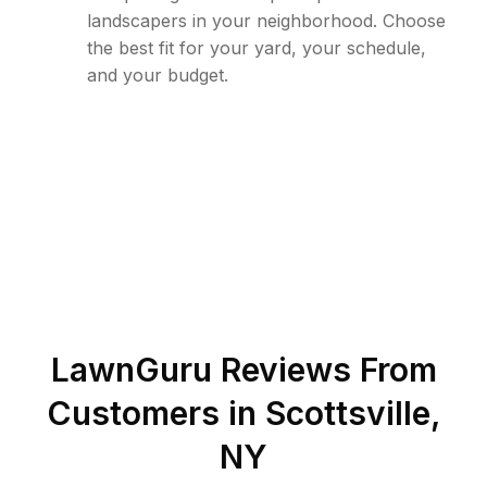
landscapers in your neighborhood. Choose
the best fit for your yard, your schedule,
and your budget.
LawnGuru Reviews From
Customers in
Scottsville
,
NY