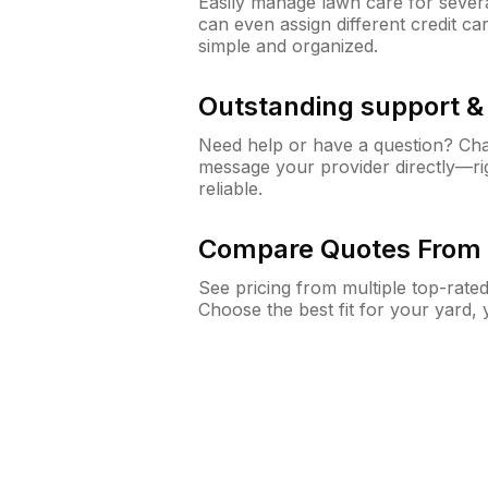
Easily manage lawn care for sever
can even assign different credit car
simple and organized.
Outstanding support 
Need help or have a question? Ch
message your provider directly—righ
reliable.
Compare Quotes From 
See pricing from multiple top-rate
Choose the best fit for your yard,