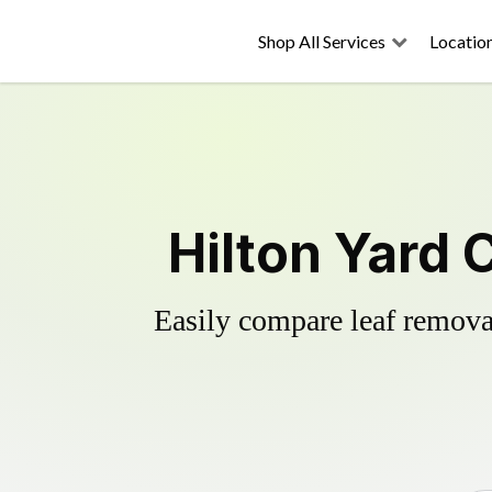
Shop All Services
Locatio
Hilton Yard 
Easily compare leaf removal