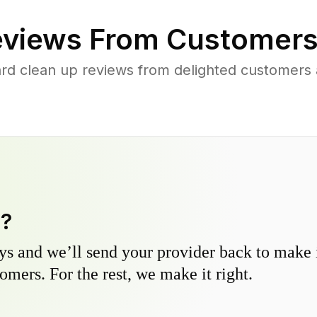
views From Customers
rd clean up reviews from delighted customers 
y?
s and we’ll send your provider back to make it
omers. For the rest, we make it right.