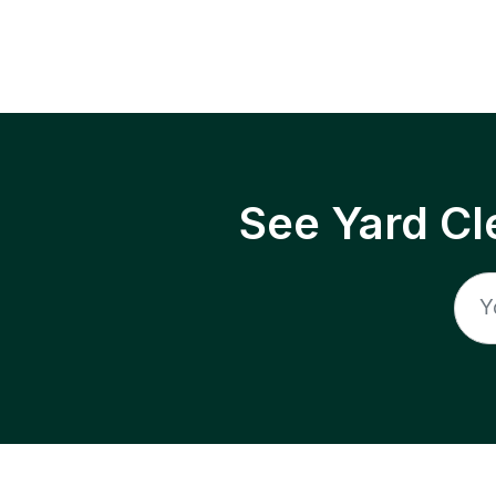
See Yard Cl