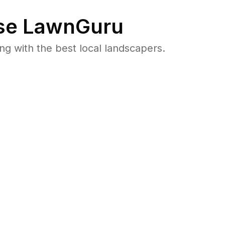
e LawnGuru
 with the best local landscapers.