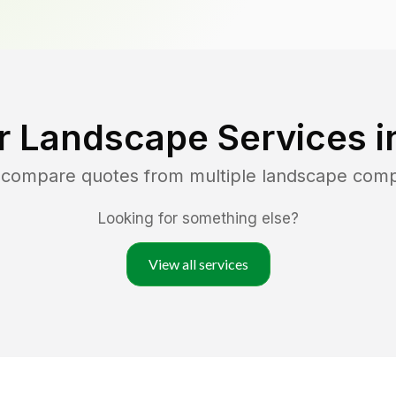
r Landscape Services 
d compare quotes from multiple landscape com
Looking for something else?
View all services