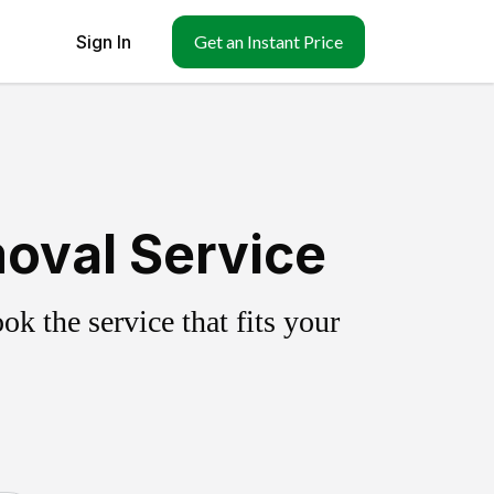
Sign In
Get an Instant Price
moval Service
k the service that fits your