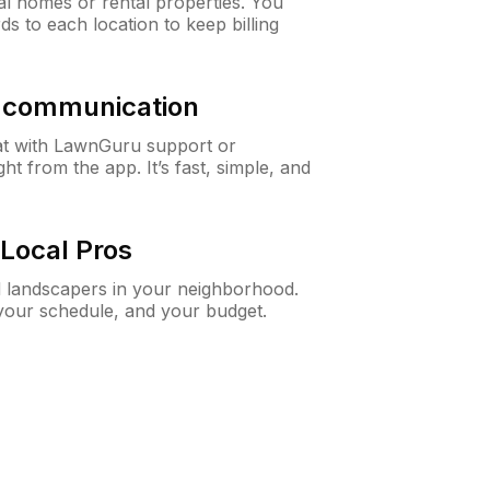
al homes or rental properties. You
ds to each location to keep billing
& communication
at with LawnGuru support or
t from the app. It’s fast, simple, and
Local Pros
d landscapers in your neighborhood.
 your schedule, and your budget.