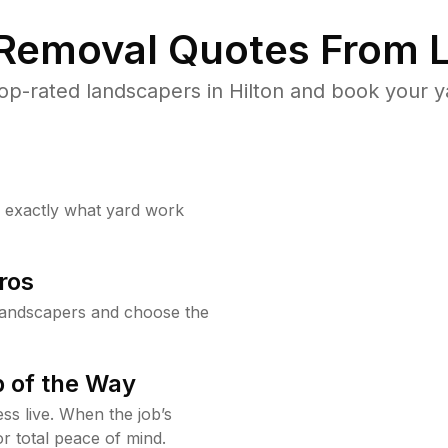
 Removal Quotes From L
p-rated landscapers in Hilton and book your y
w exactly what yard work
ros
landscapers and choose the
 of the Way
ss live. When the job’s
or total peace of mind.