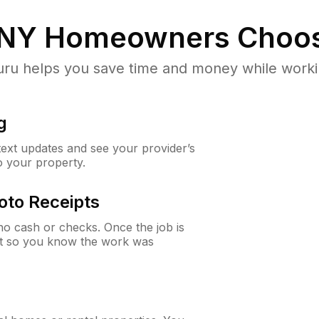
 NY
Homeowners Choos
u helps you save time and money while working
g
 text updates and see your provider’s
to your property.
oto Receipts
o cash or checks. Once the job is
ipt so you know the work was