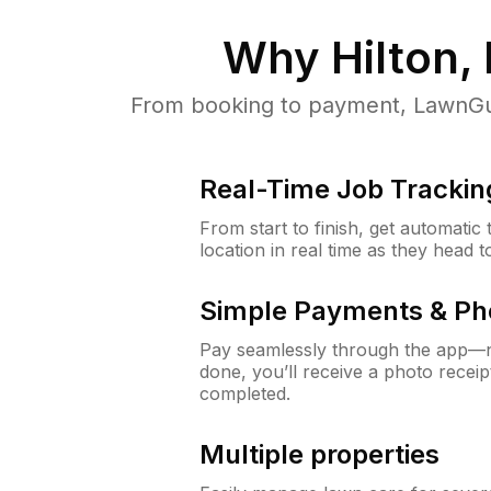
Why
Hilton,
From booking to payment, LawnGur
Real-Time Job Trackin
From start to finish, get automatic
location in real time as they head 
Simple Payments & Ph
Pay seamlessly through the app—n
done, you’ll receive a photo rece
completed.
Multiple properties