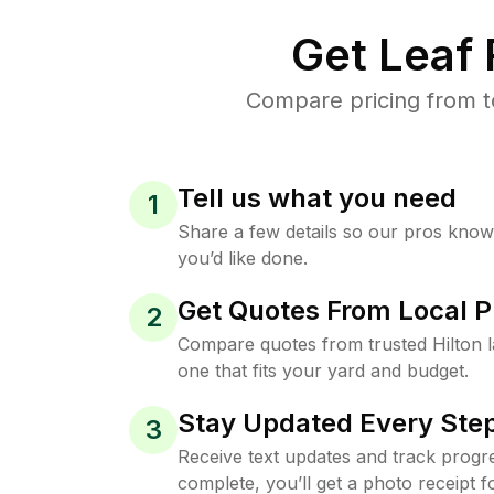
Get Leaf
Compare pricing from to
Tell us what you need
1
Share a few details so our pros kno
you’d like done.
Get Quotes From Local P
2
Compare quotes from trusted Hilton 
one that fits your yard and budget.
Stay Updated Every Step
3
Receive text updates and track progre
complete, you’ll get a photo receipt f