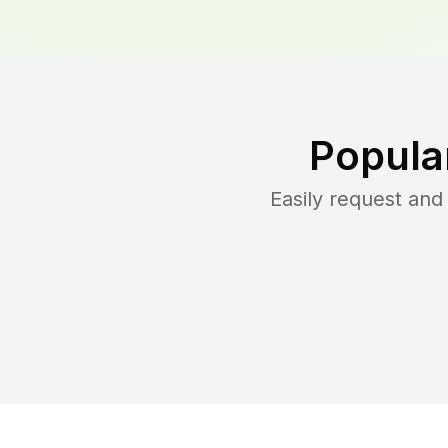
Popula
Easily request an