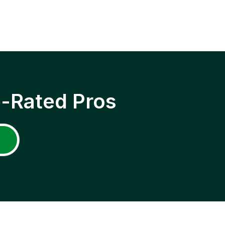
p-Rated Pros