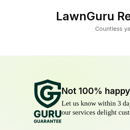
LawnGuru Re
Countless ya
Not 100% happ
Let us know within 3 day
our services delight cust