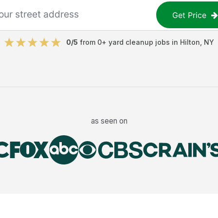
Get Price
0
/5
from
0
+
yard cleanup jobs
in
Hilton
,
NY
as seen on