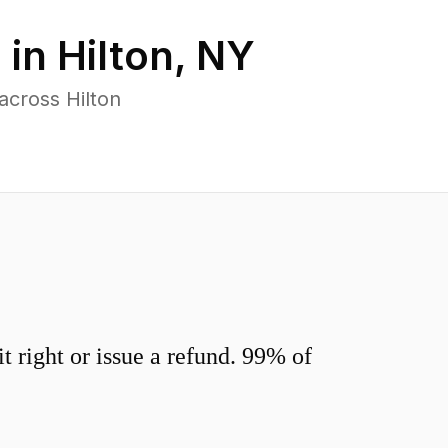
 in
Hilton
,
NY
across Hilton
 right or issue a refund. 99% of