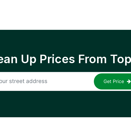
ean Up Prices From To
Get Price