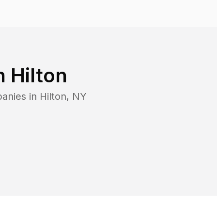
in
Hilton
panies in
Hilton
,
NY