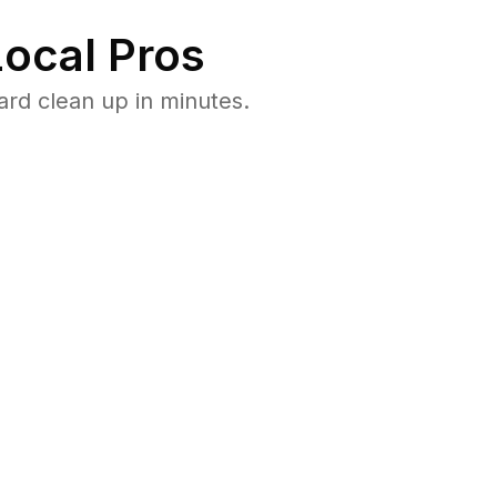
ocal Pros
ard clean up in minutes.