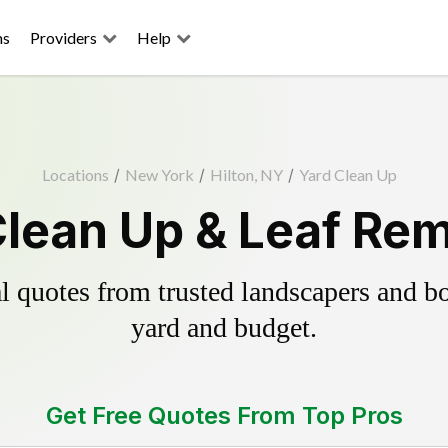
ns
Providers
Help
Locations
/
New York
/
Hilton, NY
/
Yard Clean Up
Clean Up & Leaf Re
 quotes from trusted landscapers and boo
yard and budget.
Get Free Quotes From Top Pros