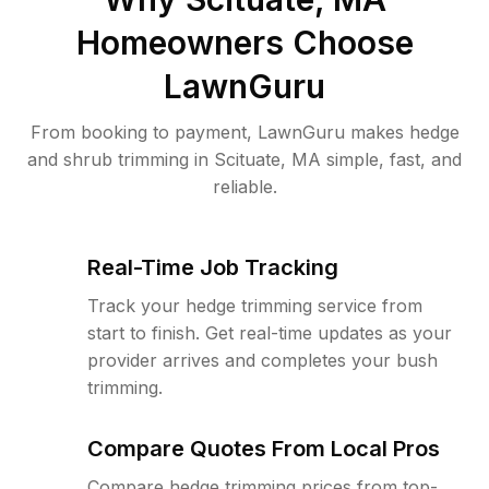
Homeowners Choose
LawnGuru
From booking to payment, LawnGuru makes hedge
and shrub trimming in Scituate, MA simple, fast, and
reliable.
Real-Time Job Tracking
Track your hedge trimming service from
start to finish. Get real-time updates as your
provider arrives and completes your bush
trimming.
Compare Quotes From Local Pros
Compare hedge trimming prices from top-