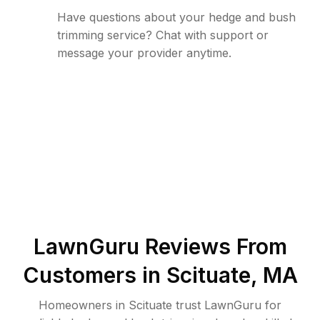
Have questions about your hedge and bush
trimming service? Chat with support or
message your provider anytime.
LawnGuru Reviews From
Customers in
Scituate
,
MA
Homeowners in Scituate trust LawnGuru for