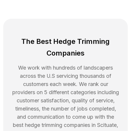
The Best Hedge Trimming
Companies
We work with hundreds of landscapers
across the U.S servicing thousands of
customers each week. We rank our
providers on 5 different categories including
customer satisfaction, quality of service,
timeliness, the number of jobs completed,
and communication to come up with the
best
hedge trimming
companies in
Scituate
,