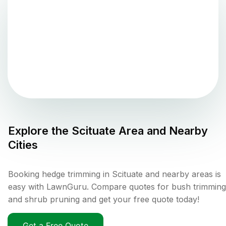
Explore the
Scituate
Area and Nearby
Cities
Booking hedge trimming in Scituate and nearby areas is
easy with LawnGuru. Compare quotes for bush trimming
and shrub pruning and get your free quote today!
Get a Free Quote