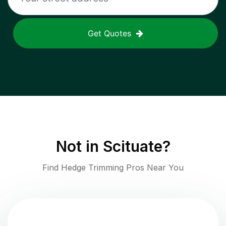
Get Quotes
Not in
Scituate
?
Find Hedge Trimming Pros Near You