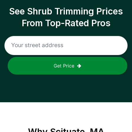
See Shrub Trimming Prices
From Top-Rated Pros
Get Price
Why
Scituate, MA