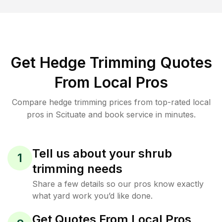
Get Hedge Trimming Quotes
From Local Pros
Compare hedge trimming prices from top-rated local
pros in Scituate and book service in minutes.
Tell us about your shrub
1
trimming needs
Share a few details so our pros know exactly
what yard work you’d like done.
Get Quotes From Local Pros