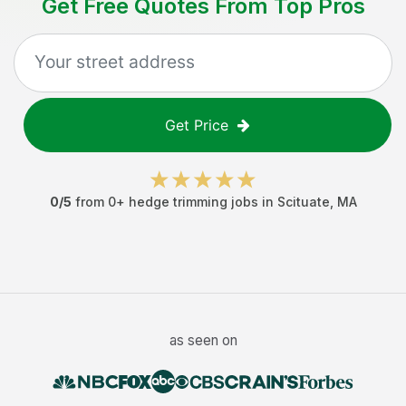
Get Free Quotes From Top Pros
Get Price
0
/5
from
0
+
hedge trimming jobs
in
Scituate
,
MA
as seen on