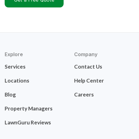
Explore
Company
Services
Contact Us
Locations
Help Center
Blog
Careers
Property Managers
LawnGuru Reviews