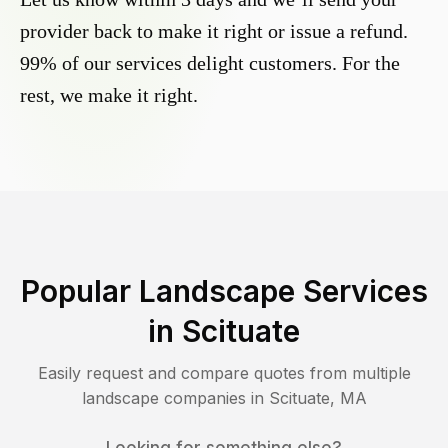
provider back to make it right or issue a refund.
99% of our services delight customers. For the
rest, we make it right.
Popular Landscape Services
in
Scituate
Easily request and compare quotes from multiple
landscape companies in
Scituate
,
MA