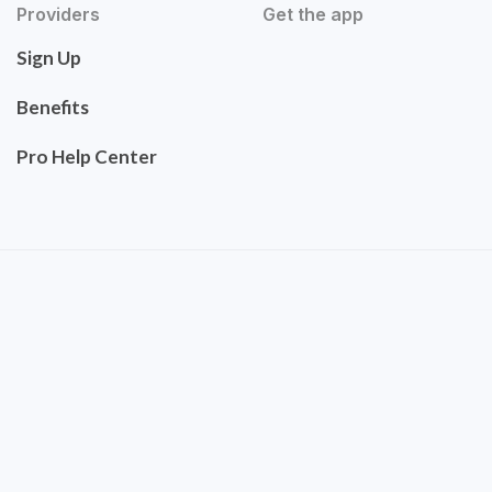
Providers
Get the app
Sign Up
Benefits
Pro Help Center