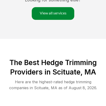
Looking for something else?
View all services
The Best Hedge Trimming
Providers in Scituate, MA
Here are the highest-rated
hedge trimming
companies in
Scituate
,
MA
as of
August 8, 2026
.