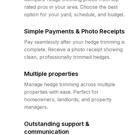
rated pros in your area. Choose the best
option for your yard, schedule, and budget.
Simple Payments & Photo Receipts
Pay seamlessly after your hedge trimming is
complete. Receive a photo receipt showing
clean, professionally trimmed hedges.
Multiple properties
Manage hedge trimming across multiple
properties with ease. Perfect for
homeowners, landlords, and property
managers.
Outstanding support &
communication