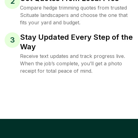
2
Compare hedge trimming quotes from trusted
Scituate landscapers and choose the one that
fits your yard and budget.
Stay Updated Every Step of the
3
Way
Receive text updates and track progress live.
When the job’s complete, you’ll get a photo
receipt for total peace of mind.