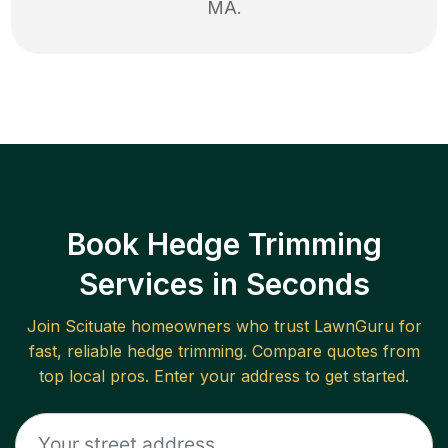
MA
.
Book Hedge Trimming
Services in Seconds
Join
Scituate
homeowners who trust LawnGuru for
fast, reliable
hedge trimming
. Compare quotes from
top local pros. Enter your address to get started.