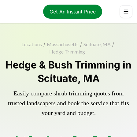
Get An Instant Price
Locations
/
Massachusetts
/
Scituate, MA
/
Hedge Trimming
Hedge & Bush Trimming in
Scituate, MA
Easily compare shrub trimming quotes from
trusted landscapers and book the service that fits
your yard and budget.