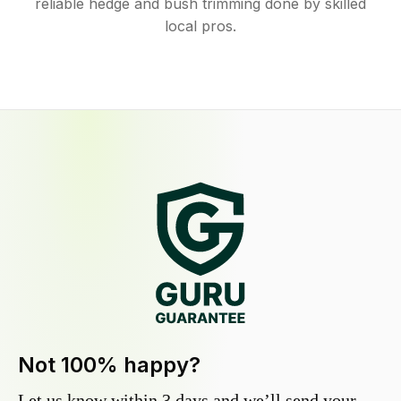
reliable hedge and bush trimming done by skilled
local pros.
Not 100% happy?
Let us know within 3 days and we’ll send your