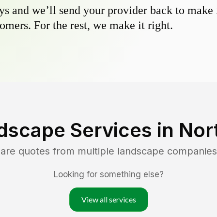
s and we’ll send your provider back to make it
omers. For the rest, we make it right.
dscape Services in
Nor
pare quotes from multiple landscape companies
Looking for something else?
View all services