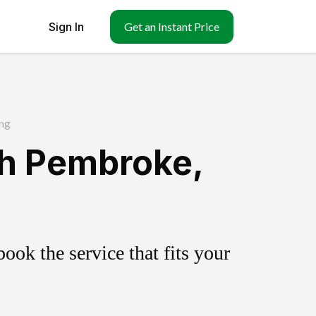
Sign In
Get an Instant Price
ng
th Pembroke,
ok the service that fits your