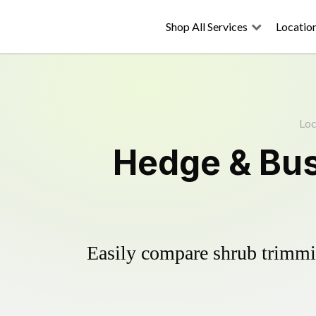
Shop All Services
Locatio
Loc
Hedge & Bus
Easily compare shrub trimmin