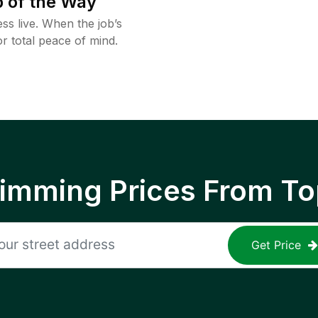
 of the Way
ss live. When the job’s
or total peace of mind.
rimming Prices From To
Get Price