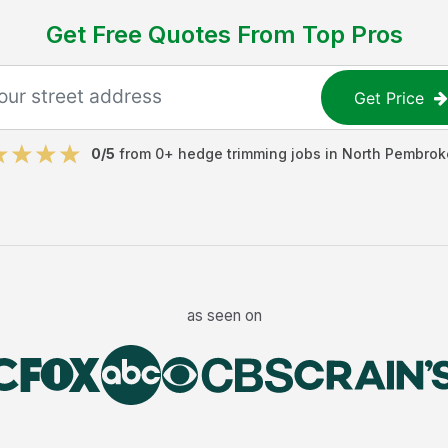
Get Free Quotes From Top Pros
Get Price
0
/5
from
0
+
hedge trimming jobs
in
North Pembrok
as seen on