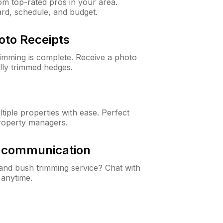
m top-rated pros in your area.
ard, schedule, and budget.
oto Receipts
rimming is complete. Receive a photo
lly trimmed hedges.
iple properties with ease. Perfect
roperty managers.
& communication
nd bush trimming service? Chat with
 anytime.