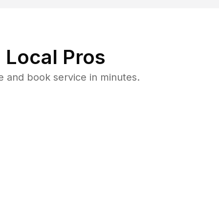
 Local Pros
 and book service in minutes.