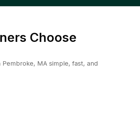
ers Choose
 Pembroke, MA simple, fast, and