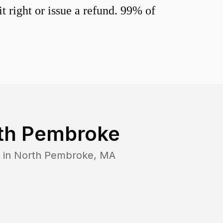
 right or issue a refund. 99% of
th Pembroke
 in
North Pembroke
,
MA