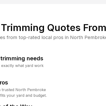
Trimming Quotes From
s from top-rated local pros in North Pembroke
b trimming needs
w exactly what yard work
ros
 trusted North Pembroke
fits your yard and budget.