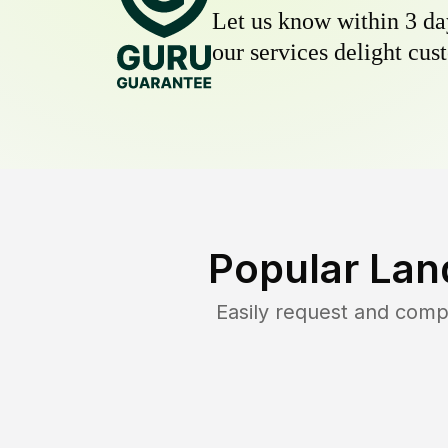
Let us know within 3 day
our services delight cust
Popular Lan
Easily request and com