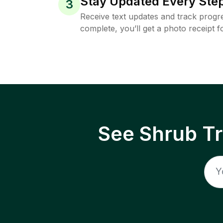
Stay Updated Every Step
3
Receive text updates and track progre
complete, you’ll get a photo receipt f
See Shrub T