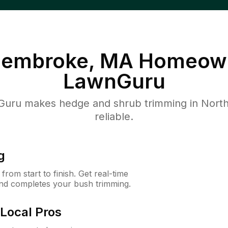
Pembroke, MA
Homeown
LawnGuru
uru makes hedge and shrub trimming in North
reliable.
g
rom start to finish. Get real-time
and completes your bush trimming.
Local Pros