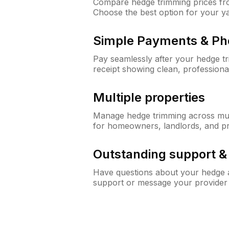
Compare hedge trimming prices fro
Choose the best option for your y
Simple Payments & Ph
Pay seamlessly after your hedge t
receipt showing clean, professiona
Multiple properties
Manage hedge trimming across mult
for homeowners, landlords, and p
Outstanding support 
Have questions about your hedge a
support or message your provider