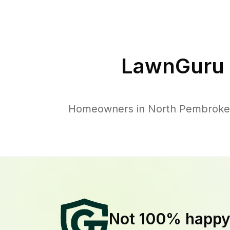
LawnGuru 
Homeowners in North Pembroke tr
Not 100% happ