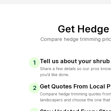
Get Hedge 
Compare hedge trimming price
Tell us about your shru
1
Share a few details so our pros kno
you’d like done.
Get Quotes From Local P
2
Compare hedge trimming quotes from
landscapers and choose the one that 