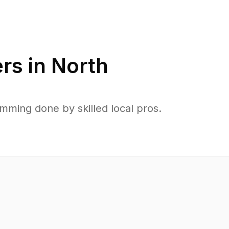
rs in
North
ming done by skilled local pros.