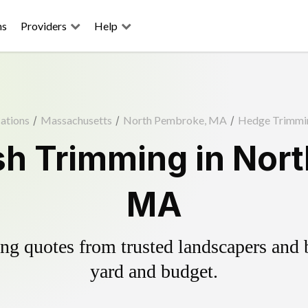
ns
Providers
Help
ations
/
Massachusetts
/
North Pembroke, MA
/
Hedge Trimmi
h Trimming in Nor
MA
g quotes from trusted landscapers and bo
yard and budget.