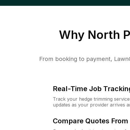
Why
North 
From booking to payment, LawnG
Real-Time Job Trackin
Track your hedge trimming service f
updates as your provider arrives 
Compare Quotes From 