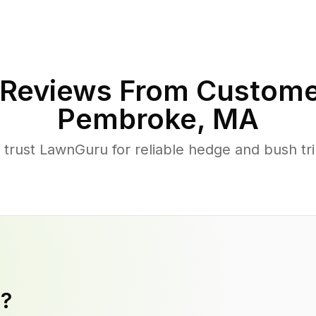
Reviews From Custome
Pembroke
,
MA
ust LawnGuru for reliable hedge and bush trim
y?