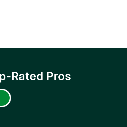
p-Rated Pros