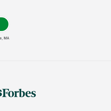
e
,
MA