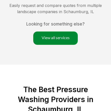
Easily request and compare quotes from multiple
landscape companies in
Schaumburg
,
IL
Looking for something else?
View all services
The Best Pressure
Washing Providers in
Schaumburg, IL