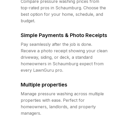
Compare pressure washing prices from
top-rated pros in Schaumburg. Choose the
best option for your home, schedule, and
budget.
Simple Payments & Photo Receipts
Pay seamlessly after the job is done.
Receive a photo receipt showing your clean
driveway, siding, or deck, a standard
homeowners in Schaumburg expect from
every LawnGuru pro.
Multiple properties
Manage pressure washing across multiple
properties with ease. Perfect for
homeowners, landlords, and property
managers.