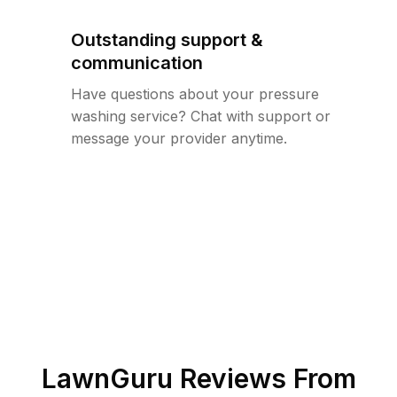
Outstanding support &
communication
Have questions about your pressure
washing service? Chat with support or
message your provider anytime.
LawnGuru Reviews From