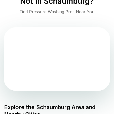
Not in
Schaumburg
?
Find Pressure Washing Pros Near You
Explore the
Schaumburg
Area and