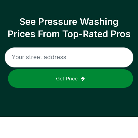
See Pressure Washing
Prices From Top-Rated Pros
Get Price