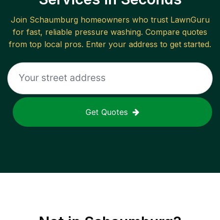
Join
Schaumburg
homeowners who trust LawnGuru
for fast, reliable
pressure washing
. Compare quotes
from top local pros. Enter your address to get started.
Get Quotes