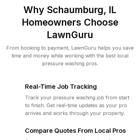
Why
Schaumburg, IL
Homeowners Choose
LawnGuru
From booking to payment, LawnGuru helps you save
time and money while working with the best local
pressure washing pros.
Real-Time Job Tracking
Track your pressure washing job from start
to finish. Get real-time updates as your pro
arrives and works through your property.
Compare Quotes From Local Pros