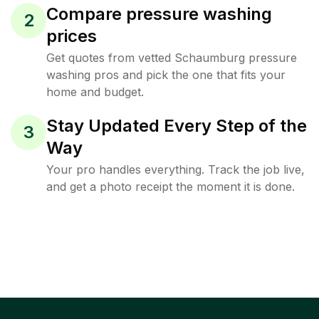
Compare pressure washing
2
prices
Get quotes from vetted Schaumburg pressure
washing pros and pick the one that fits your
home and budget.
Stay Updated Every Step of the
3
Way
Your pro handles everything. Track the job live,
and get a photo receipt the moment it is done.