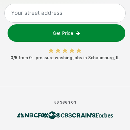
Get Price
0
/5
from
0
+
pressure washing jobs
in
Schaumburg
,
IL
as seen on