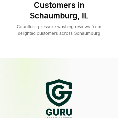
Customers in
Schaumburg
,
IL
Countless pressure washing reviews from
delighted customers across Schaumburg