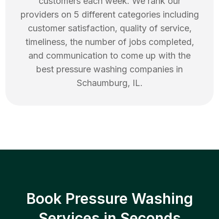
customers each week. We rank our
providers on 5 different categories including
customer satisfaction, quality of service,
timeliness, the number of jobs completed,
and communication to come up with the
best
pressure washing
companies in
Schaumburg
,
IL
.
Book Pressure Washing
Services in Seconds