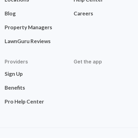
Blog
Careers
Property Managers
LawnGuru Reviews
Providers
Get the app
Sign Up
Benefits
Pro Help Center