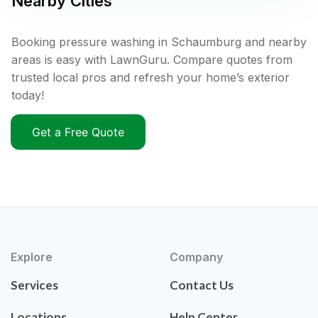
Nearby Cities
Booking pressure washing in Schaumburg and nearby
areas is easy with LawnGuru. Compare quotes from
trusted local pros and refresh your home’s exterior
today!
Get a Free Quote
Explore
Company
Services
Contact Us
Locations
Help Center