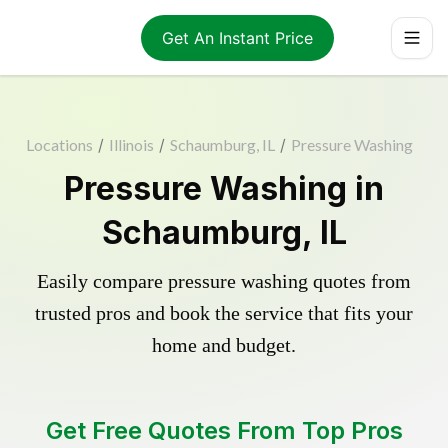
Get An Instant Price
Locations
/
Illinois
/
Schaumburg, IL
/
Pressure Washing
Pressure Washing in
Schaumburg, IL
Easily compare pressure washing quotes from
trusted pros and book the service that fits your
home and budget.
Get Free Quotes From Top Pros