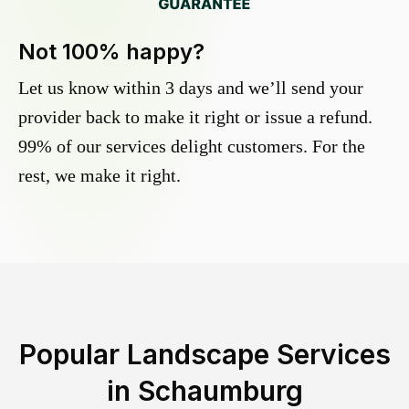
Not 100% happy?
Let us know within 3 days and we’ll send your
provider back to make it right or issue a refund.
99% of our services delight customers. For the
rest, we make it right.
Popular Landscape Services
in
Schaumburg