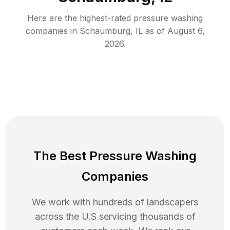
Here are the highest-rated
pressure washing
companies in
Schaumburg
,
IL
as of
August 6,
2026
.
The Best Pressure Washing
Companies
We work with hundreds of landscapers
across the U.S servicing thousands of