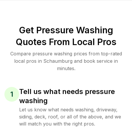
Get Pressure Washing
Quotes From Local Pros
Compare pressure washing prices from top-rated
local pros in Schaumburg and book service in
minutes.
Tell us what needs pressure
1
washing
Let us know what needs washing, driveway,
siding, deck, roof, or all of the above, and we
will match you with the right pros.