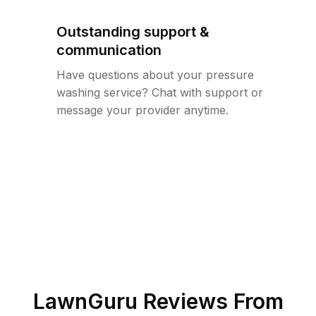
Outstanding support &
communication
Have questions about your pressure
washing service? Chat with support or
message your provider anytime.
LawnGuru Reviews From