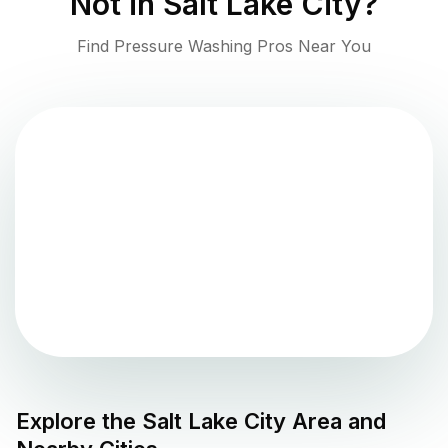
Not in
Salt Lake City
?
Find Pressure Washing Pros Near You
Explore the
Salt Lake City
Area and