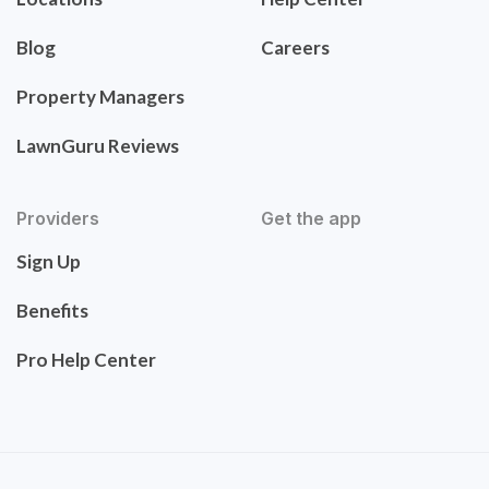
Blog
Careers
Property Managers
LawnGuru Reviews
Providers
Get the app
Sign Up
Benefits
Pro Help Center