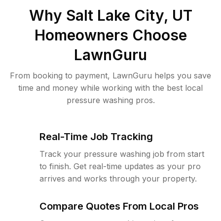
Why
Salt Lake City, UT
Homeowners Choose
LawnGuru
From booking to payment, LawnGuru helps you save
time and money while working with the best local
pressure washing pros.
Real-Time Job Tracking
Track your pressure washing job from start
to finish. Get real-time updates as your pro
arrives and works through your property.
Compare Quotes From Local Pros