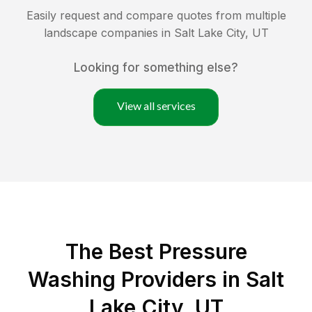
Easily request and compare quotes from multiple
landscape companies in
Salt Lake City
,
UT
Looking for something else?
View all services
The Best Pressure
Washing Providers in Salt
Lake City, UT