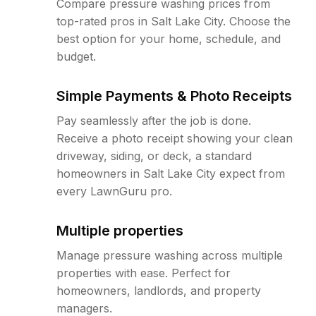
Compare pressure washing prices from
top-rated pros in Salt Lake City. Choose the
best option for your home, schedule, and
budget.
Simple Payments & Photo Receipts
Pay seamlessly after the job is done.
Receive a photo receipt showing your clean
driveway, siding, or deck, a standard
homeowners in Salt Lake City expect from
every LawnGuru pro.
Multiple properties
Manage pressure washing across multiple
properties with ease. Perfect for
homeowners, landlords, and property
managers.