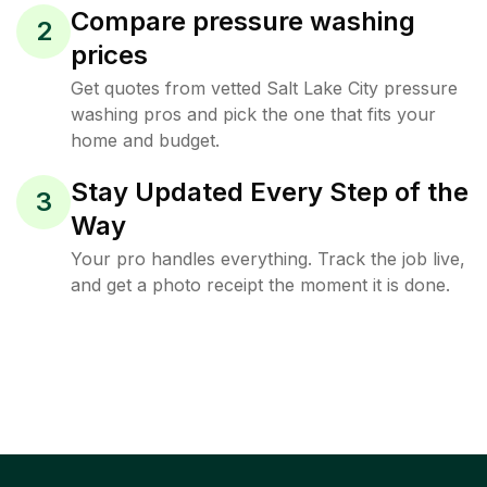
Compare pressure washing
2
prices
Get quotes from vetted Salt Lake City pressure
washing pros and pick the one that fits your
home and budget.
Stay Updated Every Step of the
3
Way
Your pro handles everything. Track the job live,
and get a photo receipt the moment it is done.