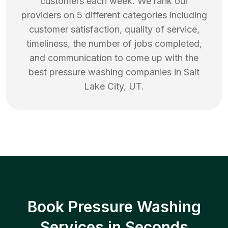
customers each week. We rank our
providers on 5 different categories including
customer satisfaction, quality of service,
timeliness, the number of jobs completed,
and communication to come up with the
best
pressure washing
companies in
Salt
Lake City
,
UT
.
Book Pressure Washing
Services in Seconds