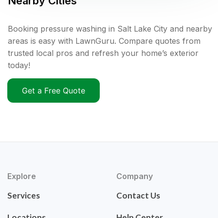
Nearby Cities
Booking pressure washing in Salt Lake City and nearby
areas is easy with LawnGuru. Compare quotes from
trusted local pros and refresh your home’s exterior
today!
Get a Free Quote
Explore
Company
Services
Contact Us
Locations
Help Center