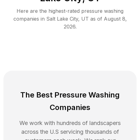
Here are the highest-rated
pressure washing
companies in
Salt Lake City
,
UT
as of
August 8,
2026
.
The Best Pressure Washing
Companies
We work with hundreds of landscapers
across the U.S servicing thousands of