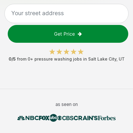
Get Price
0
/5
from
0
+
pressure washing jobs
in
Salt Lake City
,
UT
as seen on