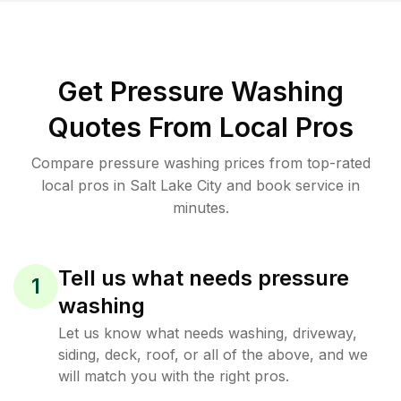
Get Pressure Washing
Quotes From Local Pros
Compare pressure washing prices from top-rated
local pros in Salt Lake City and book service in
minutes.
Tell us what needs pressure
1
washing
Let us know what needs washing, driveway,
siding, deck, roof, or all of the above, and we
will match you with the right pros.