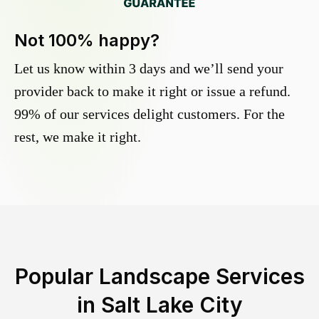
Not 100% happy?
Let us know within 3 days and we’ll send your
provider back to make it right or issue a refund.
99% of our services delight customers. For the
rest, we make it right.
Popular Landscape Services
in
Salt Lake City