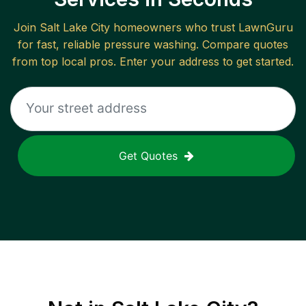
Join
Salt Lake City
homeowners who trust LawnGuru
for fast, reliable
pressure washing
. Compare quotes
from top local pros. Enter your address to get started.
Get Quotes