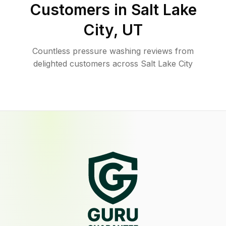
Customers in
Salt Lake
City
,
UT
Countless pressure washing reviews from
delighted customers across Salt Lake City