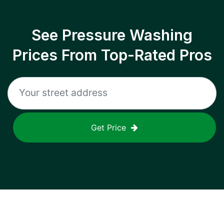
See Pressure Washing
Prices From Top-Rated Pros
Get Price