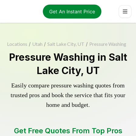
Get An Instant Price
Locations
/
Utah
/
Salt Lake City, UT
/
Pressure Washing
Pressure Washing in Salt
Lake City, UT
Easily compare pressure washing quotes from
trusted pros and book the service that fits your
home and budget.
Get Free Quotes From Top Pros