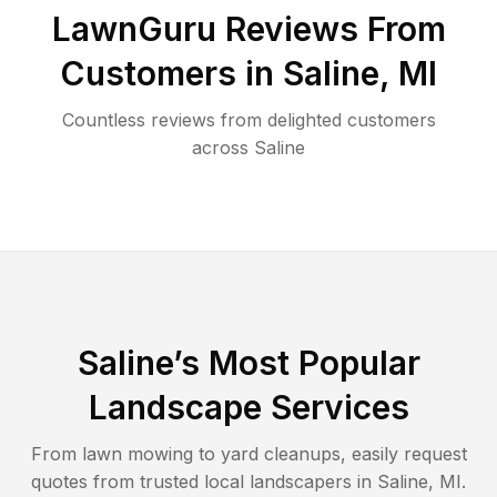
LawnGuru Reviews From
Customers in
Saline
,
MI
Countless reviews from delighted customers
across
Saline
Saline
’s Most Popular
Landscape Services
From lawn mowing to yard cleanups, easily request
quotes from trusted local landscapers in
Saline
,
MI
.