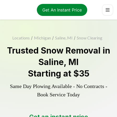
Get An Instant Price
Locations
/
Michigan
/
Saline, MI
/
Snow Clearing
Trusted
Snow Removal
in
Saline
,
MI
Starting at
$35
Same Day Plowing Available - No Contracts -
Book Service Today
Get an instant price