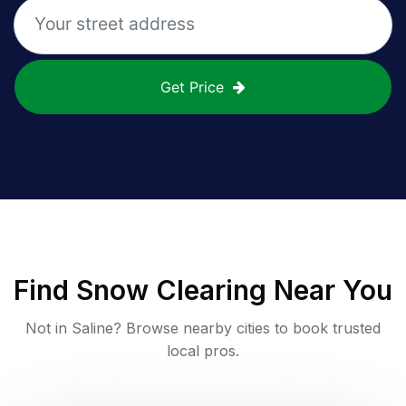
Get Price
Find
Snow Clearing
Near You
Not in
Saline
? Browse nearby cities to book trusted
local pros.