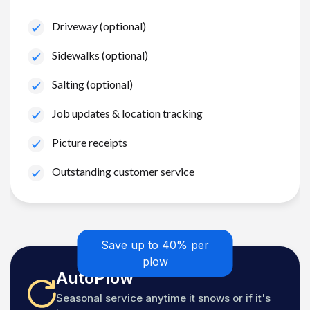
Driveway (optional)
Sidewalks (optional)
Salting (optional)
Job updates & location tracking
Picture receipts
Outstanding customer service
Save up to 40% per
plow
AutoPlow
Seasonal service anytime it snows or if it's