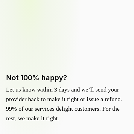
Not 100% happy?
Let us know within 3 days and we’ll send your
provider back to make it right or issue a refund.
99% of our services delight customers. For the
rest, we make it right.