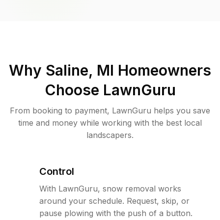
Why
Saline, MI
Homeowners
Choose LawnGuru
From booking to payment, LawnGuru helps you save
time and money while working with the best local
landscapers.
Control
With LawnGuru, snow removal works
around your schedule. Request, skip, or
pause plowing with the push of a button.