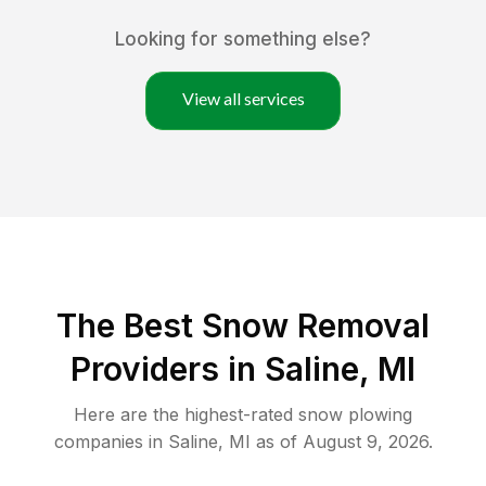
Looking for something else?
View all services
The Best
Snow Removal
Providers in
Saline
,
MI
Here are the highest-rated
snow plowing
companies in
Saline
,
MI
as of
August 9, 2026
.