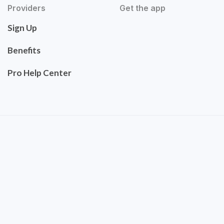
Providers
Get the app
Sign Up
Benefits
Pro Help Center