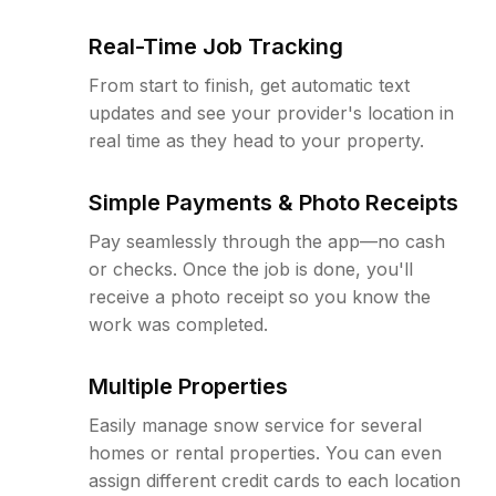
Real-Time Job Tracking
From start to finish, get automatic text
updates and see your provider's location in
real time as they head to your property.
Simple Payments & Photo Receipts
Pay seamlessly through the app—no cash
or checks. Once the job is done, you'll
receive a photo receipt so you know the
work was completed.
Multiple Properties
Easily manage snow service for several
homes or rental properties. You can even
assign different credit cards to each location