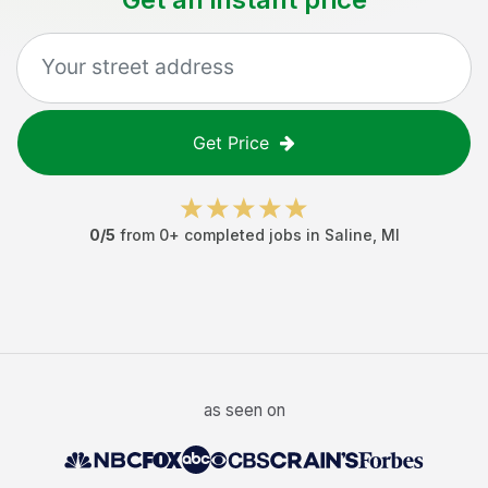
Get Price
0
/5
from
0
+ completed jobs in
Saline
,
MI
as seen on