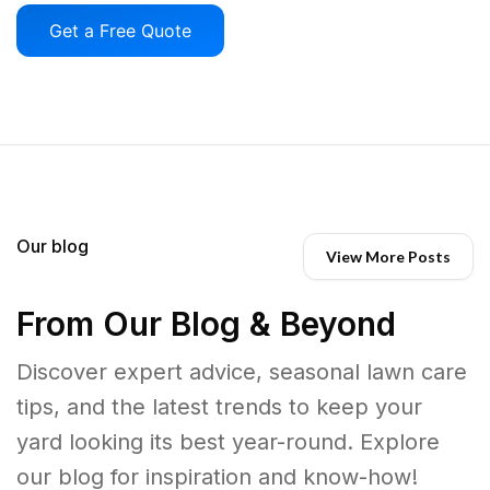
Get a Free Quote
Our blog
View More Posts
From Our Blog & Beyond
Discover expert advice, seasonal lawn care
tips, and the latest trends to keep your
yard looking its best year-round. Explore
our blog for inspiration and know-how!