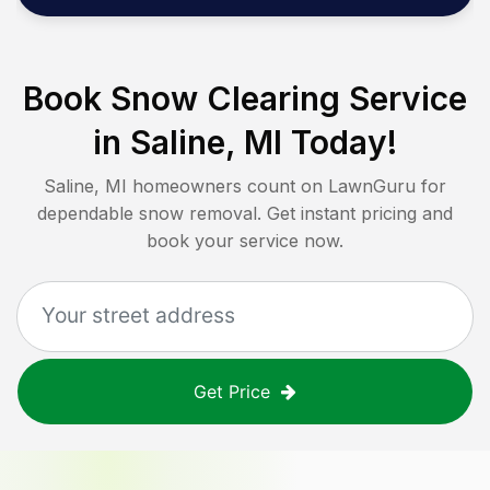
Book Snow Clearing Service
in
Saline, MI
Today!
Saline, MI
homeowners count on LawnGuru for
dependable snow removal. Get instant pricing and
book your service now.
Get Price