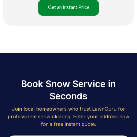
Get an Instant Price
Book Snow Service in
Seconds
Join local homeowners who trust LawnGuru for
professional snow clearing. Enter your address now
for a free instant quote.