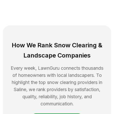
How We Rank
Snow Clearing
&
Landscape Companies
Every week, LawnGuru connects thousands
of homeowners with local landscapers. To
highlight the top
snow clearing
providers in
Saline
, we rank providers by satisfaction,
quality, reliability, job history, and
communication.