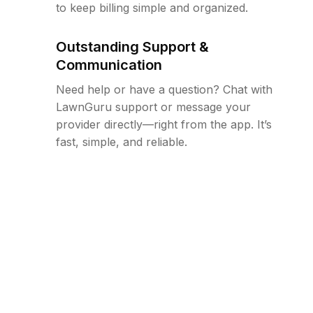
to keep billing simple and organized.
Outstanding Support &
Communication
Need help or have a question? Chat with
LawnGuru support or message your
provider directly—right from the app. It’s
fast, simple, and reliable.