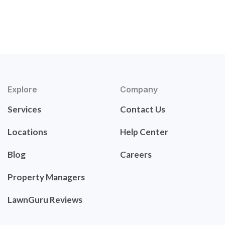
Explore
Company
Services
Contact Us
Locations
Help Center
Blog
Careers
Property Managers
LawnGuru Reviews