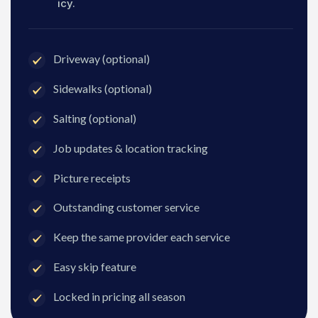
icy.
Driveway (optional)
Sidewalks (optional)
Salting (optional)
Job updates & location tracking
Picture receipts
Outstanding customer service
Keep the same provider each service
Easy skip feature
Locked in pricing all season