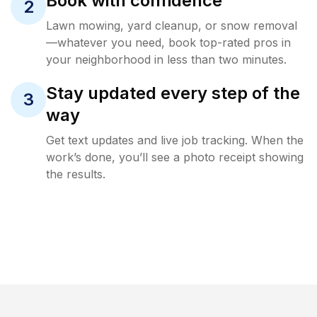
Book with confidence
2
Lawn mowing, yard cleanup, or snow removal
—whatever you need, book top-rated pros in
your neighborhood in less than two minutes.
Stay updated every step of the
3
way
Get text updates and live job tracking. When the
work’s done, you’ll see a photo receipt showing
the results.