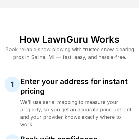
How LawnGuru Works
Book reliable
snow plowing
with trusted
snow clearing
pros in
Saline
,
MI
— fast, easy, and hassle-free.
Enter your address for instant
1
pricing
We’ll use aerial mapping to measure your
property, so you get an accurate price upfront
and your provider knows exactly where to
work.