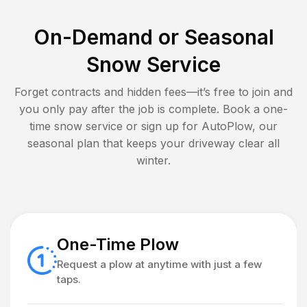
On-Demand or Seasonal
Snow Service
Forget contracts and hidden fees—it’s free to join and
you only pay after the job is complete. Book a one-
time snow service or sign up for AutoPlow, our
seasonal plan that keeps your driveway clear all
winter.
One-Time Plow
Request a plow at anytime with just a few
taps.