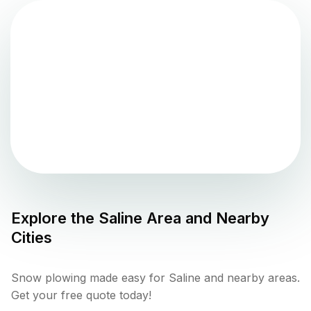
Explore the
Saline
Area and Nearby
Cities
Snow plowing made easy for Saline and nearby areas.
Get your free quote today!