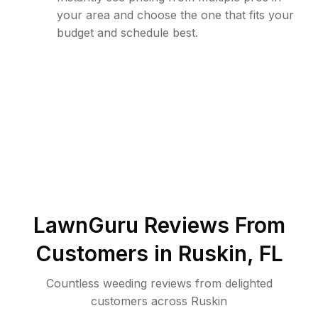
your area and choose the one that fits your
budget and schedule best.
LawnGuru Reviews From
Customers in
Ruskin
,
FL
Countless weeding reviews from delighted
customers across Ruskin