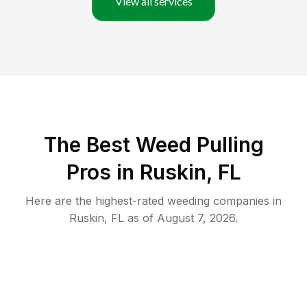
View all services
The Best Weed Pulling
Pros in Ruskin, FL
Here are the highest-rated
weeding
companies in
Ruskin
,
FL
as of
August 7, 2026
.