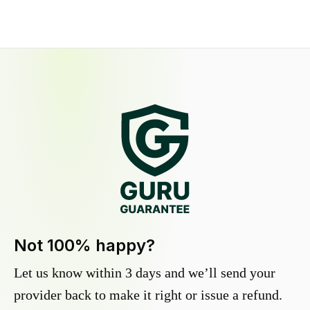
Not 100% happy?
Let us know within 3 days and we’ll send your
provider back to make it right or issue a refund.