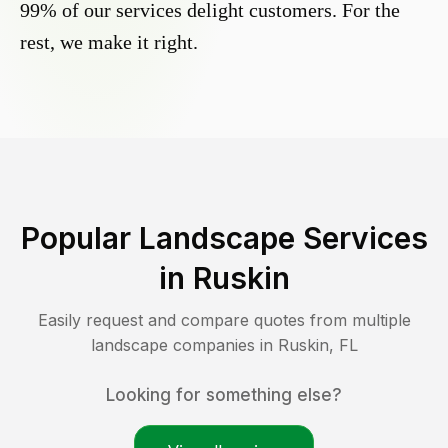
99% of our services delight customers. For the
rest, we make it right.
Popular Landscape Services
in
Ruskin
Easily request and compare quotes from multiple
landscape companies in
Ruskin
,
FL
Looking for something else?