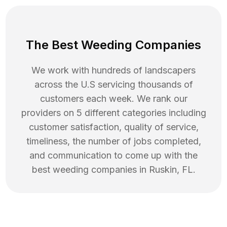
The Best Weeding Companies
We work with hundreds of landscapers
across the U.S servicing thousands of
customers each week. We rank our
providers on 5 different categories including
customer satisfaction, quality of service,
timeliness, the number of jobs completed,
and communication to come up with the
best
weeding
companies in
Ruskin
,
FL
.