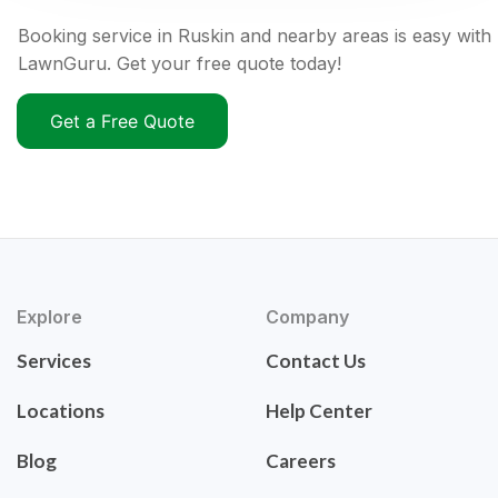
Booking service in Ruskin and nearby areas is easy with
LawnGuru. Get your free quote today!
Get a Free Quote
Explore
Company
Services
Contact Us
Locations
Help Center
Blog
Careers