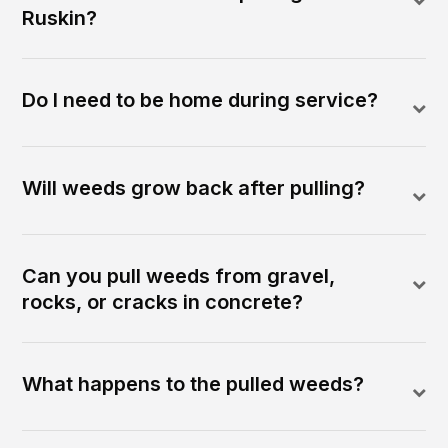
Ruskin?
Do I need to be home during service?
Will weeds grow back after pulling?
Can you pull weeds from gravel,
rocks, or cracks in concrete?
What happens to the pulled weeds?