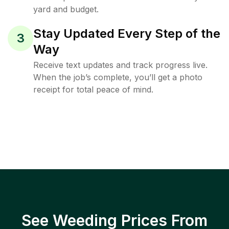
yard and budget.
Stay Updated Every Step of the
3
Way
Receive text updates and track progress live.
When the job’s complete, you’ll get a photo
receipt for total peace of mind.
See Weeding Prices From