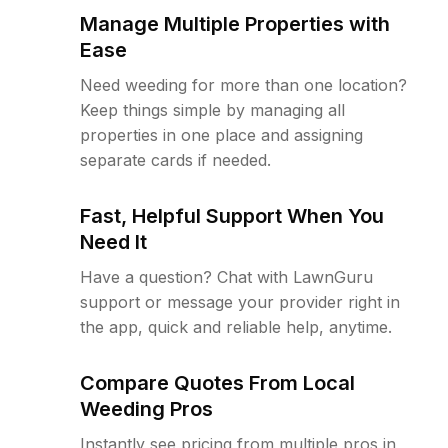
Manage Multiple Properties with
Ease
Need weeding for more than one location?
Keep things simple by managing all
properties in one place and assigning
separate cards if needed.
Fast, Helpful Support When You
Need It
Have a question? Chat with LawnGuru
support or message your provider right in
the app, quick and reliable help, anytime.
Compare Quotes From Local
Weeding Pros
Instantly see pricing from multiple pros in