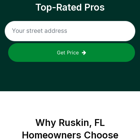
Top-Rated Pros
Get Price
Why
Ruskin, FL
Homeowners Choose