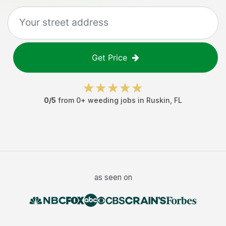
Get Price
0
/5
from
0
+
weeding jobs
in
Ruskin
,
FL
as seen on