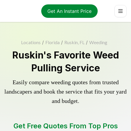
Get An Instant Price
Locations
/
Florida
/
Ruskin, FL
/
Weeding
Ruskin's Favorite Weed
Pulling Service
Easily compare weeding quotes from trusted
landscapers and book the service that fits your yard
and budget.
Get Free Quotes From Top Pros