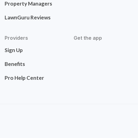
Property Managers
LawnGuru Reviews
Providers
Get the app
Sign Up
Benefits
Pro Help Center