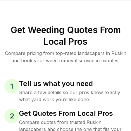
Get Weeding Quotes From
Local Pros
Compare pricing from top-rated landscapers in Ruskin
and book your weed removal service in minutes.
Tell us what you need
1
Share a few details so our pros know exactly
what yard work you’d like done.
Get Quotes From Local Pros
2
Compare quotes from trusted Ruskin
landscapers and choose the one that fits your