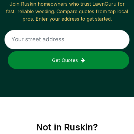
Join
Ruskin
homeowners who trust LawnGuru for
fast, reliable
weeding
. Compare quotes from top local
pros. Enter your address to get started.
Get Quotes
Not in
Ruskin
?