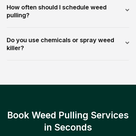
How often should I schedule weed
pulling?
Do you use chemicals or spray weed
killer?
Book Weed Pulling Services
in Seconds