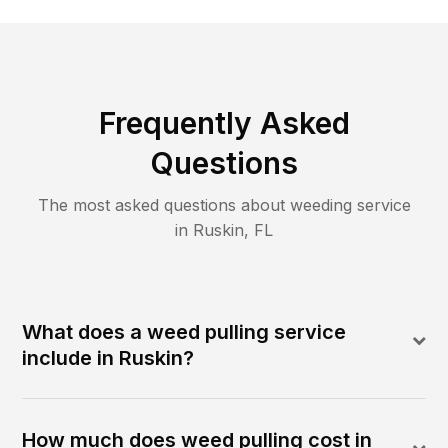
Frequently Asked
Questions
The most asked questions about
weeding
service
in
Ruskin
,
FL
What does a weed pulling service
include in Ruskin?
How much does weed pulling cost in