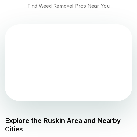
Find Weed Removal Pros Near You
Explore the
Ruskin
Area and Nearby
Cities