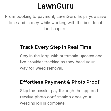
LawnGuru
From booking to payment, LawnGuru helps you save
time and money while working with the best local
landscapers.
Track Every Step in Real Time
Stay in the loop with automatic updates and
live provider tracking as they head your
way for weed removal.
Effortless Payment & Photo Proof
Skip the hassle, pay through the app and
receive photo confirmation once your
weeding job is complete.