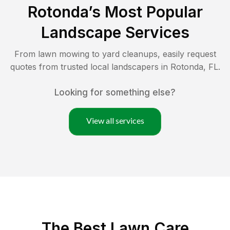
Rotonda
’s Most Popular
Landscape Services
From lawn mowing to yard cleanups, easily request
quotes from trusted local landscapers in
Rotonda
,
FL
.
Looking for something else?
View all services
The Best
Lawn Care