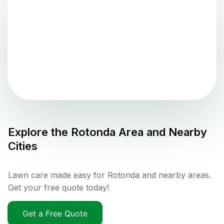
Explore the
Rotonda
Area and Nearby
Cities
Lawn care made easy for Rotonda and nearby areas.
Get your free quote today!
Get a Free Quote