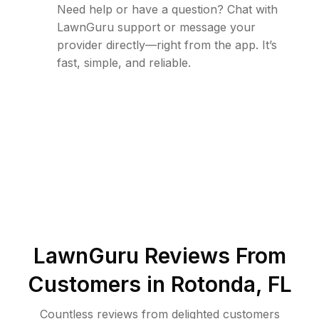
Need help or have a question? Chat with
LawnGuru support or message your
provider directly—right from the app. It’s
fast, simple, and reliable.
LawnGuru Reviews From
Customers in
Rotonda
,
FL
Countless reviews from delighted customers