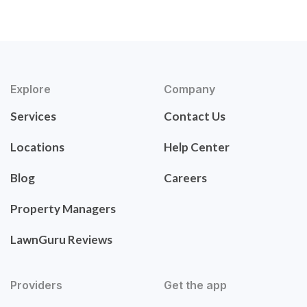
Explore
Company
Services
Contact Us
Locations
Help Center
Blog
Careers
Property Managers
LawnGuru Reviews
Providers
Get the app