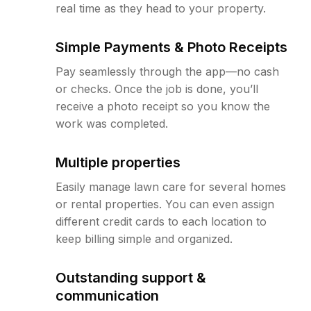
real time as they head to your property.
Simple Payments & Photo Receipts
Pay seamlessly through the app—no cash
or checks. Once the job is done, you’ll
receive a photo receipt so you know the
work was completed.
Multiple properties
Easily manage lawn care for several homes
or rental properties. You can even assign
different credit cards to each location to
keep billing simple and organized.
Outstanding support &
communication