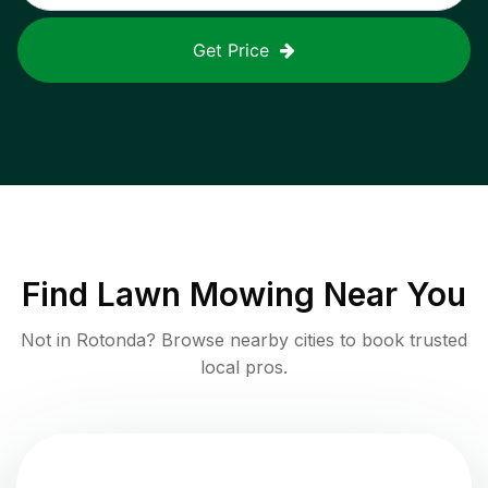
Get Price
Find
Lawn Mowing
Near You
Not in
Rotonda
? Browse nearby cities to book trusted
local pros.