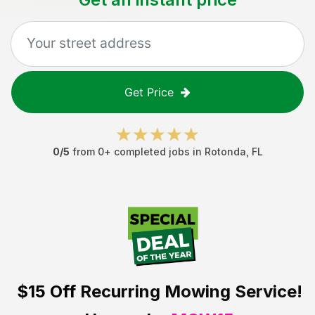
Get Price
0
/5
from
0
+ completed jobs in
Rotonda
,
FL
$15 Off
Recurring Mowing Service!