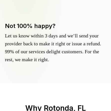
Not 100% happy?
Let us know within 3 days and we’ll send your
provider back to make it right or issue a refund.
99% of our services delight customers. For the
rest, we make it right.
Why
Rotonda, FL