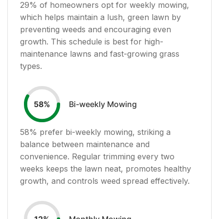
29
% of homeowners opt for weekly mowing,
which helps maintain a lush, green lawn by
preventing weeds and encouraging even
growth. This schedule is best for high-
maintenance lawns and fast-growing grass
types.
Bi-weekly Mowing
58
%
58
% prefer bi-weekly mowing, striking a
balance between maintenance and
convenience. Regular trimming every two
weeks keeps the lawn neat, promotes healthy
growth, and controls weed spread effectively.
Monthly Mowing