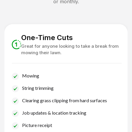
or monthly.
One-Time Cuts
Great for anyone looking to take a break from
mowing their lawn.
Mowing
String trimming
Clearing grass clipping from hard surfaces
Job updates & location tracking
Picture receipt