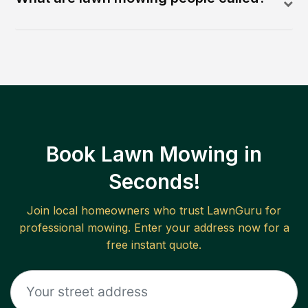
Book Lawn Mowing in
Seconds!
Join local homeowners who trust LawnGuru for
professional mowing. Enter your address now for a
free instant quote.