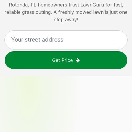
Rotonda, FL
homeowners trust LawnGuru for fast,
reliable grass cutting. A freshly mowed lawn is just one
step away!
Get Price