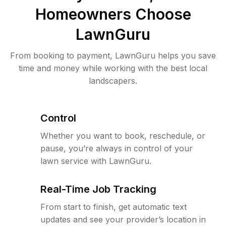
Homeowners Choose
LawnGuru
From booking to payment, LawnGuru helps you save
time and money while working with the best local
landscapers.
Control
Whether you want to book, reschedule, or
pause, you’re always in control of your
lawn service with LawnGuru.
Real-Time Job Tracking
From start to finish, get automatic text
updates and see your provider’s location in