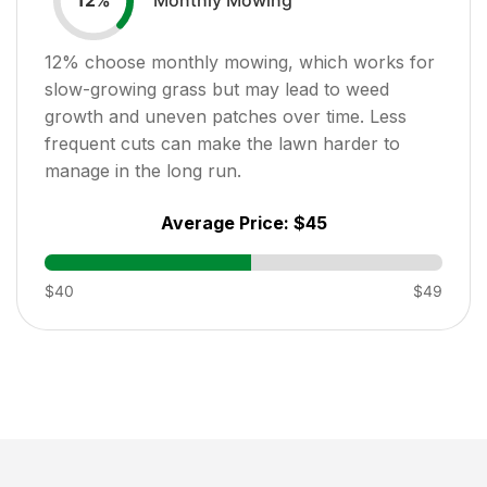
12
%
12
% choose monthly mowing, which works for
slow-growing grass but may lead to weed
growth and uneven patches over time. Less
frequent cuts can make the lawn harder to
manage in the long run.
Average Price:
$45
$40
$49