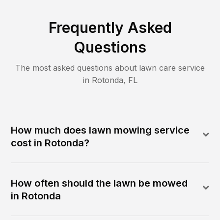
Frequently Asked
Questions
The most asked questions about lawn care service
in
Rotonda
,
FL
How much does lawn mowing service
cost in Rotonda?
How often should the lawn be mowed
in Rotonda