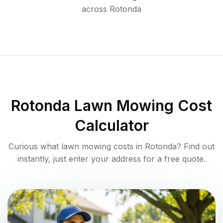
across
Rotonda
Rotonda
Lawn Mowing Cost
Calculator
Curious what lawn mowing costs in
Rotonda
? Find out
instantly, just enter your address for a free quote.