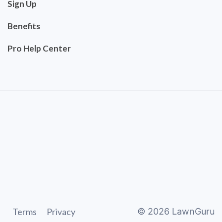
Sign Up
Benefits
Pro Help Center
Terms
Privacy
©
2026
LawnGuru