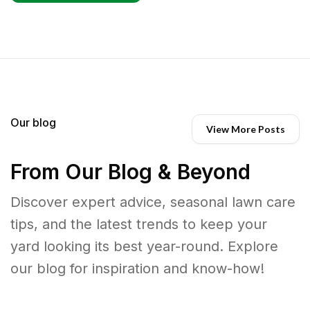
Our blog
View More Posts
From Our Blog & Beyond
Discover expert advice, seasonal lawn care
tips, and the latest trends to keep your
yard looking its best year-round. Explore
our blog for inspiration and know-how!