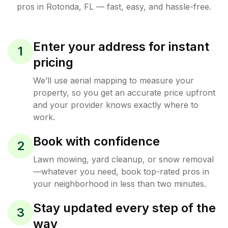
pros in
Rotonda
,
FL
— fast, easy, and hassle-free.
Enter your address for instant
1
pricing
We’ll use aerial mapping to measure your
property, so you get an accurate price upfront
and your provider knows exactly where to
work.
Book with confidence
2
Lawn mowing, yard cleanup, or snow removal
—whatever you need, book top-rated pros in
your neighborhood in less than two minutes.
Stay updated every step of the
3
way