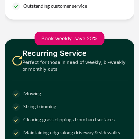
Outstanding customer service
Book weekly, save 20%
Recurring Service
Perfect for those in need of weekly, bi-weekly
or monthly cuts.
Mowing
String trimming
Clearing grass clippings from hard surfaces
Maintaining edge along driveway & sidewalks