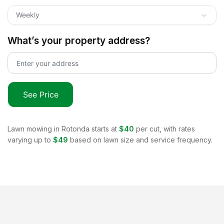
Weekly
What’s your property address?
See Price
Lawn mowing in
Rotonda
starts at
$40
per cut, with rates
varying up to
$49
based on lawn size and service frequency.