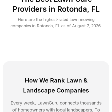
Providers in
Rotonda
,
FL
Here are the highest-rated
lawn mowing
companies in
Rotonda
,
FL
as of
August 7, 2026
.
How We Rank
Lawn
&
Landscape Companies
Every week, LawnGuru connects thousands
of homeowners with local landscapers. To