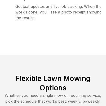
Get text updates and live job tracking. When the
work’s done, you’ll see a photo receipt showing
the results.
Flexible Lawn Mowing
Options
Whether you need a single mow or recurring service,
pick the schedule that works best: weekly, bi-weekly,