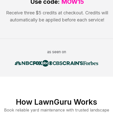
Use code:
MOW15
Receive three $5 credits at checkout. Credits will
automatically be applied before each service!
as seen on
How LawnGuru Works
Book reliable
yard maintenance
with trusted
landscape