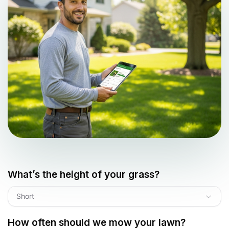
What’s the height of your grass?
Short
How often should we mow your lawn?