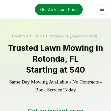
Get An Instant Price
Locations
/
Florida
/
Rotonda, FL
/
Lawn Mowing
Trusted
Lawn Mowing
in
Rotonda
,
FL
Starting at
$40
Same Day Mowing Available - No Contracts -
Book Service Today
Get an instant price