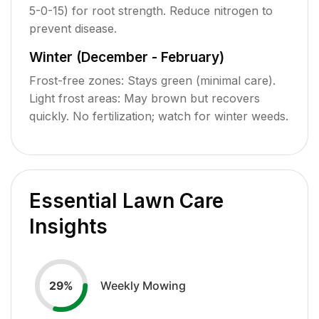
5-0-15) for root strength. Reduce nitrogen to
prevent disease.
Winter (December - February)
Frost-free zones: Stays green (minimal care).
Light frost areas: May brown but recovers
quickly. No fertilization; watch for winter weeds.
Essential Lawn Care
Insights
Weekly Mowing
29
%