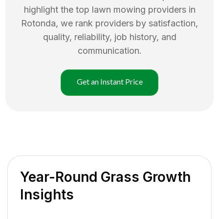
highlight the top
lawn mowing
providers in
Rotonda
, we rank providers by satisfaction,
quality, reliability, job history, and
communication.
Get an Instant Price
Year-Round Grass Growth
Insights