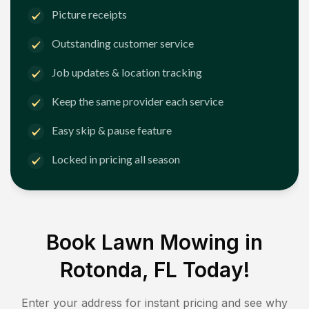
Picture receipts
Outstanding customer service
Job updates & location tracking
Keep the same provider each service
Easy skip & pause feature
Locked in pricing all season
Book Lawn Mowing in
Rotonda, FL
Today!
Enter your address for instant pricing and see why