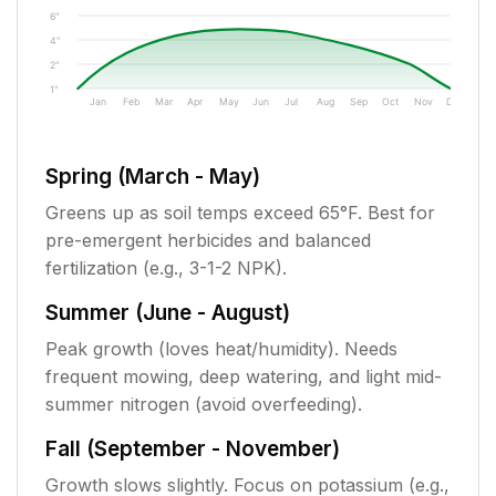
6"
4"
2"
1"
Jan
Feb
Mar
Apr
May
Jun
Jul
Aug
Sep
Oct
Nov
Dec
Spring (March - May)
Greens up as soil temps exceed 65°F. Best for
pre-emergent herbicides and balanced
fertilization (e.g., 3-1-2 NPK).
Summer (June - August)
Peak growth (loves heat/humidity). Needs
frequent mowing, deep watering, and light mid-
summer nitrogen (avoid overfeeding).
Fall (September - November)
Growth slows slightly. Focus on potassium (e.g.,