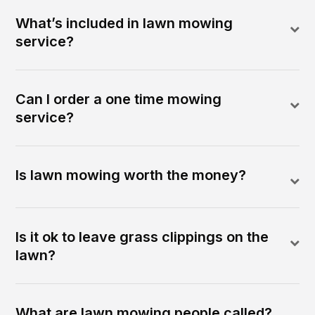
What’s included in lawn mowing
service?
Can I order a one time mowing
service?
Is lawn mowing worth the money?
Is it ok to leave grass clippings on the
lawn?
What are lawn mowing people called?