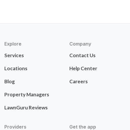
Explore
Company
Services
Contact Us
Locations
Help Center
Blog
Careers
Property Managers
LawnGuru Reviews
Providers
Get the app