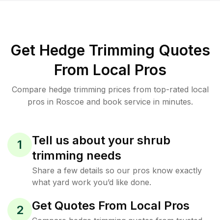
Get Hedge Trimming Quotes
From Local Pros
Compare hedge trimming prices from top-rated local
pros in Roscoe and book service in minutes.
Tell us about your shrub
1
trimming needs
Share a few details so our pros know exactly
what yard work you’d like done.
Get Quotes From Local Pros
2