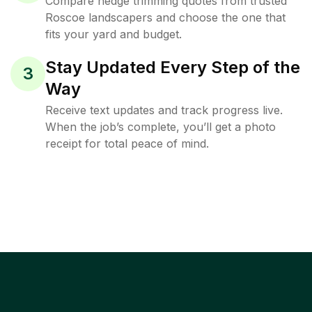
Compare hedge trimming quotes from trusted
Roscoe landscapers and choose the one that
fits your yard and budget.
Stay Updated Every Step of the
3
Way
Receive text updates and track progress live.
When the job’s complete, you’ll get a photo
receipt for total peace of mind.