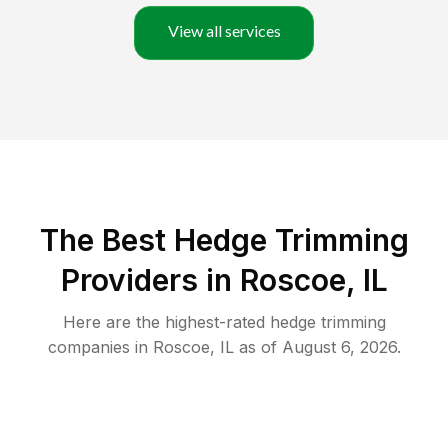
View all services
The Best Hedge Trimming
Providers in Roscoe, IL
Here are the highest-rated
hedge trimming
companies in
Roscoe
,
IL
as of
August 6, 2026
.