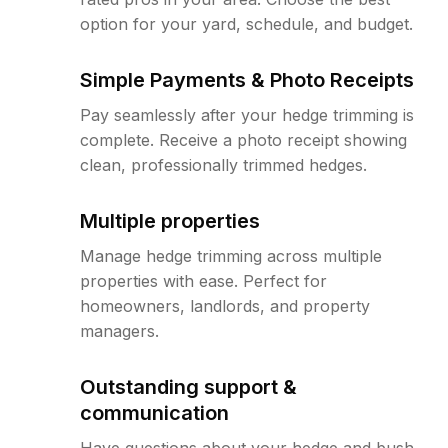
option for your yard, schedule, and budget.
Simple Payments & Photo Receipts
Pay seamlessly after your hedge trimming is
complete. Receive a photo receipt showing
clean, professionally trimmed hedges.
Multiple properties
Manage hedge trimming across multiple
properties with ease. Perfect for
homeowners, landlords, and property
managers.
Outstanding support &
communication