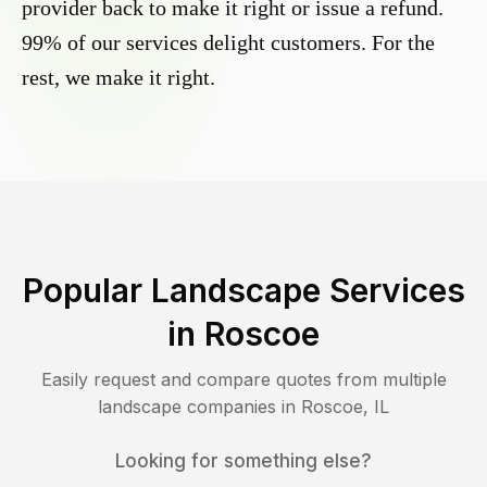
provider back to make it right or issue a refund.
99% of our services delight customers. For the
rest, we make it right.
Popular Landscape Services
in
Roscoe
Easily request and compare quotes from multiple
landscape companies in
Roscoe
,
IL
Looking for something else?