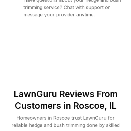
Have questions about your hedge and bush
trimming service? Chat with support or
message your provider anytime.
LawnGuru Reviews From
Customers in
Roscoe
,
IL
Homeowners in Roscoe trust LawnGuru for
reliable hedge and bush trimming done by skilled