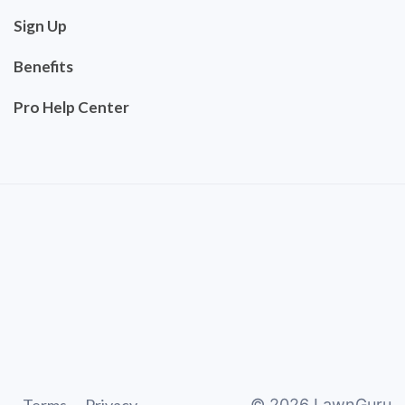
Sign Up
Benefits
Pro Help Center
©
2026
LawnGuru