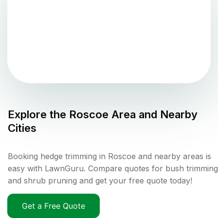
Explore the
Roscoe
Area and Nearby
Cities
Booking hedge trimming in Roscoe and nearby areas is
easy with LawnGuru. Compare quotes for bush trimming
and shrub pruning and get your free quote today!
Get a Free Quote