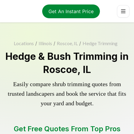
Get An Instant Price
Locations
/
Illinois
/
Roscoe, IL
/
Hedge Trimming
Hedge & Bush Trimming in
Roscoe, IL
Easily compare shrub trimming quotes from
trusted landscapers and book the service that fits
your yard and budget.
Get Free Quotes From Top Pros