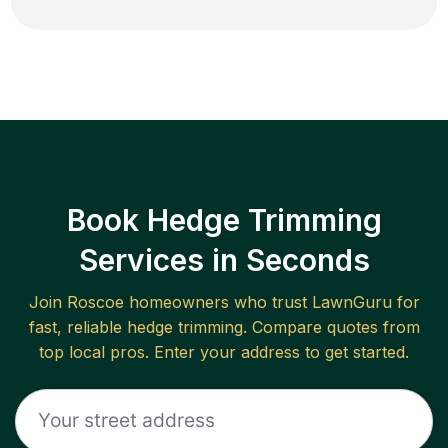
Book Hedge Trimming
Services in Seconds
Join
Roscoe
homeowners who trust LawnGuru for
fast, reliable
hedge trimming
. Compare quotes from
top local pros. Enter your address to get started.