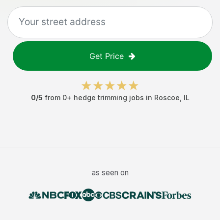
Get Price
0
/5
from
0
+
hedge trimming jobs
in
Roscoe
,
IL
as seen on