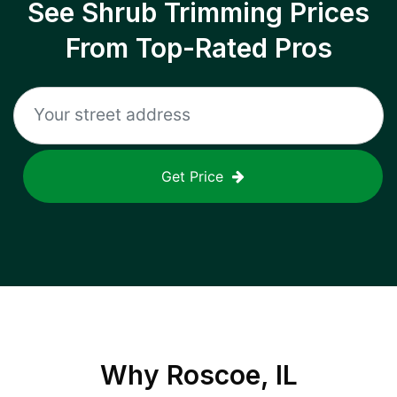
See Shrub Trimming Prices
From Top-Rated Pros
Get Price
Why
Roscoe, IL