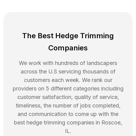
The Best Hedge Trimming
Companies
We work with hundreds of landscapers
across the U.S servicing thousands of
customers each week. We rank our
providers on 5 different categories including
customer satisfaction, quality of service,
timeliness, the number of jobs completed,
and communication to come up with the
best
hedge trimming
companies in
Roscoe
,
IL
.