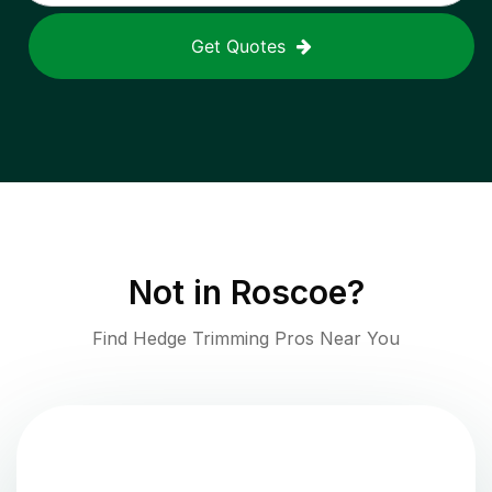
Get Quotes
Not in
Roscoe
?
Find Hedge Trimming Pros Near You