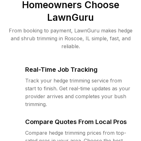
Homeowners Choose
LawnGuru
From booking to payment, LawnGuru makes hedge
and shrub trimming in Roscoe, IL simple, fast, and
reliable.
Real-Time Job Tracking
Track your hedge trimming service from
start to finish. Get real-time updates as your
provider arrives and completes your bush
trimming.
Compare Quotes From Local Pros
Compare hedge trimming prices from top-
rated pros in your area. Choose the best