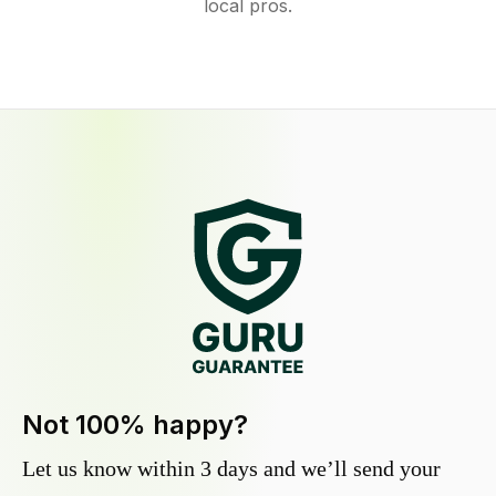
local pros.
Not 100% happy?
Let us know within 3 days and we’ll send your