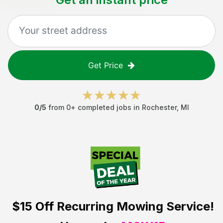
Get Price
0
/5
from
0
+ completed jobs in
Rochester
,
MI
$15 Off
Recurring Mowing Service!