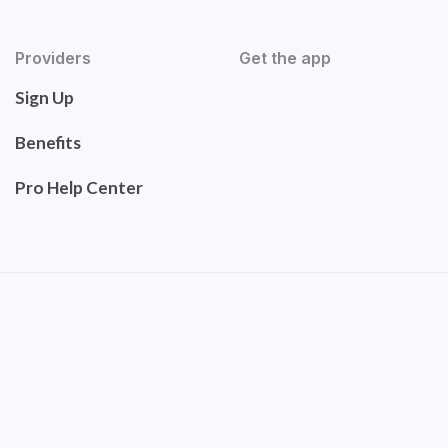
Providers
Get the app
Sign Up
Benefits
Pro Help Center