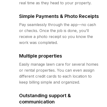
real time as they head to your property.
Simple Payments & Photo Receipts
Pay seamlessly through the app—no cash
or checks. Once the job is done, you’ll
receive a photo receipt so you know the
work was completed.
Multiple properties
Easily manage lawn care for several homes
or rental properties. You can even assign
different credit cards to each location to
keep billing simple and organized.
Outstanding support &
communication