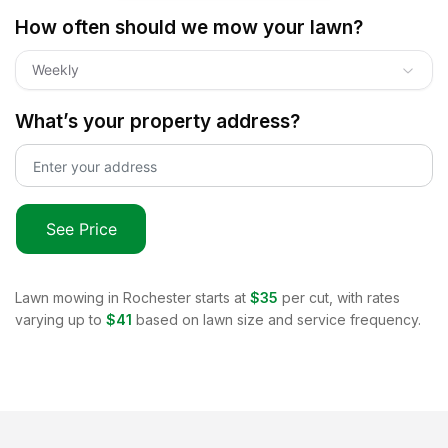
How often should we mow your lawn?
Weekly
What’s your property address?
See Price
Lawn mowing in
Rochester
starts at
$35
per cut, with rates
varying up to
$41
based on lawn size and service frequency.