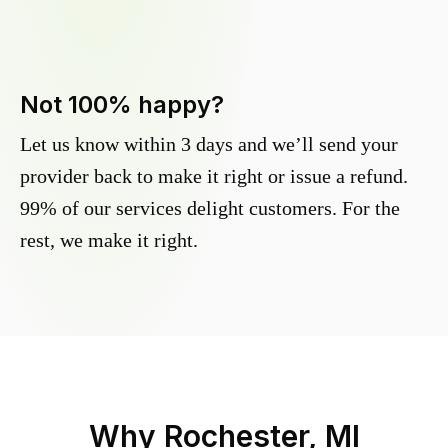
Not 100% happy?
Let us know within 3 days and we’ll send your
provider back to make it right or issue a refund.
99% of our services delight customers. For the
rest, we make it right.
Why
Rochester, MI