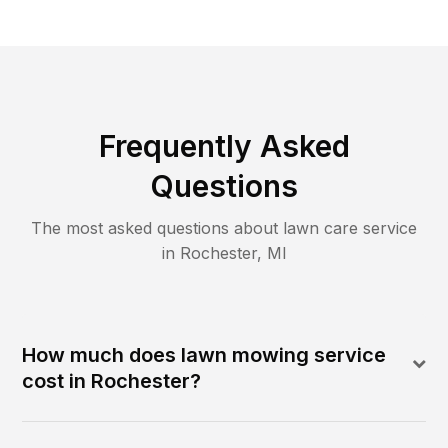
Frequently Asked
Questions
The most asked questions about lawn care service
in
Rochester
,
MI
How much does lawn mowing service
cost in Rochester?