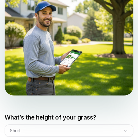
What’s the height of your grass?
Short