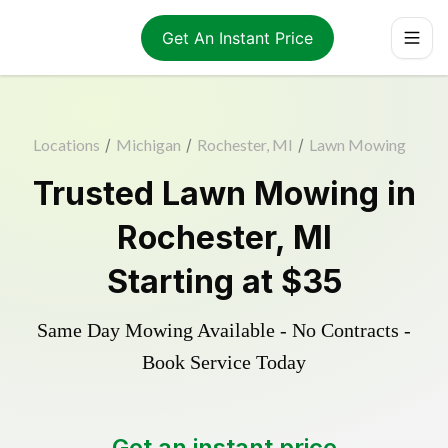
Get An Instant Price
Locations
/
Michigan
/
Rochester, MI
/
Lawn Mowing
Trusted
Lawn Mowing
in
Rochester
,
MI
Starting at
$35
Same Day Mowing Available - No Contracts -
Book Service Today
Get an instant price