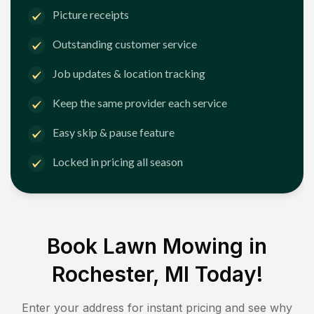
Picture receipts
Outstanding customer service
Job updates & location tracking
Keep the same provider each service
Easy skip & pause feature
Locked in pricing all season
Book Lawn Mowing in
Rochester, MI
Today!
Enter your address for instant pricing and see why