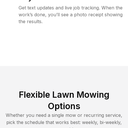
Get text updates and live job tracking. When the
work’s done, you’ll see a photo receipt showing
the results.
Flexible Lawn Mowing
Options
Whether you need a single mow or recurring service,
pick the schedule that works best: weekly, bi-weekly,