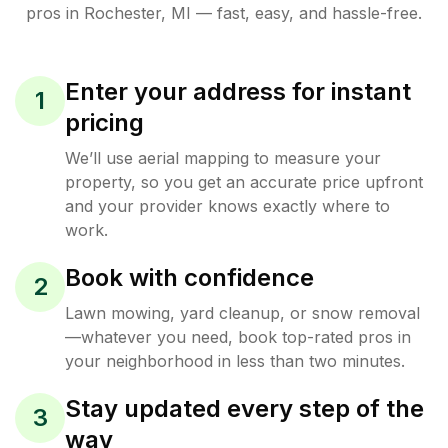
pros in
Rochester
,
MI
— fast, easy, and hassle-free.
Enter your address for instant
1
pricing
We’ll use aerial mapping to measure your
property, so you get an accurate price upfront
and your provider knows exactly where to
work.
Book with confidence
2
Lawn mowing, yard cleanup, or snow removal
—whatever you need, book top-rated pros in
your neighborhood in less than two minutes.
Stay updated every step of the
3
way