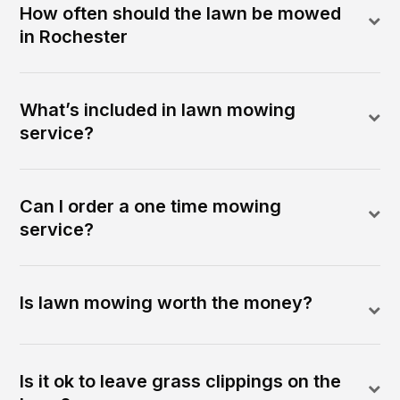
How often should the lawn be mowed
in Rochester
What’s included in lawn mowing
service?
Can I order a one time mowing
service?
Is lawn mowing worth the money?
Is it ok to leave grass clippings on the