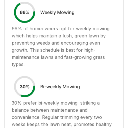
Weekly Mowing
66
%
66
% of homeowners opt for weekly mowing,
which helps maintain a lush, green lawn by
preventing weeds and encouraging even
growth. This schedule is best for high-
maintenance lawns and fast-growing grass
types.
Bi-weekly Mowing
30
%
30
% prefer bi-weekly mowing, striking a
balance between maintenance and
convenience. Regular trimming every two
weeks keeps the lawn neat, promotes healthy