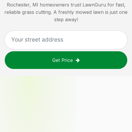
Rochester, MI
homeowners trust LawnGuru for fast,
reliable grass cutting. A freshly mowed lawn is just one
step away!
Get Price