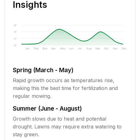
Insights
6"
4"
2"
0"
Jan
Feb
Mar
Apr
May
Jun
Jul
Aug
Sep
Oct
Nov
Dec
Spring (March - May)
Rapid growth occurs as temperatures rise,
making this the best time for fertilization and
regular mowing.
Summer (June - August)
Growth slows due to heat and potential
drought. Lawns may require extra watering to
stay green.