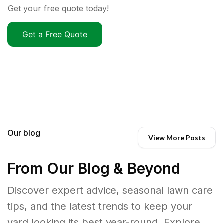
Get your free quote today!
Get a Free Quote
Our blog
View More Posts
From Our Blog & Beyond
Discover expert advice, seasonal lawn care
tips, and the latest trends to keep your
yard looking its best year-round. Explore