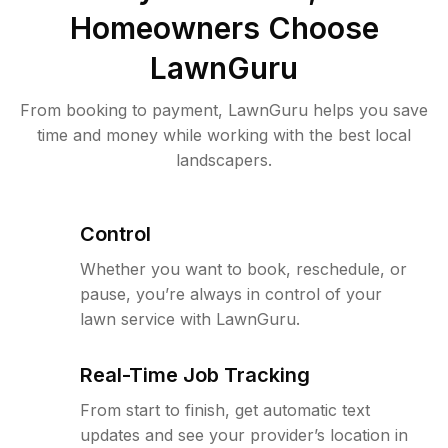
Homeowners Choose
LawnGuru
From booking to payment, LawnGuru helps you save
time and money while working with the best local
landscapers.
Control
Whether you want to book, reschedule, or
pause, you’re always in control of your
lawn service with LawnGuru.
Real-Time Job Tracking
From start to finish, get automatic text
updates and see your provider’s location in