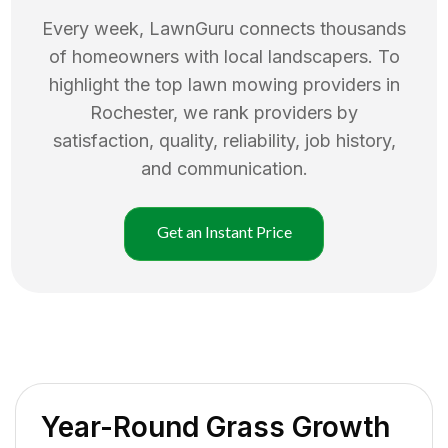
Every week, LawnGuru connects thousands
of homeowners with local landscapers. To
highlight the top
lawn mowing
providers in
Rochester
, we rank providers by
satisfaction, quality, reliability, job history,
and communication.
Get an Instant Price
Year-Round Grass Growth