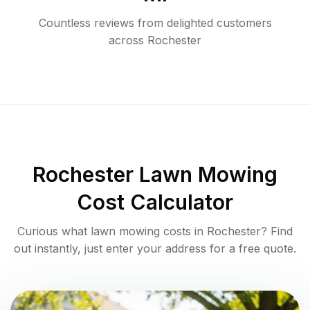
Countless reviews from delighted customers
across
Rochester
Rochester
Lawn Mowing
Cost Calculator
Curious what lawn mowing costs in
Rochester
? Find
out instantly, just enter your address for a free quote.