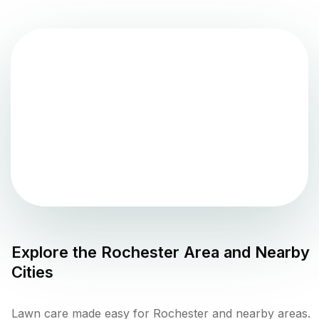
Explore the
Rochester
Area and Nearby
Cities
Lawn care made easy for Rochester and nearby areas.