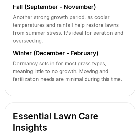
Fall (September - November)
Another strong growth period, as cooler
temperatures and rainfall help restore lawns
from summer stress. It's ideal for aeration and
overseeding.
Winter (December - February)
Dormancy sets in for most grass types,
meaning little to no growth. Mowing and
fertilization needs are minimal during this time.
Essential Lawn Care
Insights