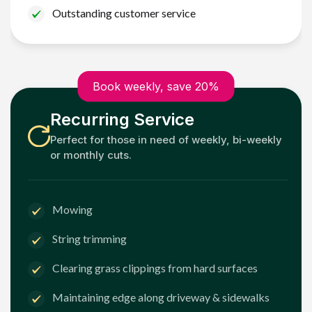
Outstanding customer service
Book weekly, save 20%
Recurring Service
Perfect for those in need of weekly, bi-weekly
or monthly cuts.
Mowing
String trimming
Clearing grass clippings from hard surfaces
Maintaining edge along driveway & sidewalks