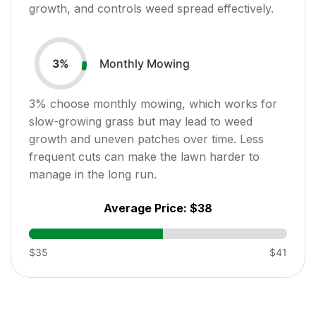
growth, and controls weed spread effectively.
Monthly Mowing
3
%
3
% choose monthly mowing, which works for
slow-growing grass but may lead to weed
growth and uneven patches over time. Less
frequent cuts can make the lawn harder to
manage in the long run.
Average Price:
$38
$35
$41