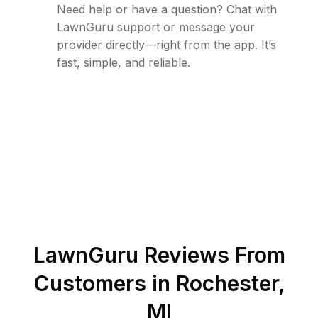
Need help or have a question? Chat with
LawnGuru support or message your
provider directly—right from the app. It’s
fast, simple, and reliable.
LawnGuru Reviews From
Customers in
Rochester
,
MI