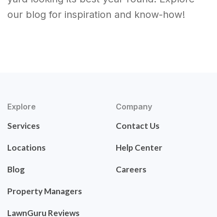
our blog for inspiration and know-how!
Explore
Company
Services
Contact Us
Locations
Help Center
Blog
Careers
Property Managers
LawnGuru Reviews