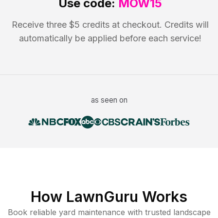
Use code:
MOW15
Receive three $5 credits at checkout. Credits will
automatically be applied before each service!
as seen on
How LawnGuru Works
Book reliable
yard maintenance
with trusted
landscape