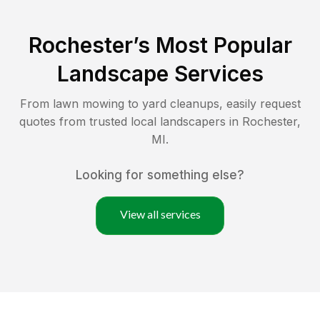
Rochester
’s Most Popular
Landscape Services
From lawn mowing to yard cleanups, easily request
quotes from trusted local landscapers in
Rochester
,
MI
.
Looking for something else?
View all services