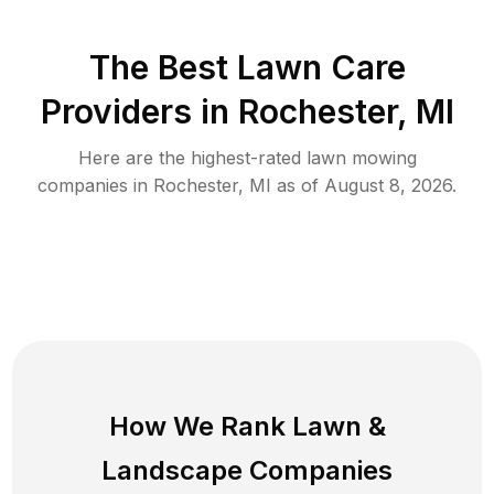
The Best
Lawn Care
Providers in
Rochester
,
MI
Here are the highest-rated
lawn mowing
companies in
Rochester
,
MI
as of
August 8, 2026
.
How We Rank
Lawn
&
Landscape Companies