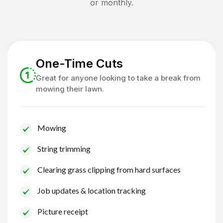
or monthly.
One-Time Cuts
Great for anyone looking to take a break from
mowing their lawn.
Mowing
String trimming
Clearing grass clipping from hard surfaces
Job updates & location tracking
Picture receipt