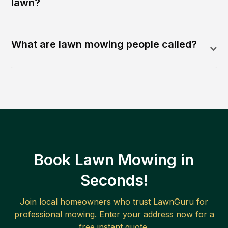
lawn?
What are lawn mowing people called?
Book Lawn Mowing in
Seconds!
Join local homeowners who trust LawnGuru for
professional mowing. Enter your address now for a
free instant quote.