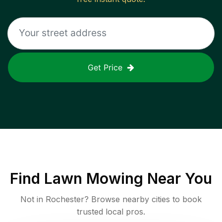
Get Price
Find
Lawn Mowing
Near You
Not in
Rochester
? Browse nearby cities to book
trusted local pros.