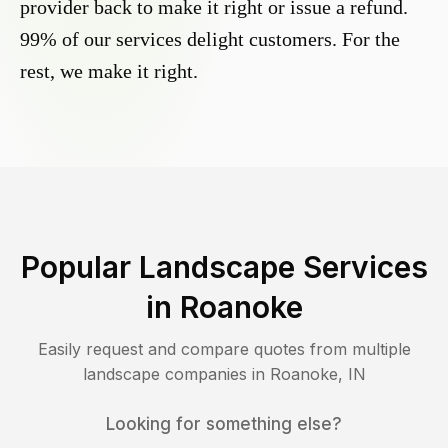
provider back to make it right or issue a refund.
99% of our services delight customers. For the
rest, we make it right.
Popular Landscape Services
in
Roanoke
Easily request and compare quotes from multiple
landscape companies in
Roanoke
,
IN
Looking for something else?