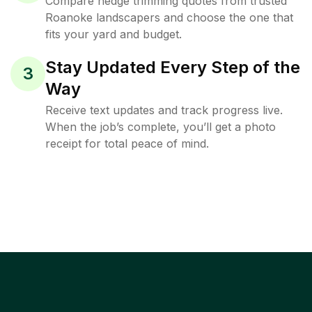
Compare hedge trimming quotes from trusted
Roanoke landscapers and choose the one that
fits your yard and budget.
Stay Updated Every Step of the
3
Way
Receive text updates and track progress live.
When the job’s complete, you’ll get a photo
receipt for total peace of mind.