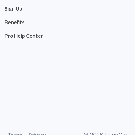
Sign Up
Benefits
Pro Help Center
©
2026
LawnGuru