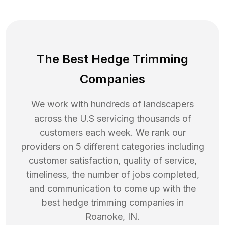
The Best Hedge Trimming
Companies
We work with hundreds of landscapers
across the U.S servicing thousands of
customers each week. We rank our
providers on 5 different categories including
customer satisfaction, quality of service,
timeliness, the number of jobs completed,
and communication to come up with the
best
hedge trimming
companies in
Roanoke
,
IN
.