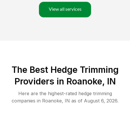
View all services
The Best Hedge Trimming
Providers in Roanoke, IN
Here are the highest-rated
hedge trimming
companies in
Roanoke
,
IN
as of
August 6, 2026
.