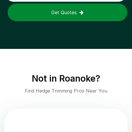
Get Quotes
Not in
Roanoke
?
Find Hedge Trimming Pros Near You