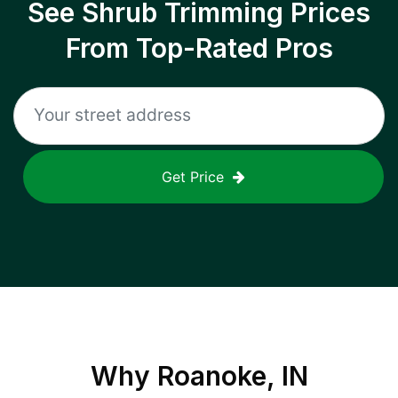
See Shrub Trimming Prices
From Top-Rated Pros
Get Price
Why
Roanoke, IN