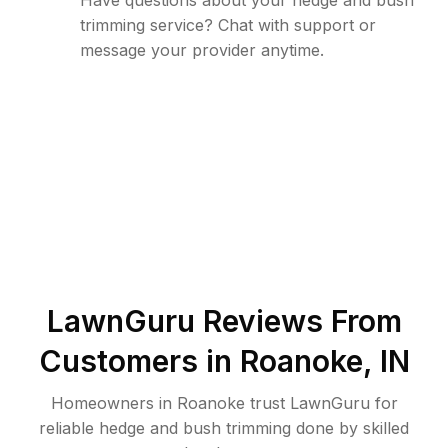
Have questions about your hedge and bush
trimming service? Chat with support or
message your provider anytime.
LawnGuru Reviews From
Customers in
Roanoke
,
IN
Homeowners in Roanoke trust LawnGuru for
reliable hedge and bush trimming done by skilled