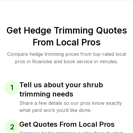
Get Hedge Trimming Quotes
From Local Pros
Compare hedge trimming prices from top-rated local
pros in Roanoke and book service in minutes.
Tell us about your shrub
1
trimming needs
Share a few details so our pros know exactly
what yard work you’d like done.
Get Quotes From Local Pros
2