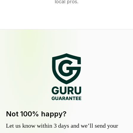
local pros.
Not 100% happy?
Let us know within 3 days and we’ll send your