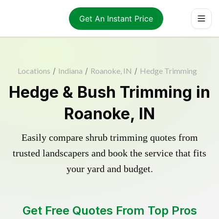
Get An Instant Price
Locations
/
Indiana
/
Roanoke, IN
/
Hedge Trimming
Hedge & Bush Trimming in
Roanoke, IN
Easily compare shrub trimming quotes from
trusted landscapers and book the service that fits
your yard and budget.
Get Free Quotes From Top Pros