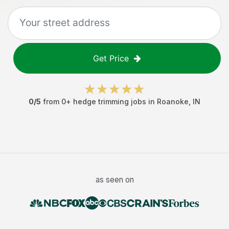
Get Price
0
/5
from
0
+
hedge trimming jobs
in
Roanoke
,
IN
as seen on