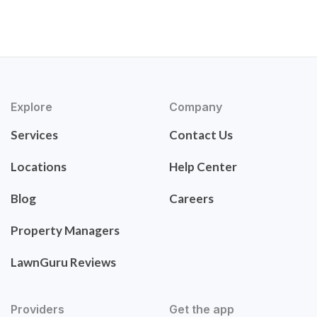
Explore
Company
Services
Contact Us
Locations
Help Center
Blog
Careers
Property Managers
LawnGuru Reviews
Providers
Get the app