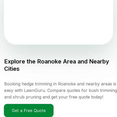
Explore the
Roanoke
Area and Nearby
Cities
Booking hedge trimming in Roanoke and nearby areas is
easy with LawnGuru. Compare quotes for bush trimming
and shrub pruning and get your free quote today!
Get a Free Quote