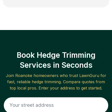
Book Hedge Trimming
Services in Seconds
Join
Roanoke
homeowners who trust LawnGuru for
fast, reliable
hedge trimming
. Compare quotes from
top local pros. Enter your address to get started.