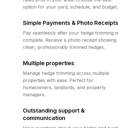
option for your yard, schedule, and budget.
Simple Payments & Photo Receipts
Pay seamlessly after your hedge trimming is
complete. Receive a photo receipt showing
clean, professionally trimmed hedges.
Multiple properties
Manage hedge trimming across multiple
properties with ease. Perfect for
homeowners, landlords, and property
managers.
Outstanding support &
communication