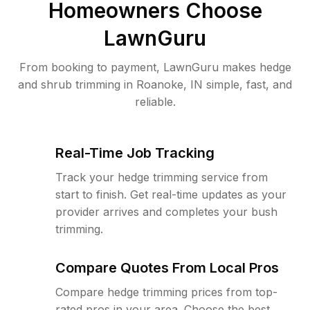
Homeowners Choose
LawnGuru
From booking to payment, LawnGuru makes hedge
and shrub trimming in Roanoke, IN simple, fast, and
reliable.
Real-Time Job Tracking
Track your hedge trimming service from
start to finish. Get real-time updates as your
provider arrives and completes your bush
trimming.
Compare Quotes From Local Pros
Compare hedge trimming prices from top-
rated pros in your area. Choose the best