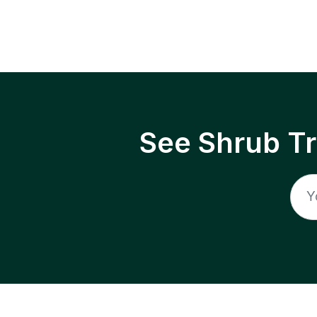
See Shrub T