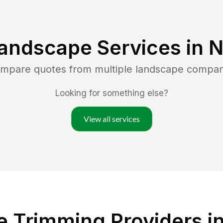
andscape Services in
N
ompare quotes from multiple landscape compan
Looking for something else?
View all services
 Trimming Providers i