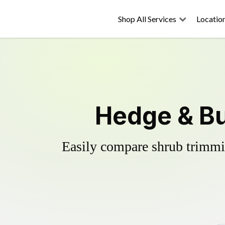
Shop All Services
Locatio
Hedge & Bu
Easily compare shrub trimmin