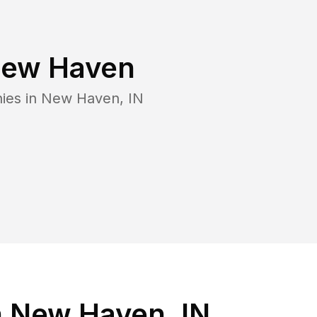
ew Haven
ies in
New Haven
,
IN
n New Haven, IN