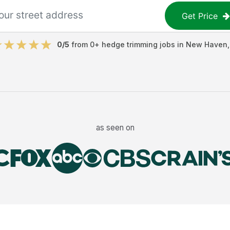
Get Price
0
/5
from
0
+
hedge trimming jobs
in
New Haven
as seen on