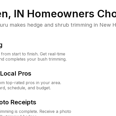
n, IN
Homeowners Cho
u makes hedge and shrub trimming in New Have
g
rom start to finish. Get real-time
and completes your bush trimming.
Local Pros
m top-rated pros in your area.
ard, schedule, and budget.
oto Receipts
rimming is complete. Receive a photo