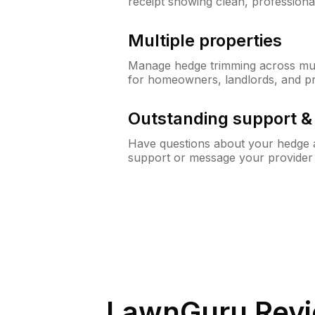
receipt showing clean, professiona
Multiple properties
Manage hedge trimming across mult
for homeowners, landlords, and p
Outstanding support 
Have questions about your hedge a
support or message your provider
LawnGuru Revi