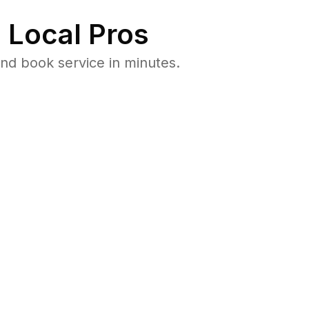
 Local Pros
nd book service in minutes.