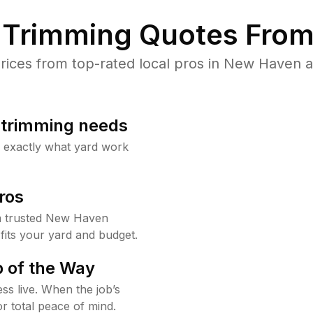
Trimming Quotes From
ces from top-rated local pros in New Haven a
b trimming needs
w exactly what yard work
ros
m trusted New Haven
fits your yard and budget.
 of the Way
ss live. When the job’s
or total peace of mind.