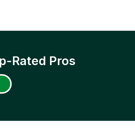
p-Rated Pros