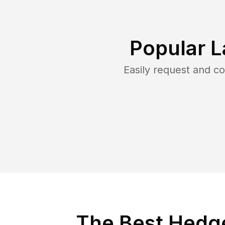
Popular L
Easily request and c
The Best Hedge