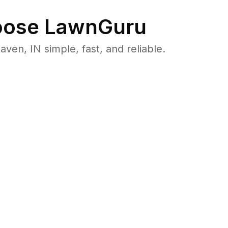
ose LawnGuru
n, IN simple, fast, and reliable.