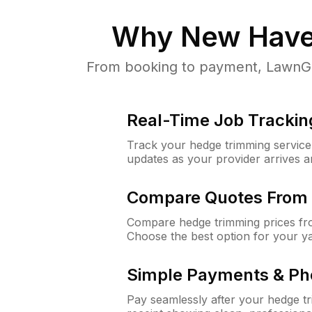
Why
New Have
From booking to payment, LawnGur
Real-Time Job Trackin
Track your hedge trimming service f
updates as your provider arrives 
Compare Quotes From 
Compare hedge trimming prices fro
Choose the best option for your y
Simple Payments & Ph
Pay seamlessly after your hedge t