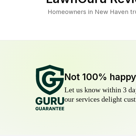
Homeowners in New Haven trust
Not 100% happ
Let us know within 3 day
our services delight cust