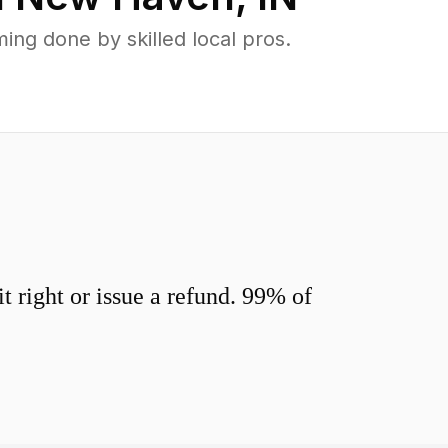
ng done by skilled local pros.
 right or issue a refund. 99% of