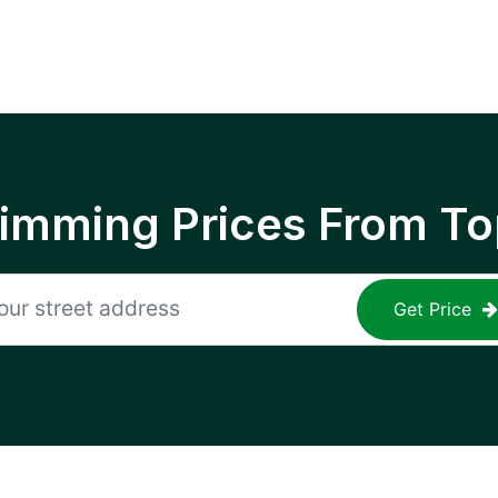
rimming Prices From To
Get Price