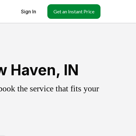
Sign In
Get an Instant Price
w Haven, IN
ok the service that fits your