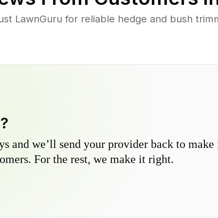
 LawnGuru for reliable hedge and bush trimmi
y?
s and we’ll send your provider back to make it
omers. For the rest, we make it right.