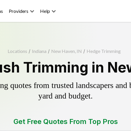
ns
Providers
Help
Locations
/
Indiana
/
New Haven, IN
/
Hedge Trimming
sh Trimming in Ne
g quotes from trusted landscapers and bo
yard and budget.
Get Free Quotes From Top Pros