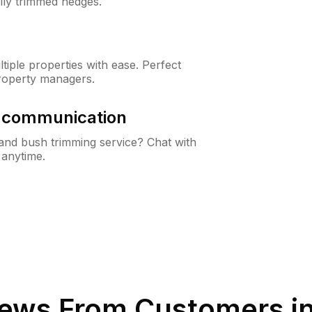
lly trimmed hedges.
iple properties with ease. Perfect
roperty managers.
& communication
nd bush trimming service? Chat with
 anytime.
ews From Customers i