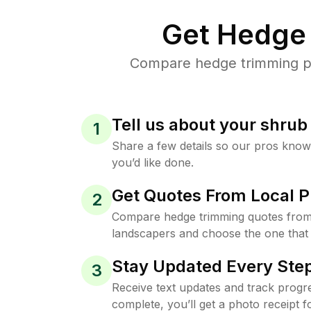
Get Hedge 
Compare hedge trimming pri
Tell us about your shru
1
Share a few details so our pros kno
you’d like done.
Get Quotes From Local P
2
Compare hedge trimming quotes fro
landscapers and choose the one that 
Stay Updated Every Step
3
Receive text updates and track progre
complete, you’ll get a photo receipt f