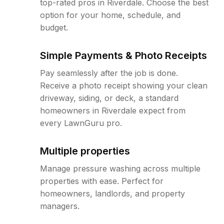
top-rated pros in Riverdale. Choose the best
option for your home, schedule, and
budget.
Simple Payments & Photo Receipts
Pay seamlessly after the job is done.
Receive a photo receipt showing your clean
driveway, siding, or deck, a standard
homeowners in Riverdale expect from
every LawnGuru pro.
Multiple properties
Manage pressure washing across multiple
properties with ease. Perfect for
homeowners, landlords, and property
managers.