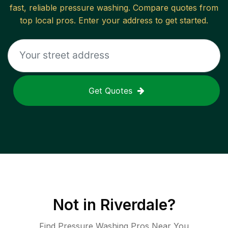
fast, reliable
pressure washing
. Compare quotes from
top local pros. Enter your address to get started.
Get Quotes
Not in
Riverdale
?
Find Pressure Washing Pros Near You