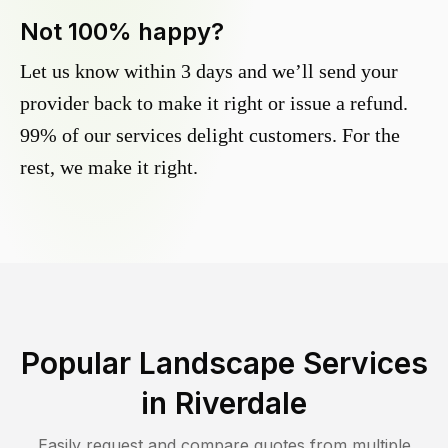
Not 100% happy?
Let us know within 3 days and we’ll send your
provider back to make it right or issue a refund.
99% of our services delight customers. For the
rest, we make it right.
Popular Landscape Services
in
Riverdale
Easily request and compare quotes from multiple