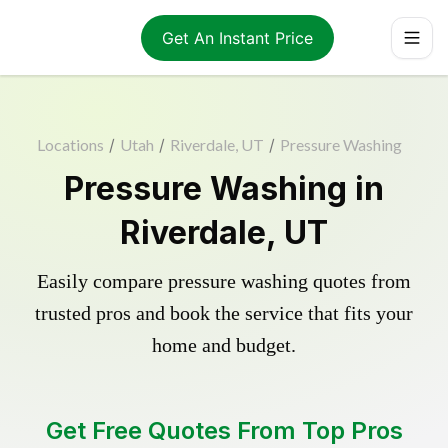
Get An Instant Price
Locations
/
Utah
/
Riverdale, UT
/
Pressure Washing
Pressure Washing in
Riverdale, UT
Easily compare pressure washing quotes from
trusted pros and book the service that fits your
home and budget.
Get Free Quotes From Top Pros