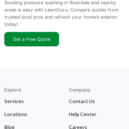
Booking pressure washing in Riverdale and nearby
areas is easy with LawnGuru. Compare quotes from
trusted local pros and refresh your home’s exterior
today!
Get a Free Quote
Explore
Company
Services
Contact Us
Locations
Help Center
Blog
Careers