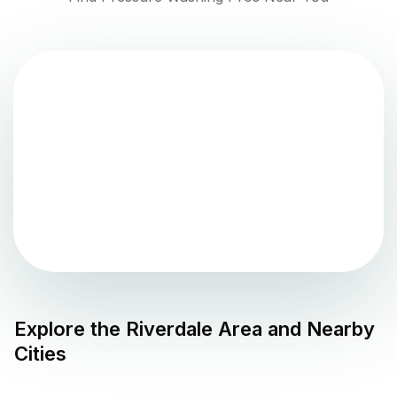
Explore the
Riverdale
Area and Nearby
Cities