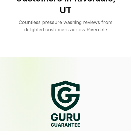
UT
Countless pressure washing reviews from
delighted customers across Riverdale