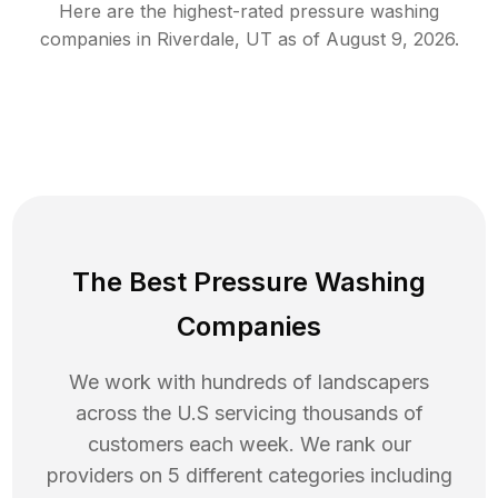
Here are the highest-rated
pressure washing
companies in
Riverdale
,
UT
as of
August 9, 2026
.
The Best Pressure Washing
Companies
We work with hundreds of landscapers
across the U.S servicing thousands of
customers each week. We rank our
providers on 5 different categories including