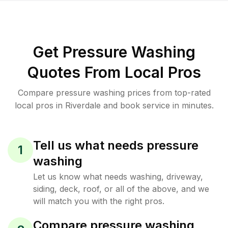
Get Pressure Washing
Quotes From Local Pros
Compare pressure washing prices from top-rated
local pros in Riverdale and book service in minutes.
Tell us what needs pressure
1
washing
Let us know what needs washing, driveway,
siding, deck, roof, or all of the above, and we
will match you with the right pros.
Compare pressure washing