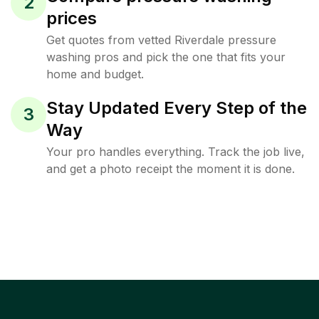
2
prices
Get quotes from vetted Riverdale pressure
washing pros and pick the one that fits your
home and budget.
Stay Updated Every Step of the
3
Way
Your pro handles everything. Track the job live,
and get a photo receipt the moment it is done.