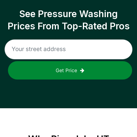
See Pressure Washing
Prices From Top-Rated Pros
Get Price