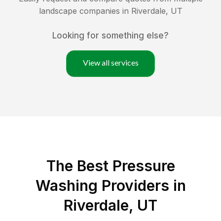
landscape companies in
Riverdale
,
UT
Looking for something else?
View all services
The Best Pressure
Washing Providers in
Riverdale, UT