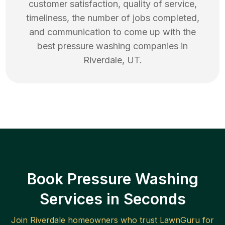
customer satisfaction, quality of service,
timeliness, the number of jobs completed,
and communication to come up with the
best
pressure washing
companies in
Riverdale
,
UT
.
Book Pressure Washing
Services in Seconds
Join
Riverdale
homeowners who trust LawnGuru for