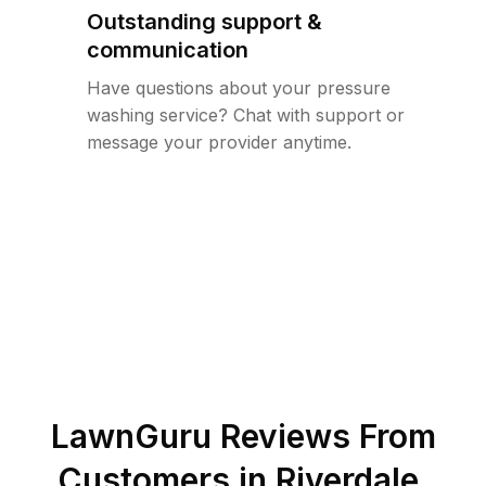
Outstanding support &
communication
Have questions about your pressure
washing service? Chat with support or
message your provider anytime.
LawnGuru Reviews From
Customers in
Riverdale
,