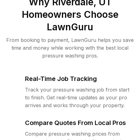
Why
Riverdale, UT
Homeowners Choose
LawnGuru
From booking to payment, LawnGuru helps you save
time and money while working with the best local
pressure washing pros.
Real-Time Job Tracking
Track your pressure washing job from start
to finish. Get real-time updates as your pro
arrives and works through your property.
Compare Quotes From Local Pros
Compare pressure washing prices from