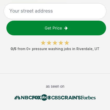
Get Price
0
/5
from
0
+
pressure washing jobs
in
Riverdale
,
UT
as seen on