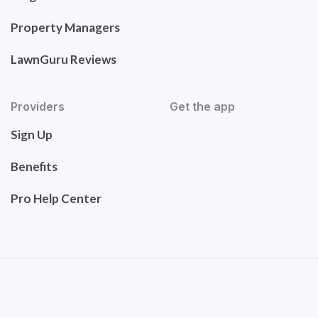
Property Managers
LawnGuru Reviews
Providers
Get the app
Sign Up
Benefits
Pro Help Center