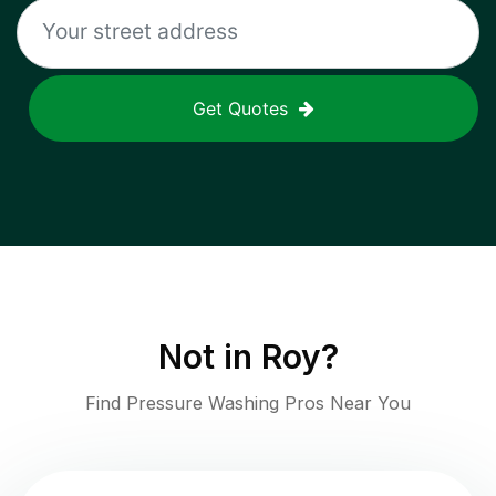
Get Quotes
Not in
Roy
?
Find Pressure Washing Pros Near You