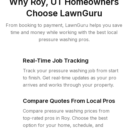
Why
Roy, UT
Homeowners
Choose LawnGuru
From booking to payment, LawnGuru helps you save
time and money while working with the best local
pressure washing pros.
Real-Time Job Tracking
Track your pressure washing job from start
to finish. Get real-time updates as your pro
arrives and works through your property.
Compare Quotes From Local Pros
Compare pressure washing prices from
top-rated pros in Roy. Choose the best
option for your home, schedule, and