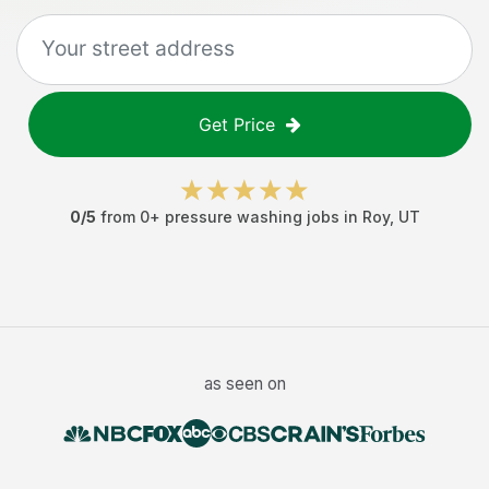
Get Price
0
/5
from
0
+
pressure washing jobs
in
Roy
,
UT
as seen on