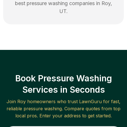
best
pressure washing
companies in
Roy
,
UT
.
Book Pressure Washing
Services in Seconds
Join
Roy
homeowners who trust LawnGuru for fast,
reliable
pressure washing
. Compare quotes from top
local pros. Enter your address to get started.