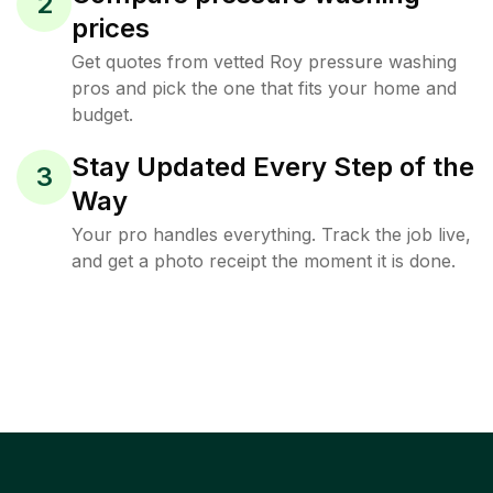
2
prices
Get quotes from vetted Roy pressure washing
pros and pick the one that fits your home and
budget.
Stay Updated Every Step of the
3
Way
Your pro handles everything. Track the job live,
and get a photo receipt the moment it is done.