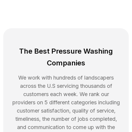
The Best Pressure Washing
Companies
We work with hundreds of landscapers
across the U.S servicing thousands of
customers each week. We rank our
providers on 5 different categories including
customer satisfaction, quality of service,
timeliness, the number of jobs completed,
and communication to come up with the