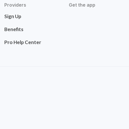
Providers
Get the app
Sign Up
Benefits
Pro Help Center