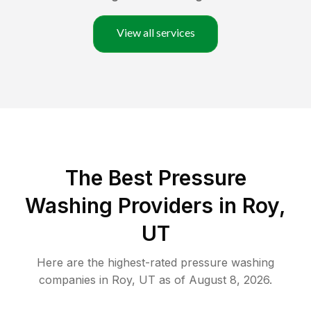
View all services
The Best Pressure
Washing Providers in Roy,
UT
Here are the highest-rated
pressure washing
companies in
Roy
,
UT
as of
August 8, 2026
.