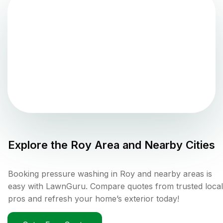
Explore the
Roy
Area and Nearby Cities
Booking pressure washing in Roy and nearby areas is
easy with LawnGuru. Compare quotes from trusted local
pros and refresh your home’s exterior today!