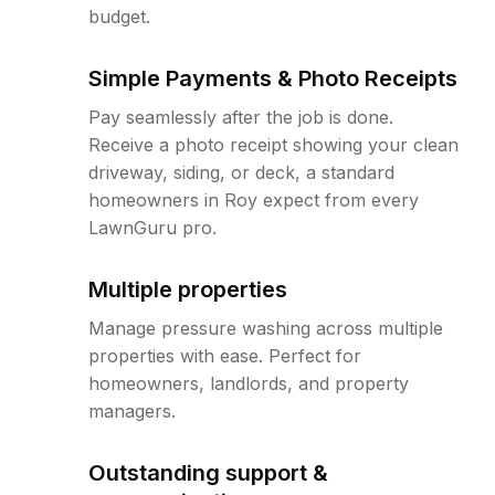
budget.
Simple Payments & Photo Receipts
Pay seamlessly after the job is done.
Receive a photo receipt showing your clean
driveway, siding, or deck, a standard
homeowners in Roy expect from every
LawnGuru pro.
Multiple properties
Manage pressure washing across multiple
properties with ease. Perfect for
homeowners, landlords, and property
managers.
Outstanding support &