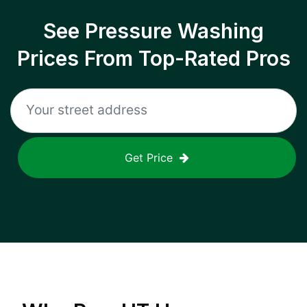
See Pressure Washing
Prices From Top-Rated Pros
Get Price