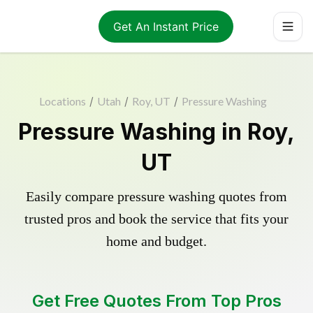
Get An Instant Price
Locations
/
Utah
/
Roy, UT
/
Pressure Washing
Pressure Washing in Roy,
UT
Easily compare pressure washing quotes from
trusted pros and book the service that fits your
home and budget.
Get Free Quotes From Top Pros