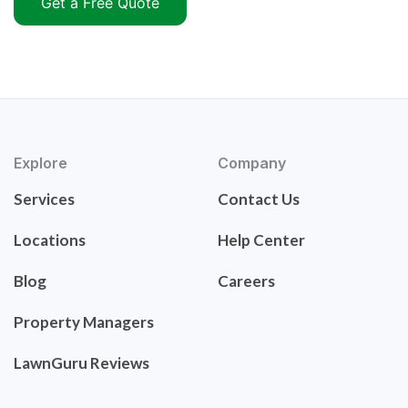
Get a Free Quote
Explore
Company
Services
Contact Us
Locations
Help Center
Blog
Careers
Property Managers
LawnGuru Reviews