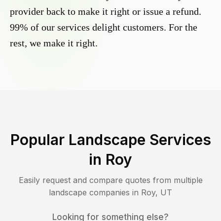
provider back to make it right or issue a refund.
99% of our services delight customers. For the
rest, we make it right.
Popular Landscape Services
in
Roy
Easily request and compare quotes from multiple
landscape companies in
Roy
,
UT
Looking for something else?