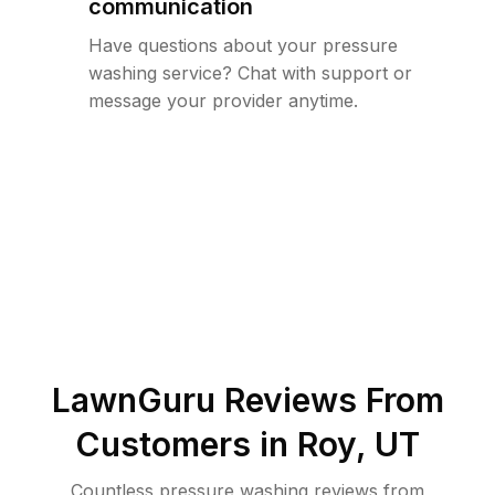
communication
Have questions about your pressure
washing service? Chat with support or
message your provider anytime.
LawnGuru Reviews From
Customers in
Roy
,
UT
Countless pressure washing reviews from