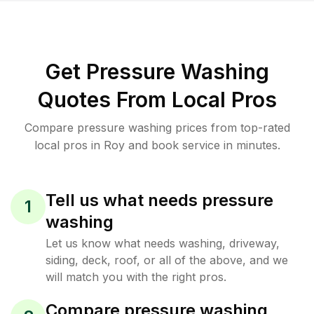
Get Pressure Washing
Quotes From Local Pros
Compare pressure washing prices from top-rated
local pros in Roy and book service in minutes.
Tell us what needs pressure
1
washing
Let us know what needs washing, driveway,
siding, deck, roof, or all of the above, and we
will match you with the right pros.
Compare pressure washing