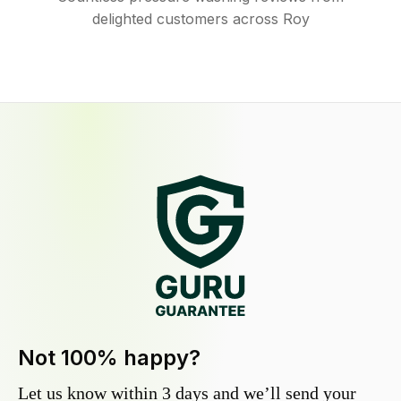
delighted customers across Roy
Not 100% happy?
Let us know within 3 days and we’ll send your