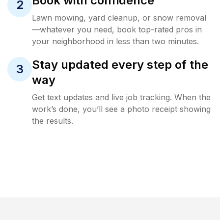
Book with confidence
2
Lawn mowing, yard cleanup, or snow removal
—whatever you need, book top-rated pros in
your neighborhood in less than two minutes.
Stay updated every step of the
3
way
Get text updates and live job tracking. When the
work’s done, you’ll see a photo receipt showing
the results.