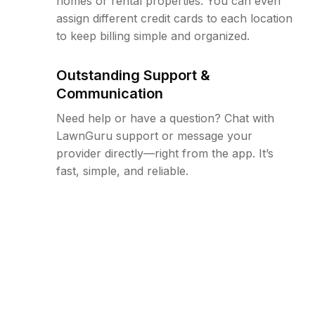
homes or rental properties. You can even
assign different credit cards to each location
to keep billing simple and organized.
Outstanding Support &
Communication
Need help or have a question? Chat with
LawnGuru support or message your
provider directly—right from the app. It’s
fast, simple, and reliable.