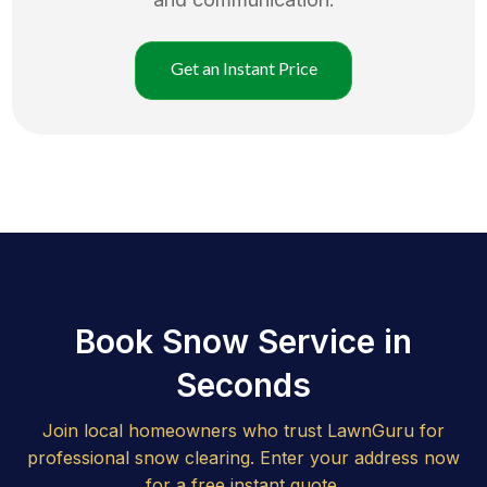
Get an Instant Price
Book Snow Service in
Seconds
Join local homeowners who trust LawnGuru for
professional snow clearing. Enter your address now
for a free instant quote.