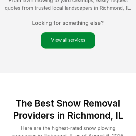
From lawn mowing to yard cleanups, easily request
quotes from trusted local landscapers in
Richmond
,
IL
.
Looking for something else?
View all services
The Best
Snow Removal
Providers in
Richmond
,
IL
Here are the highest-rated
snow plowing
companies in
Richmond
,
IL
as of
August 6, 2026
.