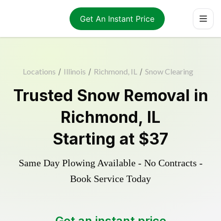
Get An Instant Price
Locations
/
Illinois
/
Richmond, IL
/
Snow Clearing
Trusted
Snow Removal
in
Richmond
,
IL
Starting at
$37
Same Day Plowing Available - No Contracts -
Book Service Today
Get an instant price