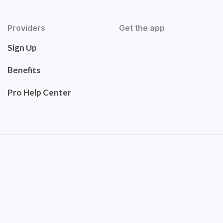
Providers
Get the app
Sign Up
Benefits
Pro Help Center