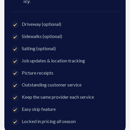
icy.
Driveway (optional)
Sidewalks (optional)
Salting (optional)
Job updates & location tracking
Picture receipts
Outstanding customer service
Keep the same provider each service
Easy skip feature
Locked in pricing all season