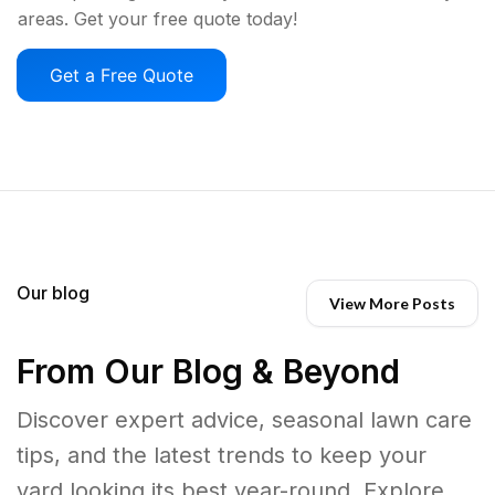
areas. Get your free quote today!
Get a Free Quote
Our blog
View More Posts
From Our Blog & Beyond
Discover expert advice, seasonal lawn care
tips, and the latest trends to keep your
yard looking its best year-round. Explore