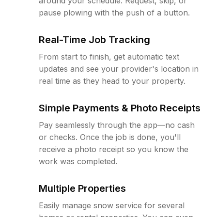
around your schedule. Request, skip, or
pause plowing with the push of a button.
Real-Time Job Tracking
From start to finish, get automatic text
updates and see your provider's location in
real time as they head to your property.
Simple Payments & Photo Receipts
Pay seamlessly through the app—no cash
or checks. Once the job is done, you'll
receive a photo receipt so you know the
work was completed.
Multiple Properties
Easily manage snow service for several