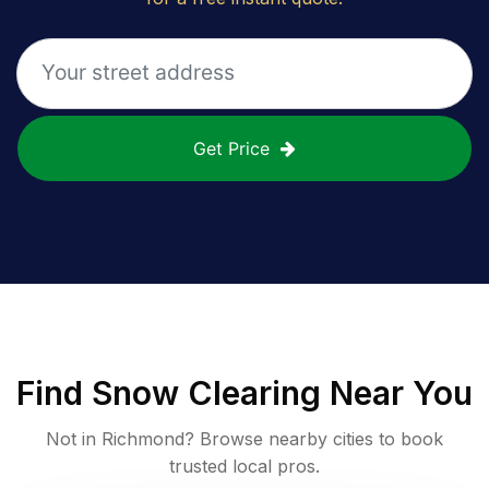
Get Price
Find
Snow Clearing
Near You
Not in
Richmond
? Browse nearby cities to book
trusted local pros.