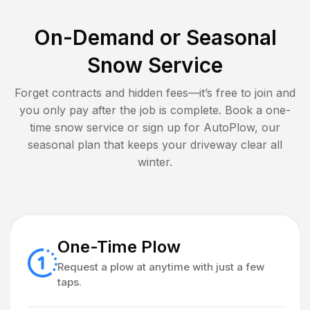
On-Demand or Seasonal
Snow Service
Forget contracts and hidden fees—it’s free to join and
you only pay after the job is complete. Book a one-
time snow service or sign up for AutoPlow, our
seasonal plan that keeps your driveway clear all
winter.
One-Time Plow
Request a plow at anytime with just a few
taps.