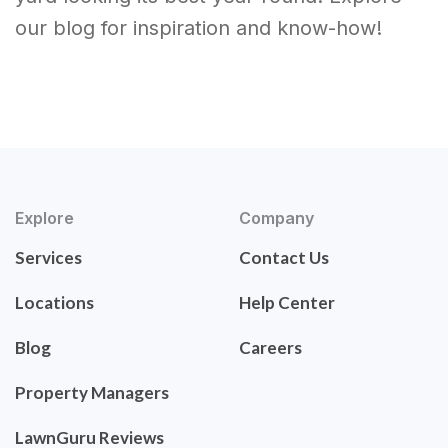
our blog for inspiration and know-how!
Explore
Company
Services
Contact Us
Locations
Help Center
Blog
Careers
Property Managers
LawnGuru Reviews