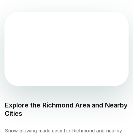
Explore the
Richmond
Area and Nearby
Cities
Snow plowing made easy for Richmond and nearby