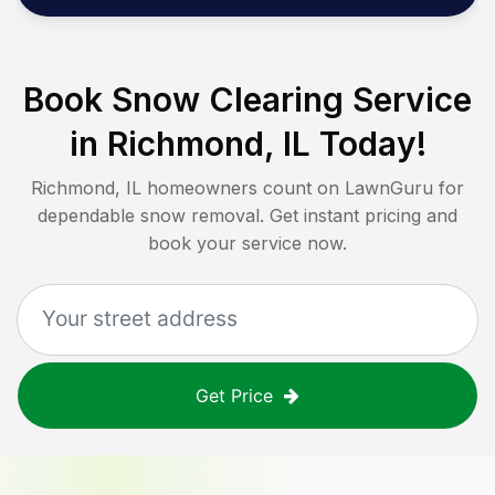
Book Snow Clearing Service
in
Richmond, IL
Today!
Richmond, IL
homeowners count on LawnGuru for
dependable snow removal. Get instant pricing and
book your service now.
Get Price