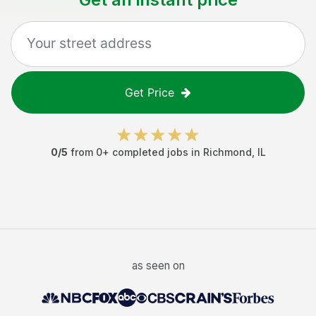
Get Price
0
/5
from
0
+ completed jobs in
Richmond
,
IL
as seen on