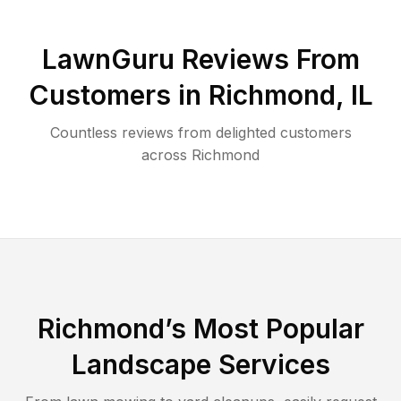
LawnGuru Reviews From
Customers in
Richmond
,
IL
Countless reviews from delighted customers
across
Richmond
Richmond
’s Most Popular
Landscape Services