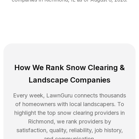
How We Rank
Snow Clearing
&
Landscape Companies
Every week, LawnGuru connects thousands
of homeowners with local landscapers. To
highlight the top
snow clearing
providers in
Richmond
, we rank providers by
satisfaction, quality, reliability, job history,
and communication.