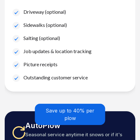
Driveway (optional)
Sidewalks (optional)
Salting (optional)
Job updates & location tracking
Picture receipts
Outstanding customer service
Save up to 40% per
plow
AutoPlow
Seasonal service anytime it snows or if it's