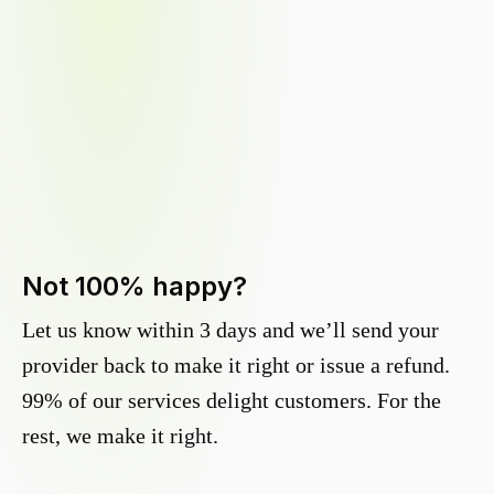
Not 100% happy?
Let us know within 3 days and we’ll send your
provider back to make it right or issue a refund.
99% of our services delight customers. For the
rest, we make it right.