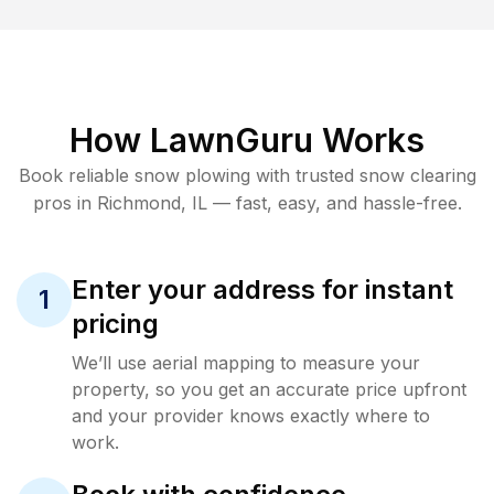
How LawnGuru Works
Book reliable
snow plowing
with trusted
snow clearing
pros in
Richmond
,
IL
— fast, easy, and hassle-free.
Enter your address for instant
1
pricing
We’ll use aerial mapping to measure your
property, so you get an accurate price upfront
and your provider knows exactly where to
work.