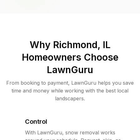
Why
Richmond, IL
Homeowners Choose
LawnGuru
From booking to payment, LawnGuru helps you save
time and money while working with the best local
landscapers.
Control
With LawnGuru, snow removal works