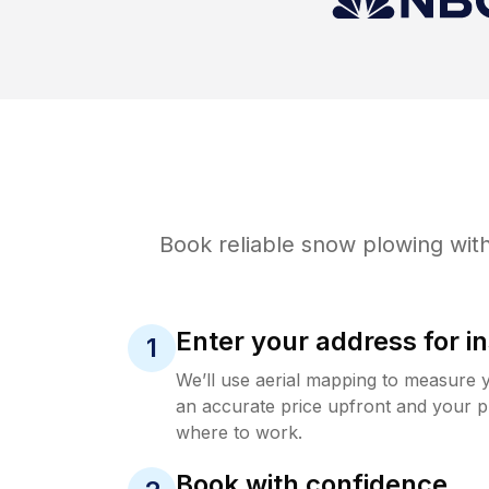
Book reliable
snow plowing
with
Enter your address for in
1
We’ll use aerial mapping to measure 
an accurate price upfront and your p
where to work.
Book with confidence