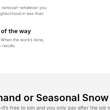
w removal—whatever you
ighborhood in less than
 of the way
g. When the work’s done,
 results.
and or Seasonal Snow 
t’s free to join and you only pay after the jo