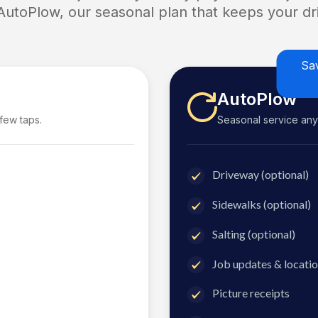
 AutoPlow, our seasonal plan that keeps your dri
Sa
AutoPlow
 few taps.
Seasonal service anyti
Driveway (optional)
Sidewalks (optional)
Salting (optional)
Job updates & locatio
Picture receipts