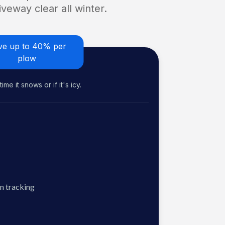
veway clear all winter.
ve up to 40% per
plow
me it snows or if it's icy.
n tracking