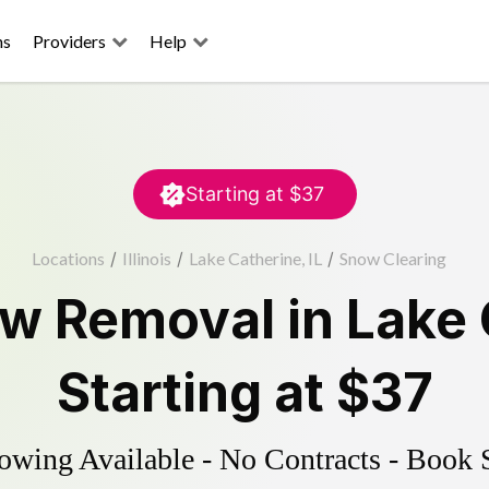
ns
Providers
Help
Starting at
$37
Locations
/
Illinois
/
Lake Catherine, IL
/
Snow Clearing
w Removal
in
Lake 
Starting at
$37
wing Available - No Contracts - Book 