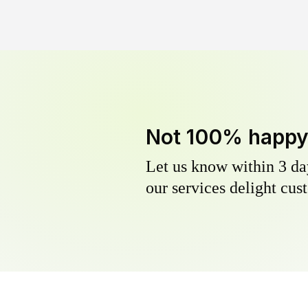
Not 100% happ
Let us know within 3 day
our services delight cust