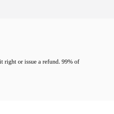
 right or issue a refund. 99% of