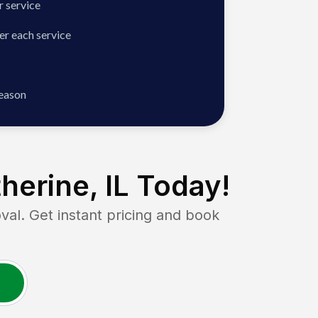
 service
er each service
season
herine, IL
Today!
. Get instant pricing and book