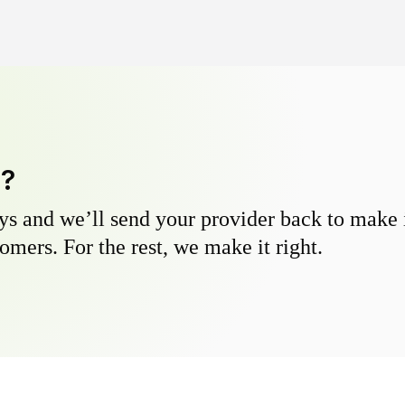
y?
s and we’ll send your provider back to make it
omers. For the rest, we make it right.