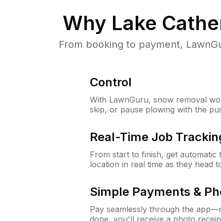
Why
Lake Cather
From booking to payment, LawnGur
Control
With LawnGuru, snow removal wor
skip, or pause plowing with the pu
Real-Time Job Trackin
From start to finish, get automatic
location in real time as they head 
Simple Payments & Ph
Pay seamlessly through the app—n
done, you'll receive a photo rece