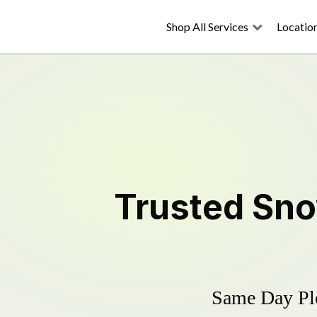
Shop All Services
Locatio
Trusted
Sno
Same Day Plo