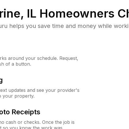
ine, IL
Homeowners Ch
u helps you save time and money while working
ks around your schedule. Request,
sh of a button.
g
 text updates and see your provider's
to your property.
oto Receipts
o cash or checks. Once the job is
ipt so you know the work was