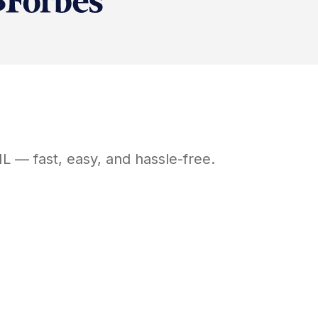
IL
— fast, easy, and hassle-free.