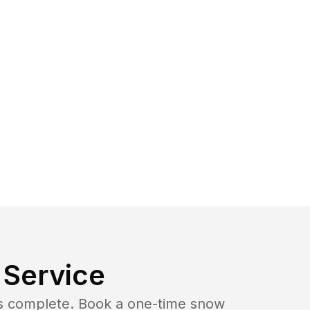
Service
b is complete. Book a one-time snow