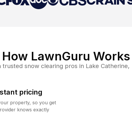
How LawnGuru Works
 trusted
snow clearing
pros in
Lake Catherine
,
stant pricing
your property, so you get
rovider knows exactly