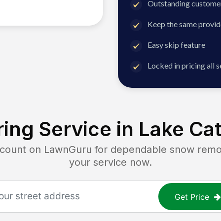
Outstanding customer
Keep the same provid
Easy skip feature
Locked in pricing all 
ing Service in
Lake Cat
unt on LawnGuru for dependable snow removal
your service now.
Get Price