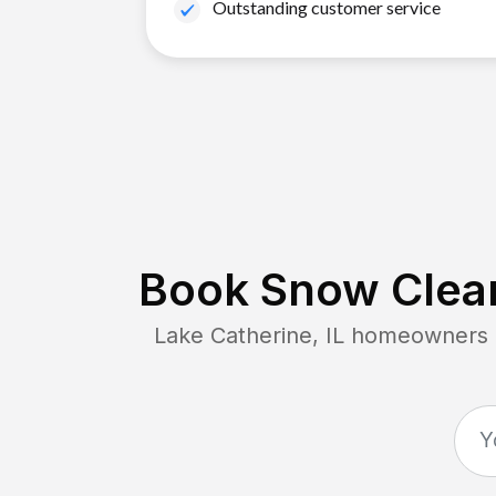
Outstanding customer service
Book Snow Clear
Lake Catherine, IL
homeowners co