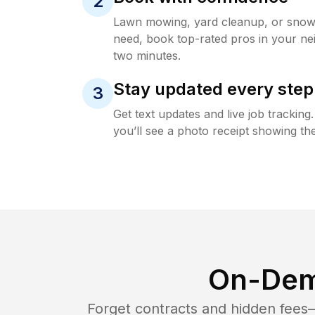
2
Lawn mowing, yard cleanup, or sno
need, book top-rated pros in your ne
two minutes.
Stay updated every step
3
Get text updates and live job trackin
you’ll see a photo receipt showing the
On-Dem
Forget contracts and hidden fees—i