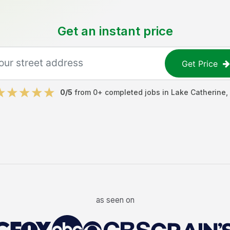
Get an instant price
Get Price
0
/5
from
0
+ completed jobs in
Lake Catherine
,
as seen on