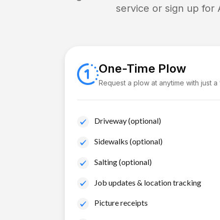
service or sign up for
One-Time Plow
Request a plow at anytime with just a
Driveway (optional)
Sidewalks (optional)
Salting (optional)
Job updates & location tracking
Picture receipts