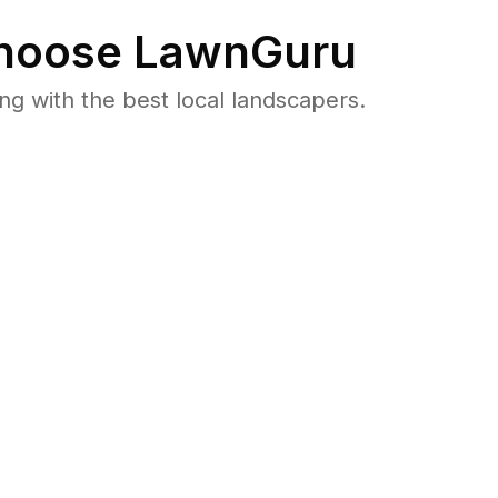
oose LawnGuru
 with the best local landscapers.