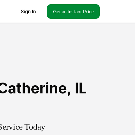
Sign In
Get an Instant Price
Catherine
,
IL
Service Today