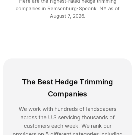
Here are the highest-rated
hedge trimming
companies in
Remsenburg-Speonk
,
NY
as of
August 7, 2026
.
The Best Hedge Trimming
Companies
We work with hundreds of landscapers
across the U.S servicing thousands of
customers each week. We rank our
providers on 5 different categories including