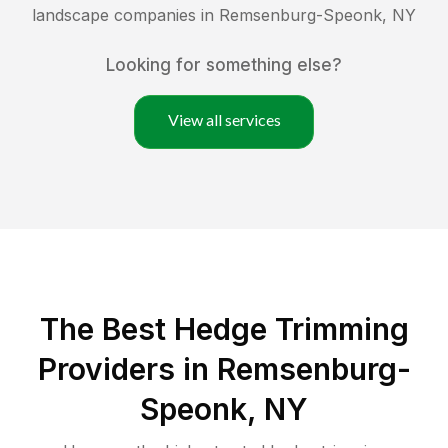
landscape companies in
Remsenburg-Speonk
,
NY
Looking for something else?
View all services
The Best Hedge Trimming
Providers in Remsenburg-
Speonk, NY