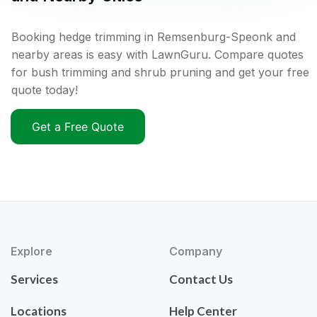
Booking hedge trimming in Remsenburg-Speonk and
nearby areas is easy with LawnGuru. Compare quotes
for bush trimming and shrub pruning and get your free
quote today!
Get a Free Quote
Explore
Company
Services
Contact Us
Locations
Help Center