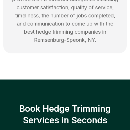
customer satisfaction, quality of service,
timeliness, the number of jobs completed,
and communication to come up with the
best
hedge trimming
companies in
Remsenburg-Speonk
,
NY
.
Book Hedge Trimming
Services in Seconds