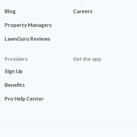
Blog
Careers
Property Managers
LawnGuru Reviews
Providers
Get the app
Sign Up
Benefits
Pro Help Center