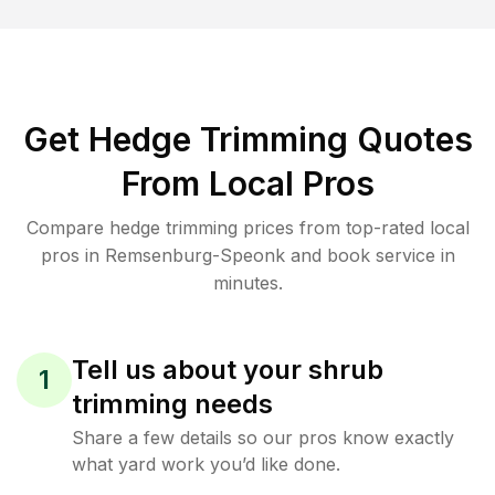
Get Hedge Trimming Quotes
From Local Pros
Compare hedge trimming prices from top-rated local
pros in Remsenburg-Speonk and book service in
minutes.
Tell us about your shrub
1
trimming needs
Share a few details so our pros know exactly
what yard work you’d like done.