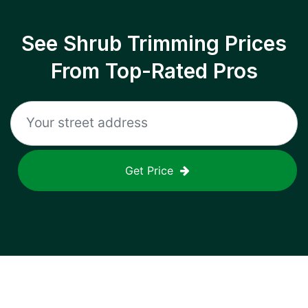
See Shrub Trimming Prices
From Top-Rated Pros
Get Price