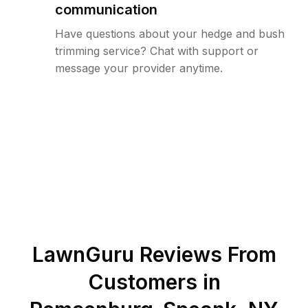
communication
Have questions about your hedge and bush
trimming service? Chat with support or
message your provider anytime.
LawnGuru Reviews From
Customers in