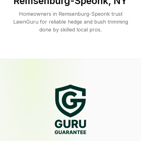
Remsenburg-Speonk
,
NY
Homeowners in Remsenburg-Speonk trust
LawnGuru for reliable hedge and bush trimming
done by skilled local pros.