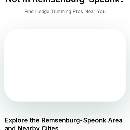
Find Hedge Trimming Pros Near You
Explore the
Remsenburg-Speonk
Area
and Nearby Cities