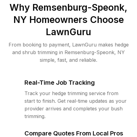
Why
Remsenburg-Speonk,
NY
Homeowners Choose
LawnGuru
From booking to payment, LawnGuru makes hedge
and shrub trimming in Remsenburg-Speonk, NY
simple, fast, and reliable.
Real-Time Job Tracking
Track your hedge trimming service from
start to finish. Get real-time updates as your
provider arrives and completes your bush
trimming.
Compare Quotes From Local Pros