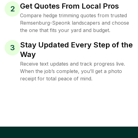
Get Quotes From Local Pros
2
Compare hedge trimming quotes from trusted
Remsenburg-Speonk landscapers and choose
the one that fits your yard and budget.
Stay Updated Every Step of the
3
Way
Receive text updates and track progress live.
When the job’s complete, you’ll get a photo
receipt for total peace of mind.