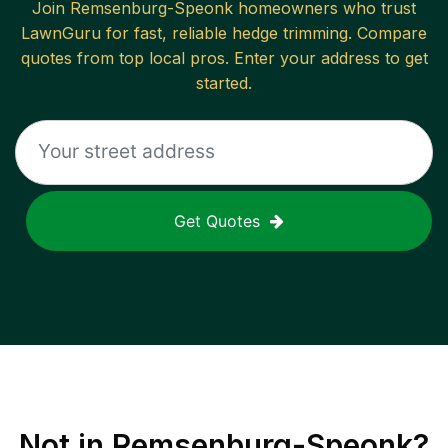
Join
Remsenburg-Speonk
homeowners who trust
LawnGuru for fast, reliable
hedge trimming
. Compare
quotes from top local pros. Enter your address to get
started.
Get Quotes
Not in
Remsenburg-Speonk
?