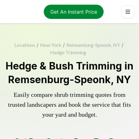
Get An Instant Price
Locations
/
New York
/
Remsenburg-Speonk, NY
/
Hedge Trimming
Hedge & Bush Trimming in
Remsenburg-Speonk, NY
Easily compare shrub trimming quotes from
trusted landscapers and book the service that fits
your yard and budget.