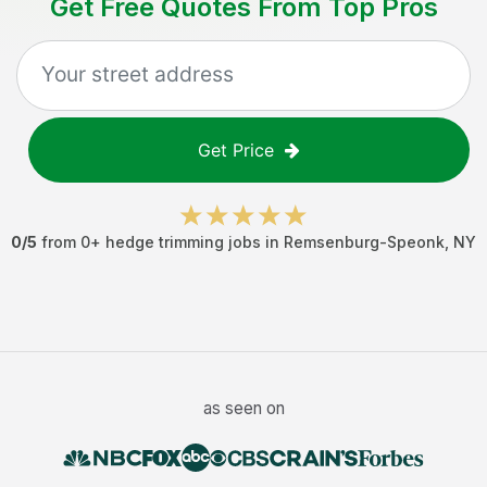
Get Free Quotes From Top Pros
Get Price
0
/5
from
0
+
hedge trimming jobs
in
Remsenburg-Speonk
,
NY
as seen on