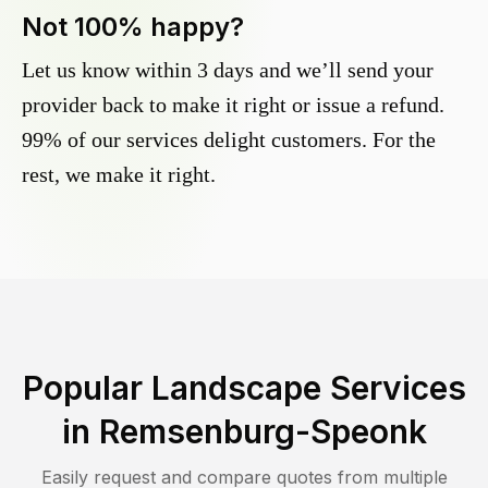
Not 100% happy?
Let us know within 3 days and we’ll send your
provider back to make it right or issue a refund.
99% of our services delight customers. For the
rest, we make it right.
Popular Landscape Services
in
Remsenburg-Speonk
Easily request and compare quotes from multiple