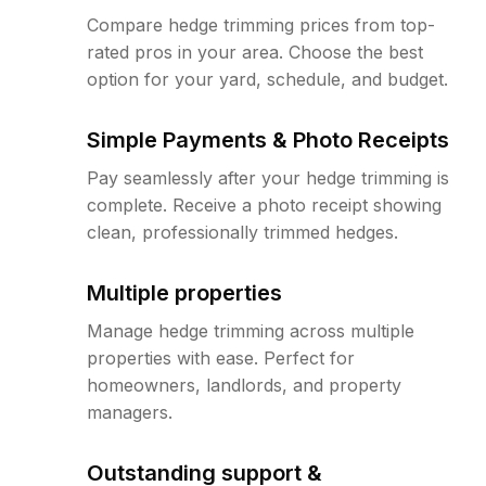
Compare hedge trimming prices from top-
rated pros in your area. Choose the best
option for your yard, schedule, and budget.
Simple Payments & Photo Receipts
Pay seamlessly after your hedge trimming is
complete. Receive a photo receipt showing
clean, professionally trimmed hedges.
Multiple properties
Manage hedge trimming across multiple
properties with ease. Perfect for
homeowners, landlords, and property
managers.
Outstanding support &