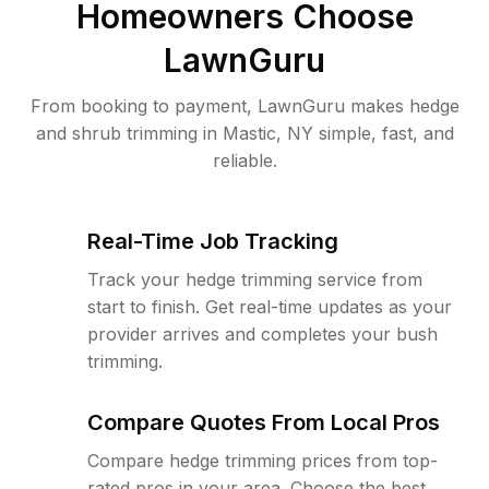
Homeowners Choose
LawnGuru
From booking to payment, LawnGuru makes hedge
and shrub trimming in Mastic, NY simple, fast, and
reliable.
Real-Time Job Tracking
Track your hedge trimming service from
start to finish. Get real-time updates as your
provider arrives and completes your bush
trimming.
Compare Quotes From Local Pros
Compare hedge trimming prices from top-
rated pros in your area. Choose the best