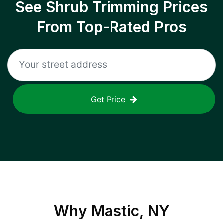
See Shrub Trimming Prices
From Top-Rated Pros
Get Price
Why
Mastic, NY