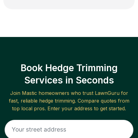
Book Hedge Trimming
Services in Seconds
Join
Mastic
homeowners who trust LawnGuru for
fast, reliable
hedge trimming
. Compare quotes from
top local pros. Enter your address to get started.