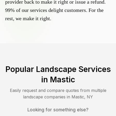
provider back to make it right or issue a refund.
99% of our services delight customers. For the
rest, we make it right.
Popular Landscape Services
in
Mastic
Easily request and compare quotes from multiple
landscape companies in
Mastic
,
NY
Looking for something else?