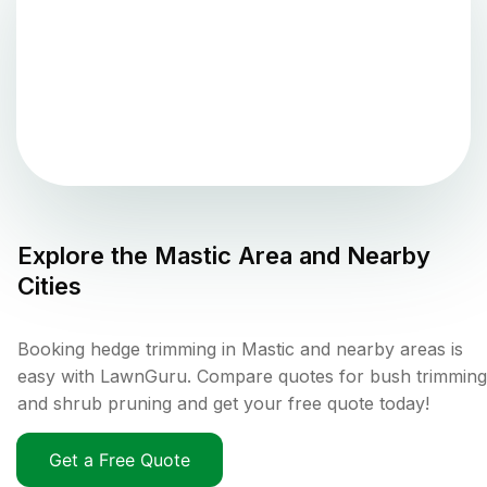
Explore the
Mastic
Area and Nearby
Cities
Booking hedge trimming in Mastic and nearby areas is
easy with LawnGuru. Compare quotes for bush trimming
and shrub pruning and get your free quote today!
Get a Free Quote