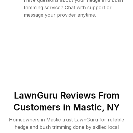
Have questions about your hedge and bush
trimming service? Chat with support or
message your provider anytime.
LawnGuru Reviews From
Customers in
Mastic
,
NY
Homeowners in Mastic trust LawnGuru for reliable
hedge and bush trimming done by skilled local