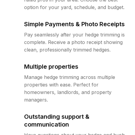
option for your yard, schedule, and budget.
Simple Payments & Photo Receipts
Pay seamlessly after your hedge trimming is
complete. Receive a photo receipt showing
clean, professionally trimmed hedges.
Multiple properties
Manage hedge trimming across multiple
properties with ease. Perfect for
homeowners, landlords, and property
managers.
Outstanding support &
communication