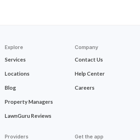
Explore
Company
Services
Contact Us
Locations
Help Center
Blog
Careers
Property Managers
LawnGuru Reviews
Providers
Get the app