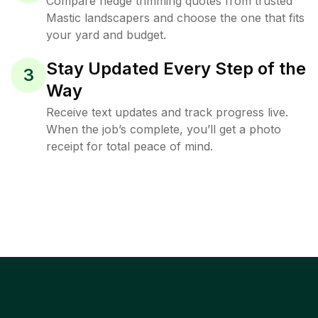
Compare hedge trimming quotes from trusted
Mastic landscapers and choose the one that fits
your yard and budget.
Stay Updated Every Step of the
3
Way
Receive text updates and track progress live.
When the job’s complete, you’ll get a photo
receipt for total peace of mind.