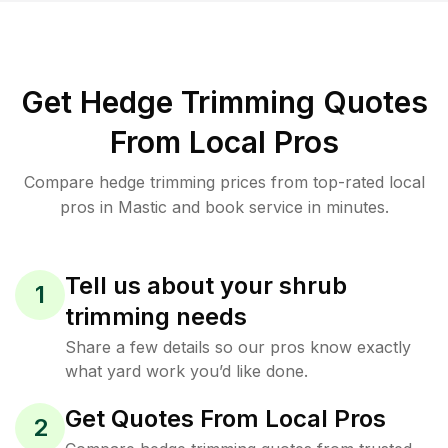
Get Hedge Trimming Quotes
From Local Pros
Compare hedge trimming prices from top-rated local
pros in Mastic and book service in minutes.
Tell us about your shrub
1
trimming needs
Share a few details so our pros know exactly
what yard work you’d like done.
Get Quotes From Local Pros
2