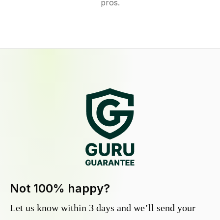
pros.
Not 100% happy?
Let us know within 3 days and we’ll send your