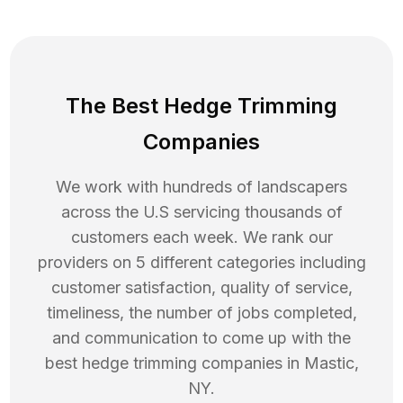
The Best Hedge Trimming
Companies
We work with hundreds of landscapers
across the U.S servicing thousands of
customers each week. We rank our
providers on 5 different categories including
customer satisfaction, quality of service,
timeliness, the number of jobs completed,
and communication to come up with the
best
hedge trimming
companies in
Mastic
,
NY
.