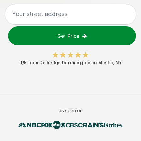
Get Price
0
/5
from
0
+
hedge trimming jobs
in
Mastic
,
NY
as seen on