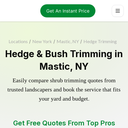
Get An Instant Price
Locations
/
New York
/
Mastic, NY
/
Hedge Trimming
Hedge & Bush Trimming in
Mastic, NY
Easily compare shrub trimming quotes from
trusted landscapers and book the service that fits
your yard and budget.
Get Free Quotes From Top Pros