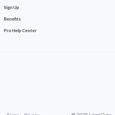
Sign Up
Benefits
Pro Help Center
©
2026
LawnGuru