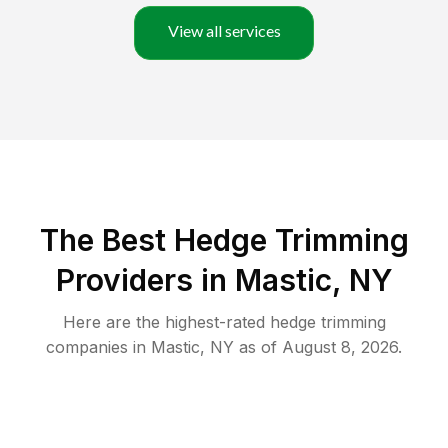
View all services
The Best Hedge Trimming
Providers in Mastic, NY
Here are the highest-rated
hedge trimming
companies in
Mastic
,
NY
as of
August 8, 2026
.