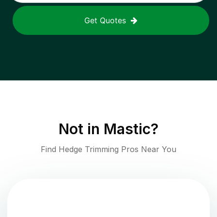
Get Quotes
Not in
Mastic
?
Find Hedge Trimming Pros Near You