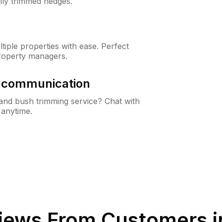
lly trimmed hedges.
iple properties with ease. Perfect
roperty managers.
& communication
nd bush trimming service? Chat with
 anytime.
iews From Customers 