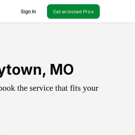
Sign In
Get an Instant Price
aytown, MO
ok the service that fits your