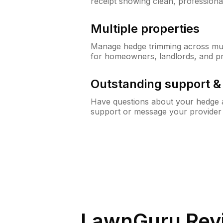
receipt showing clean, professiona
Multiple properties
Manage hedge trimming across mult
for homeowners, landlords, and p
Outstanding support 
Have questions about your hedge a
support or message your provider
LawnGuru Rev