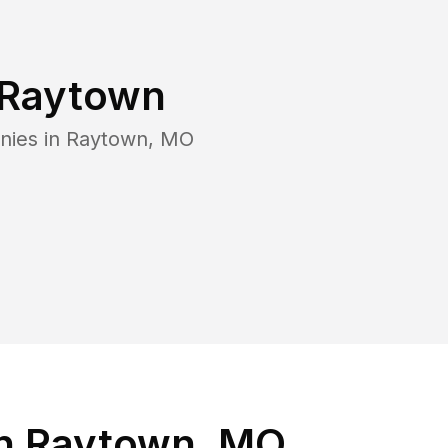
Raytown
nies in
Raytown
,
MO
in Raytown, MO