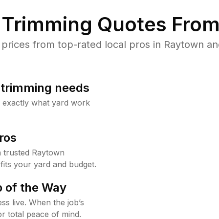
Trimming Quotes From
rices from top-rated local pros in Raytown and
b trimming needs
w exactly what yard work
ros
 trusted Raytown
fits your yard and budget.
 of the Way
ss live. When the job’s
or total peace of mind.