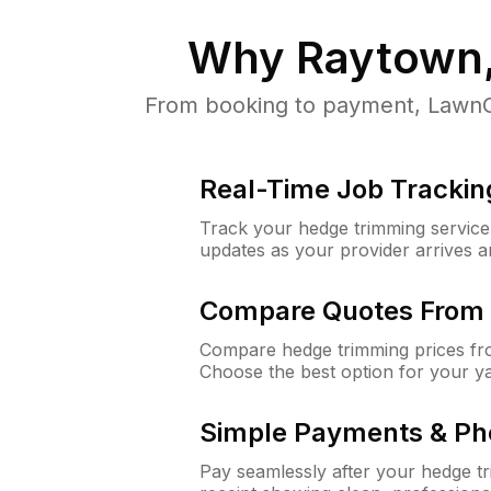
Why
Raytown
From booking to payment, LawnGu
Real-Time Job Trackin
Track your hedge trimming service f
updates as your provider arrives 
Compare Quotes From 
Compare hedge trimming prices fro
Choose the best option for your y
Simple Payments & Ph
Pay seamlessly after your hedge t