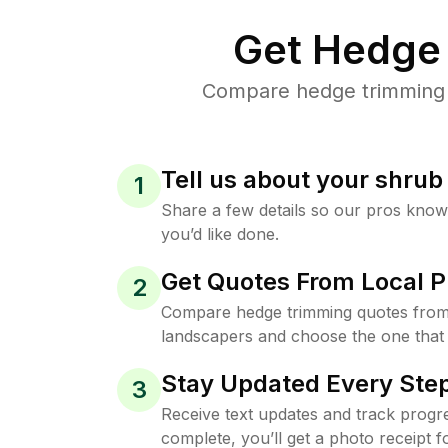
Get Hedge 
Compare hedge trimming p
Tell us about your shru
1
Share a few details so our pros kno
you’d like done.
Get Quotes From Local P
2
Compare hedge trimming quotes from
landscapers and choose the one that 
Stay Updated Every Step
3
Receive text updates and track progre
complete, you’ll get a photo receipt f