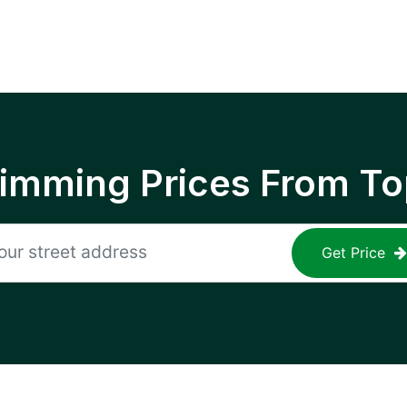
rimming Prices From To
Get Price