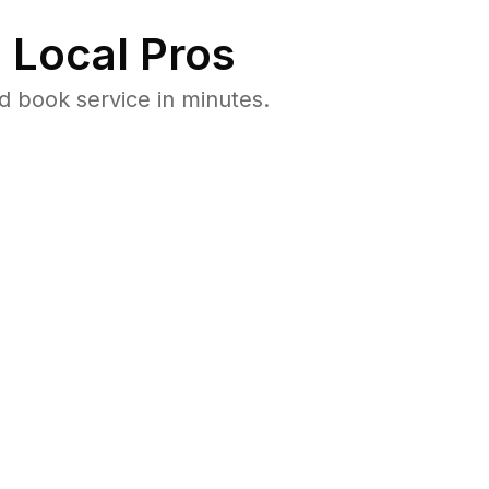
 Local Pros
 book service in minutes.