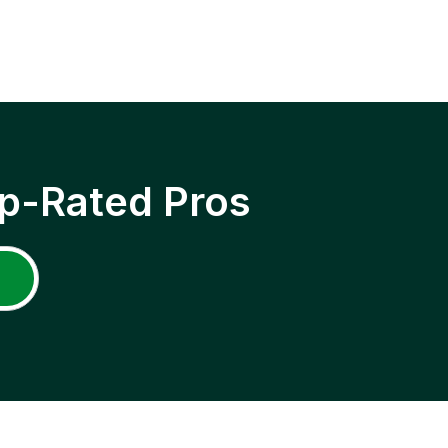
p-Rated Pros