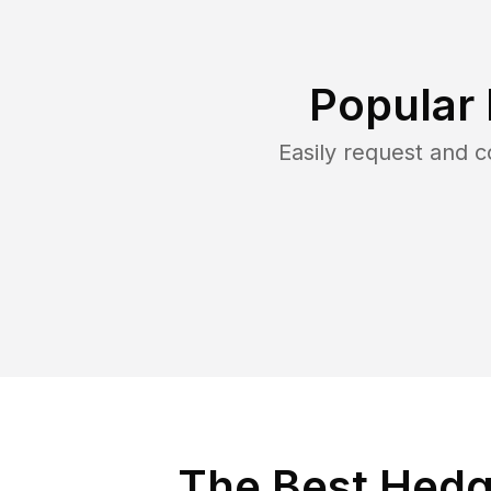
Popular
Easily request and 
The Best Hedg