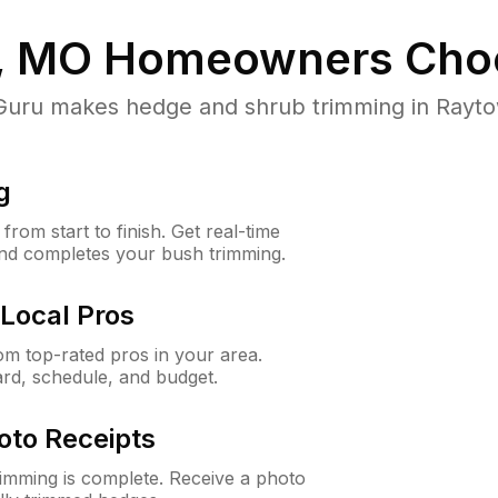
, MO
Homeowners Cho
ru makes hedge and shrub trimming in Raytown
g
rom start to finish. Get real-time
and completes your bush trimming.
Local Pros
m top-rated pros in your area.
ard, schedule, and budget.
oto Receipts
rimming is complete. Receive a photo