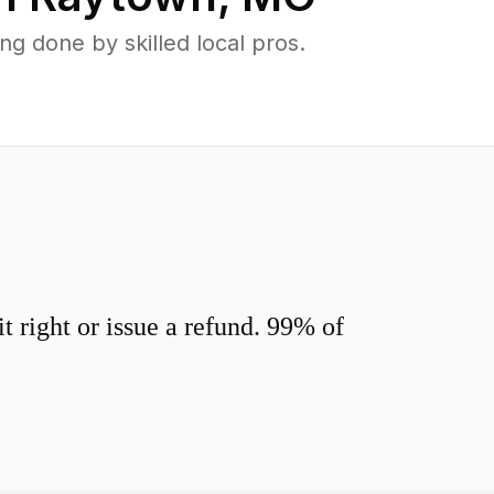
 done by skilled local pros.
 right or issue a refund. 99% of