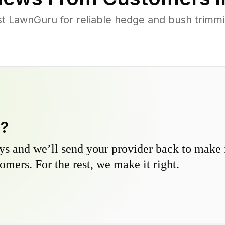
 LawnGuru for reliable hedge and bush trimming
y?
s and we’ll send your provider back to make it
omers. For the rest, we make it right.