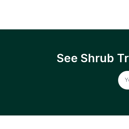
See Shrub T