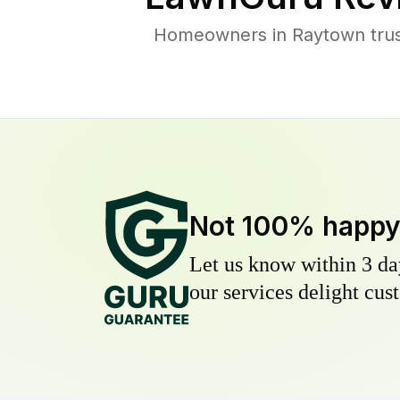
Homeowners in Raytown trust
Not 100% happ
Let us know within 3 day
our services delight cust