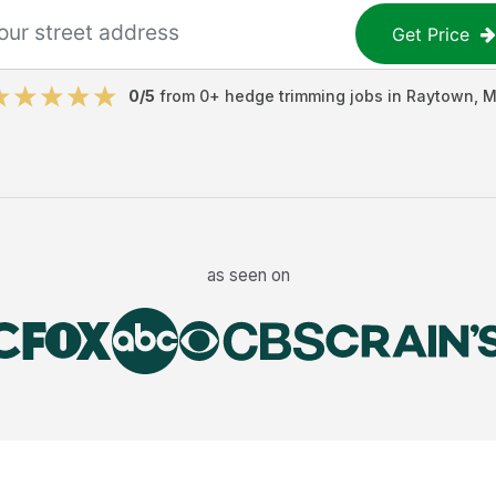
Get Price
0
/5
from
0
+
hedge trimming jobs
in
Raytown
,
M
as seen on