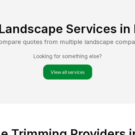
 Landscape Services in
compare quotes from multiple landscape compa
Looking for something else?
View all services
e Trimming Providers 