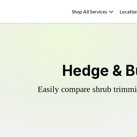
Shop All Services
Locatio
Hedge & B
Easily compare shrub trimmin