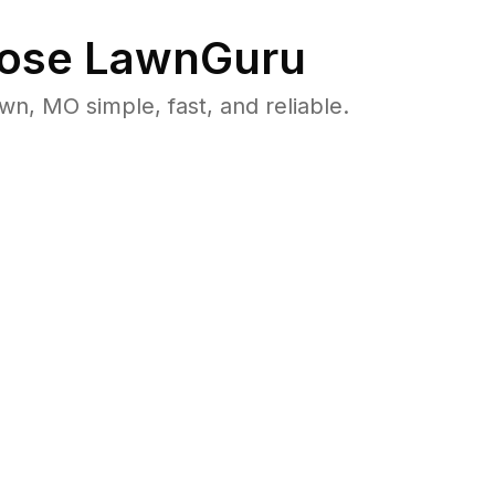
ose LawnGuru
, MO simple, fast, and reliable.