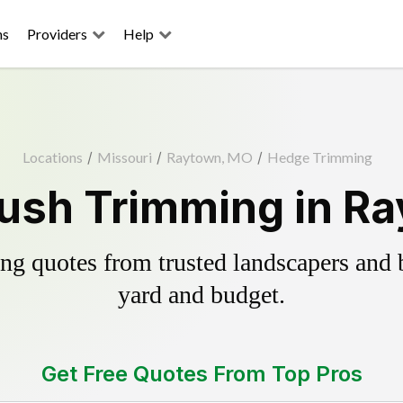
ns
Providers
Help
Locations
/
Missouri
/
Raytown, MO
/
Hedge Trimming
ush Trimming in R
g quotes from trusted landscapers and bo
yard and budget.
Get Free Quotes From Top Pros