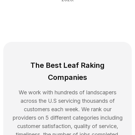
The Best Leaf Raking
Companies
We work with hundreds of landscapers
across the U.S servicing thousands of
customers each week. We rank our
providers on 5 different categories including
customer satisfaction, quality of service,
timeliness, the number of jobs completed,