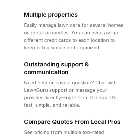
Multiple properties
Easily manage lawn care for several homes
or rental properties. You can even assign
different credit cards to each location to
keep billing simple and organized.
Outstanding support &
communication
Need help or have a question? Chat with
LawnGuru support or message your
provider directly—right from the app. It’s
fast, simple, and reliable.
Compare Quotes From Local Pros
See pricing from multiple top-rated