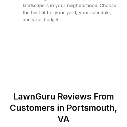
landscapers in your neighborhood. Choose
the best fit for your yard, your schedule,
and your budget.
LawnGuru Reviews From
Customers in
Portsmouth
,
VA