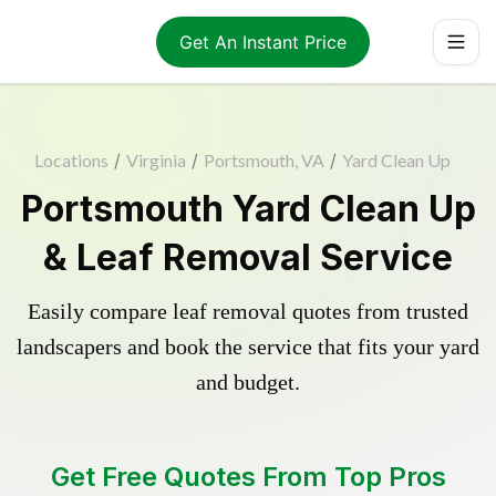
Get An Instant Price
Locations
/
Virginia
/
Portsmouth, VA
/
Yard Clean Up
Portsmouth Yard Clean Up
& Leaf Removal Service
Easily compare leaf removal quotes from trusted
landscapers and book the service that fits your yard
and budget.
Get Free Quotes From Top Pros