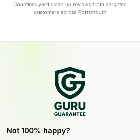
Countless yard clean up reviews from delighted
customers across Portsmouth
Not 100% happy?