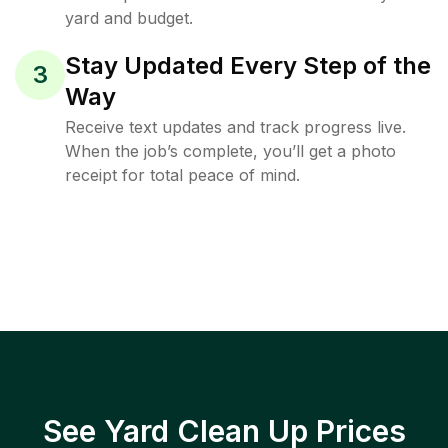
yard and budget.
Stay Updated Every Step of the
3
Way
Receive text updates and track progress live.
When the job’s complete, you’ll get a photo
receipt for total peace of mind.
See Yard Clean Up Prices