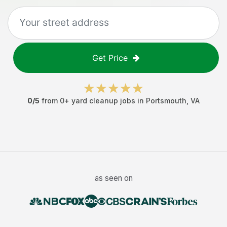
Get Price
0
/5
from
0
+
yard cleanup jobs
in
Portsmouth
,
VA
as seen on