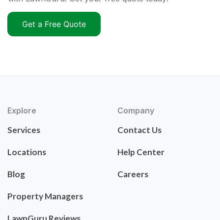
Get a Free Quote
Explore
Company
Services
Contact Us
Locations
Help Center
Blog
Careers
Property Managers
LawnGuru Reviews