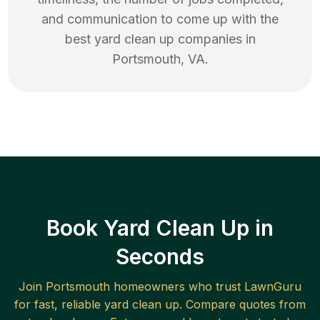
and communication to come up with the
best
yard clean up
companies in
Portsmouth
,
VA
.
Book Yard Clean Up in
Seconds
Join
Portsmouth
homeowners who trust LawnGuru
for fast, reliable
yard clean up
. Compare quotes from