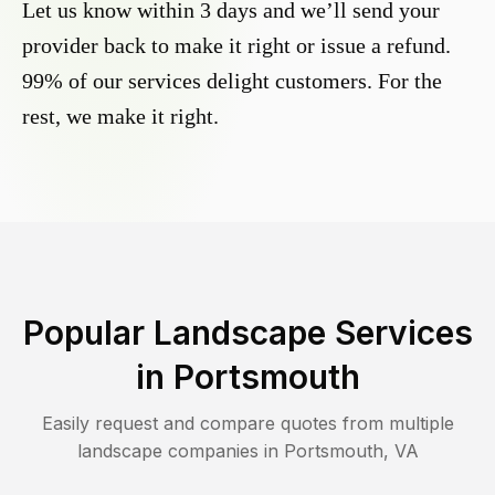
Let us know within 3 days and we’ll send your
provider back to make it right or issue a refund.
99% of our services delight customers. For the
rest, we make it right.
Popular Landscape Services
in
Portsmouth
Easily request and compare quotes from multiple
landscape companies in
Portsmouth
,
VA