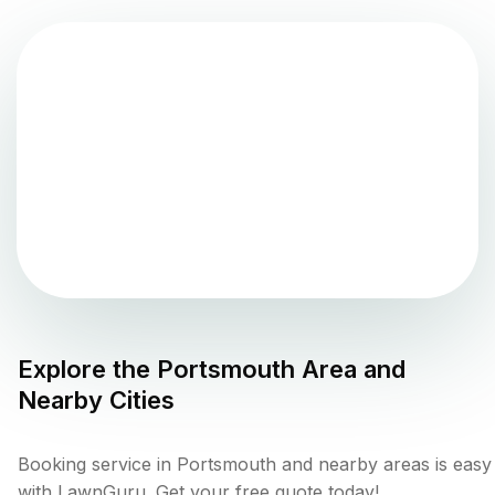
Explore the
Portsmouth
Area and
Nearby Cities
Booking service in Portsmouth and nearby areas is easy
with LawnGuru. Get your free quote today!