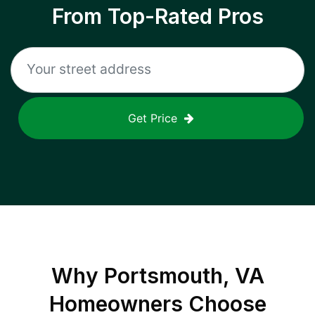
From Top-Rated Pros
Get Price
Why
Portsmouth, VA
Homeowners Choose