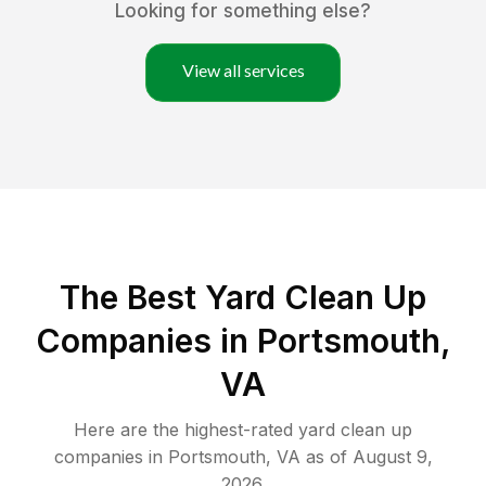
Looking for something else?
View all services
The Best Yard Clean Up
Companies in Portsmouth,
VA
Here are the highest-rated
yard clean up
companies in
Portsmouth
,
VA
as of
August 9,
2026
.