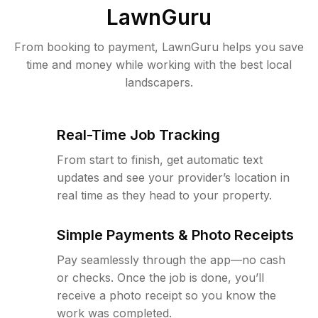
LawnGuru
From booking to payment, LawnGuru helps you save
time and money while working with the best local
landscapers.
Real-Time Job Tracking
From start to finish, get automatic text
updates and see your provider’s location in
real time as they head to your property.
Simple Payments & Photo Receipts
Pay seamlessly through the app—no cash
or checks. Once the job is done, you’ll
receive a photo receipt so you know the
work was completed.