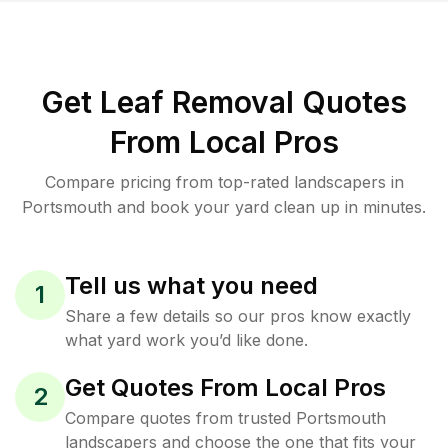
Get Leaf Removal Quotes
From Local Pros
Compare pricing from top-rated landscapers in
Portsmouth and book your yard clean up in minutes.
Tell us what you need
1
Share a few details so our pros know exactly
what yard work you’d like done.
Get Quotes From Local Pros
2
Compare quotes from trusted Portsmouth
landscapers and choose the one that fits your