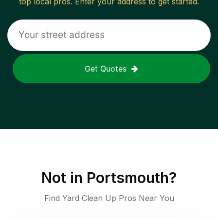
top local pros. Enter your address to get started.
Get Quotes
Not in
Portsmouth
?
Find Yard Clean Up Pros Near You