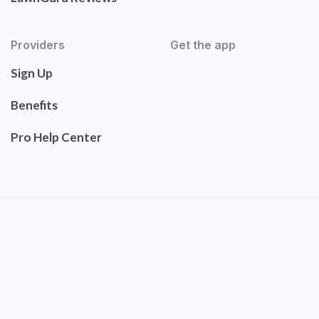
Providers
Get the app
Sign Up
Benefits
Pro Help Center