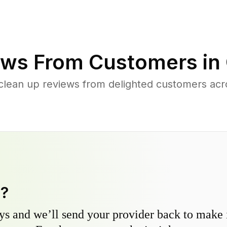
ws From Customers in
 clean up reviews from delighted customers ac
y?
s and we’ll send your provider back to make it