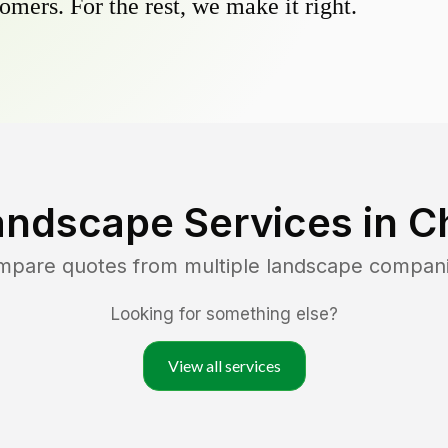
omers. For the rest, we make it right.
andscape Services in
C
ompare quotes from multiple landscape compan
Looking for something else?
View all services