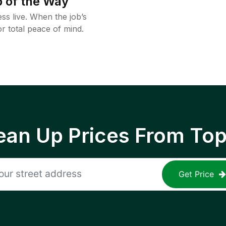
 of the Way
ss live. When the job’s
or total peace of mind.
ean Up Prices From To
Get Price