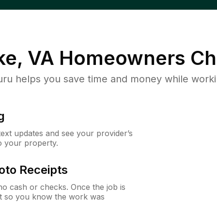
e, VA
Homeowners Ch
u helps you save time and money while working
g
 text updates and see your provider’s
to your property.
oto Receipts
o cash or checks. Once the job is
ipt so you know the work was