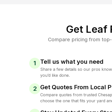
Get Leaf
Compare pricing from top-
Tell us what you need
1
Share a few details so our pros kno
you’d like done.
Get Quotes From Local P
2
Compare quotes from trusted Chesap
choose the one that fits your yard an