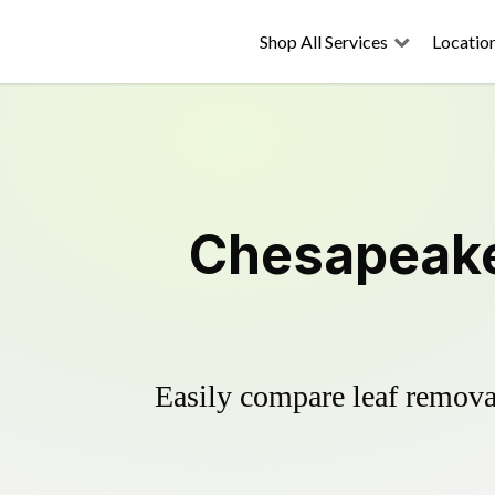
Shop All Services
Locatio
Chesapeake
Easily compare leaf removal