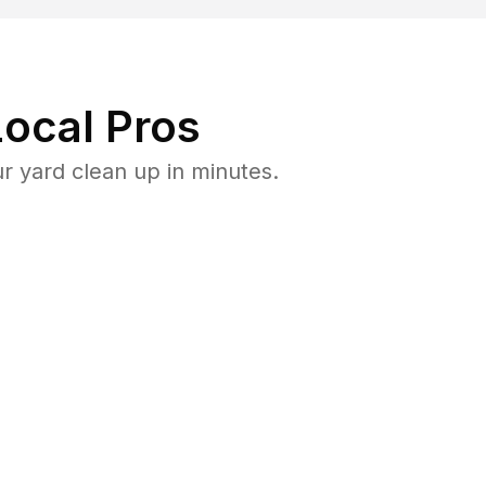
ocal Pros
 yard clean up in minutes.