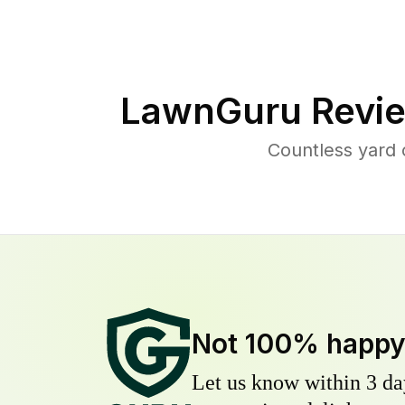
LawnGuru Revie
Countless yard
Not 100% happ
Let us know within 3 day