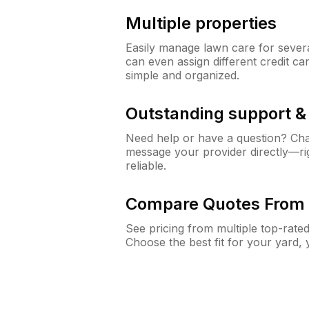
Multiple properties
Easily manage lawn care for sever
can even assign different credit car
simple and organized.
Outstanding support 
Need help or have a question? Ch
message your provider directly—righ
reliable.
Compare Quotes From 
See pricing from multiple top-rate
Choose the best fit for your yard,