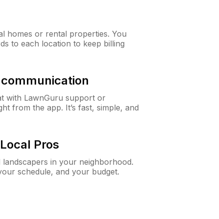
al homes or rental properties. You
ds to each location to keep billing
& communication
at with LawnGuru support or
t from the app. It’s fast, simple, and
Local Pros
d landscapers in your neighborhood.
 your schedule, and your budget.