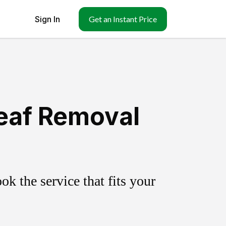
Sign In
Get an Instant Price
eaf Removal
k the service that fits your