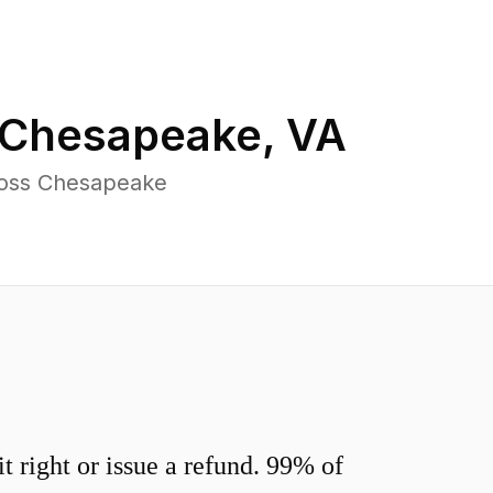
Chesapeake
,
VA
ross Chesapeake
 right or issue a refund. 99% of