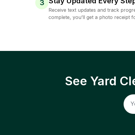
Stay Updated Every Step
3
Receive text updates and track progre
complete, you’ll get a photo receipt f
See Yard Cl