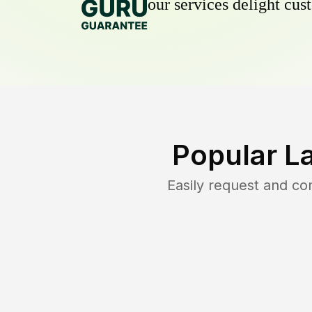
our services delight cust
Popular L
Easily request and c