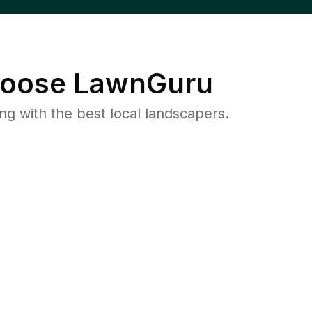
oose LawnGuru
 with the best local landscapers.