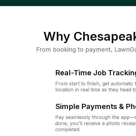
Why
Chesapeak
From booking to payment, LawnGur
Real-Time Job Trackin
From start to finish, get automatic
location in real time as they head 
Simple Payments & Ph
Pay seamlessly through the app—n
done, you’ll receive a photo rece
completed.