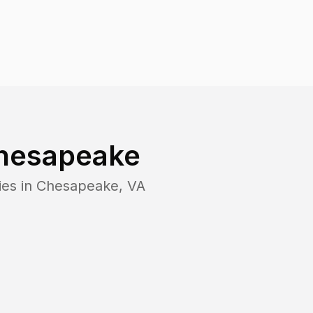
hesapeake
ies in
Chesapeake
,
VA