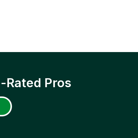
p-Rated Pros