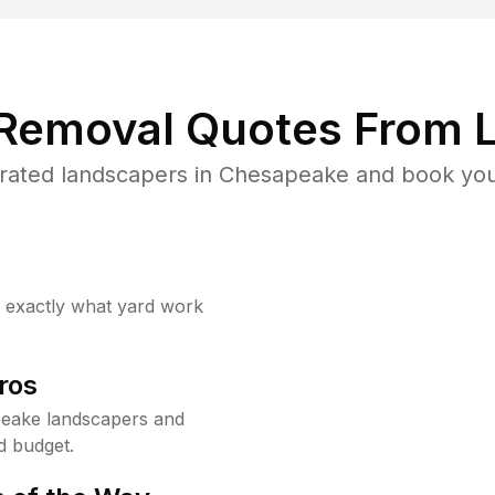
 Removal Quotes From L
rated landscapers in Chesapeake and book your
w exactly what yard work
ros
eake landscapers and
d budget.