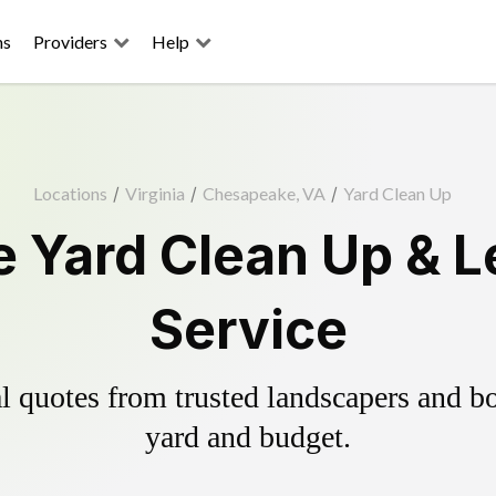
ns
Providers
Help
Locations
/
Virginia
/
Chesapeake, VA
/
Yard Clean Up
 Yard Clean Up & L
Service
 quotes from trusted landscapers and boo
yard and budget.