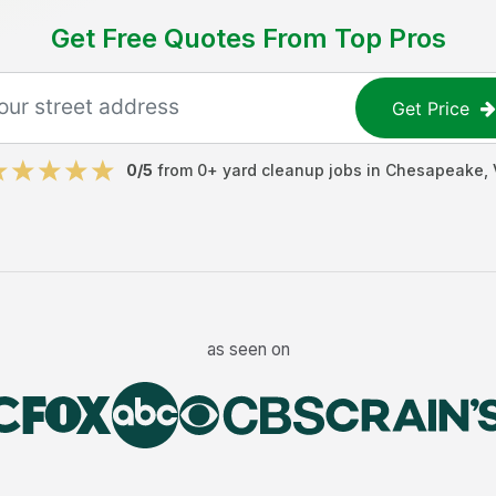
Get Free Quotes From Top Pros
Get Price
0
/5
from
0
+
yard cleanup jobs
in
Chesapeake
,
as seen on