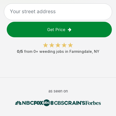
Get Price
0
/5
from
0
+
weeding jobs
in
Farmingdale
,
NY
as seen on