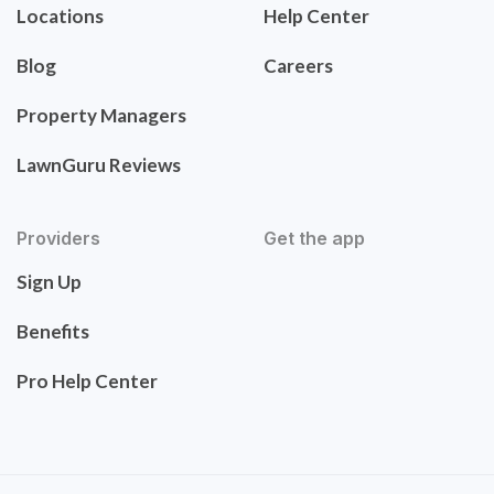
Locations
Help Center
Blog
Careers
Property Managers
LawnGuru Reviews
Providers
Get the app
Sign Up
Benefits
Pro Help Center