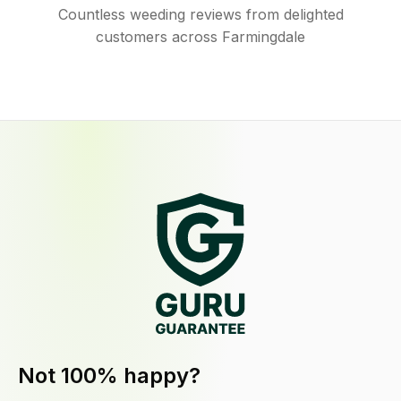
Countless weeding reviews from delighted
customers across Farmingdale
Not 100% happy?