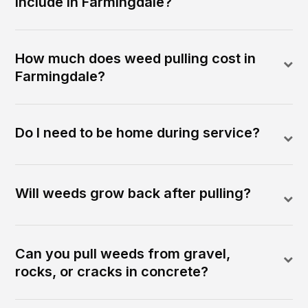
include in Farmingdale?
How much does weed pulling cost in
Farmingdale?
Do I need to be home during service?
Will weeds grow back after pulling?
Can you pull weeds from gravel,
rocks, or cracks in concrete?