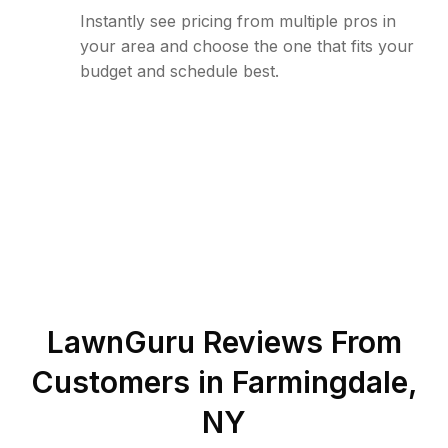
Instantly see pricing from multiple pros in
your area and choose the one that fits your
budget and schedule best.
LawnGuru Reviews From
Customers in
Farmingdale
,
NY