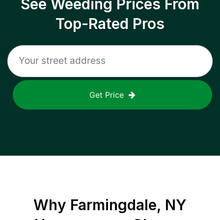
See Weeding Prices From
Top-Rated Pros
Get Price
Why
Farmingdale, NY