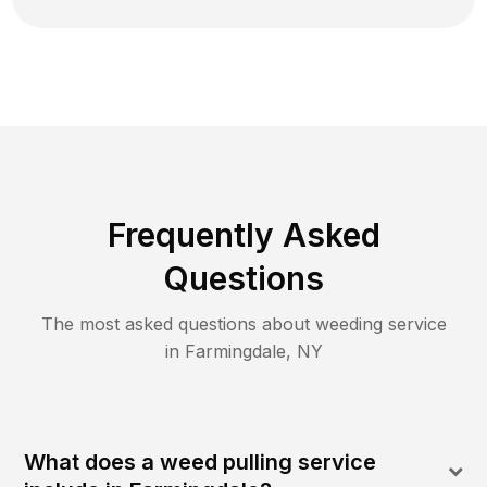
Frequently Asked
Questions
The most asked questions about
weeding
service
in
Farmingdale
,
NY
What does a weed pulling service