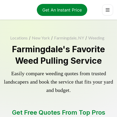
Get An Instant Price
Locations
/
New York
/
Farmingdale, NY
/
Weeding
Farmingdale's Favorite
Weed Pulling Service
Easily compare weeding quotes from trusted
landscapers and book the service that fits your yard
and budget.
Get Free Quotes From Top Pros