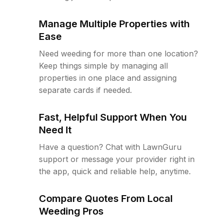
Manage Multiple Properties with
Ease
Need weeding for more than one location?
Keep things simple by managing all
properties in one place and assigning
separate cards if needed.
Fast, Helpful Support When You
Need It
Have a question? Chat with LawnGuru
support or message your provider right in
the app, quick and reliable help, anytime.
Compare Quotes From Local
Weeding Pros