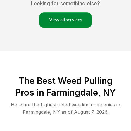
Looking for something else?
View all services
The Best Weed Pulling
Pros in Farmingdale, NY
Here are the highest-rated
weeding
companies in
Farmingdale
,
NY
as of
August 7, 2026
.