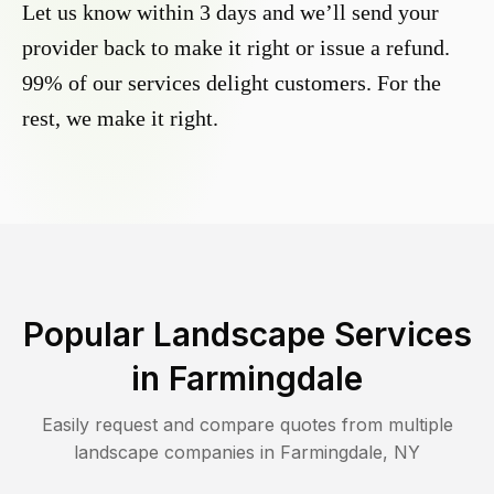
Let us know within 3 days and we’ll send your
provider back to make it right or issue a refund.
99% of our services delight customers. For the
rest, we make it right.
Popular Landscape Services
in
Farmingdale
Easily request and compare quotes from multiple
landscape companies in
Farmingdale
,
NY