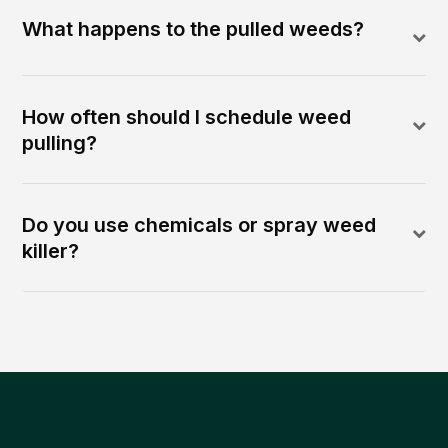
What happens to the pulled weeds?
How often should I schedule weed
pulling?
Do you use chemicals or spray weed
killer?