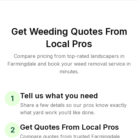
Get Weeding Quotes From
Local Pros
Compare pricing from top-rated landscapers in
Farmingdale and book your weed removal service in
minutes.
Tell us what you need
1
Share a few details so our pros know exactly
what yard work you’d like done.
Get Quotes From Local Pros
2
Compare quotes from trusted Farmingdale