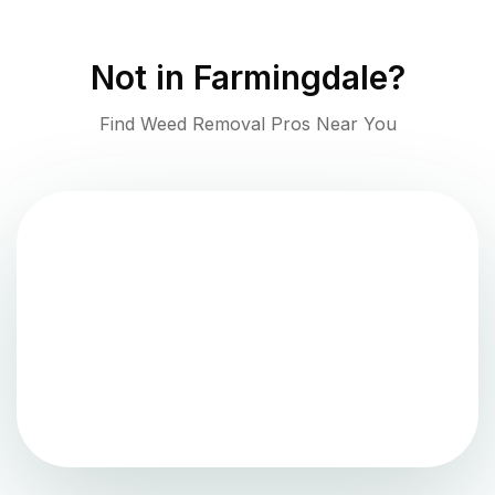
Not in
Farmingdale
?
Find Weed Removal Pros Near You