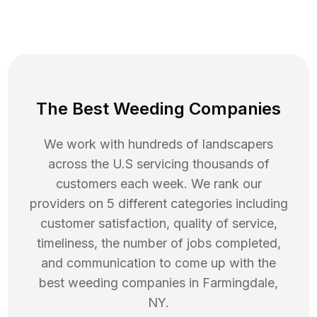
The Best Weeding Companies
We work with hundreds of landscapers
across the U.S servicing thousands of
customers each week. We rank our
providers on 5 different categories including
customer satisfaction, quality of service,
timeliness, the number of jobs completed,
and communication to come up with the
best
weeding
companies in
Farmingdale
,
NY
.