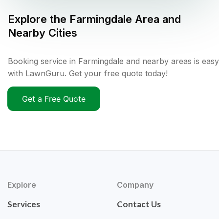
Explore the
Farmingdale
Area and
Nearby Cities
Booking service in Farmingdale and nearby areas is easy
with LawnGuru. Get your free quote today!
Get a Free Quote
Explore
Company
Services
Contact Us