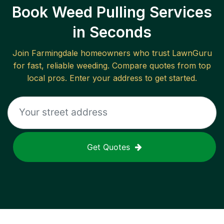
Book Weed Pulling Services
in Seconds
Join
Farmingdale
homeowners who trust LawnGuru
for fast, reliable
weeding
. Compare quotes from top
local pros. Enter your address to get started.
Get Quotes