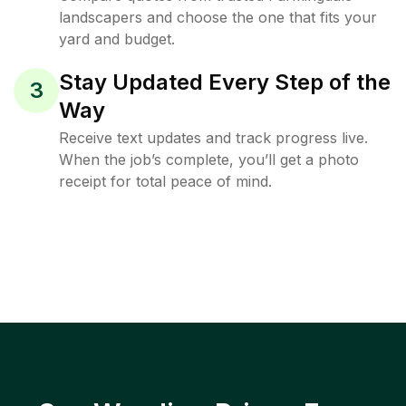
landscapers and choose the one that fits your
yard and budget.
Stay Updated Every Step of the
3
Way
Receive text updates and track progress live.
When the job’s complete, you’ll get a photo
receipt for total peace of mind.