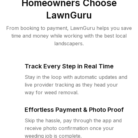
Homeowners Choose
LawnGuru
From booking to payment, LawnGuru helps you save
time and money while working with the best local
landscapers.
Track Every Step in Real Time
Stay in the loop with automatic updates and
live provider tracking as they head your
way for weed removal.
Effortless Payment & Photo Proof
Skip the hassle, pay through the app and
receive photo confirmation once your
weeding job is complete.