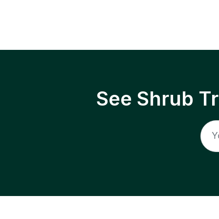
See Shrub T