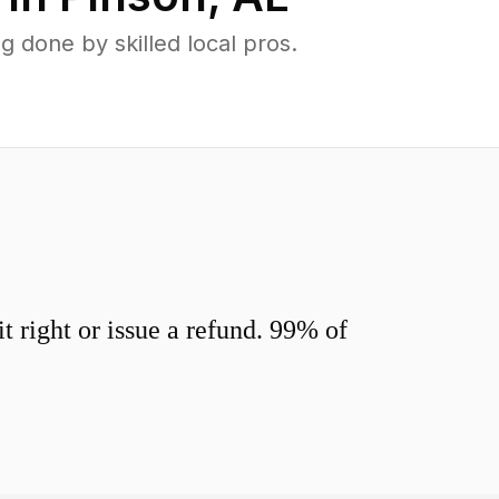
 done by skilled local pros.
 right or issue a refund. 99% of