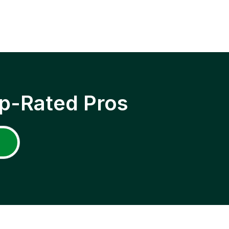
p-Rated Pros