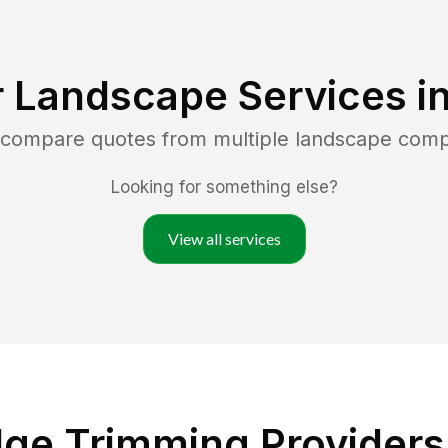
 Landscape Services i
d compare quotes from multiple landscape comp
Looking for something else?
View all services
ge Trimming Providers 