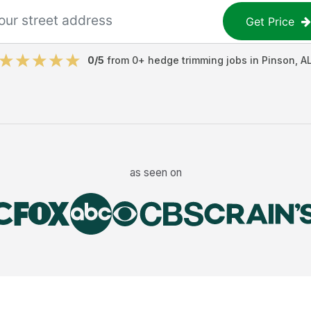
Get Price
0
/5
from
0
+
hedge trimming jobs
in
Pinson
,
A
as seen on