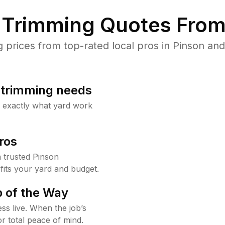
Trimming Quotes From
rices from top-rated local pros in Pinson and
b trimming needs
w exactly what yard work
ros
 trusted Pinson
fits your yard and budget.
 of the Way
ss live. When the job’s
or total peace of mind.