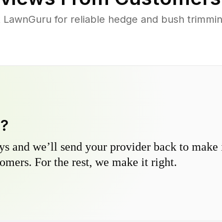
LawnGuru for reliable hedge and bush trimming
y?
s and we’ll send your provider back to make it
omers. For the rest, we make it right.