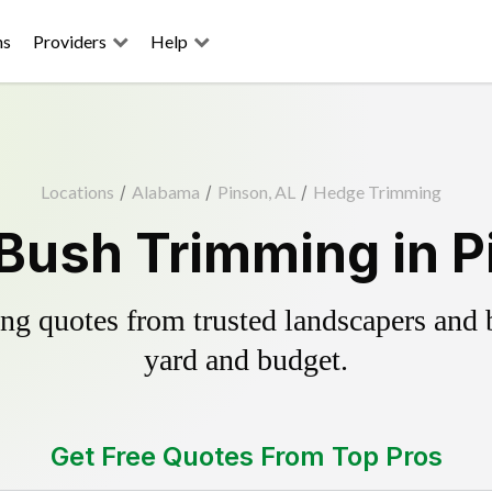
ns
Providers
Help
Locations
/
Alabama
/
Pinson, AL
/
Hedge Trimming
Bush Trimming in P
g quotes from trusted landscapers and bo
yard and budget.
Get Free Quotes From Top Pros