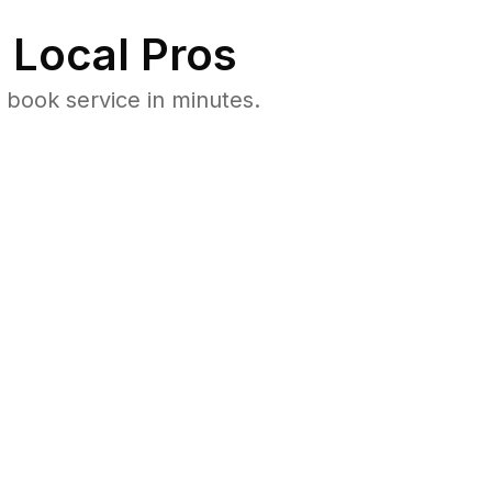
 Local Pros
 book service in minutes.