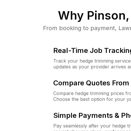
Why
Pinson,
From booking to payment, LawnG
Real-Time Job Trackin
Track your hedge trimming service f
updates as your provider arrives 
Compare Quotes From 
Compare hedge trimming prices fro
Choose the best option for your y
Simple Payments & Ph
Pay seamlessly after your hedge t