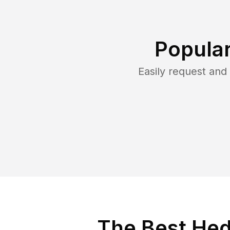
Popular
Easily request an
The Best Hed