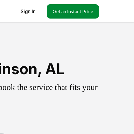
Sign In
Get an Instant Price
inson, AL
ok the service that fits your