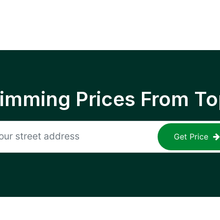
rimming Prices From To
Get Price