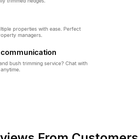
lly trimmed hedges.
iple properties with ease. Perfect
roperty managers.
& communication
nd bush trimming service? Chat with
 anytime.
views From Customers