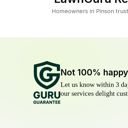
Homeowners in Pinson trust 
Not 100% happ
Let us know within 3 day
our services delight cust