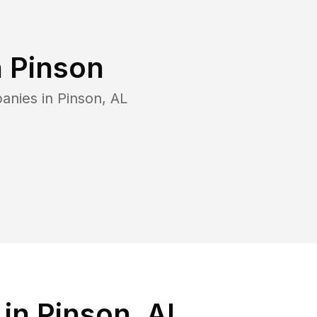
n
Pinson
anies in
Pinson
,
AL
in Pinson, AL