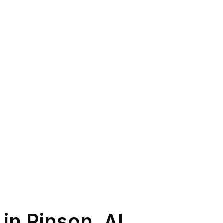
 in
Pinson
,
AL