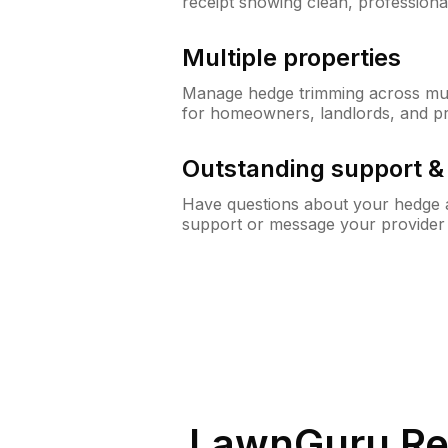
receipt showing clean, professiona
Multiple properties
Manage hedge trimming across mult
for homeowners, landlords, and p
Outstanding support 
Have questions about your hedge a
support or message your provider
LawnGuru Re