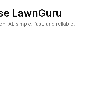
se LawnGuru
 AL simple, fast, and reliable.