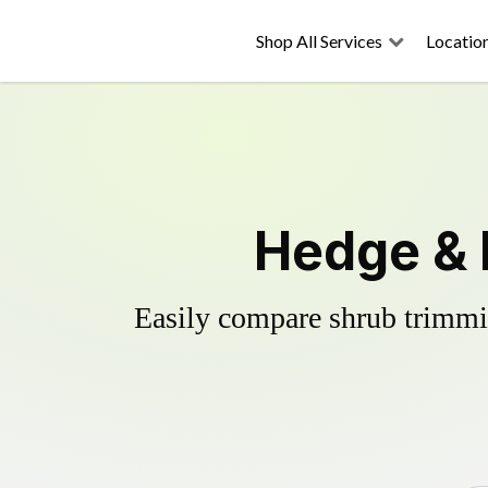
Shop All Services
Locatio
Hedge & 
Easily compare shrub trimmin