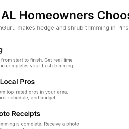
 AL
Homeowners Choo
uru makes hedge and shrub trimming in Pinson,
g
rom start to finish. Get real-time
and completes your bush trimming.
Local Pros
m top-rated pros in your area.
ard, schedule, and budget.
oto Receipts
rimming is complete. Receive a photo