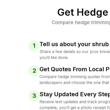
Get Hedge 
Compare hedge trimming p
Tell us about your shru
1
Share a few details so our pros kno
you’d like done.
Get Quotes From Local P
2
Compare hedge trimming quotes from
landscapers and choose the one that 
Stay Updated Every Step
3
Receive text updates and track progre
complete, you’ll get a photo receipt f