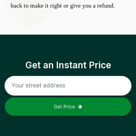
back to make it right or give you a refund.
Get an Instant Price
Get Price