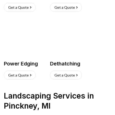
Get a Quote
Get a Quote
Power Edging
Dethatching
Get a Quote
Get a Quote
Landscaping Services
in
Pinckney
,
MI