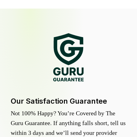
Our Satisfaction Guarantee
Not 100% Happy? You’re Covered by The
Guru Guarantee. If anything falls short, tell us
within 3 days and we’ll send your provider