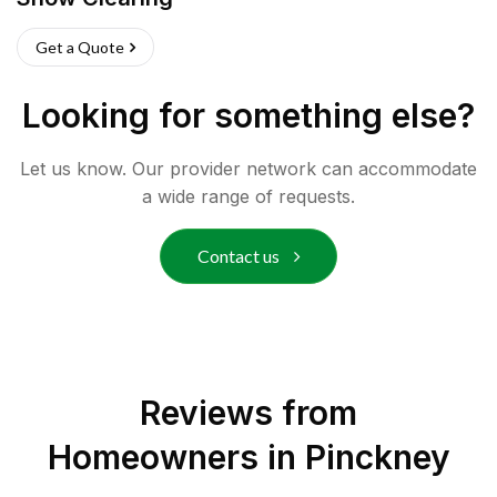
Get a Quote
Looking for something else?
Let us know. Our provider network can accommodate
a wide range of requests.
Contact us
Reviews from
Homeowners in
Pinckney