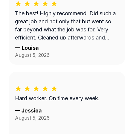
The best! Highly recommend. Did such a
great job and not only that but went so
far beyond what the job was for. Very
efficient. Cleaned up afterwards and
made the area look better than it’s ever
—
Louisa
looked. Great price for the product as
August 5, 2026
well. Will definitely go with them again.
Hard worker. On time every week.
—
Jessica
August 5, 2026