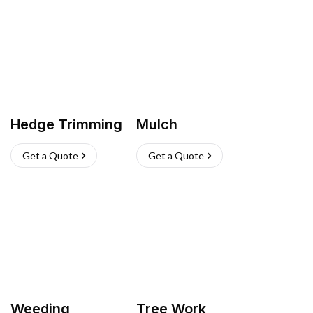
Hedge Trimming
Mulch
Get a Quote
Get a Quote
Weeding
Tree Work