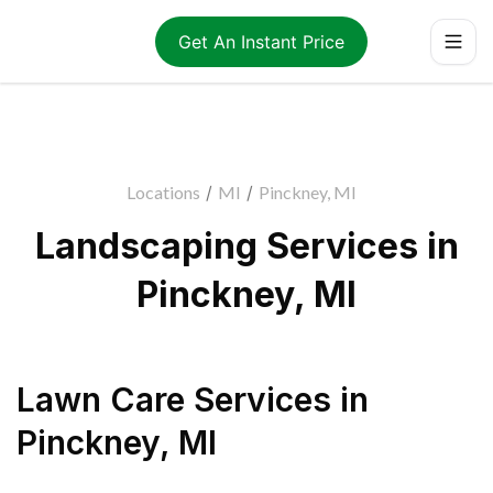
Get An Instant Price
Locations
/
MI
/
Pinckney, MI
Landscaping Services in
Pinckney, MI
Lawn Care Services
in
Pinckney
,
MI