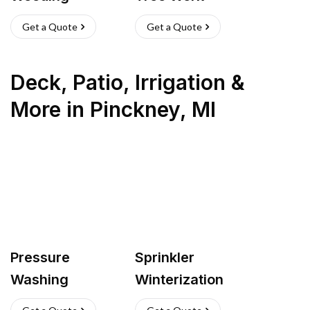
Get a Quote
Get a Quote
Deck, Patio, Irrigation &
More
in
Pinckney
,
MI
Pressure
Sprinkler
Washing
Winterization