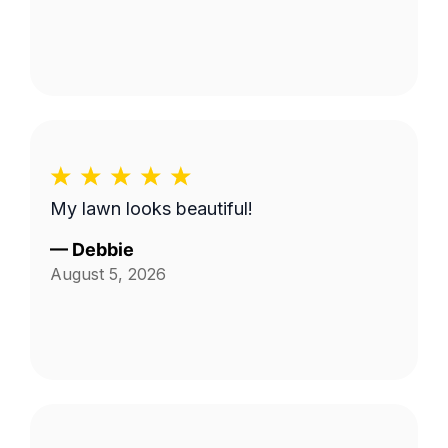
My lawn looks beautiful!
—
Debbie
August 5, 2026