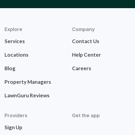
Explore
Company
Services
Contact Us
Locations
Help Center
Blog
Careers
Property Managers
LawnGuru Reviews
Providers
Get the app
Sign Up