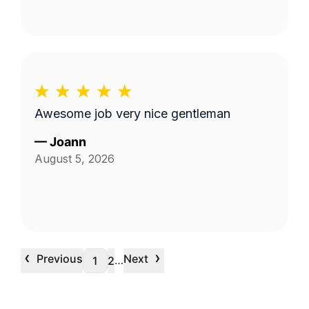
Awesome job very nice gentleman
—
Joann
August 5, 2026
‹
›
Previous
Next
…
1
2