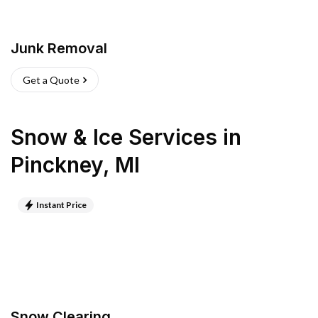
Junk Removal
Get a Quote
Snow & Ice Services
in
Pinckney
,
MI
Instant Price
Snow Clearing