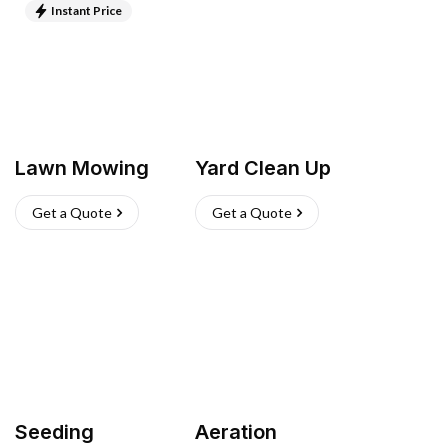
Instant Price
Lawn Mowing
Yard Clean Up
Get a Quote
Get a Quote
Seeding
Aeration