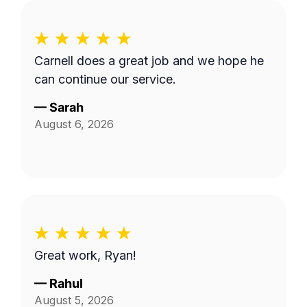
Carnell does a great job and we hope he
can continue our service.
—
Sarah
August 6, 2026
Great work, Ryan!
—
Rahul
August 5, 2026