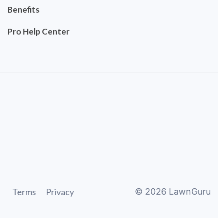
Benefits
Pro Help Center
Terms
Privacy
©
2026
LawnGuru