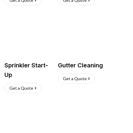
Get a Quote
Get a Quote
Sprinkler Start-
Gutter Cleaning
Up
Get a Quote
Get a Quote