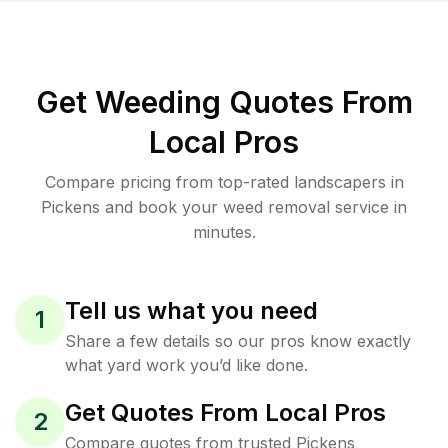
Get Weeding Quotes From
Local Pros
Compare pricing from top-rated landscapers in
Pickens and book your weed removal service in
minutes.
Tell us what you need
1
Share a few details so our pros know exactly
what yard work you’d like done.
Get Quotes From Local Pros
2
Compare quotes from trusted Pickens