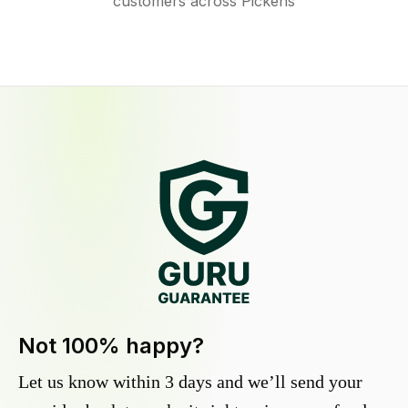
customers across Pickens
Not 100% happy?
Let us know within 3 days and we’ll send your