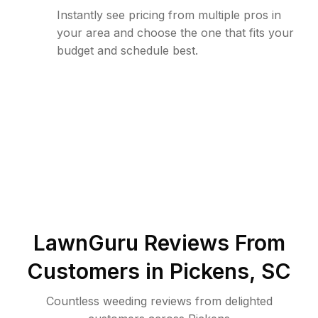
Instantly see pricing from multiple pros in
your area and choose the one that fits your
budget and schedule best.
LawnGuru Reviews From
Customers in
Pickens
,
SC
Countless weeding reviews from delighted