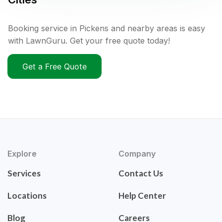
Booking service in Pickens and nearby areas is easy
with LawnGuru. Get your free quote today!
Get a Free Quote
Explore
Company
Services
Contact Us
Locations
Help Center
Blog
Careers