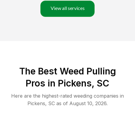
View all services
The Best Weed Pulling
Pros in Pickens, SC
Here are the highest-rated
weeding
companies in
Pickens
,
SC
as of
August 10, 2026
.