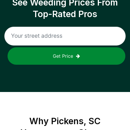
See Weeding Prices From
Top-Rated Pros
Get Price
Why
Pickens, SC