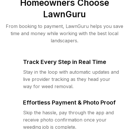
Homeowners Choose
LawnGuru
From booking to payment, LawnGuru helps you save
time and money while working with the best local
landscapers.
Track Every Step in Real Time
Stay in the loop with automatic updates and
live provider tracking as they head your
way for weed removal.
Effortless Payment & Photo Proof
Skip the hassle, pay through the app and
receive photo confirmation once your
weeding job is complete.