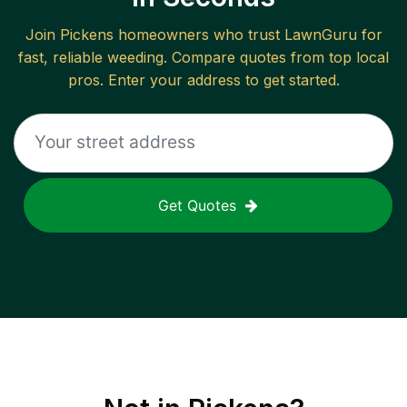
Join
Pickens
homeowners who trust LawnGuru for
fast, reliable
weeding
. Compare quotes from top local
pros. Enter your address to get started.
Get Quotes