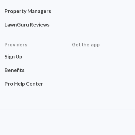
Property Managers
LawnGuru Reviews
Providers
Get the app
Sign Up
Benefits
Pro Help Center