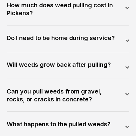
How much does weed pulling cost in
Pickens?
Do I need to be home during service?
Will weeds grow back after pulling?
Can you pull weeds from gravel,
rocks, or cracks in concrete?
What happens to the pulled weeds?