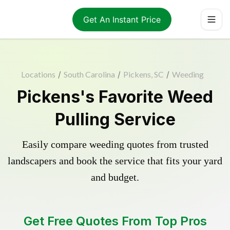
Get An Instant Price
Locations
/
South Carolina
/
Pickens, SC
/
Weeding
Pickens's Favorite Weed
Pulling Service
Easily compare weeding quotes from trusted
landscapers and book the service that fits your yard
and budget.
Get Free Quotes From Top Pros