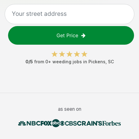
Get Price
0
/5
from
0
+
weeding jobs
in
Pickens
,
SC
as seen on