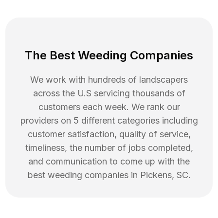
The Best Weeding Companies
We work with hundreds of landscapers
across the U.S servicing thousands of
customers each week. We rank our
providers on 5 different categories including
customer satisfaction, quality of service,
timeliness, the number of jobs completed,
and communication to come up with the
best
weeding
companies in
Pickens
,
SC
.