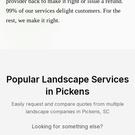
provider back to make it right or issue a refund.
99% of our services delight customers. For the
rest, we make it right.
Popular Landscape Services
in
Pickens
Easily request and compare quotes from multiple
landscape companies in
Pickens
,
SC
Looking for something else?