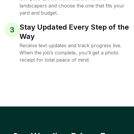
landscapers and choose the one that fits your
yard and budget.
Stay Updated Every Step of the
3
Way
Receive text updates and track progress live.
When the job’s complete, you’ll get a photo
receipt for total peace of mind.