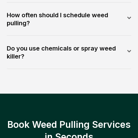
How often should I schedule weed
pulling?
Do you use chemicals or spray weed
killer?
Book Weed Pulling Services
in Seconds