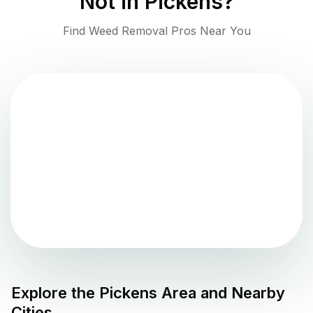
Not in
Pickens
?
Find Weed Removal Pros Near You
Explore the
Pickens
Area and Nearby
Cities