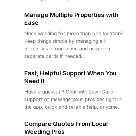
Manage Multiple Properties with
Ease
Need weeding for more than one location?
Keep things simple by managing all
properties in one place and assigning
separate cards if needed.
Fast, Helpful Support When You
Need It
Have a question? Chat with LawnGuru
support or message your provider right in
the app, quick and reliable help, anytime.
Compare Quotes From Local
Weeding Pros