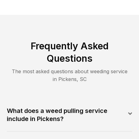
Frequently Asked
Questions
The most asked questions about
weeding
service
in
Pickens
,
SC
What does a weed pulling service
include in Pickens?