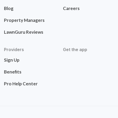
Blog
Careers
Property Managers
LawnGuru Reviews
Providers
Get the app
Sign Up
Benefits
Pro Help Center