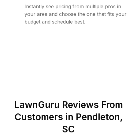
Instantly see pricing from multiple pros in
your area and choose the one that fits your
budget and schedule best.
LawnGuru Reviews From
Customers in
Pendleton
,
SC