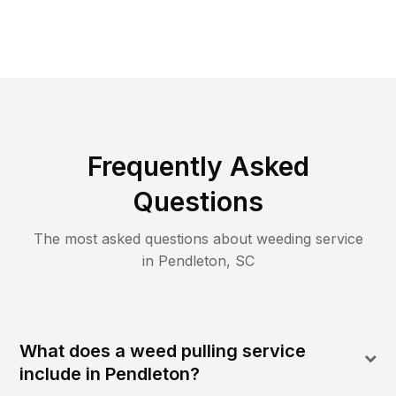
Frequently Asked
Questions
The most asked questions about
weeding
service
in
Pendleton
,
SC
What does a weed pulling service
include in Pendleton?