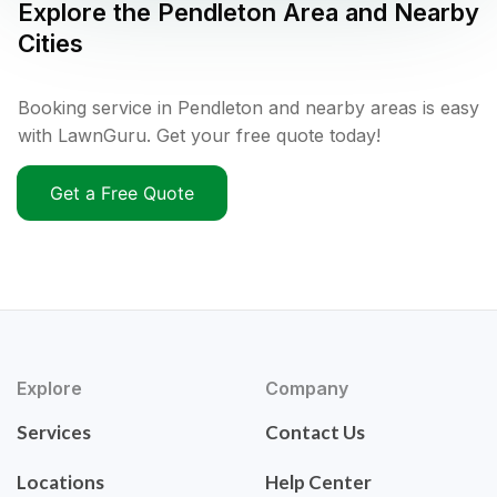
Explore the
Pendleton
Area and Nearby
Cities
Booking service in Pendleton and nearby areas is easy
with LawnGuru. Get your free quote today!
Get a Free Quote
Explore
Company
Services
Contact Us
Locations
Help Center