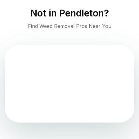
Not in
Pendleton
?
Find Weed Removal Pros Near You