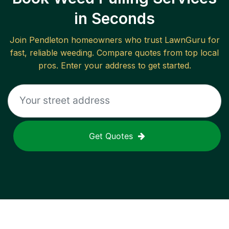
in Seconds
Join
Pendleton
homeowners who trust LawnGuru for
fast, reliable
weeding
. Compare quotes from top local
pros. Enter your address to get started.
Get Quotes