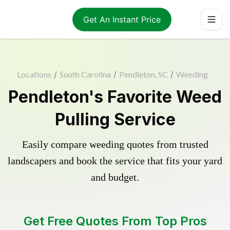
Get An Instant Price
Locations
/
South Carolina
/
Pendleton, SC
/
Weeding
Pendleton's Favorite Weed
Pulling Service
Easily compare weeding quotes from trusted
landscapers and book the service that fits your yard
and budget.
Get Free Quotes From Top Pros