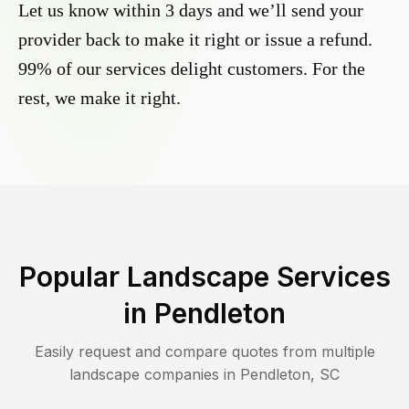
Let us know within 3 days and we’ll send your
provider back to make it right or issue a refund.
99% of our services delight customers. For the
rest, we make it right.
Popular Landscape Services
in
Pendleton
Easily request and compare quotes from multiple
landscape companies in
Pendleton
,
SC