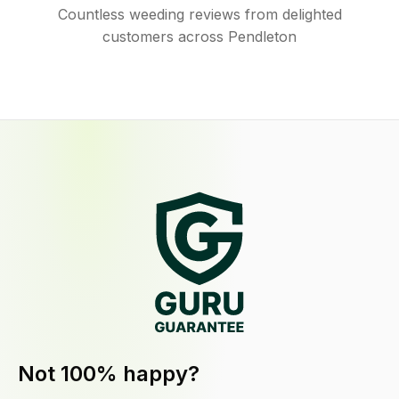
Countless weeding reviews from delighted
customers across Pendleton
Not 100% happy?