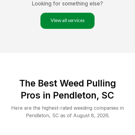
Looking for something else?
View all services
The Best Weed Pulling
Pros in Pendleton, SC
Here are the highest-rated
weeding
companies in
Pendleton
,
SC
as of
August 8, 2026
.