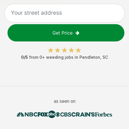
Get Price
0
/5
from
0
+
weeding jobs
in
Pendleton
,
SC
as seen on