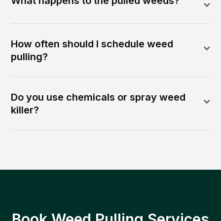
What happens to the pulled weeds?
How often should I schedule weed
pulling?
Do you use chemicals or spray weed
killer?
Book Weed Pulling Services