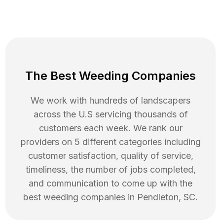
The Best Weeding Companies
We work with hundreds of landscapers
across the U.S servicing thousands of
customers each week. We rank our
providers on 5 different categories including
customer satisfaction, quality of service,
timeliness, the number of jobs completed,
and communication to come up with the
best
weeding
companies in
Pendleton
,
SC
.