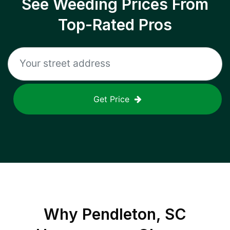
See Weeding Prices From
Top-Rated Pros
Get Price
Why
Pendleton, SC