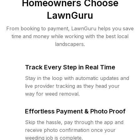
Homeowners Choose
LawnGuru
From booking to payment, LawnGuru helps you save
time and money while working with the best local
landscapers.
Track Every Step in Real Time
Stay in the loop with automatic updates and
live provider tracking as they head your
way for weed removal.
Effortless Payment & Photo Proof
Skip the hassle, pay through the app and
receive photo confirmation once your
weeding job is complete.