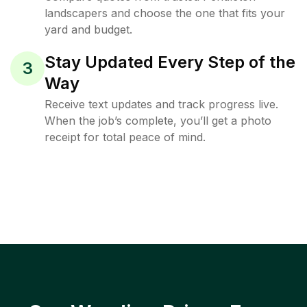
landscapers and choose the one that fits your
yard and budget.
Stay Updated Every Step of the
3
Way
Receive text updates and track progress live.
When the job’s complete, you’ll get a photo
receipt for total peace of mind.