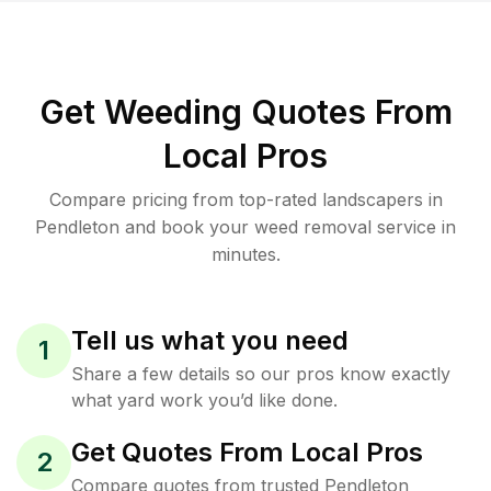
Get Weeding Quotes From
Local Pros
Compare pricing from top-rated landscapers in
Pendleton and book your weed removal service in
minutes.
Tell us what you need
1
Share a few details so our pros know exactly
what yard work you’d like done.
Get Quotes From Local Pros
2
Compare quotes from trusted Pendleton