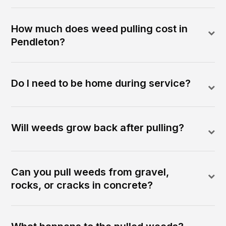
How much does weed pulling cost in
Pendleton?
Do I need to be home during service?
Will weeds grow back after pulling?
Can you pull weeds from gravel,
rocks, or cracks in concrete?