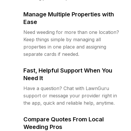
Manage Multiple Properties with
Ease
Need weeding for more than one location?
Keep things simple by managing all
properties in one place and assigning
separate cards if needed.
Fast, Helpful Support When You
Need It
Have a question? Chat with LawnGuru
support or message your provider right in
the app, quick and reliable help, anytime.
Compare Quotes From Local
Weeding Pros