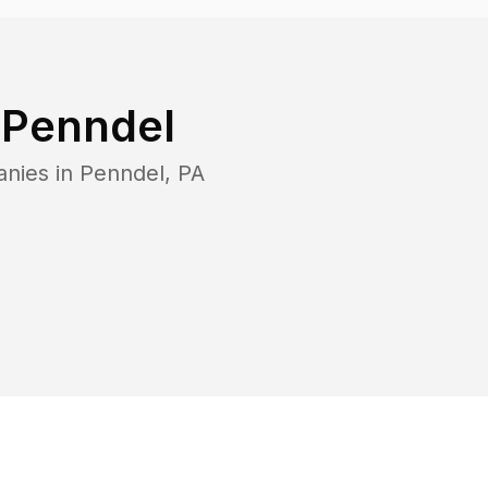
n
Penndel
anies in
Penndel
,
PA