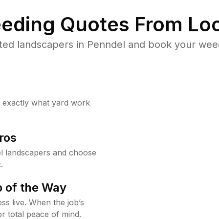
eding Quotes From Loc
ted landscapers in Penndel and book your weed
w exactly what yard work
ros
l landscapers and choose
.
 of the Way
ss live. When the job’s
or total peace of mind.