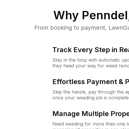
Why
Penndel
From booking to payment, LawnGur
Track Every Step in Re
Stay in the loop with automatic upd
they head your way for weed remo
Effortless Payment & 
Skip the hassle, pay through the 
once your weeding job is complete
Manage Multiple Prope
Need weeding for more than one lo