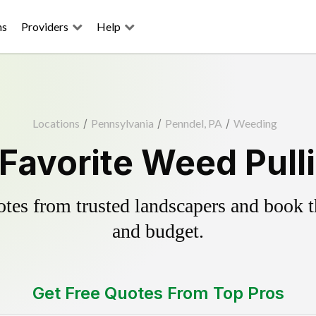
ns
Providers
Help
Locations
/
Pennsylvania
/
Penndel, PA
/
Weeding
Favorite Weed Pull
es from trusted landscapers and book the
and budget.
Get Free Quotes From Top Pros