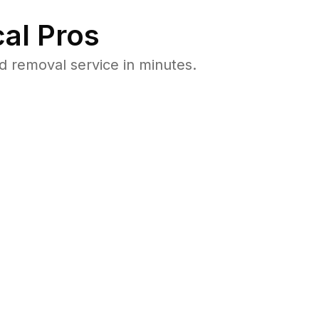
al Pros
 removal service in minutes.