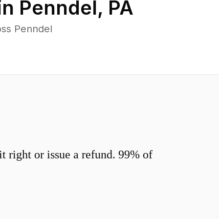
in
Penndel
,
PA
oss Penndel
 right or issue a refund. 99% of