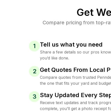
Get We
Compare pricing from top-ra
Tell us what you need
1
Share a few details so our pros kno
you’d like done.
Get Quotes From Local P
2
Compare quotes from trusted Pennde
the one that fits your yard and budget
Stay Updated Every Step
3
Receive text updates and track progre
complete, you’ll get a photo receipt f