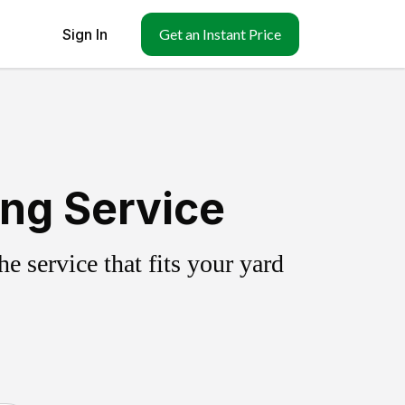
Sign In
Get an Instant Price
ing Service
 service that fits your yard