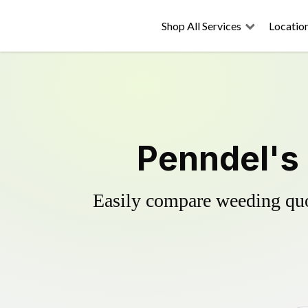
Shop All Services
Locatio
Penndel's 
Easily compare weeding quot