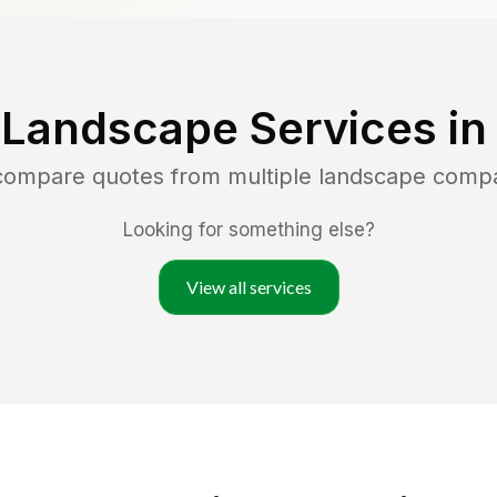
 Landscape Services i
 compare quotes from multiple landscape comp
Looking for something else?
View all services