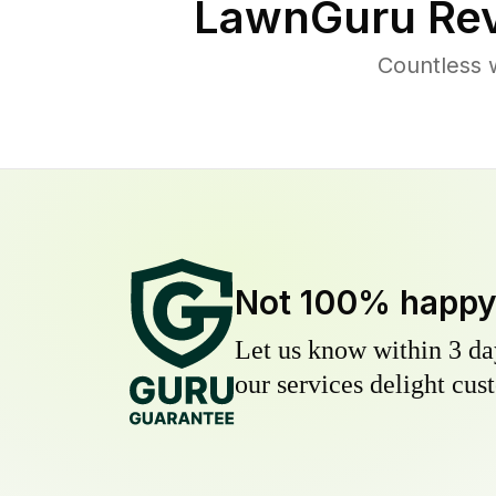
LawnGuru Rev
Countless 
Not 100% happ
Let us know within 3 day
our services delight cust