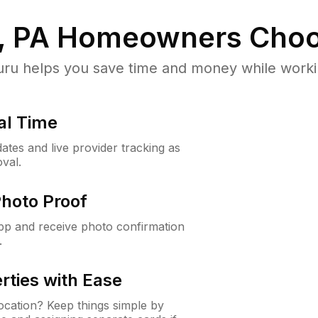
, PA
Homeowners Choo
u helps you save time and money while working
al Time
ates and live provider tracking as
val.
Photo Proof
app and receive photo confirmation
.
rties with Ease
cation? Keep things simple by