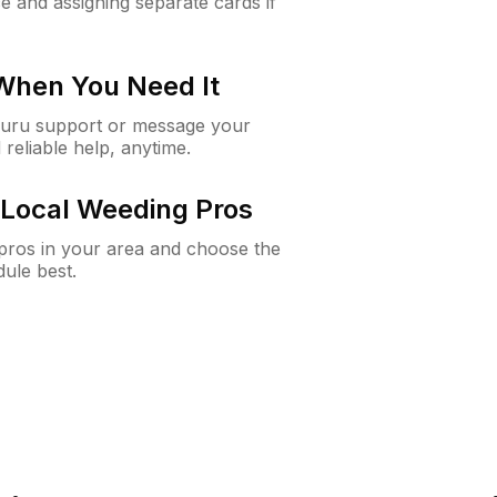
e and assigning separate cards if
 When You Need It
Guru support or message your
 reliable help, anytime.
Local Weeding Pros
e pros in your area and choose the
dule best.