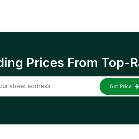
ing Prices From Top-R
Get Price