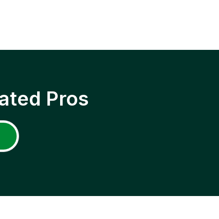
ated Pros