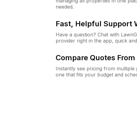
managing all properties in one plac
needed.
Fast, Helpful Support
Have a question? Chat with Lawn
provider right in the app, quick and
Compare Quotes From 
Instantly see pricing from multipl
one that fits your budget and sche