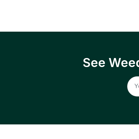
See Weed