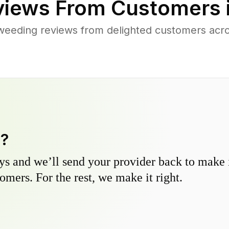
iews From Customers 
weeding reviews from delighted customers acr
y?
s and we’ll send your provider back to make it
omers. For the rest, we make it right.