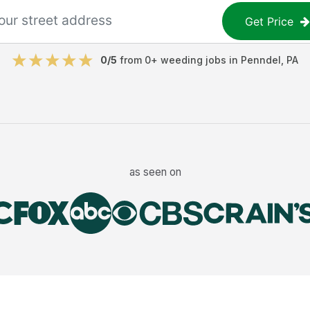
Get Price
0
/5
from
0
+
weeding jobs
in
Penndel
,
PA
as seen on