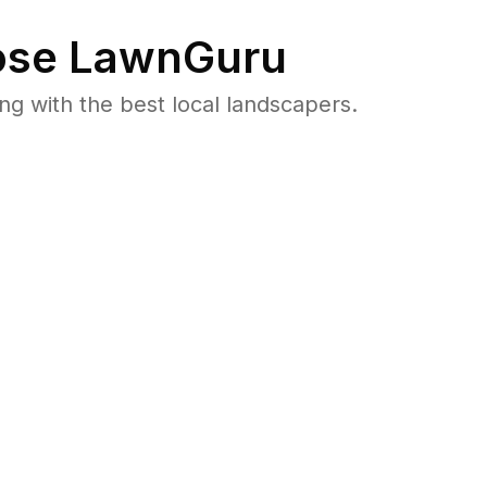
se LawnGuru
 with the best local landscapers.