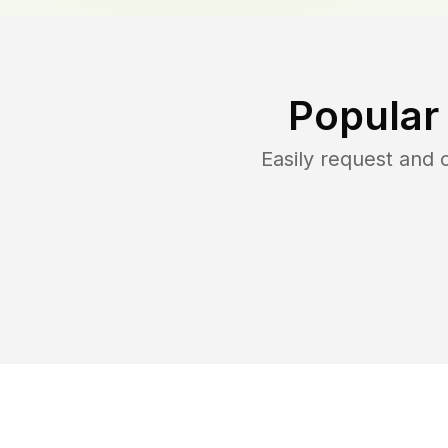
Popular
Easily request and