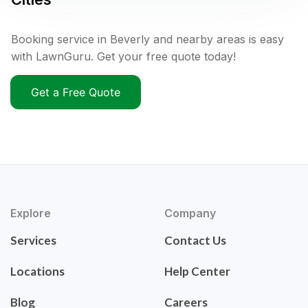
Booking service in Beverly and nearby areas is easy
with LawnGuru. Get your free quote today!
Get a Free Quote
Explore
Company
Services
Contact Us
Locations
Help Center
Blog
Careers