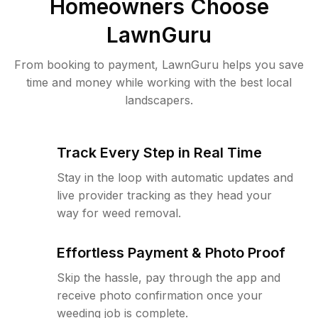
Homeowners Choose
LawnGuru
From booking to payment, LawnGuru helps you save
time and money while working with the best local
landscapers.
Track Every Step in Real Time
Stay in the loop with automatic updates and
live provider tracking as they head your
way for weed removal.
Effortless Payment & Photo Proof
Skip the hassle, pay through the app and
receive photo confirmation once your
weeding job is complete.