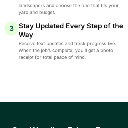
landscapers and choose the one that fits your
yard and budget.
Stay Updated Every Step of the
3
Way
Receive text updates and track progress live.
When the job’s complete, you’ll get a photo
receipt for total peace of mind.