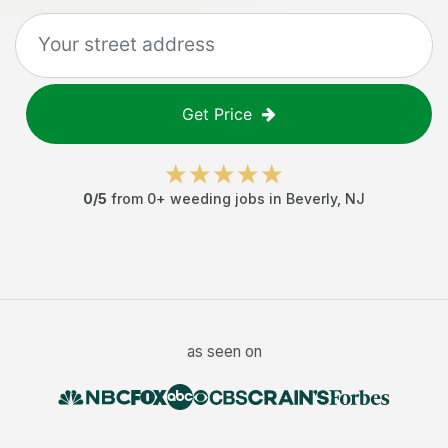
Get Price
0
/5
from
0
+
weeding jobs
in
Beverly
,
NJ
as seen on