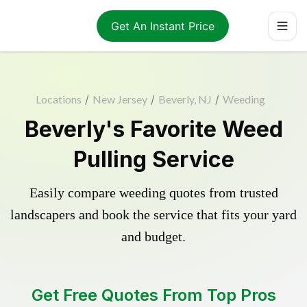
Get An Instant Price
Locations
/
New Jersey
/
Beverly, NJ
/
Weeding
Beverly's Favorite Weed
Pulling Service
Easily compare weeding quotes from trusted
landscapers and book the service that fits your yard
and budget.
Get Free Quotes From Top Pros