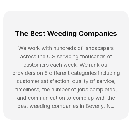
The Best Weeding Companies
We work with hundreds of landscapers
across the U.S servicing thousands of
customers each week. We rank our
providers on 5 different categories including
customer satisfaction, quality of service,
timeliness, the number of jobs completed,
and communication to come up with the
best
weeding
companies in
Beverly
,
NJ
.