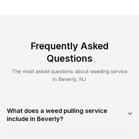
Frequently Asked
Questions
The most asked questions about
weeding
service
in
Beverly
,
NJ
What does a weed pulling service
include in Beverly?