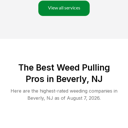
View all services
The Best Weed Pulling
Pros in Beverly, NJ
Here are the highest-rated
weeding
companies in
Beverly
,
NJ
as of
August 7, 2026
.