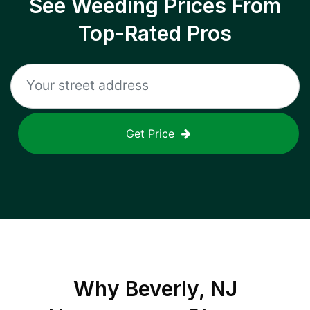
See Weeding Prices From
Top-Rated Pros
Get Price
Why
Beverly, NJ