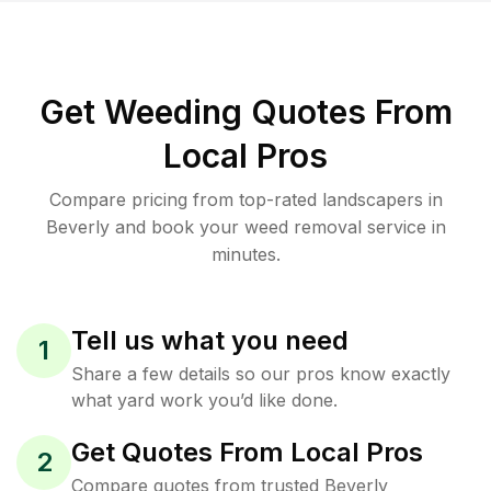
Get Weeding Quotes From
Local Pros
Compare pricing from top-rated landscapers in
Beverly and book your weed removal service in
minutes.
Tell us what you need
1
Share a few details so our pros know exactly
what yard work you’d like done.
Get Quotes From Local Pros
2
Compare quotes from trusted Beverly