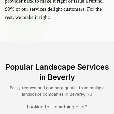
provider back to make it right or issue a refund.
99% of our services delight customers. For the
rest, we make it right.
Popular Landscape Services
in
Beverly
Easily request and compare quotes from multiple
landscape companies in
Beverly
,
NJ
Looking for something else?