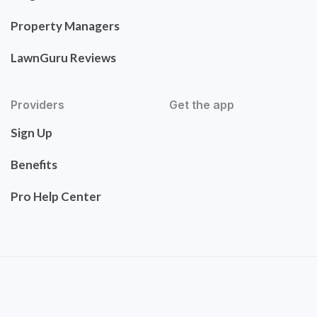
Property Managers
LawnGuru Reviews
Providers
Get the app
Sign Up
Benefits
Pro Help Center