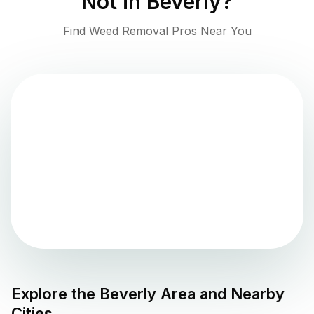
Not in
Beverly
?
Find Weed Removal Pros Near You
Explore the
Beverly
Area and Nearby
Cities