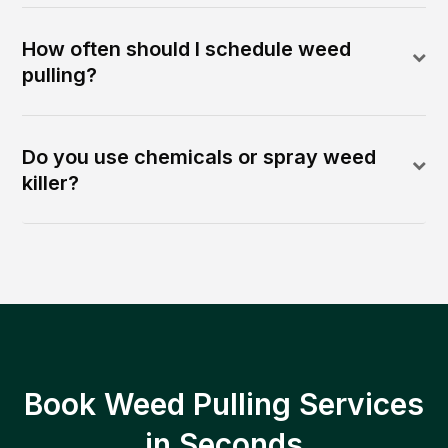
How often should I schedule weed
pulling?
Do you use chemicals or spray weed
killer?
Book Weed Pulling Services
in Seconds