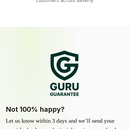
customers across Beverly
Not 100% happy?
Let us know within 3 days and we’ll send your