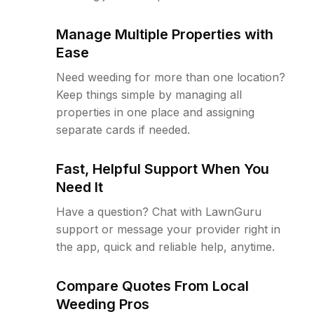
Manage Multiple Properties with
Ease
Need weeding for more than one location?
Keep things simple by managing all
properties in one place and assigning
separate cards if needed.
Fast, Helpful Support When You
Need It
Have a question? Chat with LawnGuru
support or message your provider right in
the app, quick and reliable help, anytime.
Compare Quotes From Local
Weeding Pros