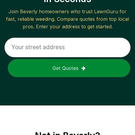
Join
Beverly
homeowners who trust LawnGuru for
fast, reliable
weeding
. Compare quotes from top local
pros. Enter your address to get started.
Get Quotes