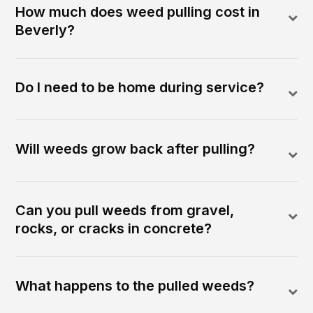
How much does weed pulling cost in
Beverly?
Do I need to be home during service?
Will weeds grow back after pulling?
Can you pull weeds from gravel,
rocks, or cracks in concrete?
What happens to the pulled weeds?