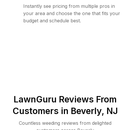
Instantly see pricing from multiple pros in
your area and choose the one that fits your
budget and schedule best.
LawnGuru Reviews From
Customers in
Beverly
,
NJ
Countless weeding reviews from delighted