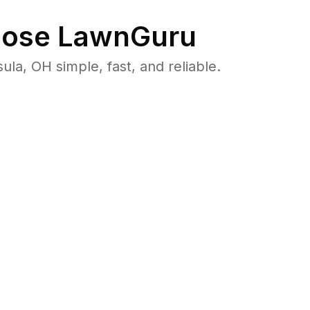
ose LawnGuru
, OH simple, fast, and reliable.