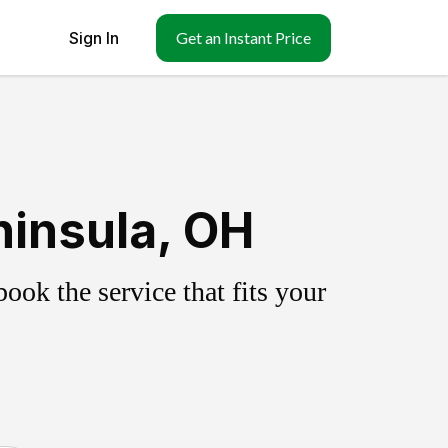
Sign In
Get an Instant Price
ninsula, OH
ok the service that fits your