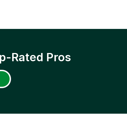
p-Rated Pros