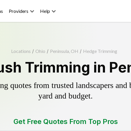
ns
Providers
Help
Locations
/
Ohio
/
Peninsula, OH
/
Hedge Trimming
sh Trimming in Pe
g quotes from trusted landscapers and bo
yard and budget.
Get Free Quotes From Top Pros