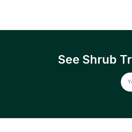
See Shrub T