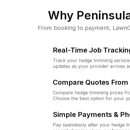
Why
Peninsul
From booking to payment, LawnGu
Real-Time Job Trackin
Track your hedge trimming service f
updates as your provider arrives 
Compare Quotes From 
Compare hedge trimming prices fro
Choose the best option for your y
Simple Payments & Ph
Pay seamlessly after your hedge t