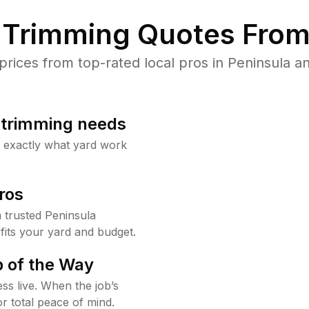
Trimming Quotes From
ices from top-rated local pros in Peninsula an
b trimming needs
w exactly what yard work
ros
trusted Peninsula
fits your yard and budget.
 of the Way
ss live. When the job’s
or total peace of mind.