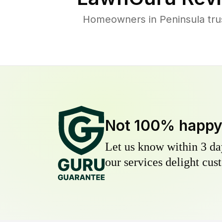
Homeowners in Peninsula trus
Not 100% happ
Let us know within 3 day
our services delight cust