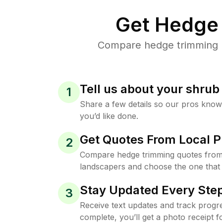
Get Hedge 
Compare hedge trimming pr
Tell us about your shru
1
Share a few details so our pros kno
you’d like done.
Get Quotes From Local P
2
Compare hedge trimming quotes from 
landscapers and choose the one that 
Stay Updated Every Step
3
Receive text updates and track progre
complete, you’ll get a photo receipt f