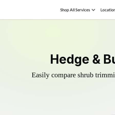
Shop All Services
Locatio
Hedge & Bu
Easily compare shrub trimmin