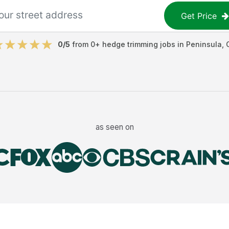
Get Price
0
/5
from
0
+
hedge trimming jobs
in
Peninsula
,
as seen on