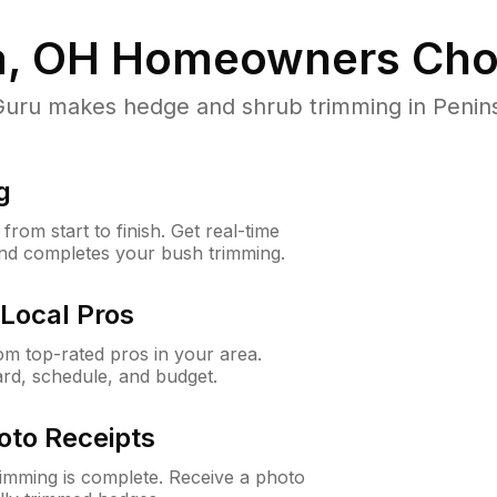
a, OH
Homeowners Cho
ru makes hedge and shrub trimming in Peninsula
g
rom start to finish. Get real-time
and completes your bush trimming.
Local Pros
m top-rated pros in your area.
ard, schedule, and budget.
oto Receipts
rimming is complete. Receive a photo