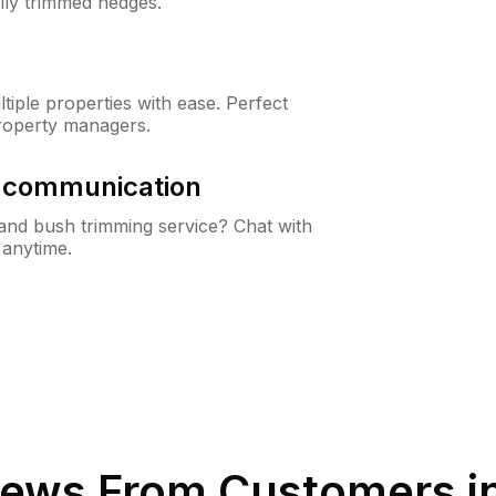
lly trimmed hedges.
iple properties with ease. Perfect
roperty managers.
& communication
nd bush trimming service? Chat with
 anytime.
ews From Customers i