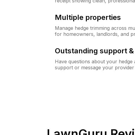
receipt showing clean, professiona
Multiple properties
Manage hedge trimming across mult
for homeowners, landlords, and p
Outstanding support 
Have questions about your hedge a
support or message your provider
LawnGuru Revi