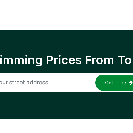
rimming Prices From To
Get Price