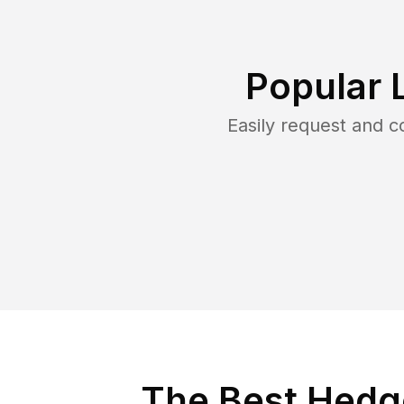
Popular 
Easily request and 
The Best Hedge