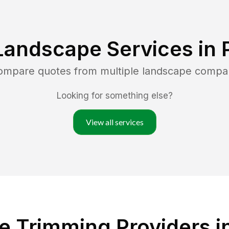
Landscape Services in
compare quotes from multiple landscape compa
Looking for something else?
View all services
 Trimming Providers i