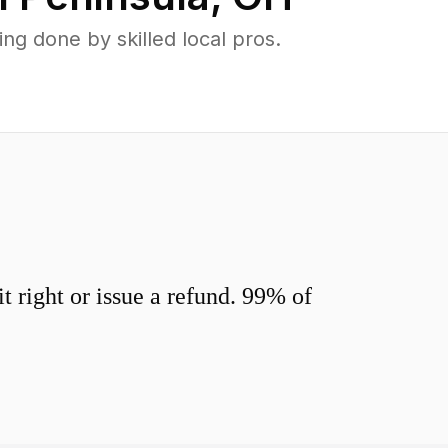
g done by skilled local pros.
 right or issue a refund. 99% of