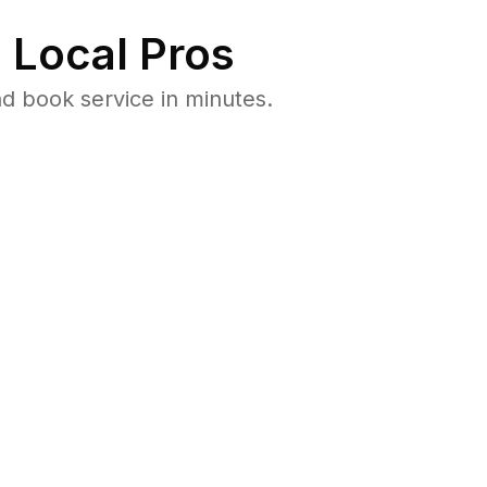
 Local Pros
d book service in minutes.