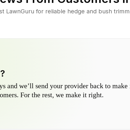
t LawnGuru for reliable hedge and bush trimmin
y?
s and we’ll send your provider back to make it
omers. For the rest, we make it right.