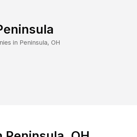
Peninsula
nies in
Peninsula
,
OH
n Peninsula, OH