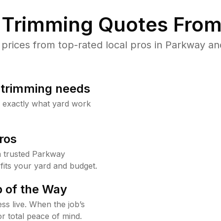
Trimming Quotes From
rices from top-rated local pros in Parkway and
b trimming needs
w exactly what yard work
ros
 trusted Parkway
fits your yard and budget.
 of the Way
ss live. When the job’s
or total peace of mind.