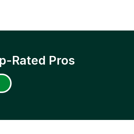
p-Rated Pros