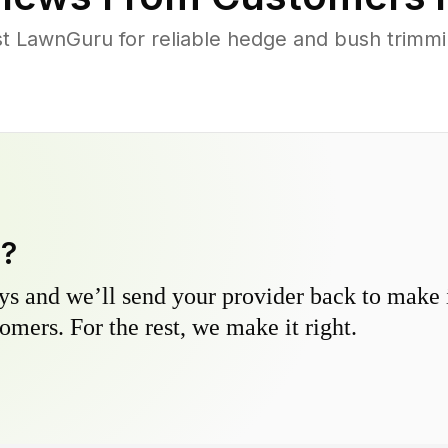
 LawnGuru for reliable hedge and bush trimming
y?
s and we’ll send your provider back to make it
omers. For the rest, we make it right.