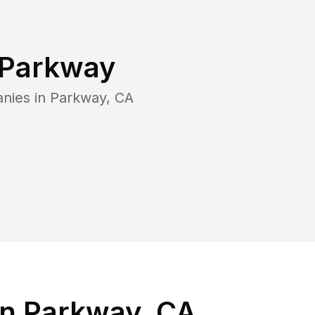
Parkway
nies in
Parkway
,
CA
in Parkway, CA