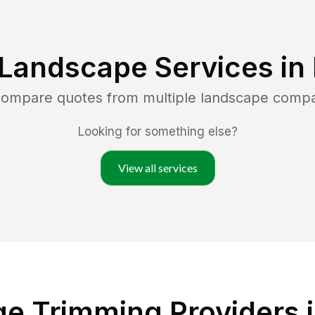
 Landscape Services in
 compare quotes from multiple landscape compa
Looking for something else?
View all services
e Trimming Providers 