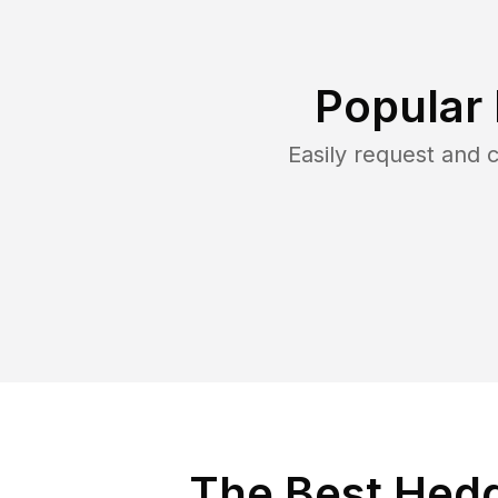
Popular
Easily request and
The Best Hedg