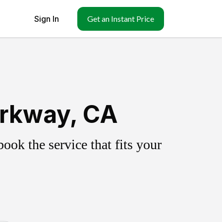
Sign In
Get an Instant Price
arkway, CA
ok the service that fits your