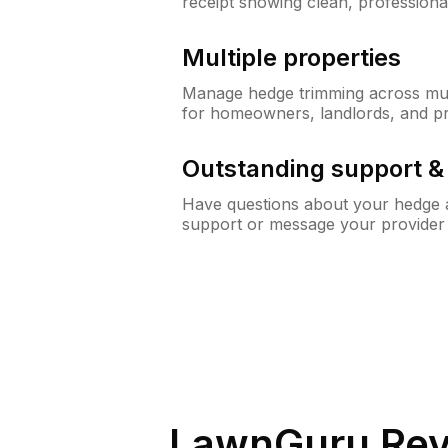
receipt showing clean, professiona
Multiple properties
Manage hedge trimming across mult
for homeowners, landlords, and p
Outstanding support 
Have questions about your hedge a
support or message your provider
LawnGuru Rev