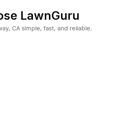
se LawnGuru
, CA simple, fast, and reliable.