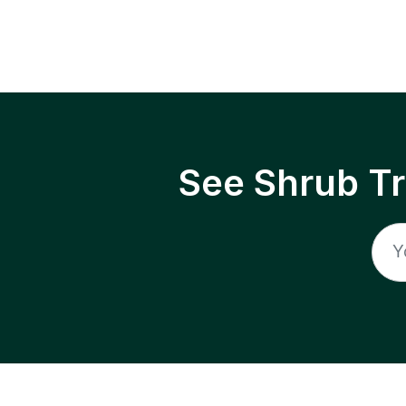
See Shrub T