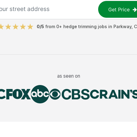
Get Price
0
/5
from
0
+
hedge trimming jobs
in
Parkway
,
C
as seen on