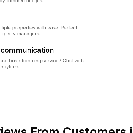
lly trimmed hedges.
iple properties with ease. Perfect
roperty managers.
& communication
nd bush trimming service? Chat with
 anytime.
iews From Customers 