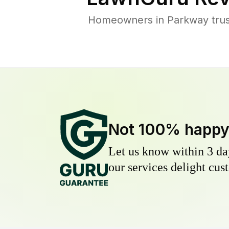
Homeowners in Parkway trust
Not 100% happ
Let us know within 3 day
our services delight cust