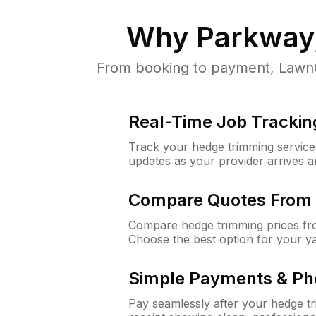
Why
Parkway
From booking to payment, LawnGu
Real-Time Job Trackin
Track your hedge trimming service f
updates as your provider arrives 
Compare Quotes From 
Compare hedge trimming prices fro
Choose the best option for your y
Simple Payments & Ph
Pay seamlessly after your hedge t