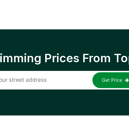
rimming Prices From To
Get Price