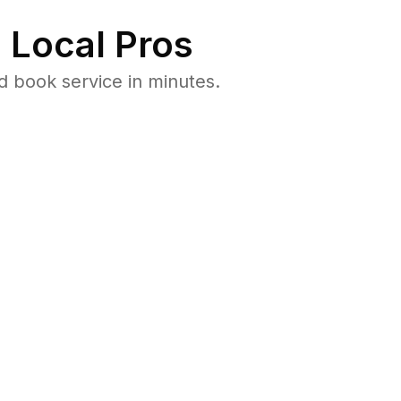
 Local Pros
 book service in minutes.