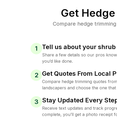
Get Hedge 
Compare hedge trimming p
Tell us about your shru
1
Share a few details so our pros kno
you’d like done.
Get Quotes From Local P
2
Compare hedge trimming quotes from
landscapers and choose the one that 
Stay Updated Every Step
3
Receive text updates and track progre
complete, you’ll get a photo receipt f