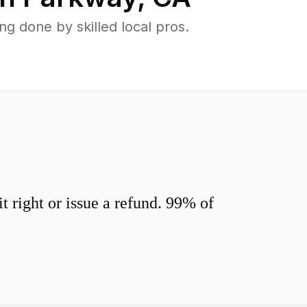
 done by skilled local pros.
 right or issue a refund. 99% of