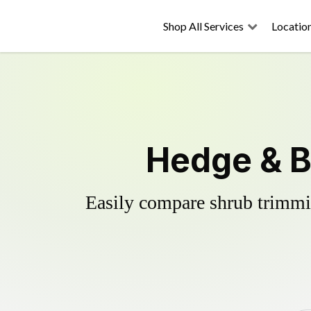
Shop All Services
Locatio
Hedge & B
Easily compare shrub trimmin