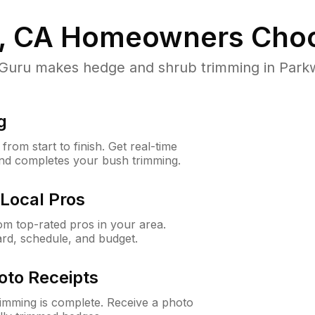
, CA
Homeowners Choo
ru makes hedge and shrub trimming in Parkway
g
rom start to finish. Get real-time
and completes your bush trimming.
Local Pros
m top-rated pros in your area.
ard, schedule, and budget.
oto Receipts
rimming is complete. Receive a photo