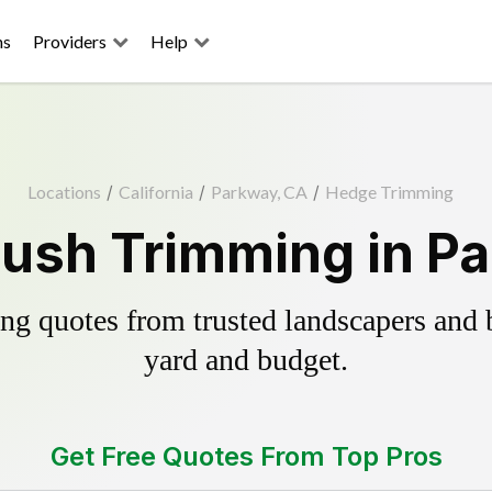
ns
Providers
Help
Locations
/
California
/
Parkway, CA
/
Hedge Trimming
ush Trimming in P
g quotes from trusted landscapers and bo
yard and budget.
Get Free Quotes From Top Pros