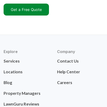
Get a Free Quote
Explore
Company
Services
Contact Us
Locations
Help Center
Blog
Careers
Property Managers
LawnGuru Reviews