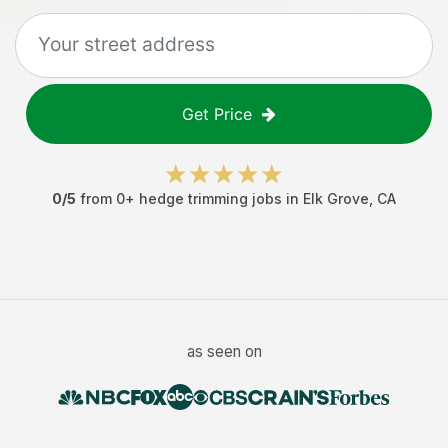
Get Price
0
/5
from
0
+
hedge trimming jobs
in
Elk Grove
,
CA
as seen on