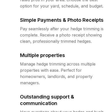
option for your yard, schedule, and budget.
Simple Payments & Photo Receipts
Pay seamlessly after your hedge trimming is
complete. Receive a photo receipt showing
clean, professionally trimmed hedges.
Multiple properties
Manage hedge trimming across multiple
properties with ease. Perfect for
homeowners, landlords, and property
managers.
Outstanding support &
communication