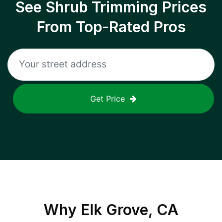
See Shrub Trimming Prices
From Top-Rated Pros
Get Price
Why
Elk Grove, CA