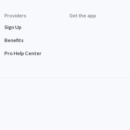
Providers
Get the app
Sign Up
Benefits
Pro Help Center