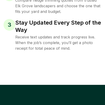
Compare hedge trimming quotes from trusted
Elk Grove landscapers and choose the one that
fits your yard and budget.
Stay Updated Every Step of the
3
Way
Receive text updates and track progress live.
When the job’s complete, you’ll get a photo
receipt for total peace of mind.