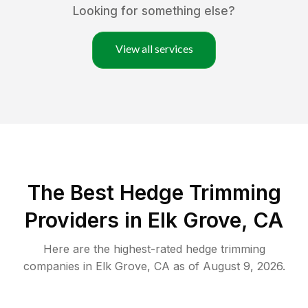
Looking for something else?
View all services
The Best Hedge Trimming
Providers in Elk Grove, CA
Here are the highest-rated
hedge trimming
companies in
Elk Grove
,
CA
as of
August 9, 2026
.