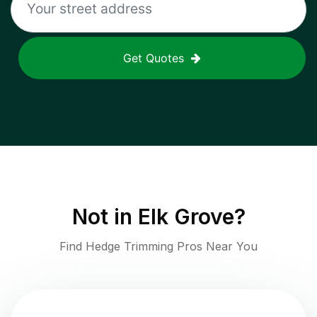
Get Quotes
Not in
Elk Grove
?
Find Hedge Trimming Pros Near You