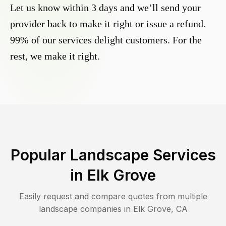
Let us know within 3 days and we’ll send your
provider back to make it right or issue a refund.
99% of our services delight customers. For the
rest, we make it right.
Popular Landscape Services
in
Elk Grove
Easily request and compare quotes from multiple
landscape companies in
Elk Grove
,
CA