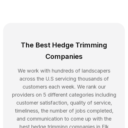
The Best Hedge Trimming
Companies
We work with hundreds of landscapers
across the U.S servicing thousands of
customers each week. We rank our
providers on 5 different categories including
customer satisfaction, quality of service,
timeliness, the number of jobs completed,
and communication to come up with the
best
hedge trimming
companies in
Elk