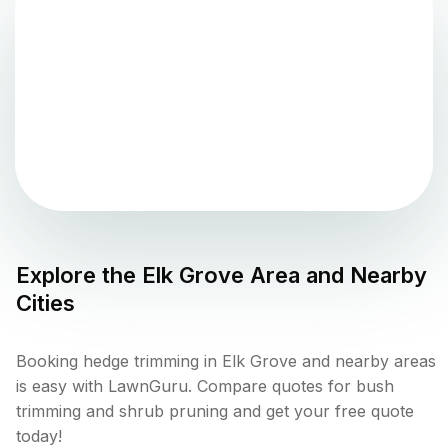
Explore the
Elk Grove
Area and Nearby
Cities
Booking hedge trimming in Elk Grove and nearby areas
is easy with LawnGuru. Compare quotes for bush
trimming and shrub pruning and get your free quote
today!