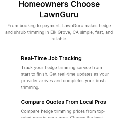
Homeowners Choose
LawnGuru
From booking to payment, LawnGuru makes hedge
and shrub trimming in Elk Grove, CA simple, fast, and
reliable.
Real-Time Job Tracking
Track your hedge trimming service from
start to finish. Get real-time updates as your
provider arrives and completes your bush
trimming.
Compare Quotes From Local Pros
Compare hedge trimming prices from top-
rated pros in your area. Choose the best