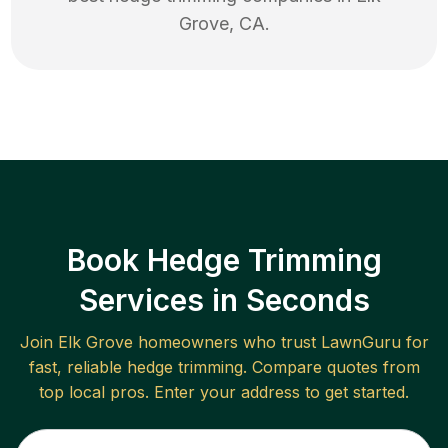
Grove
,
CA
.
Book Hedge Trimming
Services in Seconds
Join
Elk Grove
homeowners who trust LawnGuru for
fast, reliable
hedge trimming
. Compare quotes from
top local pros. Enter your address to get started.