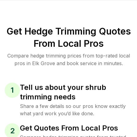
Get Hedge Trimming Quotes
From Local Pros
Compare hedge trimming prices from top-rated local
pros in Elk Grove and book service in minutes.
Tell us about your shrub
1
trimming needs
Share a few details so our pros know exactly
what yard work you’d like done.
Get Quotes From Local Pros
2