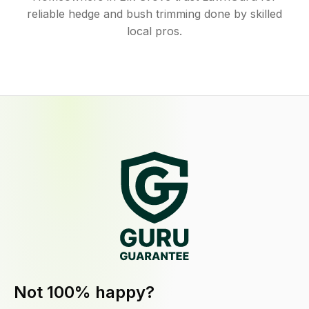
reliable hedge and bush trimming done by skilled
local pros.
Not 100% happy?