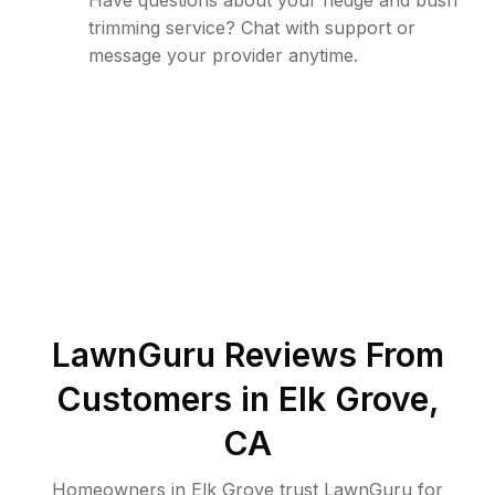
Have questions about your hedge and bush
trimming service? Chat with support or
message your provider anytime.
LawnGuru Reviews From
Customers in
Elk Grove
,
CA
Homeowners in Elk Grove trust LawnGuru for