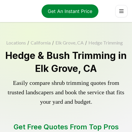
Get An Instant Price
Locations
/
California
/
Elk Grove, CA
/
Hedge Trimming
Hedge & Bush Trimming in
Elk Grove, CA
Easily compare shrub trimming quotes from
trusted landscapers and book the service that fits
your yard and budget.
Get Free Quotes From Top Pros