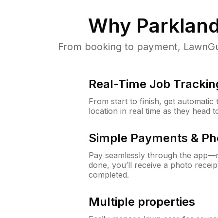
Why
Parkland
From booking to payment, LawnGur
Real-Time Job Trackin
From start to finish, get automatic
location in real time as they head 
Simple Payments & Ph
Pay seamlessly through the app—n
done, you’ll receive a photo rece
completed.
Multiple properties