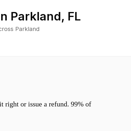
in
Parkland
,
FL
cross Parkland
 right or issue a refund. 99% of