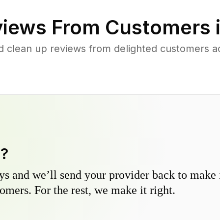
iews From Customers 
d clean up reviews from delighted customers a
y?
s and we’ll send your provider back to make it
omers. For the rest, we make it right.