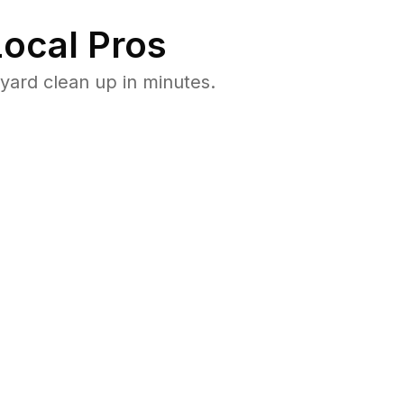
ocal Pros
yard clean up in minutes.