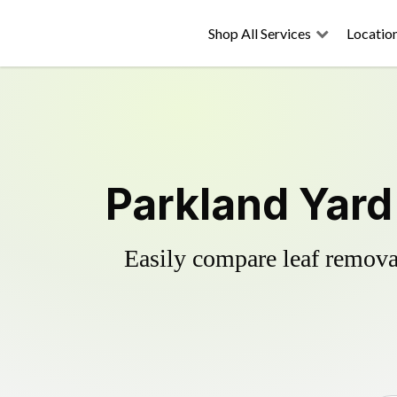
Shop All Services
Locatio
Parkland Yard
Easily compare leaf removal