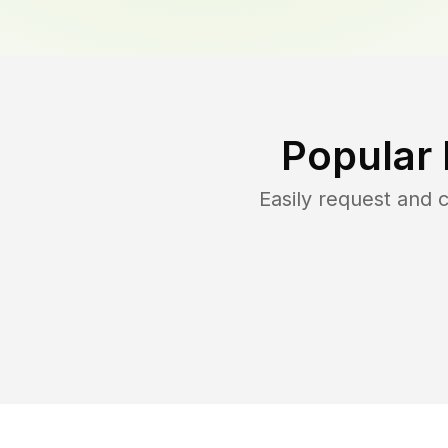
Popular
Easily request and