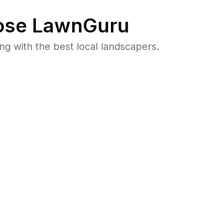
se LawnGuru
 with the best local landscapers.