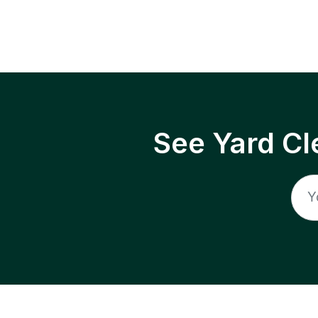
See Yard Cl