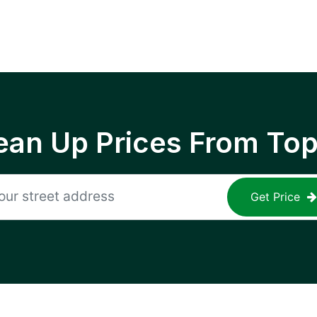
ean Up Prices From To
Get Price