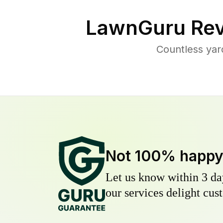
LawnGuru Rev
Countless yar
Not 100% happ
Let us know within 3 day
our services delight cust