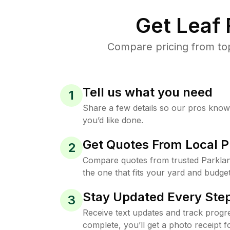
Get Leaf
Compare pricing from top
Tell us what you need
1
Share a few details so our pros kno
you’d like done.
Get Quotes From Local P
2
Compare quotes from trusted Parkla
the one that fits your yard and budget
Stay Updated Every Step
3
Receive text updates and track progre
complete, you’ll get a photo receipt f