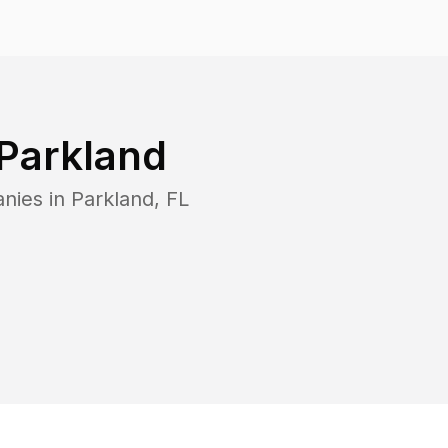
Parkland
anies in
Parkland
,
FL