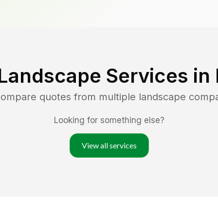
 Landscape Services in
 compare quotes from multiple landscape comp
Looking for something else?
View all services