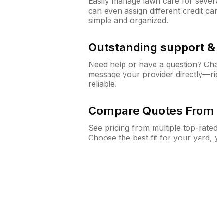
Easily manage lawn care for sever
can even assign different credit car
simple and organized.
Outstanding support 
Need help or have a question? Ch
message your provider directly—righ
reliable.
Compare Quotes From 
See pricing from multiple top-rate
Choose the best fit for your yard,