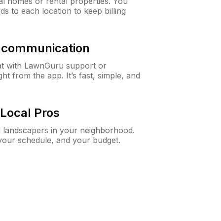
al homes or rental properties. You
ds to each location to keep billing
& communication
at with LawnGuru support or
t from the app. It’s fast, simple, and
Local Pros
d landscapers in your neighborhood.
 your schedule, and your budget.