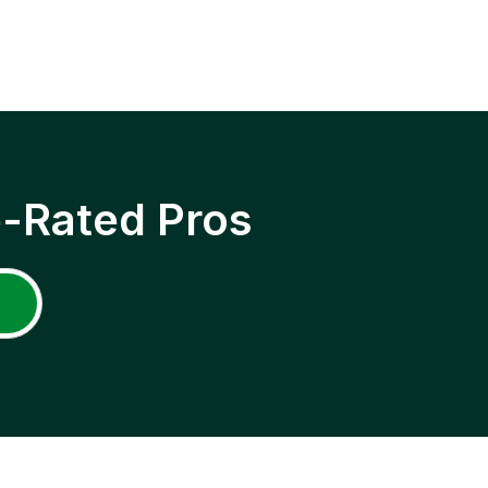
p-Rated Pros