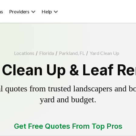
ns
Providers
Help
Locations
/
Florida
/
Parkland, FL
/
Yard Clean Up
 Clean Up & Leaf R
 quotes from trusted landscapers and boo
yard and budget.
Get Free Quotes From Top Pros