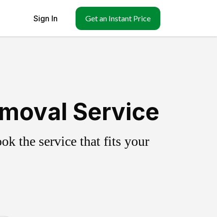
Sign In
Get an Instant Price
emoval Service
k the service that fits your