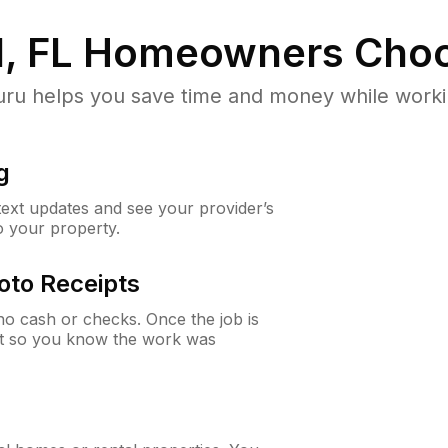
, FL
Homeowners Choo
u helps you save time and money while working
g
 text updates and see your provider’s
to your property.
oto Receipts
o cash or checks. Once the job is
ipt so you know the work was