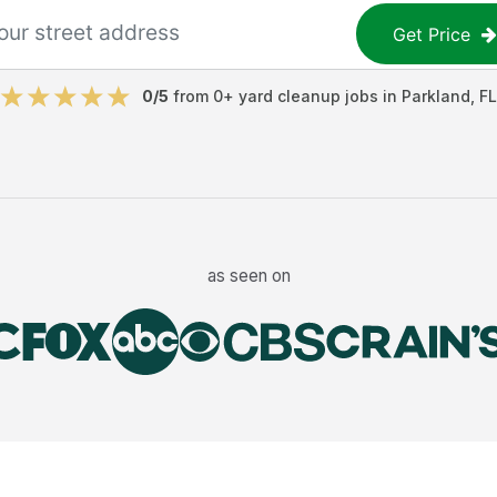
Get Price
0
/5
from
0
+
yard cleanup jobs
in
Parkland
,
FL
as seen on