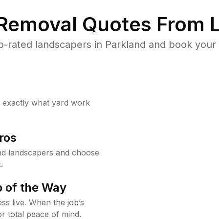
 Removal Quotes From L
-rated landscapers in Parkland and book your 
w exactly what yard work
ros
nd landscapers and choose
.
 of the Way
ss live. When the job’s
or total peace of mind.