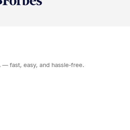
A
— fast, easy, and hassle-free.