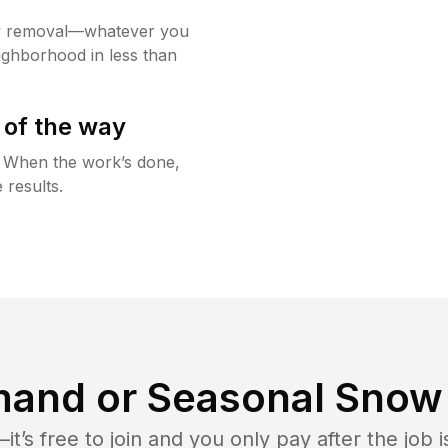
w removal—whatever you
ighborhood in less than
 of the way
g. When the work’s done,
 results.
and or Seasonal Snow 
t’s free to join and you only pay after the jo