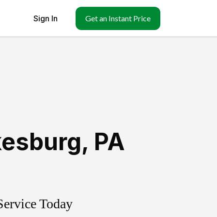
Sign In
Get an Instant Price
kesburg
,
PA
Service Today