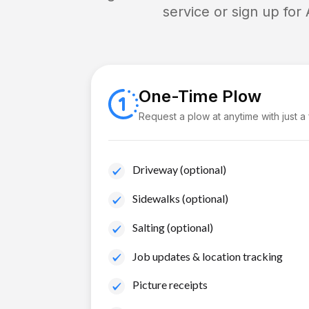
service or sign up for
One-Time Plow
Request a plow at anytime with just a
Driveway (optional)
Sidewalks (optional)
Salting (optional)
Job updates & location tracking
Picture receipts