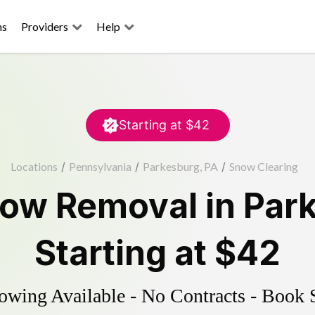
ns
Providers
Help
Starting at
$42
Locations
/
Pennsylvania
/
Parkesburg, PA
/
Snow Clearing
ow Removal
in
Par
Starting at
$42
wing Available - No Contracts - Book 