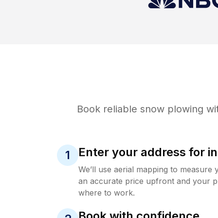
Book reliable
snow plowing
wit
Enter your address for in
1
We’ll use aerial mapping to measure 
an accurate price upfront and your p
where to work.
Book with confidence