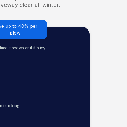
veway clear all winter.
ve up to 40% per
plow
me it snows or if it's icy.
n tracking