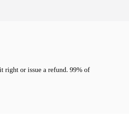
 right or issue a refund. 99% of