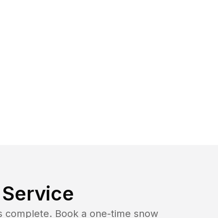
Service
b is complete. Book a one-time snow