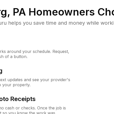
g, PA
Homeowners Cho
u helps you save time and money while working
ks around your schedule. Request,
sh of a button.
g
 text updates and see your provider's
to your property.
oto Receipts
o cash or checks. Once the job is
ipt so you know the work was