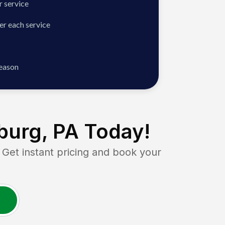
 service
er each service
season
burg, PA
Today!
t instant pricing and book your