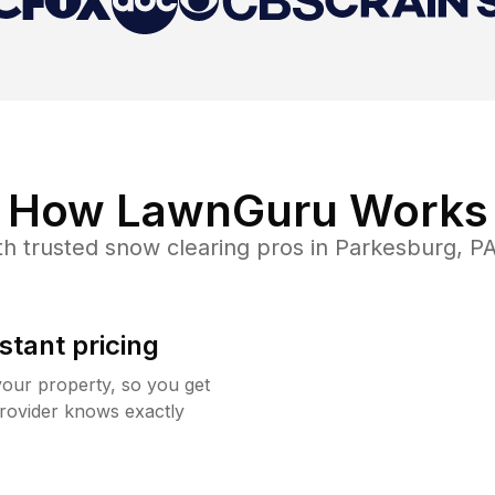
How LawnGuru Works
h trusted
snow clearing
pros in
Parkesburg
,
P
stant pricing
your property, so you get
rovider knows exactly