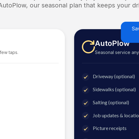
 AutoPlow, our seasonal plan that keeps your dri
Sa
AutoPlow
 few taps.
Seasonal service anyti
Driveway (optional)
Sidewalks (optional)
Salting (optional)
Job updates & locatio
Picture receipts