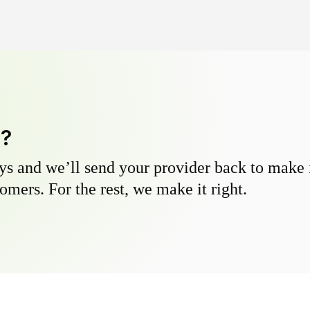
y?
s and we’ll send your provider back to make it
omers. For the rest, we make it right.