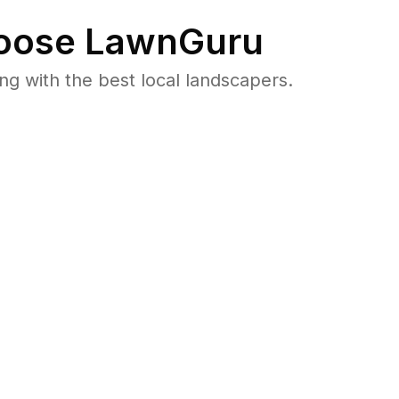
ose LawnGuru
 with the best local landscapers.