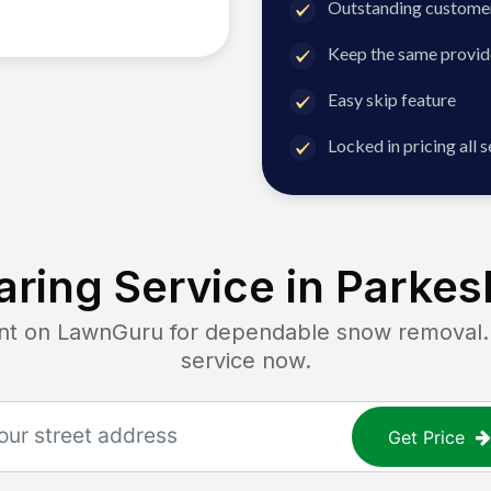
Outstanding customer
Keep the same provid
Easy skip feature
Locked in pricing all 
ring Service in
Parkes
 on LawnGuru for dependable snow removal. Ge
service now.
Get Price