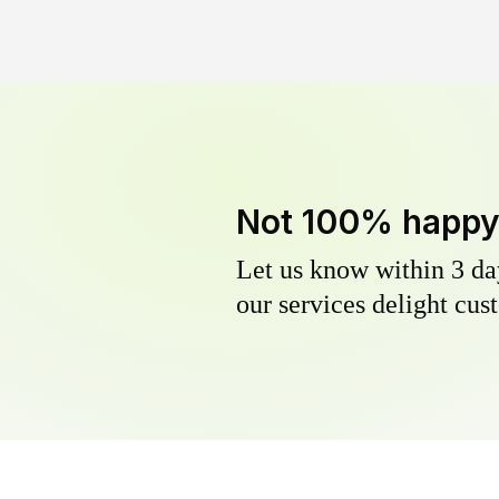
Not 100% happ
Let us know within 3 day
our services delight cust