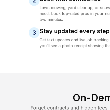
2
Lawn mowing, yard cleanup, or sno
need, book top-rated pros in your ne
two minutes.
Stay updated every step
3
Get text updates and live job trackin
you’ll see a photo receipt showing the
On-Dem
Forget contracts and hidden fees—i