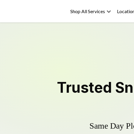
Shop All Services
Locatio
Trusted
Sn
Same Day Plo