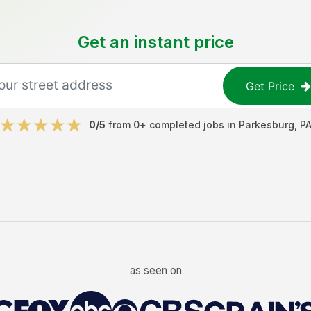
Get an instant price
Get Price
0
/5
from
0
+ completed jobs in
Parkesburg
,
P
as seen on