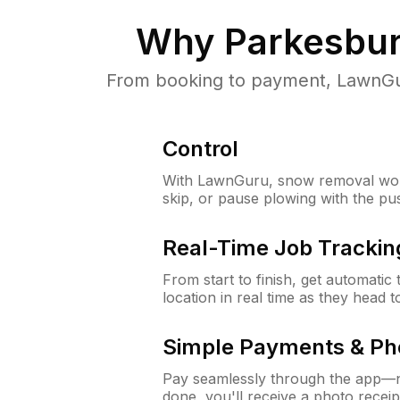
Why
Parkesbur
From booking to payment, LawnGur
Control
With LawnGuru, snow removal wor
skip, or pause plowing with the pu
Real-Time Job Trackin
From start to finish, get automatic
location in real time as they head 
Simple Payments & Ph
Pay seamlessly through the app—n
done, you'll receive a photo rece