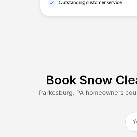
Outstanding customer service
Book Snow Clea
Parkesburg, PA
homeowners count