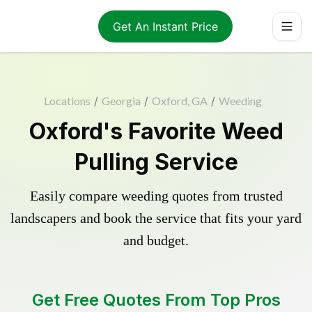
Get An Instant Price
Locations
/
Georgia
/
Oxford, GA
/
Weeding
Oxford's Favorite Weed
Pulling Service
Easily compare weeding quotes from trusted
landscapers and book the service that fits your yard
and budget.
Get Free Quotes From Top Pros