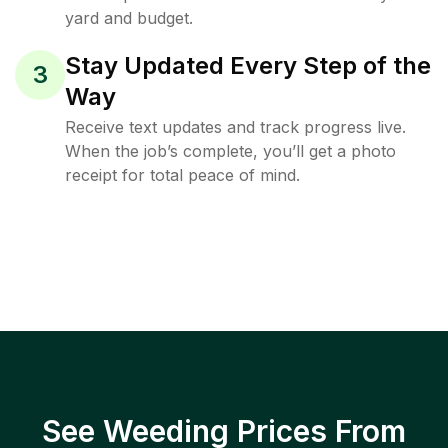
yard and budget.
Stay Updated Every Step of the
3
Way
Receive text updates and track progress live.
When the job’s complete, you’ll get a photo
receipt for total peace of mind.
See Weeding Prices From