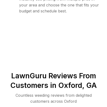
your area and choose the one that fits your
budget and schedule best.
LawnGuru Reviews From
Customers in
Oxford
,
GA
Countless weeding reviews from delighted
customers across Oxford