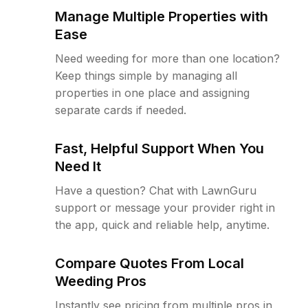
Manage Multiple Properties with
Ease
Need weeding for more than one location?
Keep things simple by managing all
properties in one place and assigning
separate cards if needed.
Fast, Helpful Support When You
Need It
Have a question? Chat with LawnGuru
support or message your provider right in
the app, quick and reliable help, anytime.
Compare Quotes From Local
Weeding Pros
Instantly see pricing from multiple pros in