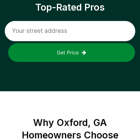
Top-Rated Pros
Get Price
Why
Oxford, GA
Homeowners Choose