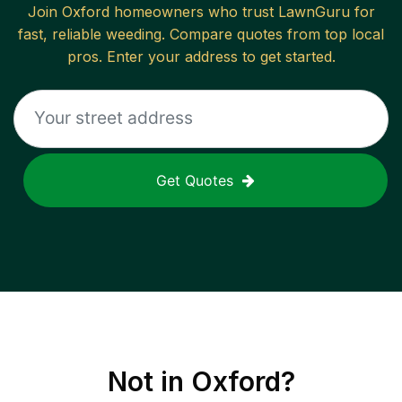
Join
Oxford
homeowners who trust LawnGuru for
fast, reliable
weeding
. Compare quotes from top local
pros. Enter your address to get started.
Get Quotes
Not in
Oxford
?