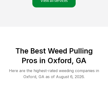
View all services
The Best Weed Pulling
Pros in Oxford, GA
Here are the highest-rated
weeding
companies in
Oxford
,
GA
as of
August 6, 2026
.