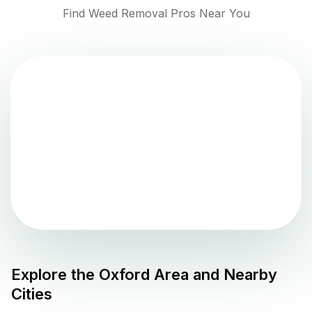
Find Weed Removal Pros Near You
Explore the
Oxford
Area and Nearby
Cities