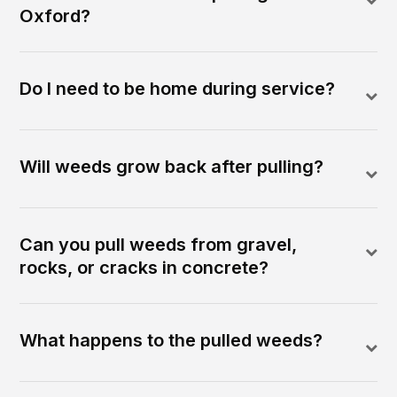
Oxford?
Do I need to be home during service?
Will weeds grow back after pulling?
Can you pull weeds from gravel,
rocks, or cracks in concrete?
What happens to the pulled weeds?