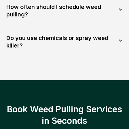
How often should I schedule weed
pulling?
Do you use chemicals or spray weed
killer?
Book Weed Pulling Services
in Seconds