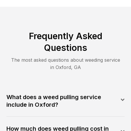
Frequently Asked
Questions
The most asked questions about
weeding
service
in
Oxford
,
GA
What does a weed pulling service
include in Oxford?
How much does weed pulling cost in