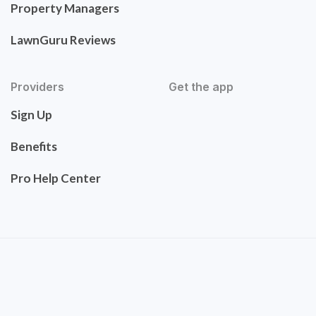
Property Managers
LawnGuru Reviews
Providers
Get the app
Sign Up
Benefits
Pro Help Center