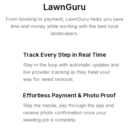
LawnGuru
From booking to payment, LawnGuru helps you save
time and money while working with the best local
landscapers.
Track Every Step in Real Time
Stay in the loop with automatic updates and
live provider tracking as they head your
way for weed removal.
Effortless Payment & Photo Proof
Skip the hassle, pay through the app and
receive photo confirmation once your
weeding job is complete.