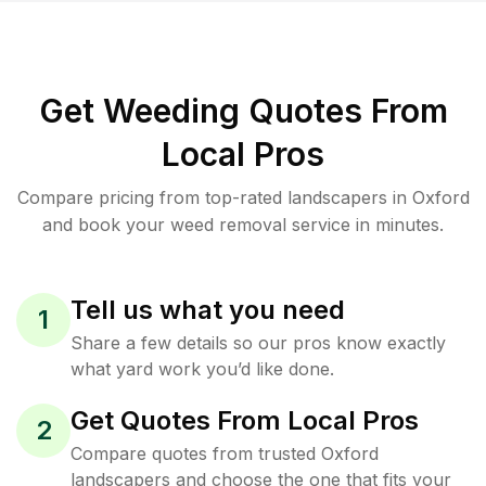
Get Weeding Quotes From
Local Pros
Compare pricing from top-rated landscapers in Oxford
and book your weed removal service in minutes.
Tell us what you need
1
Share a few details so our pros know exactly
what yard work you’d like done.
Get Quotes From Local Pros
2
Compare quotes from trusted Oxford
landscapers and choose the one that fits your