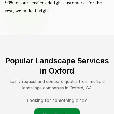
99% of our services delight customers. For the
rest, we make it right.
Popular Landscape Services
in
Oxford
Easily request and compare quotes from multiple
landscape companies in
Oxford
,
GA
Looking for something else?