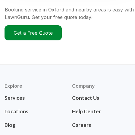
Booking service in Oxford and nearby areas is easy with
LawnGuru. Get your free quote today!
Get a Free Quote
Explore
Company
Services
Contact Us
Locations
Help Center
Blog
Careers