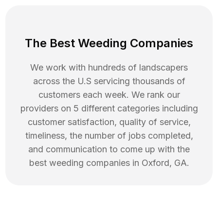
The Best Weeding Companies
We work with hundreds of landscapers
across the U.S servicing thousands of
customers each week. We rank our
providers on 5 different categories including
customer satisfaction, quality of service,
timeliness, the number of jobs completed,
and communication to come up with the
best
weeding
companies in
Oxford
,
GA
.