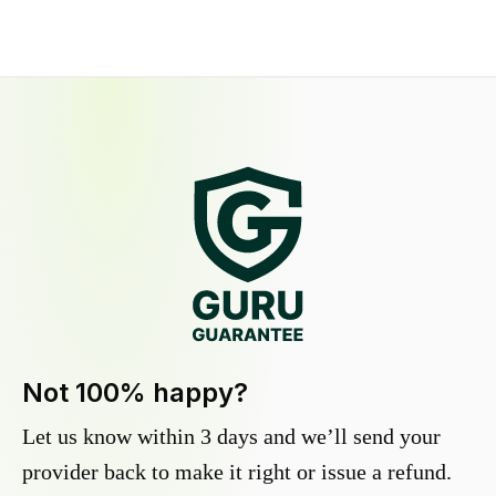
Not 100% happy?
Let us know within 3 days and we’ll send your
provider back to make it right or issue a refund.