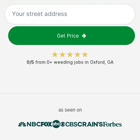
Get Price
0
/5
from
0
+
weeding jobs
in
Oxford
,
GA
as seen on